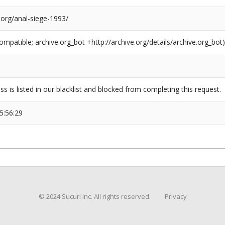
.org/anal-siege-1993/
compatible; archive.org_bot +http://archive.org/details/archive.org_bot)
ss is listed in our blacklist and blocked from completing this request.
5:56:29
© 2024 Sucuri Inc. All rights reserved.
Privacy