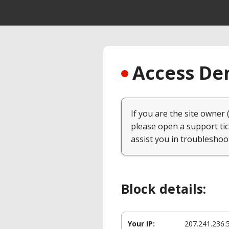
Access Den
If you are the site owner 
please open a support tic
assist you in troubleshoo
Block details:
Your IP:
207.241.236.