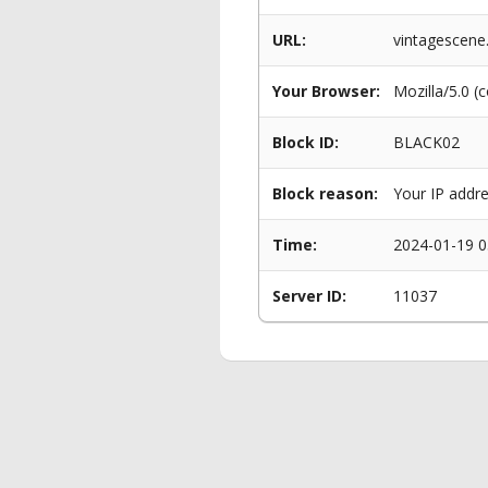
URL:
vintagescene
Your Browser:
Mozilla/5.0 (
Block ID:
BLACK02
Block reason:
Your IP addre
Time:
2024-01-19 0
Server ID:
11037