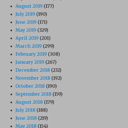
August 2019
(177)
July 2019
(190)
June 2019
(171)
May 2019
(329)
April 2019
(201)
March 2019
(299)
February 2019
(308)
January 2019
(267)
December 2018
(232)
November 2018
(192)
October 2018
(190)
September 2018
(159)
August 2018
(179)
July 2018
(188)
June 2018
(219)
May 2018
(154)