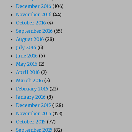
December 2016
(106)
November 2016
(44)
October 2016
(4)
September 2016
(65)
August 2016
(28)
July 2016
(6)
June 2016
(5)
May 2016
(2)
April 2016
(2)
March 2016
(2)
February 2016
(22)
January 2016
(8)
December 2015
(128)
November 2015
(153)
October 2015
(77)
September 2015
(82)