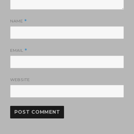
NAME
*
EMAIL
*
WEBSITE