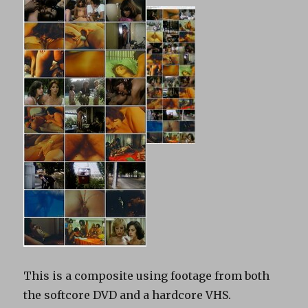
This is a composite using footage from both
the softcore DVD and a hardcore VHS.