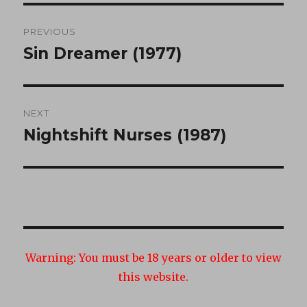
Post
PREVIOUS
navigation
Sin Dreamer (1977)
Previous
post:
NEXT
Nightshift Nurses (1987)
Next
post:
Warning:
You must be 18 years or older to view
this website.