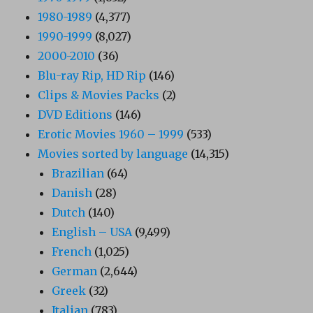
1980-1989
(4,377)
1990-1999
(8,027)
2000-2010
(36)
Blu-ray Rip, HD Rip
(146)
Clips & Movies Packs
(2)
DVD Editions
(146)
Erotic Movies 1960 – 1999
(533)
Movies sorted by language
(14,315)
Brazilian
(64)
Danish
(28)
Dutch
(140)
English – USA
(9,499)
French
(1,025)
German
(2,644)
Greek
(32)
Italian
(783)