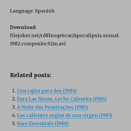
Language: Spanish
Download:
filejoker.net/rd8lxoqe6car/Apocalipsis.sexual.
1982.composite.92m.avi
Related posts:
Una rajita para dos (1984)
Para Las Nenas, Leche Calentita (1986)
A Noite das Penetrações (1985)
Las calientes orgías de una virgen (1983)
Bare Essentials (1988)