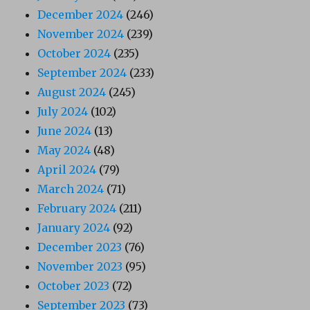
December 2024
(246)
November 2024
(239)
October 2024
(235)
September 2024
(233)
August 2024
(245)
July 2024
(102)
June 2024
(13)
May 2024
(48)
April 2024
(79)
March 2024
(71)
February 2024
(211)
January 2024
(92)
December 2023
(76)
November 2023
(95)
October 2023
(72)
September 2023
(73)