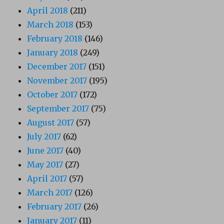
April 2018
(211)
March 2018
(153)
February 2018
(146)
January 2018
(249)
December 2017
(151)
November 2017
(195)
October 2017
(172)
September 2017
(75)
August 2017
(57)
July 2017
(62)
June 2017
(40)
May 2017
(27)
April 2017
(57)
March 2017
(126)
February 2017
(26)
January 2017
(11)