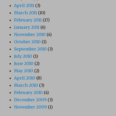
April 2011
(3)
March 2011
(10)
February 2011
(17)
January 2011
(6)
November 2010
(4)
October 2010
(1)
September 2010
(3)
July 2010
(1)
June 2010
(2)
May 2010
(2)
April 2010
(8)
March 2010
(3)
February 2010
(4)
December 2009
(3)
November 2009
(1)