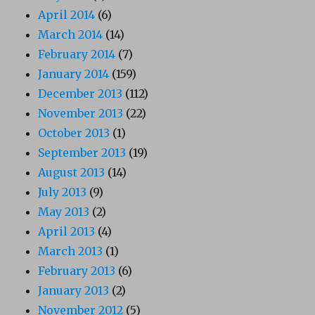
April 2014
(6)
March 2014
(14)
February 2014
(7)
January 2014
(159)
December 2013
(112)
November 2013
(22)
October 2013
(1)
September 2013
(19)
August 2013
(14)
July 2013
(9)
May 2013
(2)
April 2013
(4)
March 2013
(1)
February 2013
(6)
January 2013
(2)
November 2012
(5)