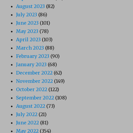
August 2023
(82)
July 2023
(86)
June 2023
(101)
May 2023
(78)
April 2023
(103)
March 2023
(88)
February 2023
(90)
January 2023
(68)
December 2022
(62)
November 2022
(149)
October 2022
(122)
September 2022
(108)
August 2022
(73)
July 2022
(21)
June 2022
(81)
May 2022
(354)