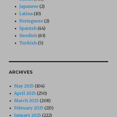
Japanese
(2)
Latina
(10)
Portuguese
(2)
Spanish
(44)
Swedish
(63)
Turkish
(5)
ARCHIVES
May 2025
(104)
April 2025
(250)
March 2025
(208)
February 2025
(215)
January 2025
(222)