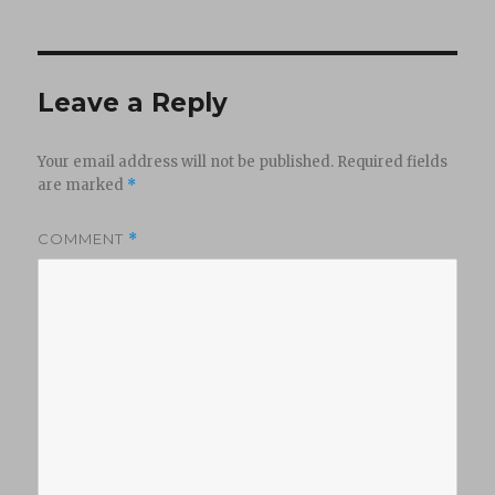
Leave a Reply
Your email address will not be published.
Required fields
are marked
*
COMMENT
*