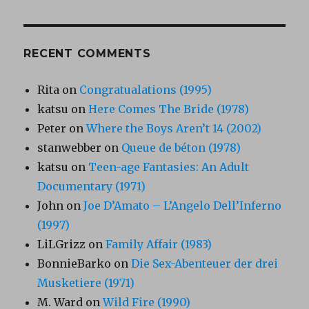
RECENT COMMENTS
Rita
on
Congratualations (1995)
katsu
on
Here Comes The Bride (1978)
Peter
on
Where the Boys Aren’t 14 (2002)
stanwebber
on
Queue de béton (1978)
katsu
on
Teen-age Fantasies: An Adult
Documentary (1971)
John
on
Joe D’Amato – L’Angelo Dell’Inferno
(1997)
LiLGrizz
on
Family Affair (1983)
BonnieBarko
on
Die Sex-Abenteuer der drei
Musketiere (1971)
M. Ward
on
Wild Fire (1990)