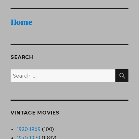
Home
SEARCH
SEA
Search
for:
VINTAGE MOVIES
1920-1969
(100)
1970-1979
(1,832)