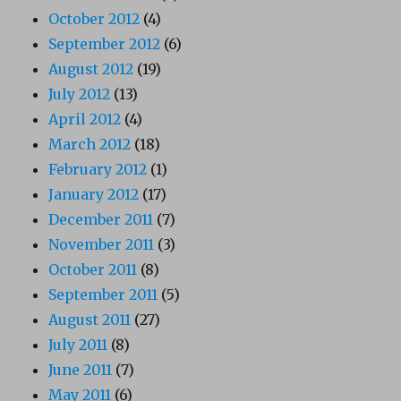
October 2012
(4)
September 2012
(6)
August 2012
(19)
July 2012
(13)
April 2012
(4)
March 2012
(18)
February 2012
(1)
January 2012
(17)
December 2011
(7)
November 2011
(3)
October 2011
(8)
September 2011
(5)
August 2011
(27)
July 2011
(8)
June 2011
(7)
May 2011
(6)