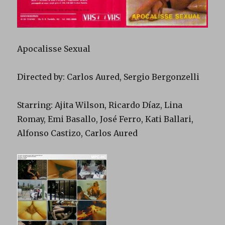
Apocalisse Sexual
Directed by: Carlos Aured, Sergio Bergonzelli
Starring: Ajita Wilson, Ricardo Díaz, Lina
Romay, Emi Basallo, José Ferro, Kati Ballari,
Alfonso Castizo, Carlos Aured