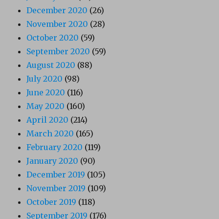
December 2020
(26)
November 2020
(28)
October 2020
(59)
September 2020
(59)
August 2020
(88)
July 2020
(98)
June 2020
(116)
May 2020
(160)
April 2020
(214)
March 2020
(165)
February 2020
(119)
January 2020
(90)
December 2019
(105)
November 2019
(109)
October 2019
(118)
September 2019
(176)