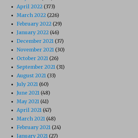
April 2022
(373)
March 2022
(226)
February 2022
(29)
January 2022
(46)
December 2021
(37)
November 2021
(30)
October 2021
(26)
September 2021
(31)
August 2021
(33)
July 2021
(60)
June 2021
(48)
May 2021
(41)
April 2021
(47)
March 2021
(48)
February 2021
(24)
January 2021
(27)