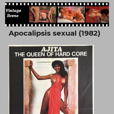
Free Vintage Movies
Apocalipsis sexual (1982)