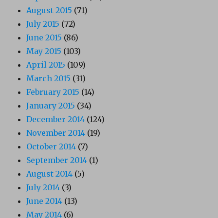
August 2015
(71)
July 2015
(72)
June 2015
(86)
May 2015
(103)
April 2015
(109)
March 2015
(31)
February 2015
(14)
January 2015
(34)
December 2014
(124)
November 2014
(19)
October 2014
(7)
September 2014
(1)
August 2014
(5)
July 2014
(3)
June 2014
(13)
May 2014
(6)