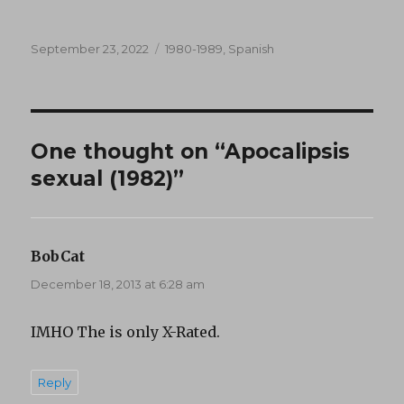
Posted
Categories
September 23, 2022
1980-1989
,
Spanish
on
One thought on “Apocalipsis
sexual (1982)”
BobCat
says:
December 18, 2013 at 6:28 am
IMHO The is only X-Rated.
Reply