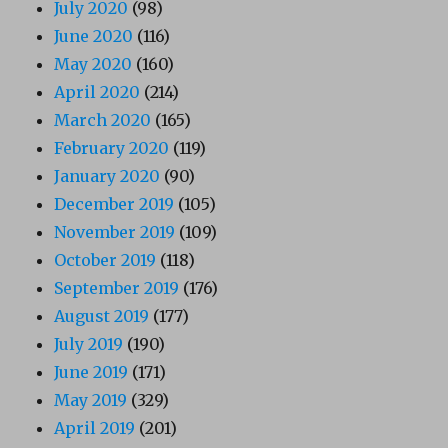
July 2020
(98)
June 2020
(116)
May 2020
(160)
April 2020
(214)
March 2020
(165)
February 2020
(119)
January 2020
(90)
December 2019
(105)
November 2019
(109)
October 2019
(118)
September 2019
(176)
August 2019
(177)
July 2019
(190)
June 2019
(171)
May 2019
(329)
April 2019
(201)