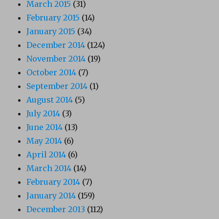
March 2015
(31)
February 2015
(14)
January 2015
(34)
December 2014
(124)
November 2014
(19)
October 2014
(7)
September 2014
(1)
August 2014
(5)
July 2014
(3)
June 2014
(13)
May 2014
(6)
April 2014
(6)
March 2014
(14)
February 2014
(7)
January 2014
(159)
December 2013
(112)