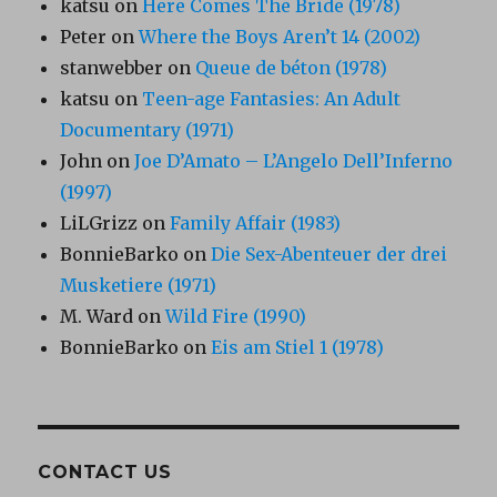
katsu
on
Here Comes The Bride (1978)
Peter
on
Where the Boys Aren’t 14 (2002)
stanwebber
on
Queue de béton (1978)
katsu
on
Teen-age Fantasies: An Adult
Documentary (1971)
John
on
Joe D’Amato – L’Angelo Dell’Inferno
(1997)
LiLGrizz
on
Family Affair (1983)
BonnieBarko
on
Die Sex-Abenteuer der drei
Musketiere (1971)
M. Ward
on
Wild Fire (1990)
BonnieBarko
on
Eis am Stiel 1 (1978)
CONTACT US