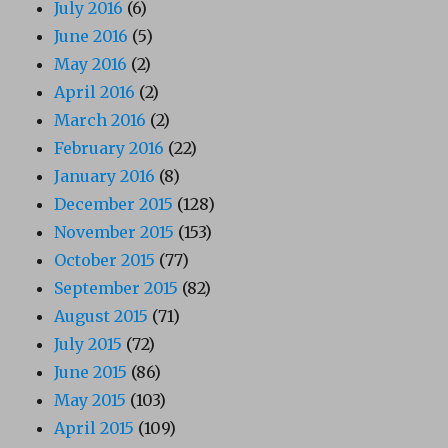
July 2016
(6)
June 2016
(5)
May 2016
(2)
April 2016
(2)
March 2016
(2)
February 2016
(22)
January 2016
(8)
December 2015
(128)
November 2015
(153)
October 2015
(77)
September 2015
(82)
August 2015
(71)
July 2015
(72)
June 2015
(86)
May 2015
(103)
April 2015
(109)