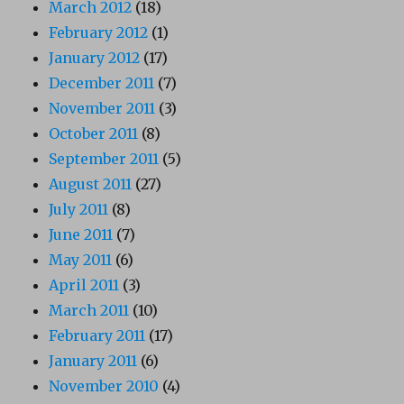
March 2012
(18)
February 2012
(1)
January 2012
(17)
December 2011
(7)
November 2011
(3)
October 2011
(8)
September 2011
(5)
August 2011
(27)
July 2011
(8)
June 2011
(7)
May 2011
(6)
April 2011
(3)
March 2011
(10)
February 2011
(17)
January 2011
(6)
November 2010
(4)