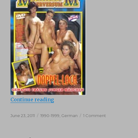
“Maximum Perversum 42 : I found 
Continue reading
Posted
Categories
on
June 23, 2011
1990-1999
,
German
1 Comment
on
Maximum
Perversum
42