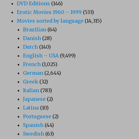
DVD Editions
(146)
Erotic Movies 1960 – 1999
(533)
Movies sorted by language
(14,315)
Brazilian
(64)
Danish
(28)
Dutch
(140)
English – USA
(9,499)
French
(1,025)
German
(2,644)
Greek
(32)
Italian
(783)
Japanese
(2)
Latina
(10)
Portuguese
(2)
Spanish
(44)
Swedish
(63)