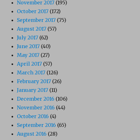
November 2017
(195)
October 2017
(172)
September 2017
(75)
August 2017
(57)
July 2017
(62)
June 2017
(40)
May 2017
(27)
April 2017
(57)
March 2017
(126)
February 2017
(26)
January 2017
(11)
December 2016
(106)
November 2016
(44)
October 2016
(4)
September 2016
(65)
August 2016
(28)