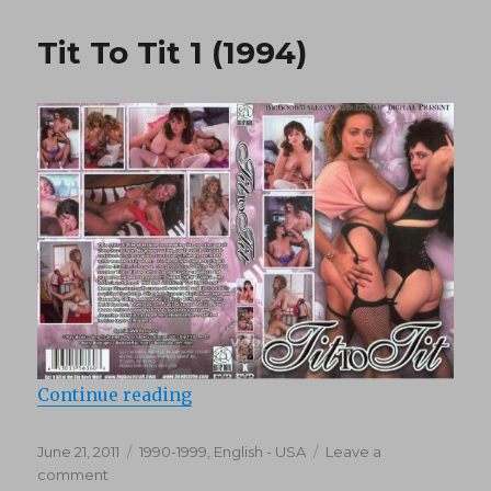
Pervers
38:
Tit To Tit 1 (1994)
Das
gestänte
(1994)
“Tit To Tit 1 (1994)”
Continue reading
Posted
Categories
June 21, 2011
1990-1999
,
English - USA
Leave a
on
on
comment