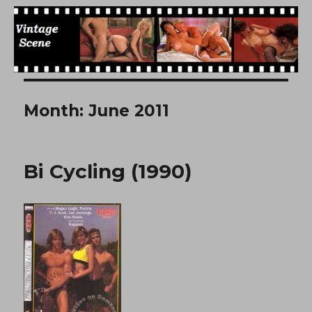
Free Vintage Movies
Month:
June 2011
Bi Cycling (1990)