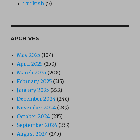
Turkish
(5)
ARCHIVES
May 2025
(104)
April 2025
(250)
March 2025
(208)
February 2025
(215)
January 2025
(222)
December 2024
(246)
November 2024
(239)
October 2024
(235)
September 2024
(233)
August 2024
(245)