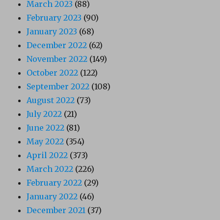
March 2023
(88)
February 2023
(90)
January 2023
(68)
December 2022
(62)
November 2022
(149)
October 2022
(122)
September 2022
(108)
August 2022
(73)
July 2022
(21)
June 2022
(81)
May 2022
(354)
April 2022
(373)
March 2022
(226)
February 2022
(29)
January 2022
(46)
December 2021
(37)