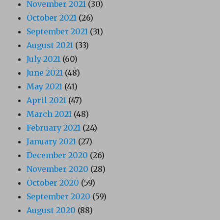
November 2021
(30)
October 2021
(26)
September 2021
(31)
August 2021
(33)
July 2021
(60)
June 2021
(48)
May 2021
(41)
April 2021
(47)
March 2021
(48)
February 2021
(24)
January 2021
(27)
December 2020
(26)
November 2020
(28)
October 2020
(59)
September 2020
(59)
August 2020
(88)