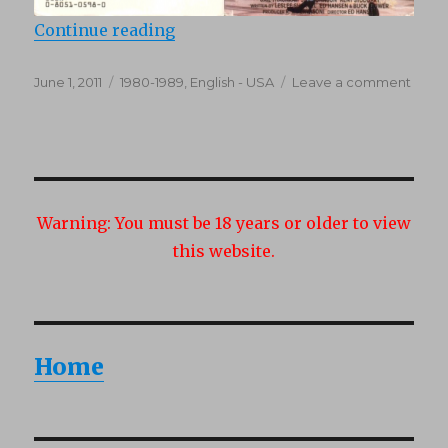
“Party Favors (1987)”
Continue reading
Posted
Categories
on
June 1, 2011
1980-1989
,
English - USA
Leave a comment
on
Party
Favor
(1987)
Warning:
You must be 18 years or older to view
this website.
Home