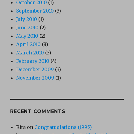
October 2010
(1)
September 2010
(3)
July 2010
(1)
June 2010
(2)
May 2010
(2)
April 2010
(8)
March 2010
(3)
February 2010
(4)
December 2009
(3)
November 2009
(1)
RECENT COMMENTS
Rita
on
Congratualations (1995)