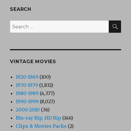
SEARCH
SEA
Search
for:
VINTAGE MOVIES
1920-1969
(100)
1970-1979
(1,832)
1980-1989
(4,377)
1990-1999
(8,027)
2000-2010
(36)
Blu-ray Rip, HD Rip
(146)
Clips & Movies Packs
(2)