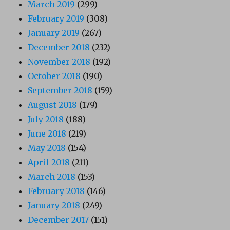
March 2019
(299)
February 2019
(308)
January 2019
(267)
December 2018
(232)
November 2018
(192)
October 2018
(190)
September 2018
(159)
August 2018
(179)
July 2018
(188)
June 2018
(219)
May 2018
(154)
April 2018
(211)
March 2018
(153)
February 2018
(146)
January 2018
(249)
December 2017
(151)