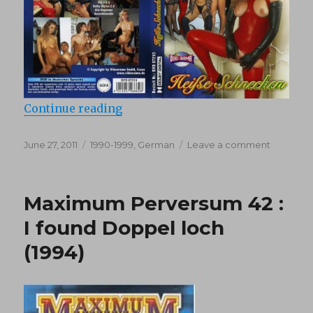
“Teeny Exzesse 10: Heisse Schnec
Continue reading
Posted
Categories
on
June 27, 2011
1990-1999
,
German
Leave a comment
on
Teeny
Exzesse
10:
Maximum Perversum 42 :
Heisse
Schneck
I found Doppel loch
(1990)
(1994)