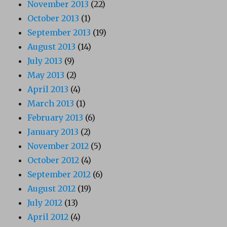
November 2013
(22)
October 2013
(1)
September 2013
(19)
August 2013
(14)
July 2013
(9)
May 2013
(2)
April 2013
(4)
March 2013
(1)
February 2013
(6)
January 2013
(2)
November 2012
(5)
October 2012
(4)
September 2012
(6)
August 2012
(19)
July 2012
(13)
April 2012
(4)