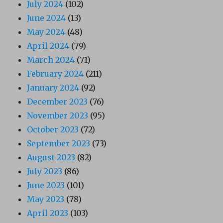
July 2024
(102)
June 2024
(13)
May 2024
(48)
April 2024
(79)
March 2024
(71)
February 2024
(211)
January 2024
(92)
December 2023
(76)
November 2023
(95)
October 2023
(72)
September 2023
(73)
August 2023
(82)
July 2023
(86)
June 2023
(101)
May 2023
(78)
April 2023
(103)