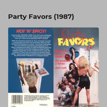
Tit
To
Tit
Party Favors (1987)
1
(1994)