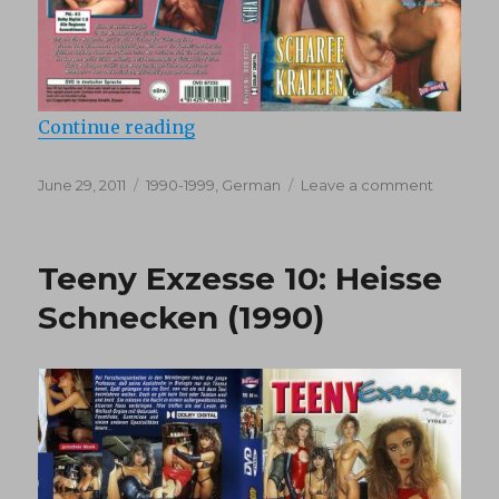
“Teeny Exzesse 33 : Scharfe Kralle
Continue reading
Posted
Categories
on
June 29, 2011
1990-1999
,
German
Leave a comment
on
Teeny
Exzesse
33
Teeny Exzesse 10: Heisse
:
Scharfe
Schnecken (1990)
Krallen
(1994)