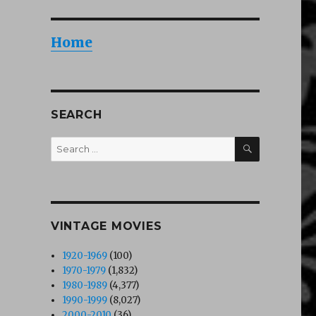
Home
SEARCH
SEARCH
Search
for:
VINTAGE MOVIES
1920-1969
(100)
1970-1979
(1,832)
1980-1989
(4,377)
1990-1999
(8,027)
2000-2010
(36)