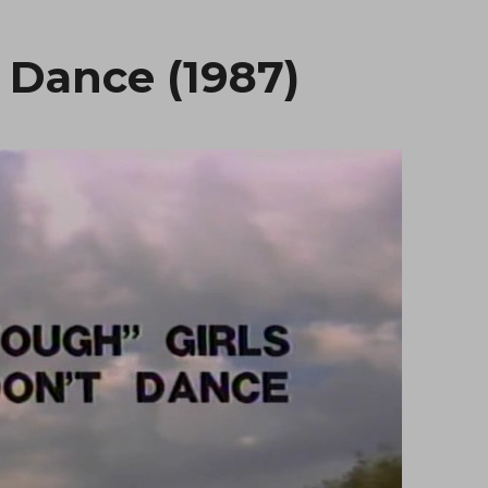
 Dance (1987)