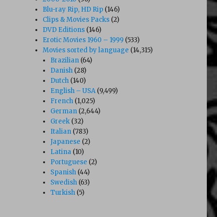
Blu-ray Rip, HD Rip
(146)
Clips & Movies Packs
(2)
DVD Editions
(146)
Erotic Movies 1960 – 1999
(533)
Movies sorted by language
(14,315)
Brazilian
(64)
Danish
(28)
Dutch
(140)
English – USA
(9,499)
French
(1,025)
German
(2,644)
Greek
(32)
Italian
(783)
Japanese
(2)
Latina
(10)
Portuguese
(2)
Spanish
(44)
Swedish
(63)
Turkish
(5)