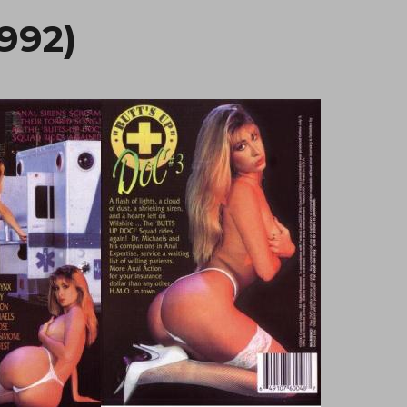
1992)