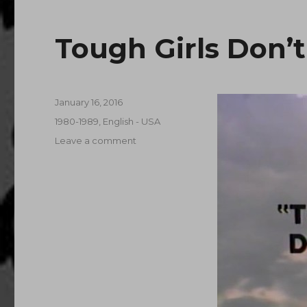
Tough Girls Don’t
Posted
January 16, 2016
on
Categories
1980-1989
,
English - USA
on
Leave a comment
Tough
Girls
Don’t
Dance
(1987)