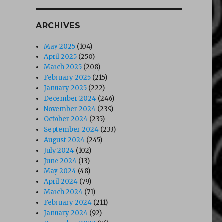
ARCHIVES
May 2025
(104)
April 2025
(250)
March 2025
(208)
February 2025
(215)
January 2025
(222)
December 2024
(246)
November 2024
(239)
October 2024
(235)
September 2024
(233)
August 2024
(245)
July 2024
(102)
June 2024
(13)
May 2024
(48)
April 2024
(79)
icionista (1986) DVD”
March 2024
(71)
February 2024
(211)
January 2024
(92)