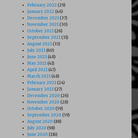
February 2022
(29)
January 2022
(46)
The Maltese Dildo (1985)”
December 2021
(37)
November 2021
(30)
October 2021
(26)
September 2021
(31)
August 2021
(33)
July 2021
(60)
June 2021
(48)
May 2021
(41)
April 2021
(47)
March 2021
(48)
February 2021
(24)
January 2021
(27)
December 2020
(26)
November 2020
(28)
October 2020
(59)
September 2020
(59)
August 2020
(88)
July 2020
(98)
June 2020
(116)