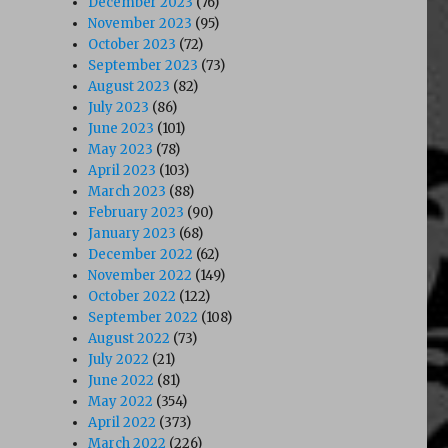
December 2023
(76)
November 2023
(95)
October 2023
(72)
September 2023
(73)
August 2023
(82)
July 2023
(86)
June 2023
(101)
May 2023
(78)
April 2023
(103)
March 2023
(88)
February 2023
(90)
January 2023
(68)
December 2022
(62)
November 2022
(149)
October 2022
(122)
September 2022
(108)
August 2022
(73)
July 2022
(21)
June 2022
(81)
May 2022
(354)
April 2022
(373)
March 2022
(226)