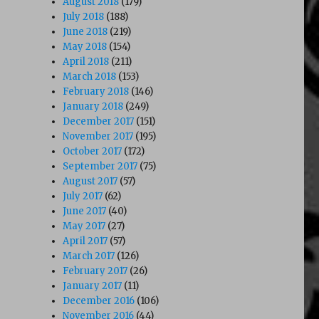
August 2018
(179)
July 2018
(188)
June 2018
(219)
May 2018
(154)
April 2018
(211)
March 2018
(153)
February 2018
(146)
January 2018
(249)
December 2017
(151)
November 2017
(195)
October 2017
(172)
September 2017
(75)
August 2017
(57)
July 2017
(62)
June 2017
(40)
May 2017
(27)
April 2017
(57)
March 2017
(126)
February 2017
(26)
January 2017
(11)
December 2016
(106)
November 2016
(44)