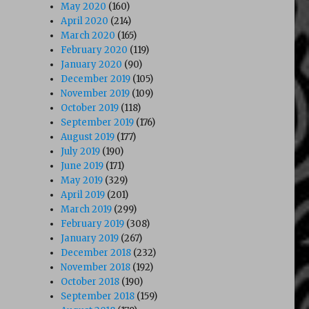
May 2020
(160)
April 2020
(214)
March 2020
(165)
February 2020
(119)
January 2020
(90)
December 2019
(105)
November 2019
(109)
October 2019
(118)
September 2019
(176)
August 2019
(177)
July 2019
(190)
June 2019
(171)
May 2019
(329)
April 2019
(201)
March 2019
(299)
February 2019
(308)
January 2019
(267)
December 2018
(232)
November 2018
(192)
October 2018
(190)
September 2018
(159)