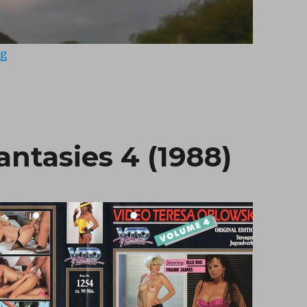
“Tough Girls Don’t Dance (1987)”
ng
antasies 4 (1988)