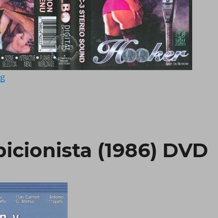
“Hooker (1995) DVD”
ng
bicionista (1986) DVD
“El Miron y la Exhib