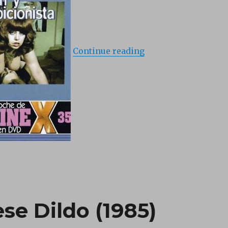
Continue reading
se Dildo (1985)