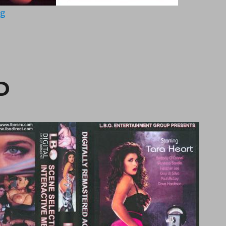
“Butt’s Up Doc 3 (1992)”
ng
D