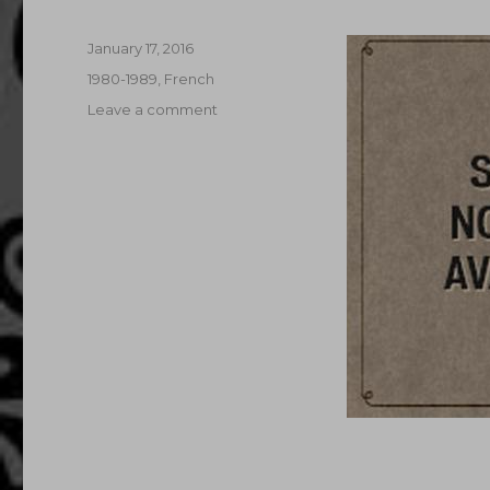
Posted
January 17, 2016
on
Categories
1980-1989
,
French
on
Leave a comment
Case
Of
The
Maltese
Dildo
(1985)