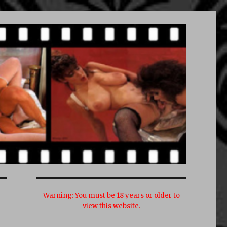
Warning:
You must be 18 years or older to
view this website.