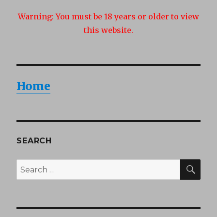
Summe
Warning:
You must be 18 years or older to view
Teens
this website.
Home
SEARCH
SEA
Search
for: