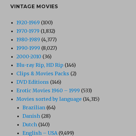
VINTAGE MOVIES
1920-1969
(100)
1970-1979
(1,832)
1980-1989
(4,377)
1990-1999
(8,027)
2000-2010
(36)
Blu-ray Rip, HD Rip
(146)
Clips & Movies Packs
(2)
DVD Editions
(146)
Erotic Movies 1960 – 1999
(533)
Movies sorted by language
(14,315)
Brazilian
(64)
Danish
(28)
Dutch
(140)
English – USA
(9,499)