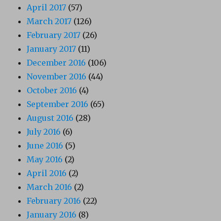
April 2017
(57)
March 2017
(126)
February 2017
(26)
January 2017
(11)
December 2016
(106)
November 2016
(44)
October 2016
(4)
September 2016
(65)
August 2016
(28)
July 2016
(6)
June 2016
(5)
May 2016
(2)
April 2016
(2)
March 2016
(2)
February 2016
(22)
January 2016
(8)