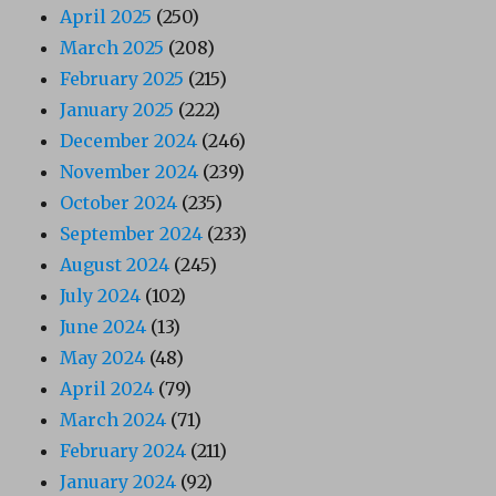
April 2025
(250)
March 2025
(208)
February 2025
(215)
January 2025
(222)
December 2024
(246)
November 2024
(239)
October 2024
(235)
September 2024
(233)
August 2024
(245)
July 2024
(102)
June 2024
(13)
May 2024
(48)
April 2024
(79)
March 2024
(71)
February 2024
(211)
January 2024
(92)