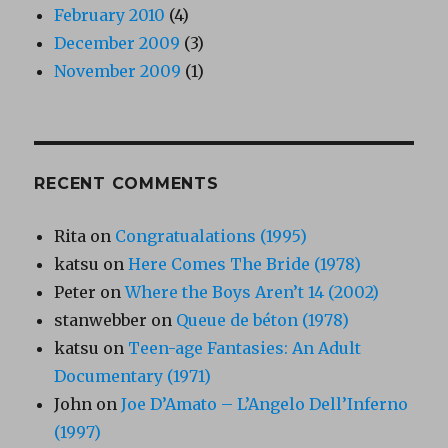
February 2010
(4)
December 2009
(3)
November 2009
(1)
RECENT COMMENTS
Rita
on
Congratualations (1995)
katsu
on
Here Comes The Bride (1978)
Peter
on
Where the Boys Aren’t 14 (2002)
stanwebber
on
Queue de béton (1978)
katsu
on
Teen-age Fantasies: An Adult
Documentary (1971)
John
on
Joe D’Amato – L’Angelo Dell’Inferno
(1997)