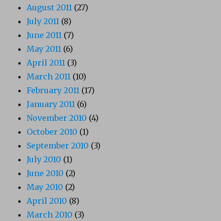
August 2011
(27)
July 2011
(8)
June 2011
(7)
May 2011
(6)
April 2011
(3)
March 2011
(10)
February 2011
(17)
January 2011
(6)
November 2010
(4)
October 2010
(1)
September 2010
(3)
July 2010
(1)
June 2010
(2)
May 2010
(2)
April 2010
(8)
March 2010
(3)