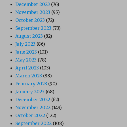
December 2023
(76)
November 2023
(95)
October 2023
(72)
September 2023
(73)
August 2023
(82)
July 2023
(86)
June 2023
(101)
May 2023
(78)
April 2023
(103)
March 2023
(88)
February 2023
(90)
January 2023
(68)
December 2022
(62)
November 2022
(149)
October 2022
(122)
September 2022
(108)