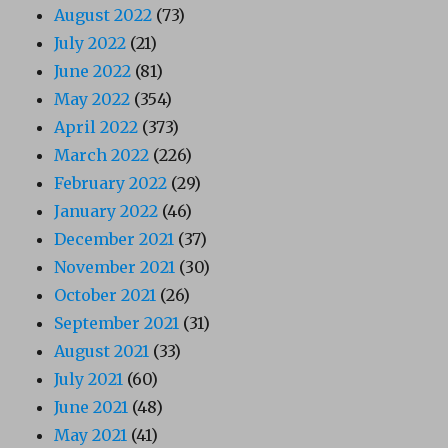
August 2022
(73)
July 2022
(21)
June 2022
(81)
May 2022
(354)
April 2022
(373)
March 2022
(226)
February 2022
(29)
January 2022
(46)
December 2021
(37)
November 2021
(30)
October 2021
(26)
September 2021
(31)
August 2021
(33)
July 2021
(60)
June 2021
(48)
May 2021
(41)