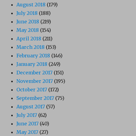
August 2018
(179)
July 2018
(188)
June 2018
(219)
May 2018
(154)
April 2018
(211)
March 2018
(153)
February 2018
(146)
January 2018
(249)
December 2017
(151)
November 2017
(195)
October 2017
(172)
September 2017
(75)
August 2017
(57)
July 2017
(62)
June 2017
(40)
May 2017
(27)