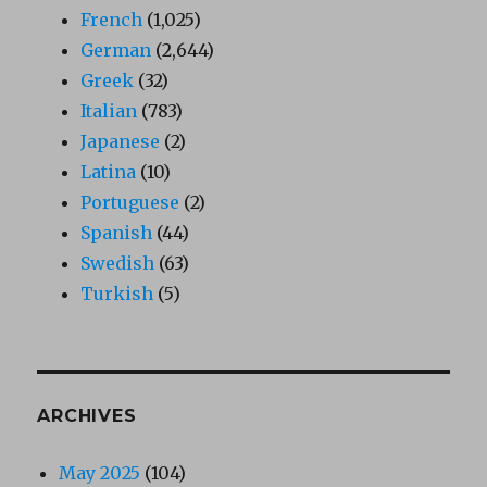
French
(1,025)
German
(2,644)
Greek
(32)
Italian
(783)
Japanese
(2)
Latina
(10)
Portuguese
(2)
Spanish
(44)
Swedish
(63)
Turkish
(5)
ARCHIVES
May 2025
(104)