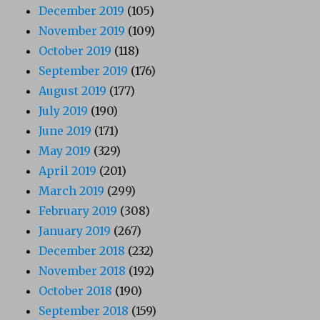
December 2019
(105)
November 2019
(109)
October 2019
(118)
September 2019
(176)
August 2019
(177)
July 2019
(190)
June 2019
(171)
May 2019
(329)
April 2019
(201)
March 2019
(299)
February 2019
(308)
January 2019
(267)
December 2018
(232)
November 2018
(192)
October 2018
(190)
September 2018
(159)