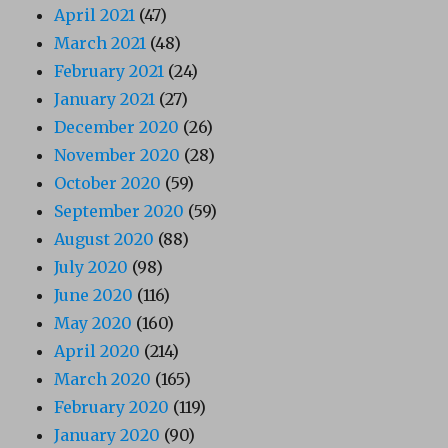
April 2021
(47)
March 2021
(48)
February 2021
(24)
January 2021
(27)
December 2020
(26)
November 2020
(28)
October 2020
(59)
September 2020
(59)
August 2020
(88)
July 2020
(98)
June 2020
(116)
May 2020
(160)
April 2020
(214)
March 2020
(165)
February 2020
(119)
January 2020
(90)