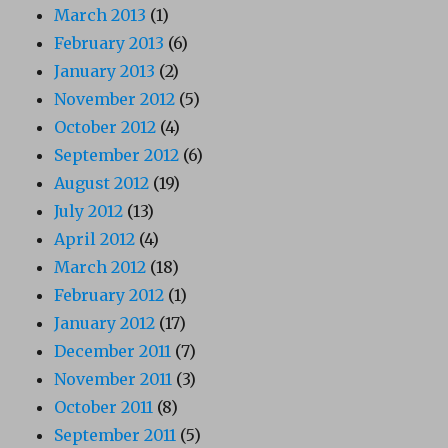
March 2013
(1)
February 2013
(6)
January 2013
(2)
November 2012
(5)
October 2012
(4)
September 2012
(6)
August 2012
(19)
July 2012
(13)
April 2012
(4)
March 2012
(18)
February 2012
(1)
January 2012
(17)
December 2011
(7)
November 2011
(3)
October 2011
(8)
September 2011
(5)