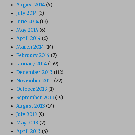
August 2014
(5)
July 2014
(3)
June 2014
(13)
May 2014
(6)
April 2014
(6)
March 2014
(14)
February 2014
(7)
January 2014
(159)
December 2013
(112)
November 2013
(22)
October 2013
(1)
September 2013
(19)
August 2013
(14)
July 2013
(9)
May 2013
(2)
April 2013
(4)