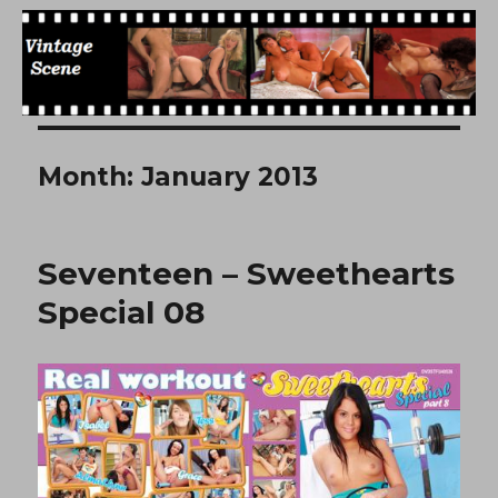
Free Vintage Movies
Month:
January 2013
Seventeen – Sweethearts
Special 08