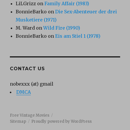
LiLGrizz
on
Family Affair (1983)
BonnieBarko
on
Die Sex-Abenteuer der drei
Musketiere (1971)
M. Ward
on
Wild Fire (1990)
BonnieBarko
on
Eis am Stiel 1 (1978)
CONTACT US
nobexxx (at) gmail
DMCA
Free Vintage Movies
Sitemap
Proudly powered by WordPress