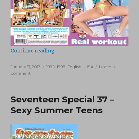
“Seventeen – Sweethearts Special
Continue reading
Posted
Categories
January 17, 2013
1990-1999
,
English - USA
Leave a
on
on
comment
Seventeen
–
Sweethearts
Seventeen Special 37 –
Special
08
Sexy Summer Teens
“Seven