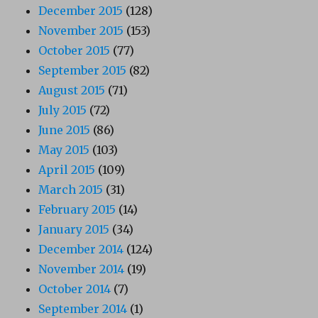
December 2015
(128)
November 2015
(153)
October 2015
(77)
September 2015
(82)
August 2015
(71)
July 2015
(72)
June 2015
(86)
May 2015
(103)
April 2015
(109)
March 2015
(31)
February 2015
(14)
January 2015
(34)
December 2014
(124)
November 2014
(19)
October 2014
(7)
September 2014
(1)