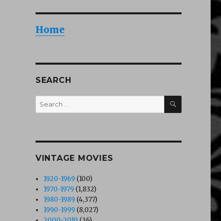
Home
SEARCH
SEARCH
Search
for:
VINTAGE MOVIES
1920-1969
(100)
1970-1979
(1,832)
1980-1989
(4,377)
1990-1999
(8,027)
2000-2010
(36)