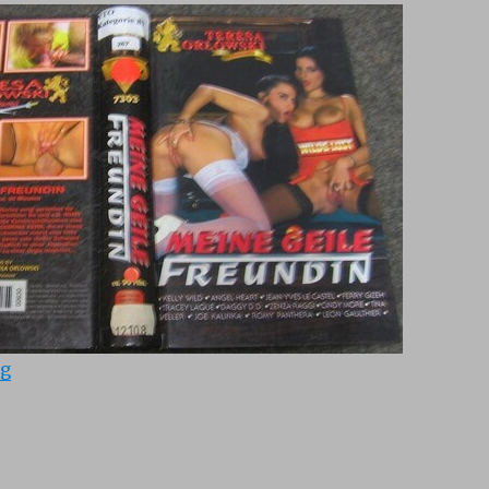
“Meine geile Freundin (1995)”
ng