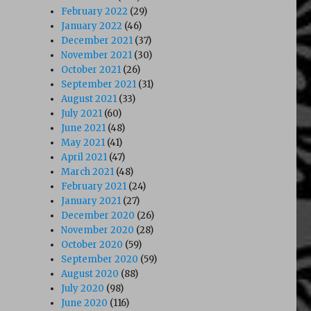
February 2022
(29)
January 2022
(46)
December 2021
(37)
November 2021
(30)
October 2021
(26)
September 2021
(31)
August 2021
(33)
July 2021
(60)
June 2021
(48)
May 2021
(41)
April 2021
(47)
March 2021
(48)
February 2021
(24)
January 2021
(27)
December 2020
(26)
November 2020
(28)
October 2020
(59)
September 2020
(59)
August 2020
(88)
July 2020
(98)
June 2020
(116)