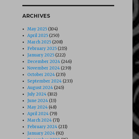
ARCHIVES
May 2025
(104)
April 2025
(250)
March 2025
(208)
February 2025
(215)
January 2025
(222)
December 2024
(246)
November 2024
(239)
October 2024
(235)
September 2024
(233)
August 2024
(245)
July 2024
(102)
June 2024
(13)
May 2024
(48)
April 2024
(79)
March 2024
(71)
February 2024
(211)
January 2024
(92)