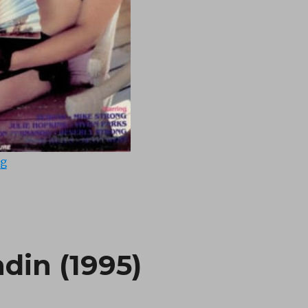
“Rites of Uranus (1975)”
ng
din (1995)