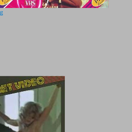
“Partouzes (1978)”
ng
“Chateau (