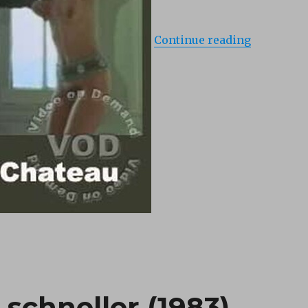
Continue reading
schneller (1983)