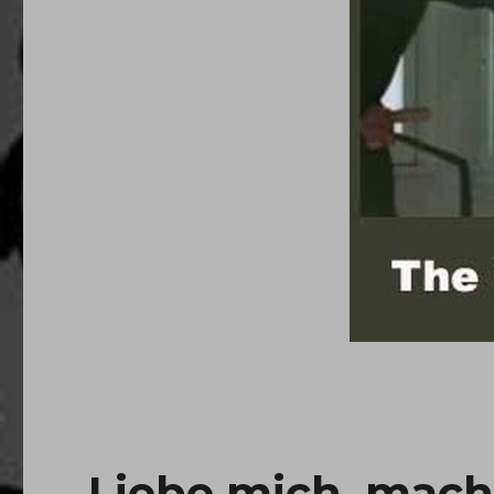
Liebe mich, mach 