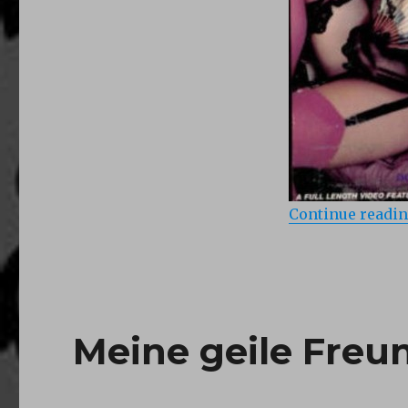
Continue readi
Meine geile Freun