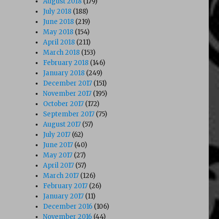
August 2018
(179)
July 2018
(188)
June 2018
(219)
May 2018
(154)
April 2018
(211)
March 2018
(153)
February 2018
(146)
January 2018
(249)
December 2017
(151)
November 2017
(195)
October 2017
(172)
September 2017
(75)
August 2017
(57)
July 2017
(62)
June 2017
(40)
May 2017
(27)
April 2017
(57)
March 2017
(126)
February 2017
(26)
January 2017
(11)
December 2016
(106)
November 2016
(44)