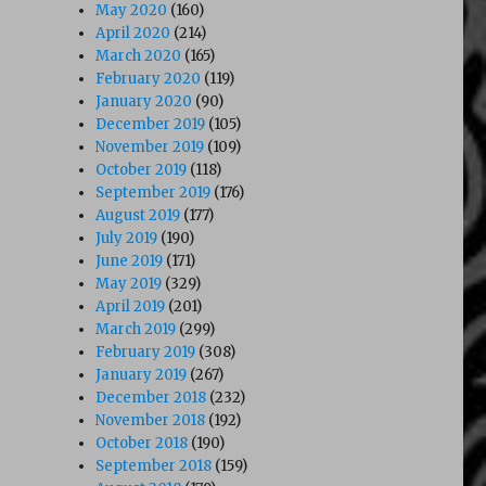
May 2020
(160)
April 2020
(214)
March 2020
(165)
February 2020
(119)
January 2020
(90)
December 2019
(105)
November 2019
(109)
October 2019
(118)
September 2019
(176)
August 2019
(177)
July 2019
(190)
June 2019
(171)
May 2019
(329)
April 2019
(201)
March 2019
(299)
February 2019
(308)
January 2019
(267)
December 2018
(232)
November 2018
(192)
October 2018
(190)
September 2018
(159)