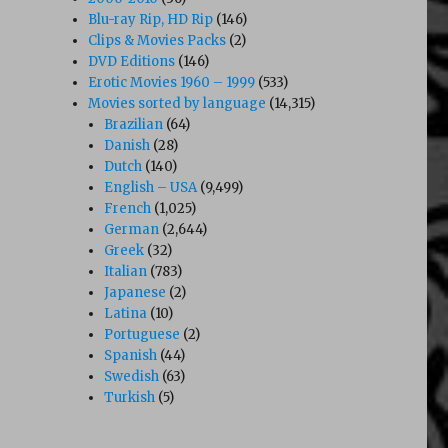
Blu-ray Rip, HD Rip
(146)
Clips & Movies Packs
(2)
DVD Editions
(146)
Erotic Movies 1960 – 1999
(533)
Movies sorted by language
(14,315)
Brazilian
(64)
Danish
(28)
Dutch
(140)
English – USA
(9,499)
French
(1,025)
German
(2,644)
Greek
(32)
1973)”
Italian
(783)
Japanese
(2)
Latina
(10)
Portuguese
(2)
Spanish
(44)
Swedish
(63)
Turkish
(5)