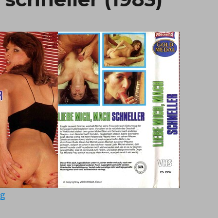
“Liebe mich, mach schneller (1983)”
ng