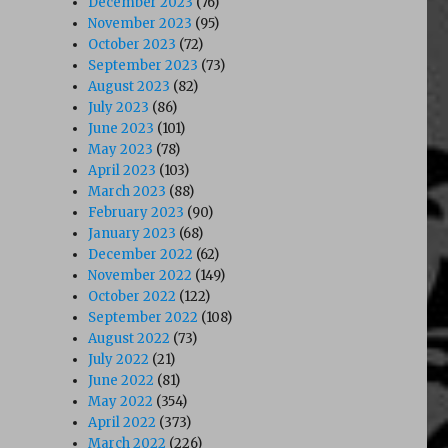
December 2023
(76)
November 2023
(95)
October 2023
(72)
September 2023
(73)
August 2023
(82)
July 2023
(86)
June 2023
(101)
May 2023
(78)
April 2023
(103)
March 2023
(88)
February 2023
(90)
January 2023
(68)
December 2022
(62)
November 2022
(149)
October 2022
(122)
September 2022
(108)
August 2022
(73)
July 2022
(21)
June 2022
(81)
May 2022
(354)
April 2022
(373)
March 2022
(226)