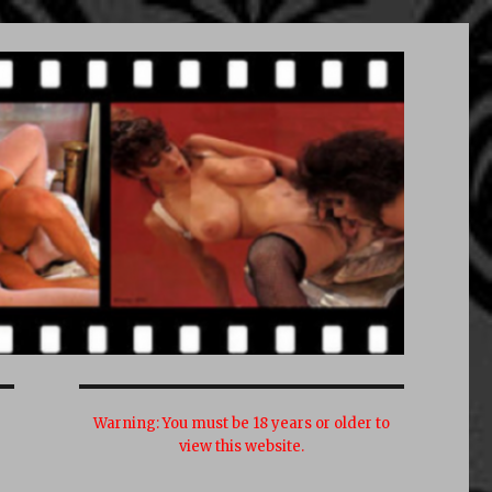
Warning:
You must be 18 years or older to
view this website.