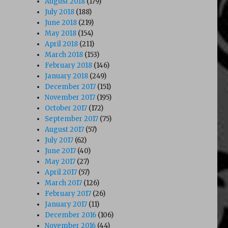
August 2018
(179)
July 2018
(188)
June 2018
(219)
May 2018
(154)
April 2018
(211)
March 2018
(153)
February 2018
(146)
January 2018
(249)
December 2017
(151)
November 2017
(195)
October 2017
(172)
September 2017
(75)
August 2017
(57)
July 2017
(62)
June 2017
(40)
May 2017
(27)
April 2017
(57)
March 2017
(126)
February 2017
(26)
January 2017
(11)
December 2016
(106)
November 2016
(44)