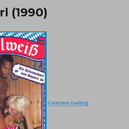
l (1990)
“Salzburger Bocke
Continue reading