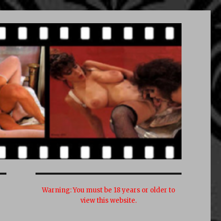
Warning:
You must be 18 years or older to
view this website.