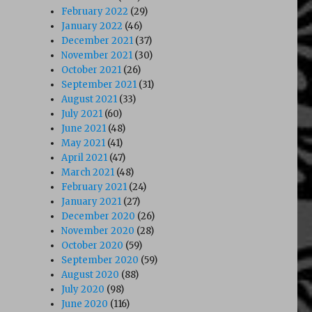
February 2022
(29)
January 2022
(46)
December 2021
(37)
November 2021
(30)
October 2021
(26)
September 2021
(31)
August 2021
(33)
July 2021
(60)
June 2021
(48)
May 2021
(41)
April 2021
(47)
March 2021
(48)
February 2021
(24)
January 2021
(27)
December 2020
(26)
November 2020
(28)
October 2020
(59)
September 2020
(59)
August 2020
(88)
July 2020
(98)
June 2020
(116)
 Angels (1991)”