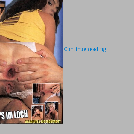
Continue reading