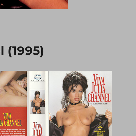
l (1995)