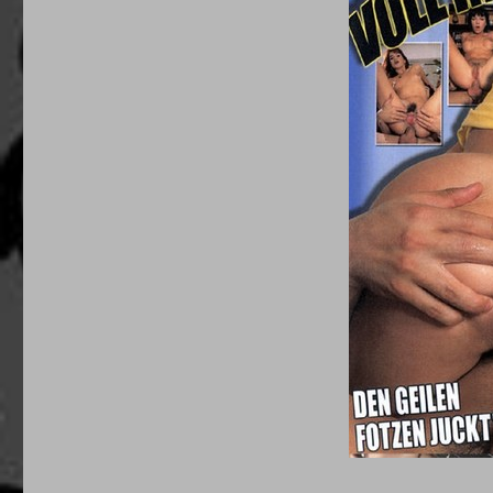
Mama’s
Nasty
Girls
(1990’s)