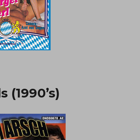
s (1990’s)
“Mama’s Nas