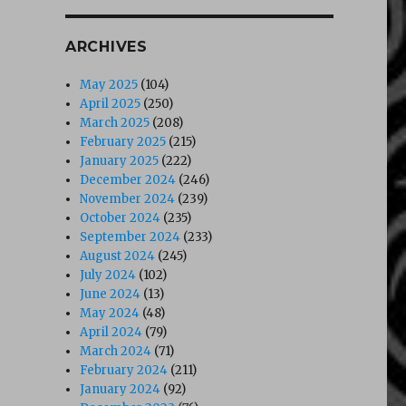
ARCHIVES
May 2025
(104)
April 2025
(250)
March 2025
(208)
February 2025
(215)
January 2025
(222)
December 2024
(246)
November 2024
(239)
October 2024
(235)
September 2024
(233)
August 2024
(245)
July 2024
(102)
June 2024
(13)
May 2024
(48)
April 2024
(79)
March 2024
(71)
February 2024
(211)
January 2024
(92)