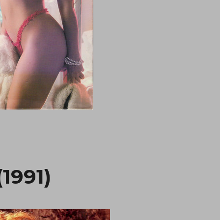
1991)
“We’re No