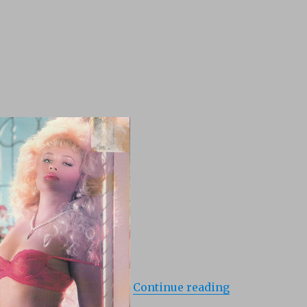
“White Lies (1
Continue reading