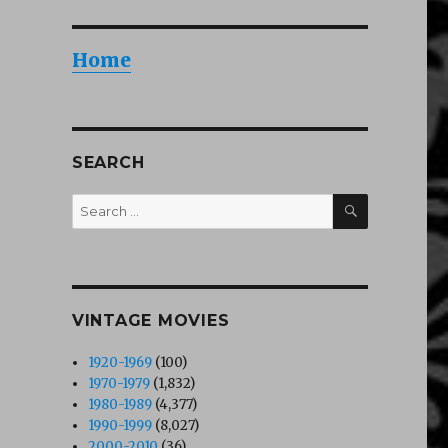
Home
rl (1990)”
SEARCH
SEARCH
Search
for:
VINTAGE MOVIES
1920-1969
(100)
1970-1979
(1,832)
1980-1989
(4,377)
1990-1999
(8,027)
2000-2010
(36)