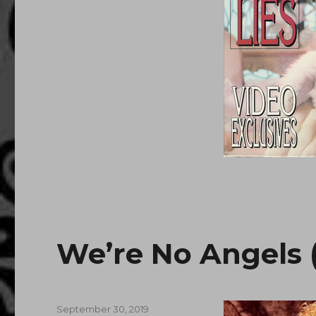
We’re No Angels (
Posted
September 30, 2019