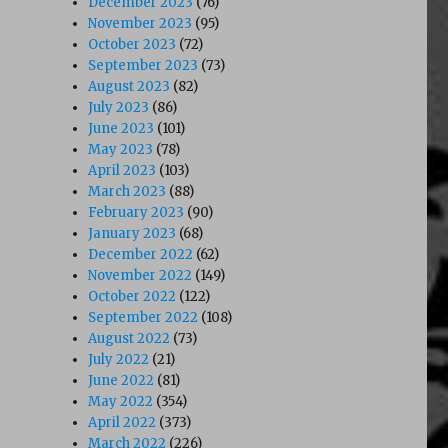
December 2023
(76)
November 2023
(95)
October 2023
(72)
September 2023
(73)
August 2023
(82)
July 2023
(86)
June 2023
(101)
May 2023
(78)
April 2023
(103)
991)”
March 2023
(88)
February 2023
(90)
January 2023
(68)
December 2022
(62)
November 2022
(149)
October 2022
(122)
September 2022
(108)
August 2022
(73)
July 2022
(21)
June 2022
(81)
May 2022
(354)
April 2022
(373)
March 2022
(226)