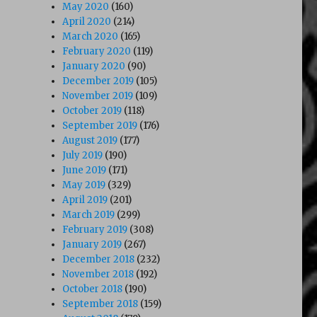
May 2020
(160)
April 2020
(214)
March 2020
(165)
February 2020
(119)
January 2020
(90)
December 2019
(105)
November 2019
(109)
October 2019
(118)
September 2019
(176)
August 2019
(177)
July 2019
(190)
June 2019
(171)
May 2019
(329)
April 2019
(201)
March 2019
(299)
February 2019
(308)
January 2019
(267)
December 2018
(232)
November 2018
(192)
October 2018
(190)
September 2018
(159)