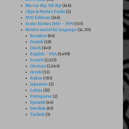
Blu-ray Rip, HD Rip
(146)
Clips & Movies Packs
(2)
DVD Editions
(146)
Erotic Movies 1960 – 1999
(533)
Movies sorted by language
(14,315)
Brazilian
(64)
Danish
(28)
Dutch
(140)
English – USA
(9,499)
French
(1,025)
German
(2,644)
Greek
(32)
Italian
(783)
Japanese
(2)
Latina
(10)
Portuguese
(2)
Spanish
(44)
ty Girls (1990’s)”
Swedish
(63)
Turkish
(5)