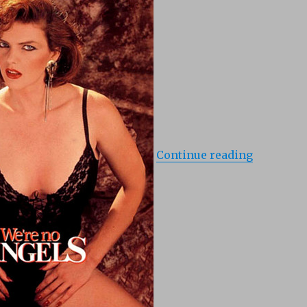
Continue reading