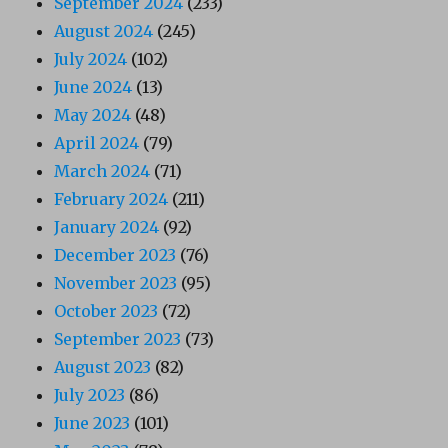
September 2024
(233)
August 2024
(245)
July 2024
(102)
June 2024
(13)
May 2024
(48)
April 2024
(79)
March 2024
(71)
February 2024
(211)
January 2024
(92)
December 2023
(76)
November 2023
(95)
October 2023
(72)
September 2023
(73)
August 2023
(82)
July 2023
(86)
June 2023
(101)