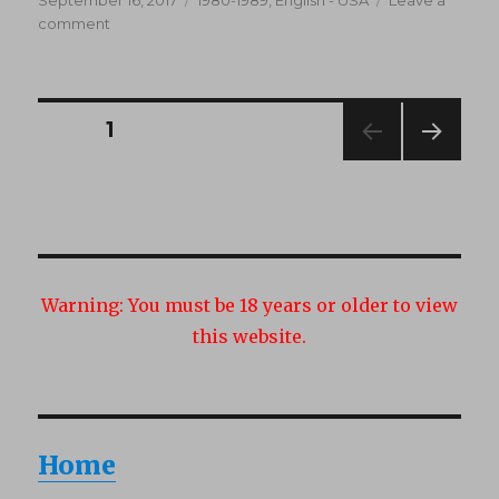
on
on
comment
Erotic
Specials
10
(1980’s)
Posts
PAGE
1
NEXT
navigation
PAG
E
Warning:
You must be 18 years or older to view
this website.
Home