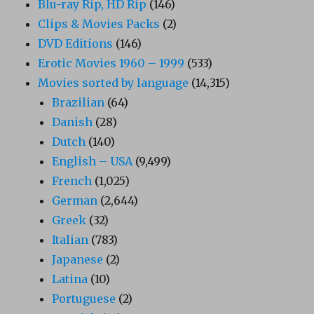
Blu-ray Rip, HD Rip
(146)
Clips & Movies Packs
(2)
DVD Editions
(146)
Erotic Movies 1960 – 1999
(533)
Movies sorted by language
(14,315)
Brazilian
(64)
Danish
(28)
Dutch
(140)
English – USA
(9,499)
French
(1,025)
German
(2,644)
Greek
(32)
Italian
(783)
Japanese
(2)
Latina
(10)
Portuguese
(2)