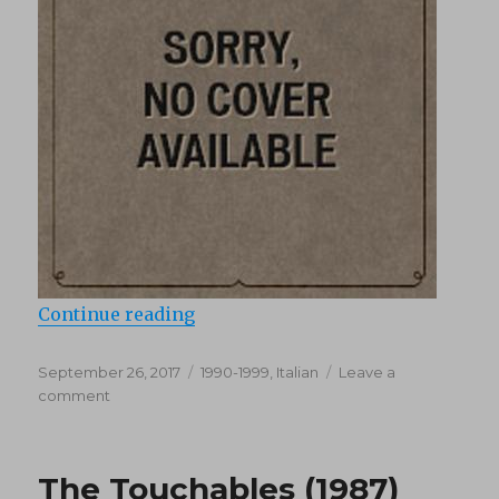
“Ricordi (1990’s)”
Continue reading
Posted
Categories
September 26, 2017
1990-1999
,
Italian
Leave a
on
on
comment
Ricordi
(1990’s)
The Touchables (1987)