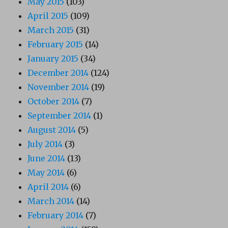
May 2015
(103)
April 2015
(109)
March 2015
(31)
February 2015
(14)
January 2015
(34)
December 2014
(124)
November 2014
(19)
October 2014
(7)
September 2014
(1)
August 2014
(5)
July 2014
(3)
June 2014
(13)
May 2014
(6)
April 2014
(6)
March 2014
(14)
February 2014
(7)