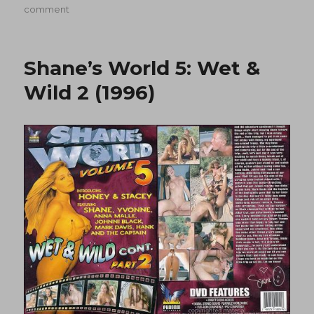
on
on
comment
Shane’s
World
7:
Shane’s World 5: Wet &
Snow
Job
Wild 2 (1996)
(1997)