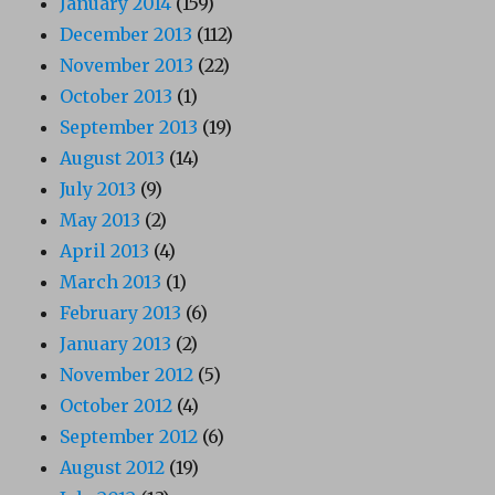
January 2014
(159)
December 2013
(112)
November 2013
(22)
October 2013
(1)
September 2013
(19)
August 2013
(14)
July 2013
(9)
May 2013
(2)
April 2013
(4)
March 2013
(1)
February 2013
(6)
January 2013
(2)
November 2012
(5)
October 2012
(4)
September 2012
(6)
August 2012
(19)