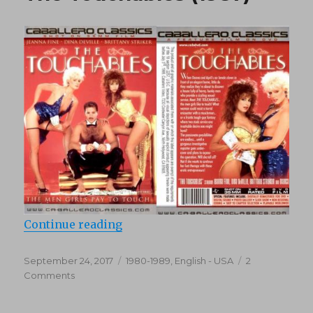
“The Touchables (1987)”
Continue reading
Posted
Categories
September 24, 2017
1980-1989
,
English - USA
2
on
on
Comments
The
Touchables