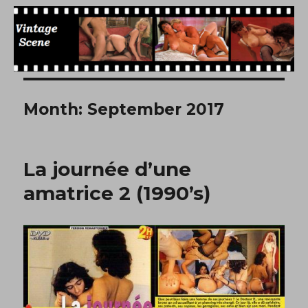
Free Vintage Movies
Month:
September 2017
La journée d’une
amatrice 2 (1990’s)