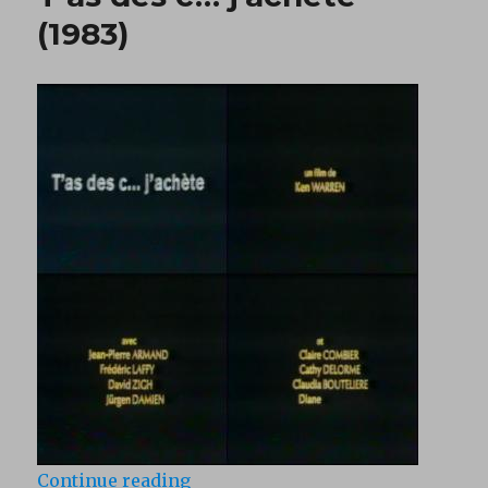
(1983)
“T’as des c… j’achete (1983)”
Continue reading