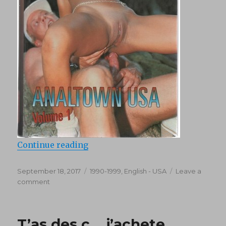
“Analtown USA 1 (1995)”
Continue reading
Posted
Categories
September 18, 2017
1990-1999
,
English - USA
Leave a
on
on
comment
Analtown
USA
1
T’as des c… j’achete
(1995)