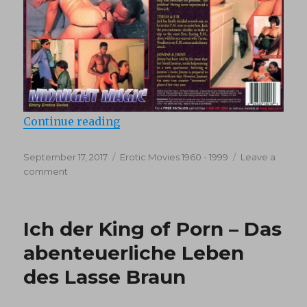
“Ron Hightower’s Ebony Erotica 2
Continue reading
Posted
Categories
September 17, 2017
Erotic Movies 1960 - 1999
Leave a
on
on
comment
Ron
Hightower’s
Ebony
Ich der King of Porn – Das
Erotica
2:
abenteuerliche Leben
Midnight
des Lasse Braun
Magic
(1993)