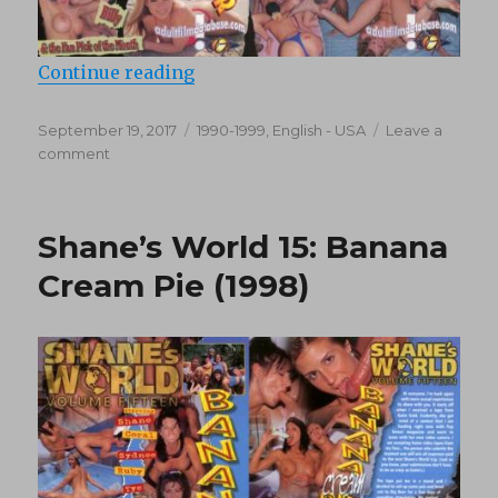
“Shane’s World 18: Rollercoaster o
Continue reading
Posted
Categories
September 19, 2017
1990-1999
,
English - USA
Leave a
on
on
comment
Shane’s
World
18:
Shane’s World 15: Banana
Rollercoaster
of
Cream Pie (1998)
Love
(1999)