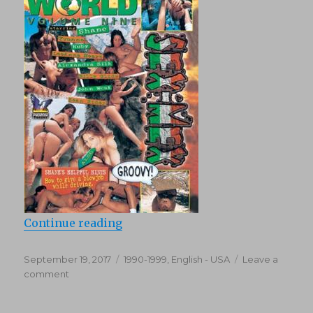
“Shane’s World 9: Sex Mex (1997)”
Continue reading
Posted
Categories
September 19, 2017
1990-1999
,
English - USA
Leave a
on
on
comment
Shane’s
World