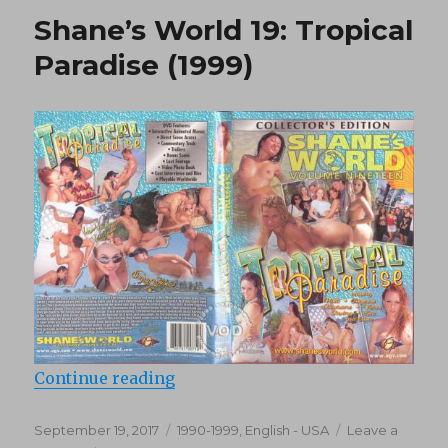
(1987)
Shane’s World 19: Tropical
Paradise (1999)
“Shane’s World 19: Tropical Paradi
Continue reading
Posted
Categories
September 19, 2017
1990-1999
,
English - USA
Leave a