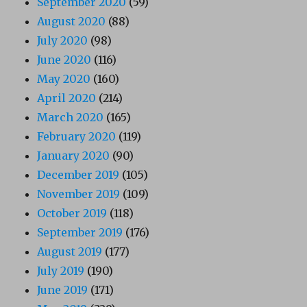
September 2020
(59)
August 2020
(88)
July 2020
(98)
June 2020
(116)
May 2020
(160)
April 2020
(214)
March 2020
(165)
February 2020
(119)
January 2020
(90)
December 2019
(105)
November 2019
(109)
October 2019
(118)
September 2019
(176)
August 2019
(177)
July 2019
(190)
June 2019
(171)