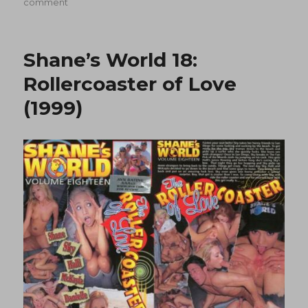
on
on
comment
Shane’s
World
19:
Shane’s World 18:
Tropical
Paradise
Rollercoaster of Love
(1999)
(1999)