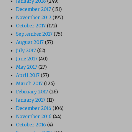
January 2018
(249)
December 2017
(151)
November 2017
(195)
October 2017
(172)
September 2017
(75)
August 2017
(57)
July 2017
(62)
June 2017
(40)
May 2017
(27)
April 2017
(57)
March 2017
(126)
February 2017
(26)
January 2017
(11)
December 2016
(106)
November 2016
(44)
October 2016
(4)