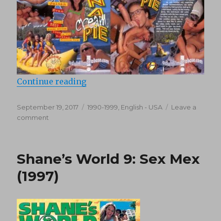
“Shane’s World 15: Banana Cream P
Continue reading
Posted
Categories
September 19, 2017
1990-1999
,
English - USA
Leave a
on
on
comment
Shane’s
World
15:
Shane’s World 9: Sex Mex
Banana
Cream
(1997)
Pie
(1998)