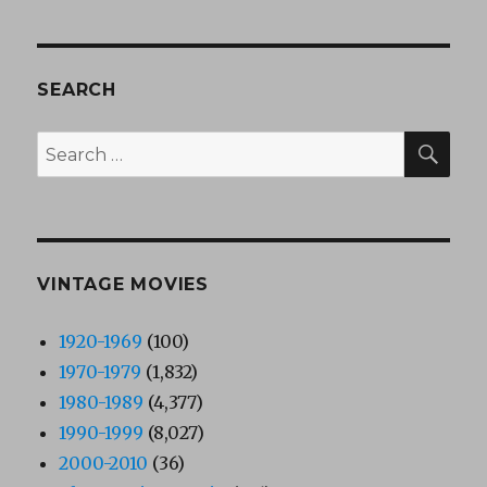
SEARCH
SEA
Search
for:
VINTAGE MOVIES
1920-1969
(100)
1970-1979
(1,832)
1980-1989
(4,377)
1990-1999
(8,027)
2000-2010
(36)