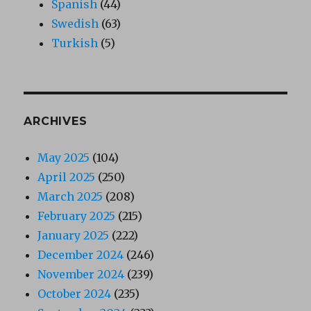
Spanish
(44)
Swedish
(63)
Turkish
(5)
ARCHIVES
May 2025
(104)
April 2025
(250)
March 2025
(208)
February 2025
(215)
January 2025
(222)
December 2024
(246)
November 2024
(239)
October 2024
(235)