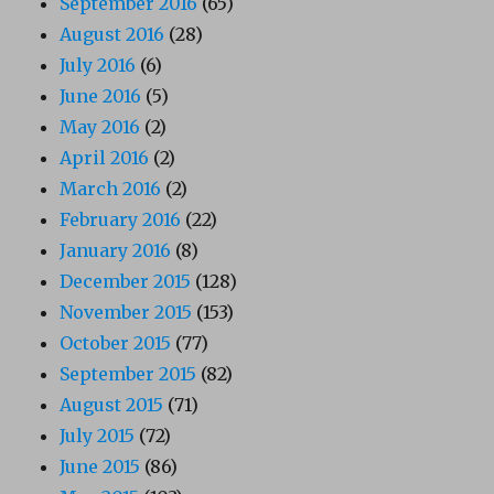
September 2016
(65)
August 2016
(28)
July 2016
(6)
June 2016
(5)
May 2016
(2)
April 2016
(2)
March 2016
(2)
February 2016
(22)
January 2016
(8)
December 2015
(128)
November 2015
(153)
October 2015
(77)
September 2015
(82)
August 2015
(71)
July 2015
(72)
June 2015
(86)