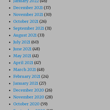
January 2022
(46)
December 2021
(37)
November 2021
(30)
October 2021
(26)
September 2021
(31)
August 2021
(33)
July 2021
(60)
June 2021
(48)
May 2021
(41)
April 2021
(47)
March 2021
(48)
February 2021
(24)
January 2021
(27)
December 2020
(26)
November 2020
(28)
October 2020
(59)