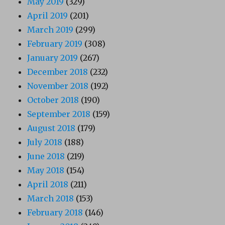
May 2019
(329)
April 2019
(201)
March 2019
(299)
February 2019
(308)
January 2019
(267)
December 2018
(232)
November 2018
(192)
October 2018
(190)
September 2018
(159)
August 2018
(179)
July 2018
(188)
June 2018
(219)
May 2018
(154)
April 2018
(211)
March 2018
(153)
February 2018
(146)