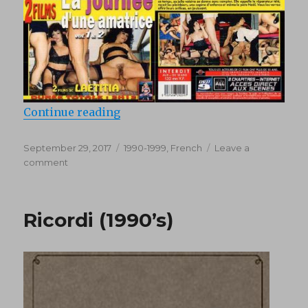
“La journée d’une amatrice 2 (1990
Continue reading
Posted
Categories
September 29, 2017
1990-1999
,
French
Leave a
on
on
comment
La
journée
d’une
Ricordi (1990’s)
amatrice
2
(1990’s)