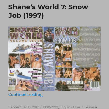
9:
Shane’s World 7: Snow
Sex
Mex
Job (1997)
(1997)
“Shane’s World 7: Snow Job (1997)
Continue reading
Posted
Categories
September 19, 2017
1990-1999
,
English - USA
Leave a