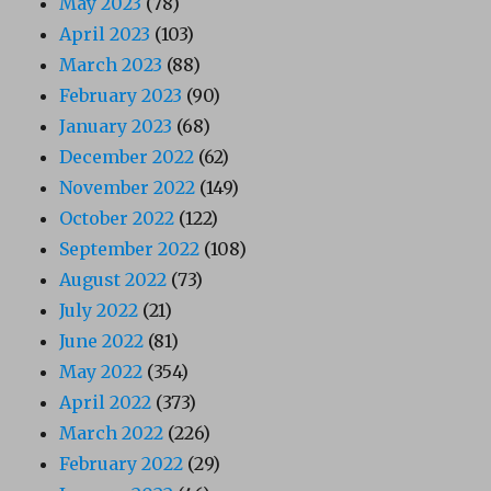
May 2023
(78)
April 2023
(103)
March 2023
(88)
February 2023
(90)
January 2023
(68)
December 2022
(62)
November 2022
(149)
October 2022
(122)
September 2022
(108)
August 2022
(73)
July 2022
(21)
June 2022
(81)
May 2022
(354)
April 2022
(373)
March 2022
(226)
February 2022
(29)