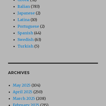
Italian
(783)
Japanese
(2)
Latina
(10)
Portuguese
(2)
Spanish
(44)
Swedish
(63)
Turkish
(5)
ARCHIVES
May 2025
(104)
April 2025
(250)
March 2025
(208)
February 2025
(215)