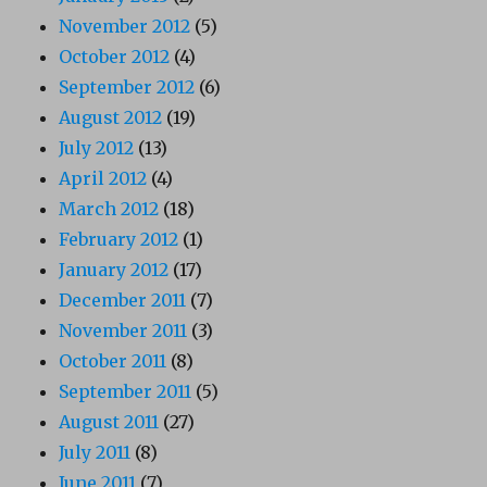
November 2012
(5)
October 2012
(4)
September 2012
(6)
August 2012
(19)
July 2012
(13)
April 2012
(4)
March 2012
(18)
February 2012
(1)
January 2012
(17)
December 2011
(7)
November 2011
(3)
October 2011
(8)
September 2011
(5)
August 2011
(27)
July 2011
(8)
June 2011
(7)