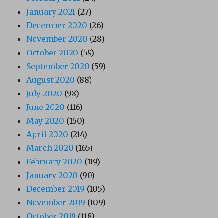
January 2021
(27)
December 2020
(26)
November 2020
(28)
October 2020
(59)
September 2020
(59)
August 2020
(88)
July 2020
(98)
June 2020
(116)
May 2020
(160)
April 2020
(214)
March 2020
(165)
February 2020
(119)
January 2020
(90)
December 2019
(105)
November 2019
(109)
October 2019
(118)