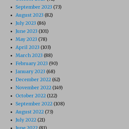
September 2023
(73)
August 2023
(82)
July 2023
(86)
June 2023
(101)
May 2023
(78)
April 2023
(103)
March 2023
(88)
February 2023
(90)
January 2023
(68)
December 2022
(62)
November 2022
(149)
October 2022
(122)
September 2022
(108)
August 2022
(73)
July 2022
(21)
June 2022
(81)