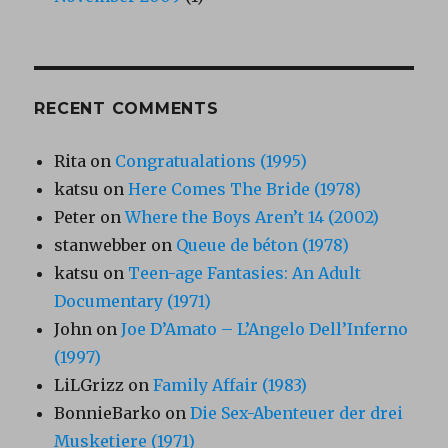
RECENT COMMENTS
Rita
on
Congratualations (1995)
katsu
on
Here Comes The Bride (1978)
Peter
on
Where the Boys Aren’t 14 (2002)
stanwebber
on
Queue de béton (1978)
katsu
on
Teen-age Fantasies: An Adult
Documentary (1971)
John
on
Joe D’Amato – L’Angelo Dell’Inferno
(1997)
LiLGrizz
on
Family Affair (1983)
BonnieBarko
on
Die Sex-Abenteuer der drei
Musketiere (1971)