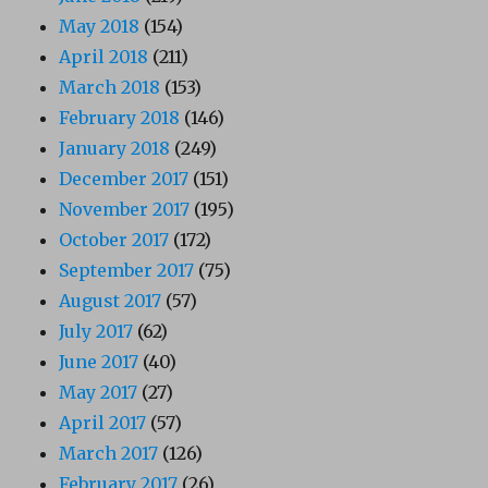
May 2018
(154)
April 2018
(211)
March 2018
(153)
February 2018
(146)
January 2018
(249)
December 2017
(151)
November 2017
(195)
October 2017
(172)
September 2017
(75)
August 2017
(57)
July 2017
(62)
June 2017
(40)
May 2017
(27)
April 2017
(57)
March 2017
(126)
February 2017
(26)