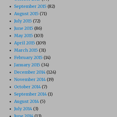
September 2015
(82)
August 2015
(71)
July 2015
(72)
June 2015
(86)
May 2015
(103)
April 2015
(109)
March 2015
(31)
February 2015
(14)
January 2015
(34)
December 2014
(124)
November 2014
(19)
October 2014
(7)
September 2014
(1)
August 2014
(5)
July 2014
(3)
June 2014
(13)