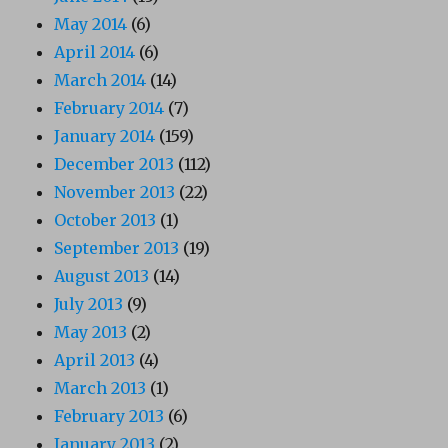
May 2014
(6)
April 2014
(6)
March 2014
(14)
February 2014
(7)
January 2014
(159)
December 2013
(112)
November 2013
(22)
October 2013
(1)
September 2013
(19)
August 2013
(14)
July 2013
(9)
May 2013
(2)
April 2013
(4)
March 2013
(1)
February 2013
(6)
January 2013
(2)