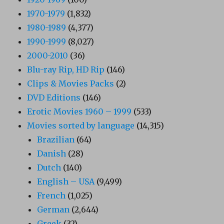
1970-1979
(1,832)
1980-1989
(4,377)
1990-1999
(8,027)
2000-2010
(36)
Blu-ray Rip, HD Rip
(146)
Clips & Movies Packs
(2)
DVD Editions
(146)
Erotic Movies 1960 – 1999
(533)
Movies sorted by language
(14,315)
Brazilian
(64)
Danish
(28)
Dutch
(140)
English – USA
(9,499)
French
(1,025)
German
(2,644)
Greek
(32)