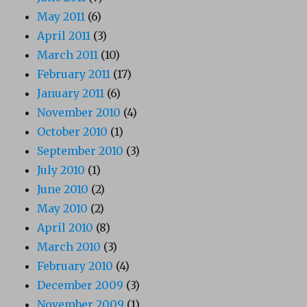
May 2011
(6)
April 2011
(3)
March 2011
(10)
February 2011
(17)
January 2011
(6)
November 2010
(4)
October 2010
(1)
September 2010
(3)
July 2010
(1)
June 2010
(2)
May 2010
(2)
April 2010
(8)
March 2010
(3)
February 2010
(4)
December 2009
(3)
November 2009
(1)