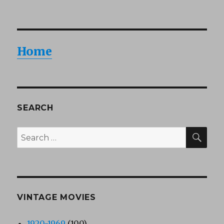
Home
SEARCH
SEA
Search
for:
VINTAGE MOVIES
1920-1969
(100)