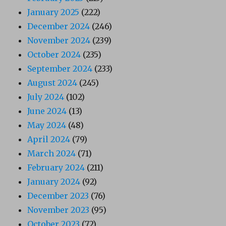
January 2025
(222)
December 2024
(246)
November 2024
(239)
October 2024
(235)
September 2024
(233)
August 2024
(245)
July 2024
(102)
June 2024
(13)
May 2024
(48)
April 2024
(79)
March 2024
(71)
February 2024
(211)
January 2024
(92)
December 2023
(76)
November 2023
(95)
October 2023
(72)