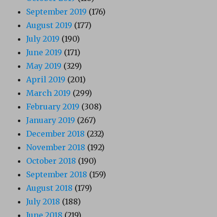
September 2019
(176)
August 2019
(177)
July 2019
(190)
June 2019
(171)
May 2019
(329)
April 2019
(201)
March 2019
(299)
February 2019
(308)
January 2019
(267)
December 2018
(232)
November 2018
(192)
October 2018
(190)
September 2018
(159)
August 2018
(179)
July 2018
(188)
June 2018
(219)