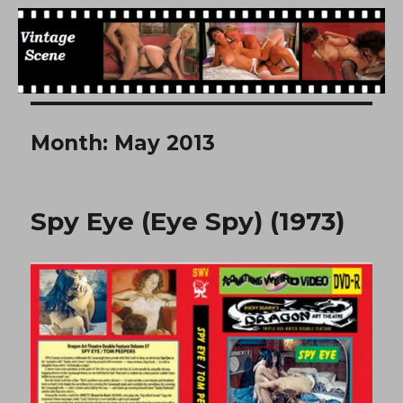
Free Vintage Movies
Month:
May 2013
Spy Eye (Eye Spy) (1973)