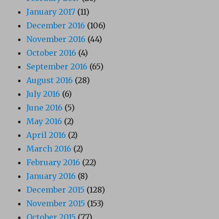
January 2017
(11)
December 2016
(106)
November 2016
(44)
October 2016
(4)
September 2016
(65)
August 2016
(28)
July 2016
(6)
June 2016
(5)
May 2016
(2)
April 2016
(2)
March 2016
(2)
February 2016
(22)
January 2016
(8)
December 2015
(128)
November 2015
(153)
October 2015
(77)