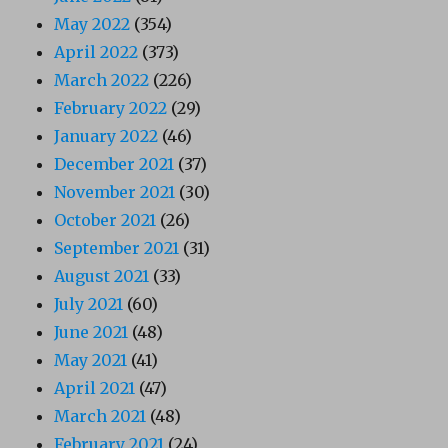
May 2022
(354)
April 2022
(373)
March 2022
(226)
February 2022
(29)
January 2022
(46)
December 2021
(37)
November 2021
(30)
October 2021
(26)
September 2021
(31)
August 2021
(33)
July 2021
(60)
June 2021
(48)
May 2021
(41)
April 2021
(47)
March 2021
(48)
February 2021
(24)