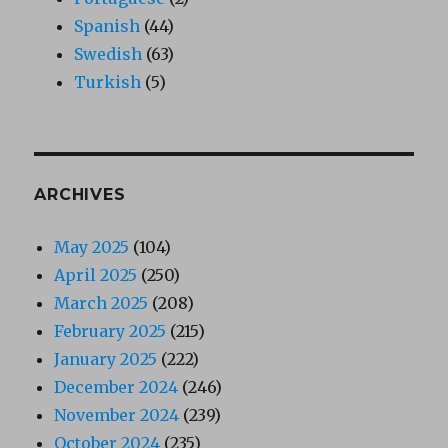
Spanish
(44)
Swedish
(63)
Turkish
(5)
ARCHIVES
May 2025
(104)
April 2025
(250)
March 2025
(208)
February 2025
(215)
January 2025
(222)
December 2024
(246)
November 2024
(239)
October 2024
(235)