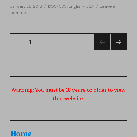
Posted
Categories
January 28, 2018
1990-1999
,
English - USA
Leave a
on
on
comment
Al
Terego’s
Double
Anal
Posts
PAGE
1
Alternatives
(1996)
NEXT
navigation
PAG
E
Warning:
You must be 18 years or older to view
this website.
Home