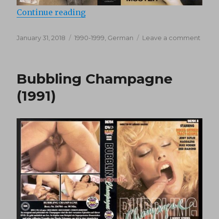
“Close Up (1993)”
Continue reading
Posted
Categories
on
January 31, 2018
1990-1999
,
German
Leave a comment
on
Close
Up
(1993)
Bubbling Champagne
(1991)