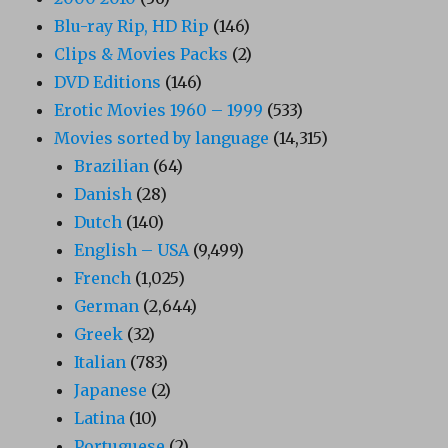
Blu-ray Rip, HD Rip
(146)
Clips & Movies Packs
(2)
DVD Editions
(146)
Erotic Movies 1960 – 1999
(533)
Movies sorted by language
(14,315)
Brazilian
(64)
Danish
(28)
Dutch
(140)
English – USA
(9,499)
French
(1,025)
German
(2,644)
Greek
(32)
Italian
(783)
Japanese
(2)
Latina
(10)
Portuguese
(2)