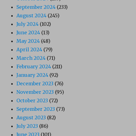
September 2024
(233)
August 2024
(245)
July 2024
(102)
June 2024
(13)
May 2024
(48)
April 2024
(79)
March 2024
(71)
February 2024
(211)
January 2024
(92)
December 2023
(76)
November 2023
(95)
October 2023
(72)
September 2023
(73)
August 2023
(82)
July 2023
(86)
June 2023
(101)