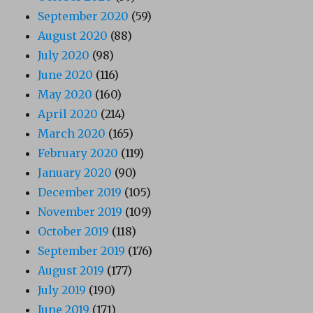
September 2020
(59)
August 2020
(88)
July 2020
(98)
June 2020
(116)
May 2020
(160)
April 2020
(214)
March 2020
(165)
February 2020
(119)
January 2020
(90)
December 2019
(105)
November 2019
(109)
October 2019
(118)
September 2019
(176)
August 2019
(177)
July 2019
(190)
June 2019
(171)