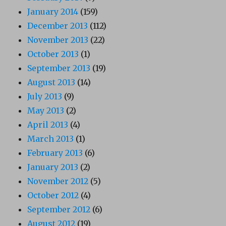
January 2014
(159)
December 2013
(112)
November 2013
(22)
October 2013
(1)
September 2013
(19)
August 2013
(14)
July 2013
(9)
May 2013
(2)
April 2013
(4)
March 2013
(1)
February 2013
(6)
January 2013
(2)
November 2012
(5)
October 2012
(4)
September 2012
(6)
August 2012
(19)