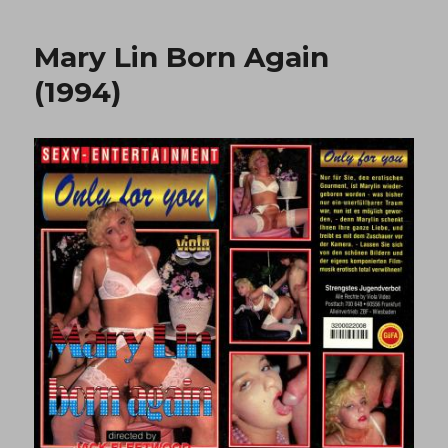
To
Drop
Mary Lin Born Again
2
(1992)
(1994)