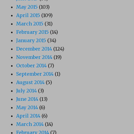
May 2015
(103)
April 2015
(109)
March 2015
(31)
February 2015
(14)
January 2015
(34)
December 2014
(124)
November 2014
(19)
October 2014
(7)
September 2014
(1)
August 2014
(5)
July 2014
(3)
June 2014
(13)
May 2014
(6)
April 2014
(6)
March 2014
(14)
February 2014
(7)