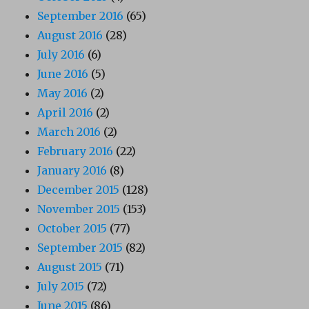
September 2016
(65)
August 2016
(28)
July 2016
(6)
June 2016
(5)
May 2016
(2)
April 2016
(2)
March 2016
(2)
February 2016
(22)
January 2016
(8)
December 2015
(128)
November 2015
(153)
October 2015
(77)
September 2015
(82)
August 2015
(71)
July 2015
(72)
June 2015
(86)