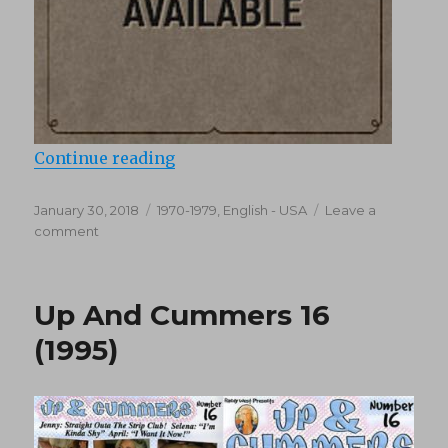
“Vice Versus Vice (1971)”
Continue reading
Posted
Categories
January 30, 2018
1970-1979
,
English - USA
Leave a
on
on
comment
Vice
Versus
Vice
Up And Cummers 16
(1971)
(1995)