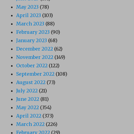
May 2023
(78)
April 2023
(103)
March 2023
(88)
February 2023
(90)
January 2023
(68)
December 2022
(62)
November 2022
(149)
October 2022
(122)
September 2022
(108)
August 2022
(73)
July 2022
(21)
June 2022
(81)
May 2022
(354)
April 2022
(373)
March 2022
(226)
February 2022
(29)