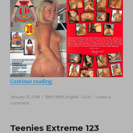
“Up And Cummers 20 (1995)”
Continue reading
Posted
Categories
January 31, 2018
1990-1999
,
English - USA
Leave a
on
on
comment
Up
And
Cummers
Teenies Extreme 123
20