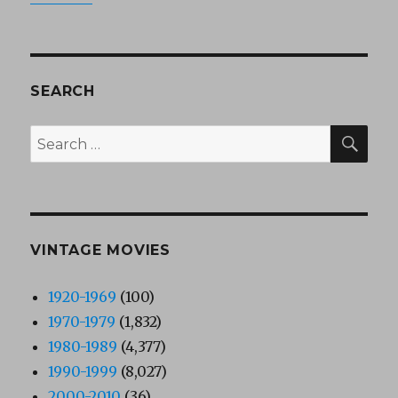
SEARCH
SEA
Search
for:
VINTAGE MOVIES
1920-1969
(100)
1970-1979
(1,832)
1980-1989
(4,377)
1990-1999
(8,027)
2000-2010
(36)