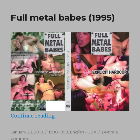
Party
(1995)
Full metal babes (1995)
“Full metal babes (1995)”
Continue reading
Posted
Categories
January 28, 2018
1990-1999
,
English - USA
Leave a
on
on
comment