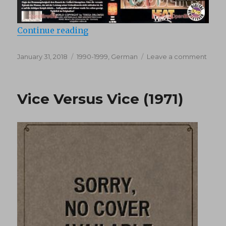
“Bubbling Champagne (1991)”
Continue reading
Posted
Categories
on
January 31, 2018
1990-1999
,
German
Leave a comment
on
Bubbl
Cham
(1991)
Vice Versus Vice (1971)