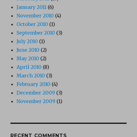
January 2011
(6)
November 2010
(4)
October 2010
(1)
September 2010
(3)
July 2010
(1)
June 2010
(2)
May 2010
(2)
April 2010
(8)
March 2010
(3)
February 2010
(4)
December 2009
(3)
November 2009
(1)
RECENT COMMENTS