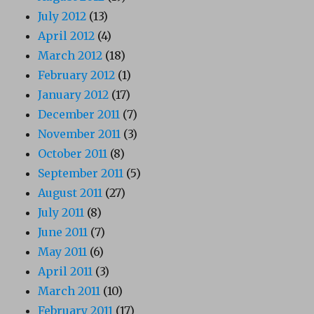
July 2012
(13)
April 2012
(4)
March 2012
(18)
February 2012
(1)
January 2012
(17)
December 2011
(7)
November 2011
(3)
October 2011
(8)
September 2011
(5)
August 2011
(27)
July 2011
(8)
June 2011
(7)
May 2011
(6)
April 2011
(3)
March 2011
(10)
February 2011
(17)