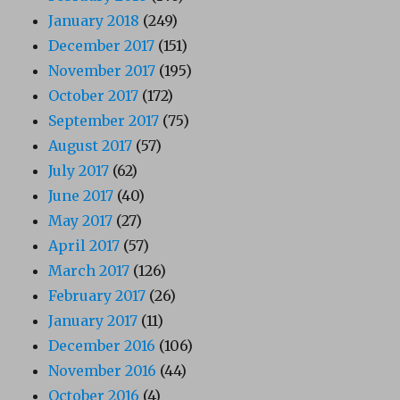
January 2018
(249)
December 2017
(151)
November 2017
(195)
October 2017
(172)
September 2017
(75)
August 2017
(57)
July 2017
(62)
June 2017
(40)
May 2017
(27)
April 2017
(57)
March 2017
(126)
February 2017
(26)
January 2017
(11)
December 2016
(106)
November 2016
(44)
October 2016
(4)