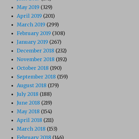
May 2019
(329)
April 2019
(201)
March 2019
(299)
February 2019
(308)
January 2019
(267)
December 2018
(232)
November 2018
(192)
October 2018
(190)
September 2018
(159)
August 2018
(179)
July 2018
(188)
June 2018
(219)
May 2018
(154)
April 2018
(211)
March 2018
(153)
February 2018
(146)