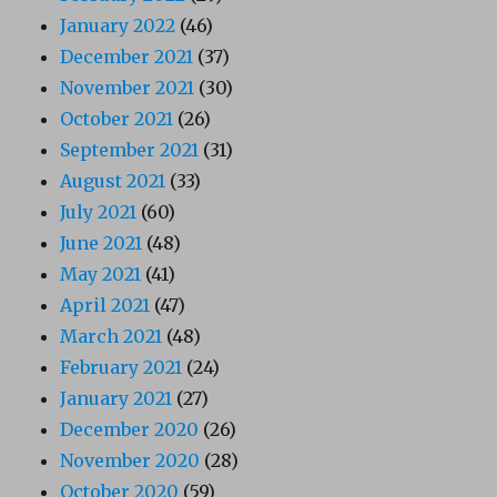
January 2022
(46)
December 2021
(37)
November 2021
(30)
October 2021
(26)
September 2021
(31)
August 2021
(33)
July 2021
(60)
June 2021
(48)
May 2021
(41)
April 2021
(47)
March 2021
(48)
February 2021
(24)
January 2021
(27)
December 2020
(26)
November 2020
(28)
October 2020
(59)