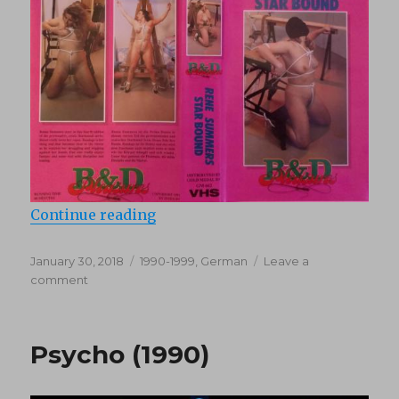
“Starbound (1990)”
Continue reading
Posted
Categories
January 30, 2018
1990-1999
,
German
Leave a
on
on
comment
Starbound
(1990)
Psycho (1990)