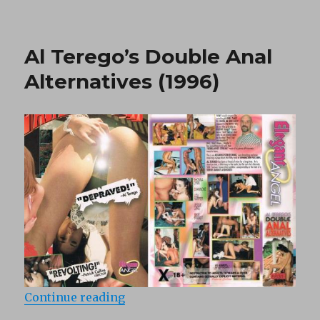
Full
metal
babes
Al Terego’s Double Anal
(1995)
Alternatives (1996)
“Al Terego’s Double Anal Alternati
Continue reading