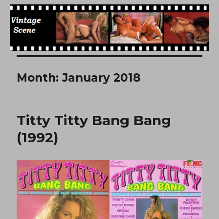
Free Vintage Movies
Month:
January 2018
Titty Titty Bang Bang
(1992)