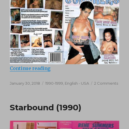
“Up And Cummers 16 (1995)”
Continue reading
Posted
Categories
on
January 30, 2018
1990-1999
,
English - USA
2 Comments
on
Up
And
Cumm
Starbound (1990)
16
(1995)