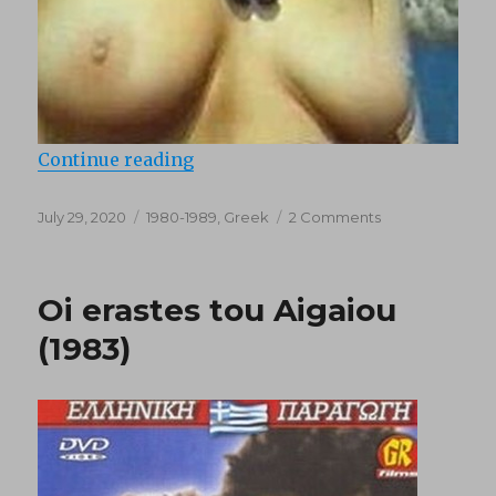
“To palamari tou varkari (1985)”
Continue reading
Posted
Categories
on
July 29, 2020
1980-1989
,
Greek
2 Comments
on
To
palamari
tou
Oi erastes tou Aigaiou
varkari
(1985)
(1983)