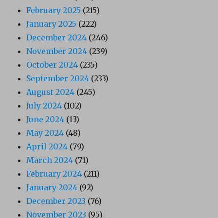
February 2025
(215)
January 2025
(222)
December 2024
(246)
November 2024
(239)
October 2024
(235)
September 2024
(233)
August 2024
(245)
July 2024
(102)
June 2024
(13)
May 2024
(48)
April 2024
(79)
March 2024
(71)
February 2024
(211)
January 2024
(92)
December 2023
(76)
November 2023
(95)