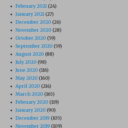
February 2021
(24)
January 2021
(27)
December 2020
(26)
November 2020
(28)
October 2020
(59)
September 2020
(59)
August 2020
(88)
July 2020
(98)
June 2020
(116)
May 2020
(160)
April 2020
(214)
March 2020
(165)
February 2020
(119)
January 2020
(90)
December 2019
(105)
November 2019
(109)