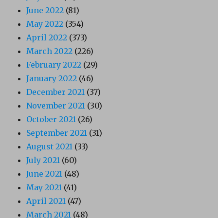
June 2022
(81)
May 2022
(354)
April 2022
(373)
March 2022
(226)
February 2022
(29)
January 2022
(46)
December 2021
(37)
November 2021
(30)
October 2021
(26)
September 2021
(31)
August 2021
(33)
July 2021
(60)
June 2021
(48)
May 2021
(41)
April 2021
(47)
March 2021
(48)