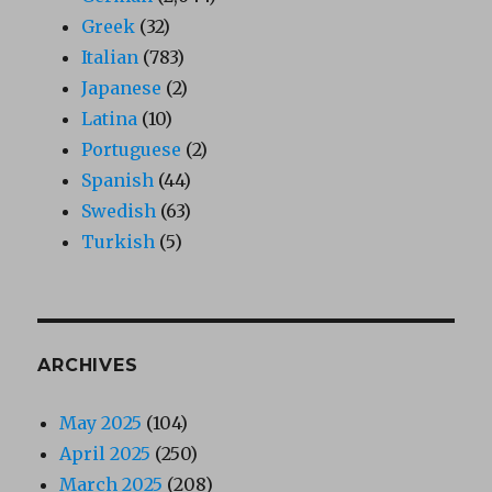
Greek
(32)
Italian
(783)
Japanese
(2)
Latina
(10)
Portuguese
(2)
Spanish
(44)
Swedish
(63)
Turkish
(5)
ARCHIVES
May 2025
(104)
April 2025
(250)
March 2025
(208)