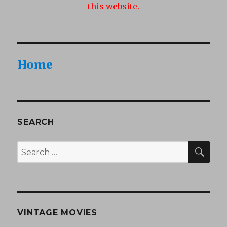
this website.
Home
SEARCH
SEA
Search
for:
VINTAGE MOVIES