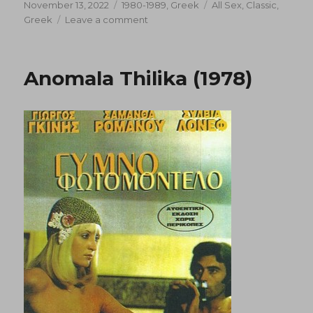
Posted
Categories
Tags
November 13, 2022
1980-1989
,
Greek
All Sex
,
Classic
,
on
on
Greek
Leave a comment
Abnormal
Loves
in
Anomala Thilika (1978)
Santorini
(1983)