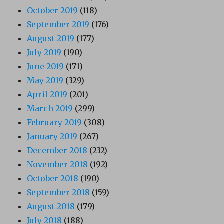
October 2019
(118)
September 2019
(176)
August 2019
(177)
July 2019
(190)
June 2019
(171)
May 2019
(329)
April 2019
(201)
March 2019
(299)
February 2019
(308)
January 2019
(267)
December 2018
(232)
November 2018
(192)
October 2018
(190)
September 2018
(159)
August 2018
(179)
July 2018
(188)