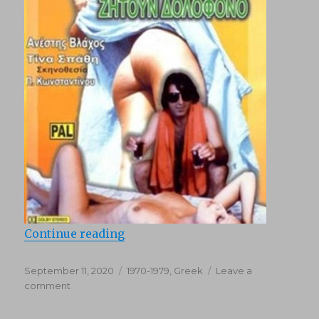
“Exi diestrammenes zitoun dolofo
Continue reading
Posted
Categories
September 11, 2020
1970-1979
,
Greek
Leave a
on
on
comment
Exi
diestrammenes