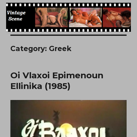
Free Vintage Movies
Category:
Greek
Oi Vlaxoi Epimenoun
Ellinika (1985)