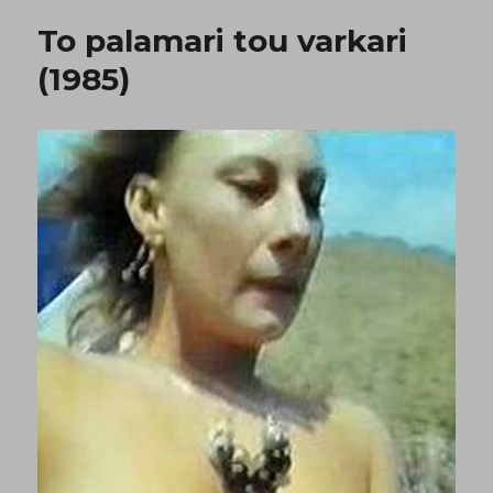
zitoun
To palamari tou varkari
dolofono
(1976)
(1985)