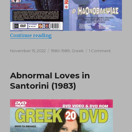
“O Idonovlepsias (1984)”
Continue reading
Posted
Categories
on
November 15, 2022
1980-1989
,
Greek
1 Comment
on
O
Idonovleps
(1984)
Abnormal Loves in
Santorini (1983)