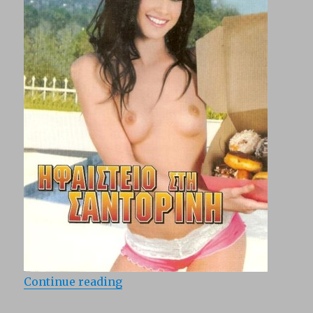
“Abnormal Loves in Santorini (198
Continue reading