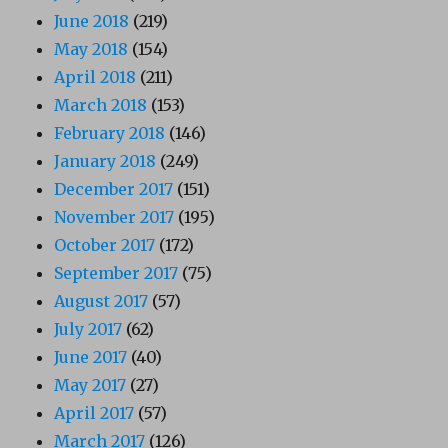
June 2018
(219)
May 2018
(154)
April 2018
(211)
March 2018
(153)
February 2018
(146)
January 2018
(249)
December 2017
(151)
November 2017
(195)
October 2017
(172)
September 2017
(75)
August 2017
(57)
July 2017
(62)
June 2017
(40)
May 2017
(27)
April 2017
(57)
March 2017
(126)