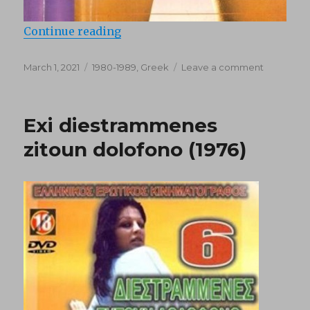
“Stin Ellada spaei karidia (1985)”
Continue reading
Posted
Categories
on
March 1, 2021
1980-1989
,
Greek
Leave a comment
on
Stin
Ellada
spaei
Exi diestrammenes
karidia
(1985)
zitoun dolofono (1976)