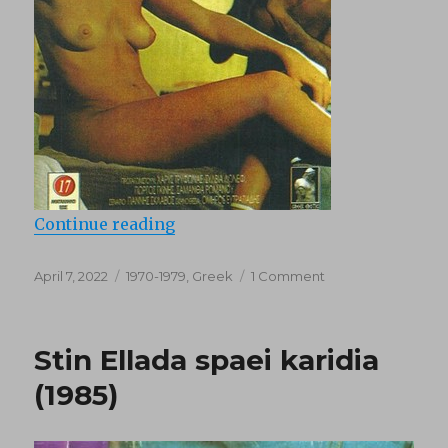
“Anomala Thilika (1978)”
Continue reading
Posted
Categories
on
April 7, 2022
1970-1979
,
Greek
1 Comment
on
Anomala
Thilika
(1978)
Stin Ellada spaei karidia
(1985)