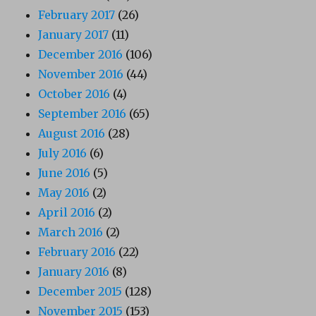
February 2017
(26)
January 2017
(11)
December 2016
(106)
November 2016
(44)
October 2016
(4)
September 2016
(65)
August 2016
(28)
July 2016
(6)
June 2016
(5)
May 2016
(2)
April 2016
(2)
March 2016
(2)
February 2016
(22)
January 2016
(8)
December 2015
(128)
November 2015
(153)