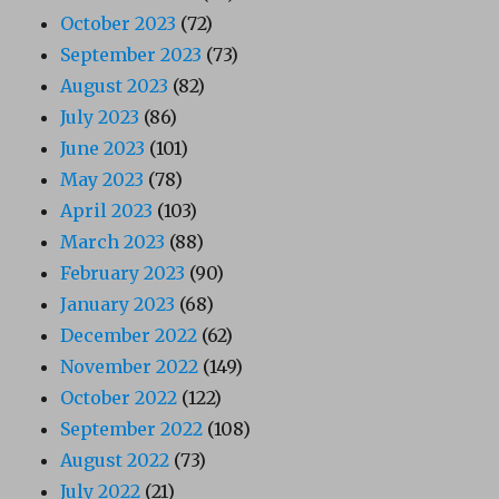
October 2023
(72)
September 2023
(73)
August 2023
(82)
July 2023
(86)
June 2023
(101)
May 2023
(78)
April 2023
(103)
March 2023
(88)
February 2023
(90)
January 2023
(68)
December 2022
(62)
November 2022
(149)
October 2022
(122)
September 2022
(108)
August 2022
(73)
July 2022
(21)