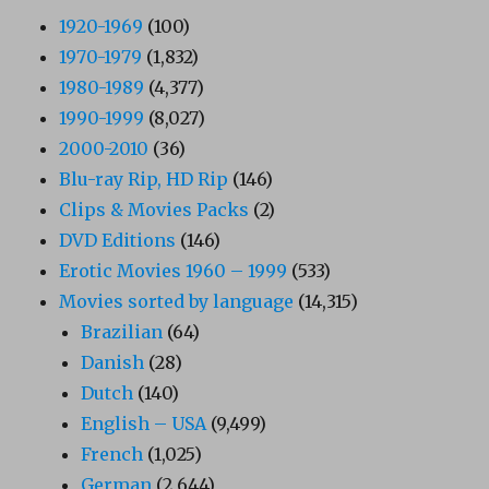
1920-1969
(100)
1970-1979
(1,832)
1980-1989
(4,377)
1990-1999
(8,027)
2000-2010
(36)
Blu-ray Rip, HD Rip
(146)
Clips & Movies Packs
(2)
DVD Editions
(146)
Erotic Movies 1960 – 1999
(533)
Movies sorted by language
(14,315)
Brazilian
(64)
Danish
(28)
Dutch
(140)
English – USA
(9,499)
French
(1,025)
German
(2,644)