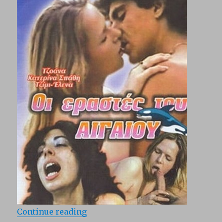
“Oi erastes tou Aigaiou (1983)”
Continue reading