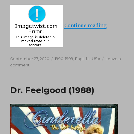
“Miracle On
Continue reading
Posted
Categories
September 27, 2020
1990-1999
,
English - USA
Leave a
on
on
comment
Miracle
On
69th
Dr. Feelgood (1988)
Street
(1992)