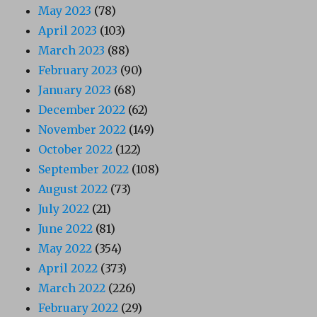
May 2023
(78)
April 2023
(103)
March 2023
(88)
February 2023
(90)
January 2023
(68)
December 2022
(62)
November 2022
(149)
October 2022
(122)
September 2022
(108)
August 2022
(73)
July 2022
(21)
June 2022
(81)
May 2022
(354)
April 2022
(373)
March 2022
(226)
February 2022
(29)