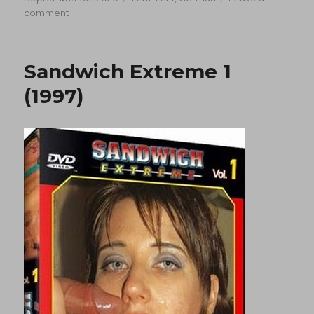
on
on
comment
Sandwich
Extreme
2
Sandwich Extreme 1
(1997)
(1997)