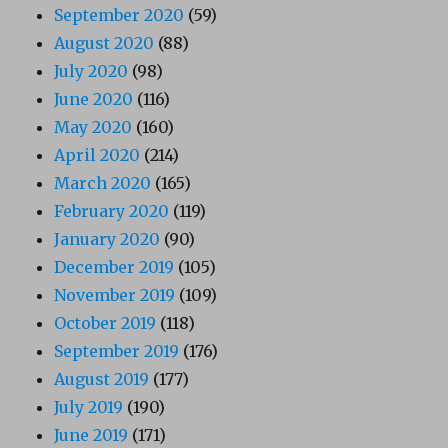
September 2020
(59)
August 2020
(88)
July 2020
(98)
June 2020
(116)
May 2020
(160)
April 2020
(214)
March 2020
(165)
February 2020
(119)
January 2020
(90)
December 2019
(105)
November 2019
(109)
October 2019
(118)
September 2019
(176)
August 2019
(177)
July 2019
(190)
June 2019
(171)