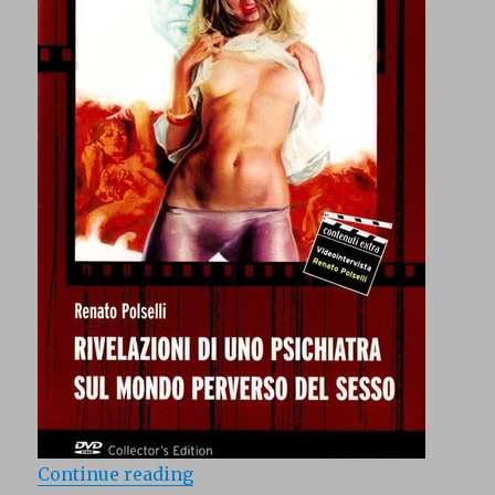
“Rivelazioni di uno psichiatra su
Continue reading