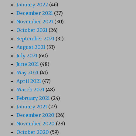
January 2022
(46)
December 2021
(37)
November 2021
(30)
October 2021
(26)
September 2021
(31)
August 2021
(33)
July 2021
(60)
June 2021
(48)
May 2021
(41)
April 2021
(47)
March 2021
(48)
February 2021
(24)
January 2021
(27)
December 2020
(26)
November 2020
(28)
October 2020
(59)