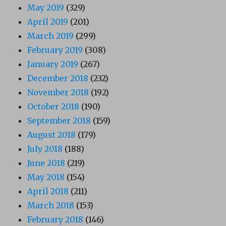
May 2019
(329)
April 2019
(201)
March 2019
(299)
February 2019
(308)
January 2019
(267)
December 2018
(232)
November 2018
(192)
October 2018
(190)
September 2018
(159)
August 2018
(179)
July 2018
(188)
June 2018
(219)
May 2018
(154)
April 2018
(211)
March 2018
(153)
February 2018
(146)