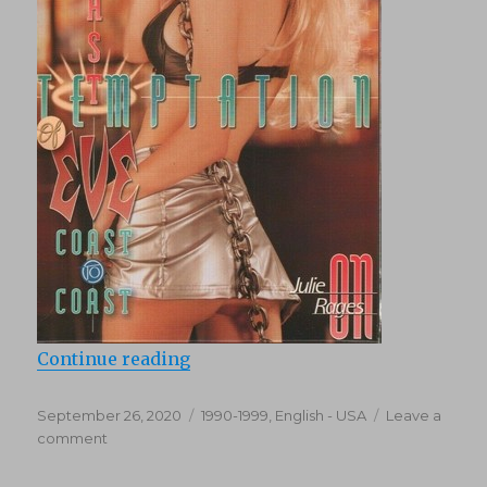
“Last Temptation of Eve (1997)”
Continue reading
Posted
Categories
September 26, 2020
1990-1999
,
English - USA
Leave a
on
on
comment
Last
Temptation