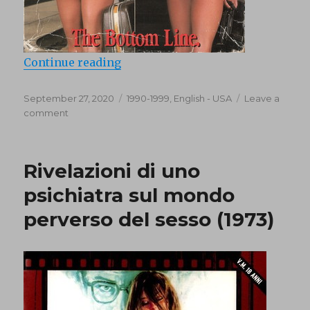
“Best of the Smart Ass (1991)”
Continue reading
Posted
Categories
September 27, 2020
1990-1999
,
English - USA
Leave a
on
on
comment
Best
of
the
Rivelazioni di uno
Smart
Ass
psichiatra sul mondo
(1991)
perverso del sesso (1973)