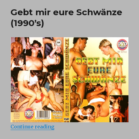
of
Gebt mir eure Schwänze
Eve
(1997)
(1990’s)
“Gebt mir eure Schwänze (1990’s)
Continue reading