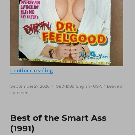
“Dirty Dr. Feelgood (1988)”
Continue reading
Posted
Categories
September 27, 2020
1980-1989
,
English - USA
Leave a
on
on
comment
Dirty
Dr.
Feelgood
Best of the Smart Ass
(1988)
(1991)