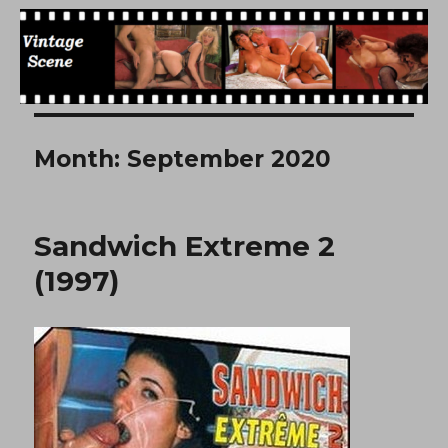
Free Vintage Movies
Month:
September 2020
Sandwich Extreme 2
(1997)