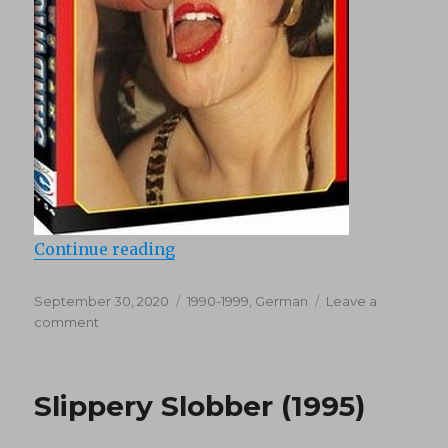
“Sandwich Extreme 1 (1997)”
Continue reading
Posted
Categories
September 30, 2020
1990-1999
,
German
Leave a
on
on
comment
Sandwich
Extreme
1
Slippery Slobber (1995)
(1997)