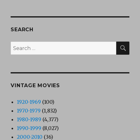
SEARCH
SEA
Search
for:
VINTAGE MOVIES
1920-1969
(100)
1970-1979
(1,832)
1980-1989
(4,377)
1990-1999
(8,027)
2000-2010
(36)