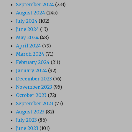
September 2024
(233)
August 2024
(245)
July 2024
(102)
June 2024
(13)
May 2024
(48)
April 2024
(79)
March 2024
(71)
February 2024
(211)
January 2024
(92)
December 2023
(76)
November 2023
(95)
October 2023
(72)
September 2023
(73)
August 2023
(82)
July 2023
(86)
June 2023
(101)