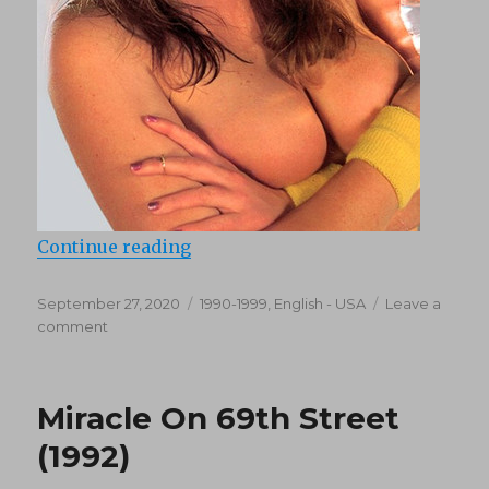
“Pure Energy (1990)”
Continue reading
Posted
Categories
September 27, 2020
1990-1999
,
English - USA
Leave a
on
on
comment
Pure
Energy
(1990)
Miracle On 69th Street
(1992)