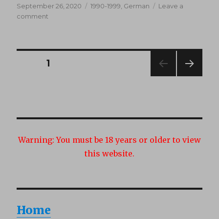
Posted
Categories
September 26, 2020
1990-1999
,
German
Leave a
on
on
comment
Gebt
mir
eure
Schwänze
Posts
PAGE
1
(1990’s)
NEXT
navigation
PAG
E
Warning:
You must be 18 years or older to view
this website.
Home