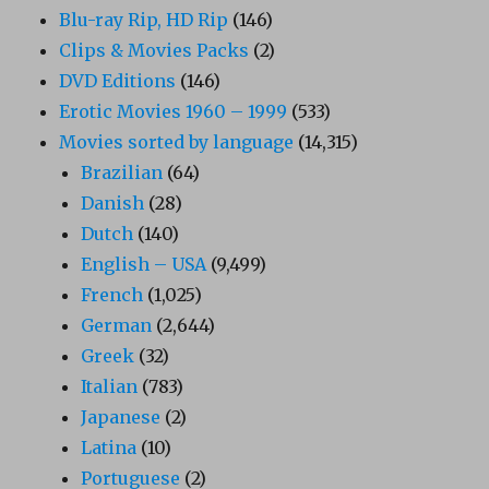
Blu-ray Rip, HD Rip
(146)
Clips & Movies Packs
(2)
DVD Editions
(146)
Erotic Movies 1960 – 1999
(533)
Movies sorted by language
(14,315)
Brazilian
(64)
Danish
(28)
Dutch
(140)
English – USA
(9,499)
French
(1,025)
German
(2,644)
Greek
(32)
Italian
(783)
Japanese
(2)
Latina
(10)
Portuguese
(2)