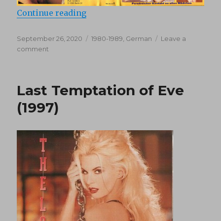
“Lolita Kontakt 8 (1980’s)”
Continue reading
Posted
Categories
September 26, 2020
1980-1989
,
German
Leave a
on
on
comment
Lolita
Kontakt
8
Last Temptation of Eve
(1980’s)
(1997)