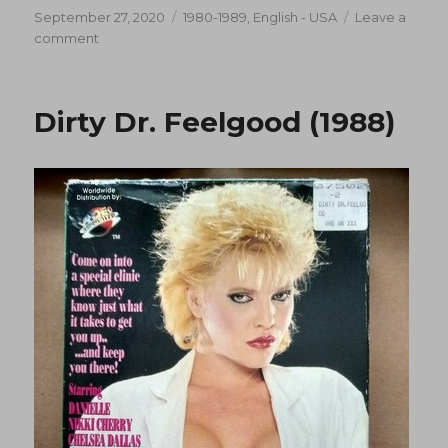
Posted
Categories
September 27, 2020
1980-1989
,
English - USA
Leave a
on
on
comment
Dr.
Feelgood
(1988)
Dirty Dr. Feelgood (1988)