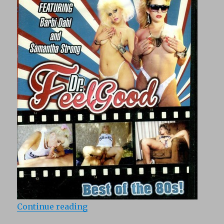
“Dr. Feelgood (1988)”
Continue reading