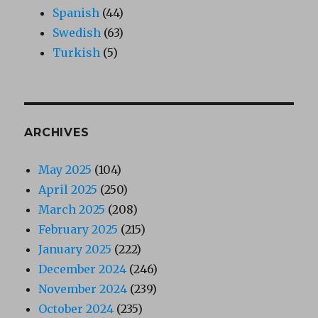
Spanish
(44)
Swedish
(63)
Turkish
(5)
ARCHIVES
May 2025
(104)
April 2025
(250)
March 2025
(208)
February 2025
(215)
January 2025
(222)
December 2024
(246)
November 2024
(239)
October 2024
(235)