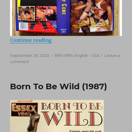
“Come Lady Come (1995)”
Continue reading
Posted
Categories
September 29, 2020
1990-1999
,
English - USA
Leave a
on
on
comment
Come
Lady
Come
Born To Be Wild (1987)
(1995)