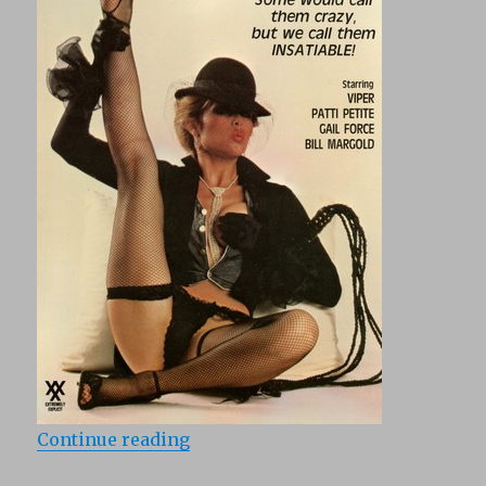
“Born To Be Wild (1987)”
Continue reading