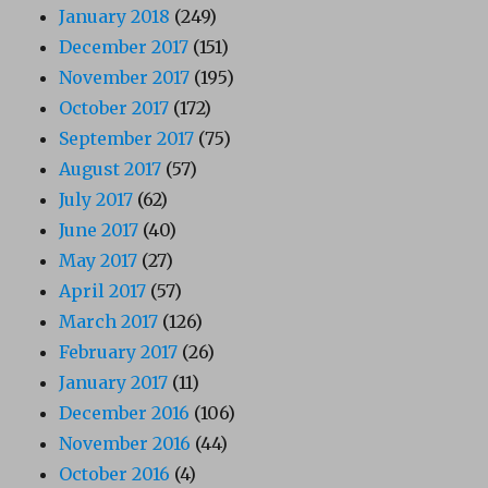
January 2018
(249)
December 2017
(151)
November 2017
(195)
October 2017
(172)
September 2017
(75)
August 2017
(57)
July 2017
(62)
June 2017
(40)
May 2017
(27)
April 2017
(57)
March 2017
(126)
February 2017
(26)
January 2017
(11)
December 2016
(106)
November 2016
(44)
October 2016
(4)