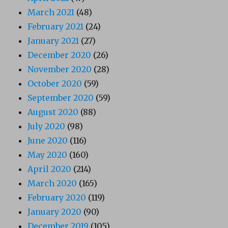
March 2021
(48)
February 2021
(24)
January 2021
(27)
December 2020
(26)
November 2020
(28)
October 2020
(59)
September 2020
(59)
August 2020
(88)
July 2020
(98)
June 2020
(116)
May 2020
(160)
April 2020
(214)
March 2020
(165)
February 2020
(119)
January 2020
(90)
December 2019
(105)