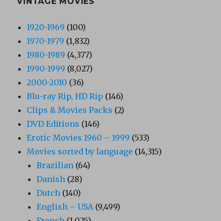
VINTAGE MOVIES
1920-1969
(100)
1970-1979
(1,832)
1980-1989
(4,377)
1990-1999
(8,027)
2000-2010
(36)
Blu-ray Rip, HD Rip
(146)
Clips & Movies Packs
(2)
DVD Editions
(146)
Erotic Movies 1960 – 1999
(533)
Movies sorted by language
(14,315)
Brazilian
(64)
Danish
(28)
Dutch
(140)
English – USA
(9,499)
French
(1,025)