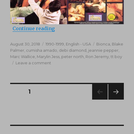
“Bachelor Party (1993)”
Continue reading
Posted
Categories
Tags
August 30, 2018
1990-1999
,
English - USA
Bionca
,
Blake
on
Palmer
,
cumisha amado
,
debi diamond
,
jeannie pepper
,
Marc Wallice
,
Marylin Jess
,
peter north
,
Ron Jeremy
,
tt boy
on
Leave a comment
Bachelor
Party
(1993)
Posts
PAGE
1
NEXT
navigation
PAG
E