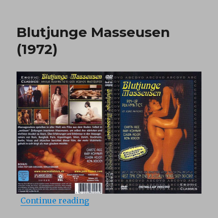
Three
Little
Pennies
Blutjunge Masseusen
(1971)
(1972)
“Blutjunge Masseusen (1972)”
Continue reading