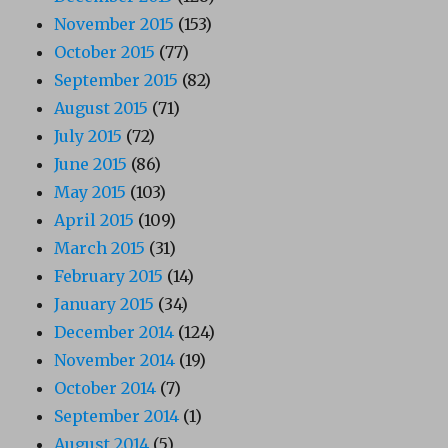
November 2015
(153)
October 2015
(77)
September 2015
(82)
August 2015
(71)
July 2015
(72)
June 2015
(86)
May 2015
(103)
April 2015
(109)
March 2015
(31)
February 2015
(14)
January 2015
(34)
December 2014
(124)
November 2014
(19)
October 2014
(7)
September 2014
(1)
August 2014
(5)