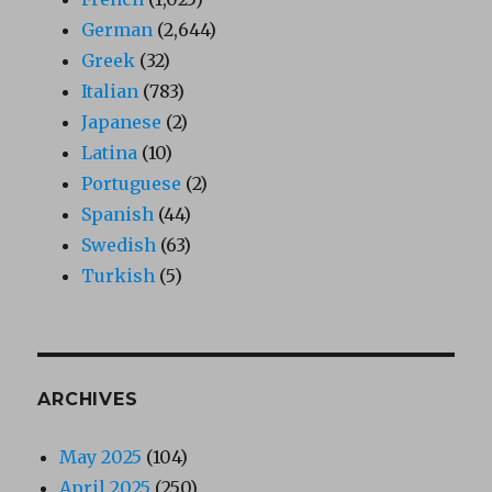
German
(2,644)
Greek
(32)
Italian
(783)
Japanese
(2)
Latina
(10)
Portuguese
(2)
Spanish
(44)
Swedish
(63)
Turkish
(5)
ARCHIVES
May 2025
(104)
April 2025
(250)