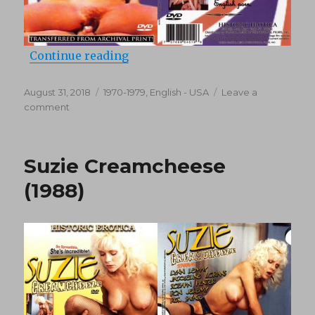
“What You See Is What You Get (1
Continue reading
Posted
Categories
August 31, 2018
1970-1979
,
English - USA
Leave a
on
on
comment
What
You
See
Suzie Creamcheese
Is
What
(1988)
You
Get
(1970’s)