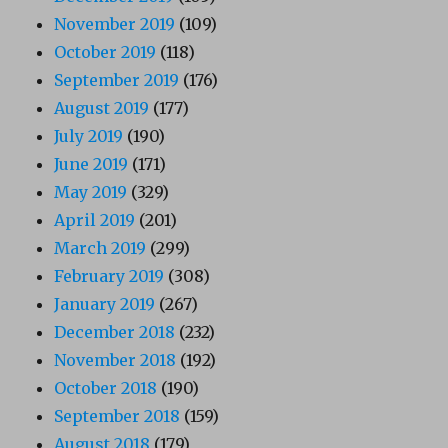
November 2019
(109)
October 2019
(118)
September 2019
(176)
August 2019
(177)
July 2019
(190)
June 2019
(171)
May 2019
(329)
April 2019
(201)
March 2019
(299)
February 2019
(308)
January 2019
(267)
December 2018
(232)
November 2018
(192)
October 2018
(190)
September 2018
(159)
August 2018
(179)