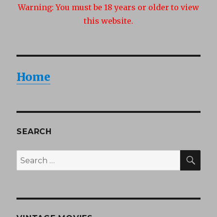
Warning:
You must be 18 years or older to view
this website.
Home
SEARCH
SEA
Search
for: