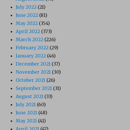
July 2022
(21)
June 2022
(81)
May 2022
(354)
April 2022
(373)
March 2022
(226)
February 2022
(29)
January 2022
(46)
December 2021
(37)
November 2021
(30)
October 2021
(26)
September 2021
(31)
August 2021
(33)
July 2021
(60)
June 2021
(48)
May 2021
(41)
April 2021
(47)