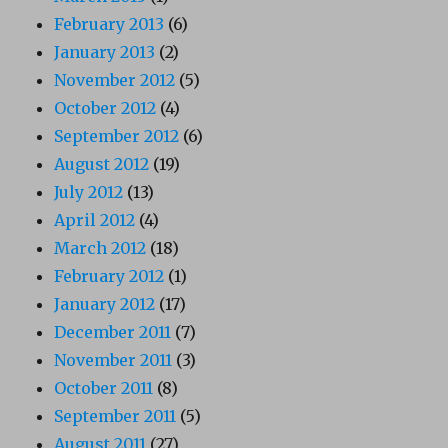
February 2013
(6)
January 2013
(2)
November 2012
(5)
October 2012
(4)
September 2012
(6)
August 2012
(19)
July 2012
(13)
April 2012
(4)
March 2012
(18)
February 2012
(1)
January 2012
(17)
December 2011
(7)
November 2011
(3)
October 2011
(8)
September 2011
(5)
August 2011
(27)