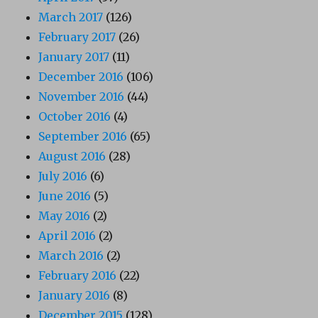
March 2017
(126)
February 2017
(26)
January 2017
(11)
December 2016
(106)
November 2016
(44)
October 2016
(4)
September 2016
(65)
August 2016
(28)
July 2016
(6)
June 2016
(5)
May 2016
(2)
April 2016
(2)
March 2016
(2)
February 2016
(22)
January 2016
(8)
December 2015
(128)