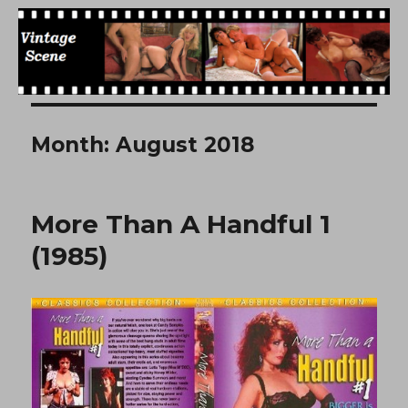
Free Vintage Movies
Month:
August 2018
More Than A Handful 1
(1985)