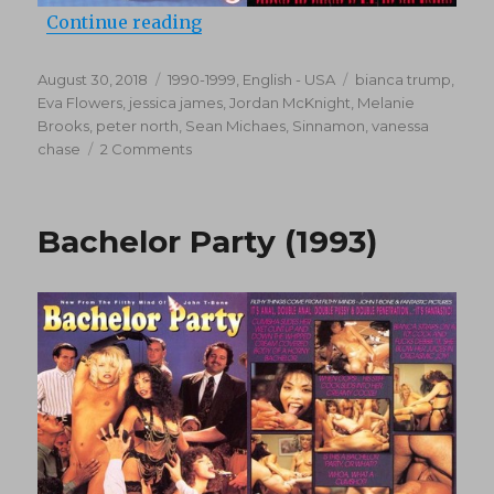
“Women Of Color 2 (1994)”
Continue reading
Posted
Categories
Tags
August 30, 2018
1990-1999
,
English - USA
bianca trump
,
on
Eva Flowers
,
jessica james
,
Jordan McKnight
,
Melanie
Brooks
,
peter north
,
Sean Michaes
,
Sinnamon
,
vanessa
on
chase
2 Comments
Women
Of
Color
Bachelor Party (1993)
2
(1994)