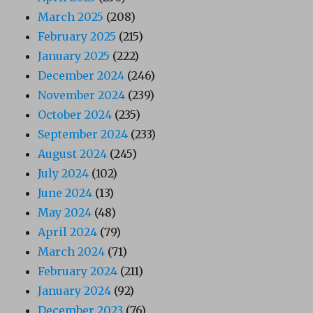
March 2025
(208)
February 2025
(215)
January 2025
(222)
December 2024
(246)
November 2024
(239)
October 2024
(235)
September 2024
(233)
August 2024
(245)
July 2024
(102)
June 2024
(13)
May 2024
(48)
April 2024
(79)
March 2024
(71)
February 2024
(211)
January 2024
(92)
December 2023
(76)