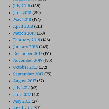
July 2018
(188)
June 2018
(219)
May 2018
(154)
April 2018
(211)
March 2018
(153)
February 2018
(146)
January 2018
(249)
December 2017
(151)
November 2017
(195)
October 2017
(172)
September 2017
(75)
August 2017
(57)
July 2017
(62)
June 2017
(40)
May 2017
(27)
April 2017
(57)