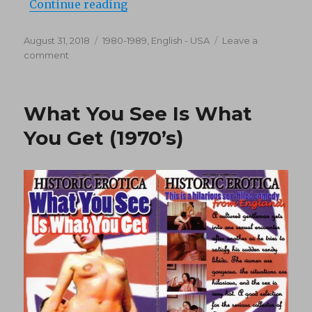
“Trouble Down Below (1981)”
Continue reading
Posted
Categories
August 31, 2018
1980-1989
,
English - USA
Leave a
on
on
comment
Trouble
Down
Below
What You See Is What
(1981)
You Get (1970’s)