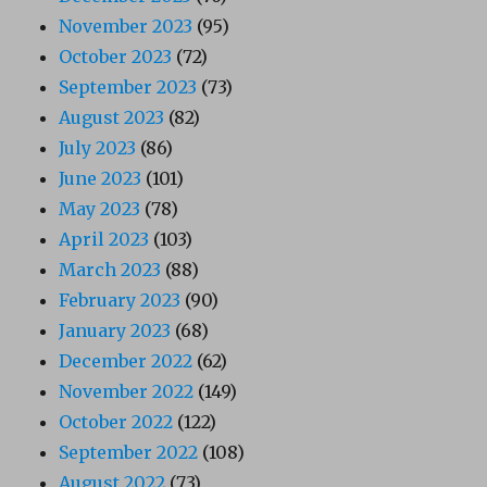
November 2023
(95)
October 2023
(72)
September 2023
(73)
August 2023
(82)
July 2023
(86)
June 2023
(101)
May 2023
(78)
April 2023
(103)
March 2023
(88)
February 2023
(90)
January 2023
(68)
December 2022
(62)
November 2022
(149)
October 2022
(122)
September 2022
(108)
August 2022
(73)