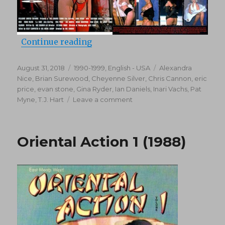
“Evil Eyes (1999)”
Continue reading
Posted
Categories
Tags
August 31, 2018
1990-1999
,
English - USA
Alexandra
on
Nice
,
Brian Surewood
,
Cheyenne Silver
,
Chris Cannon
,
eric
price
,
evan stone
,
Gina Ryder
,
Ian Daniels
,
Inari Vachs
,
Pat
on
Myne
,
T.J. Hart
Leave a comment
Evil
Eyes
(1999)
Oriental Action 1 (1988)