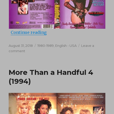
“More Than A Handful 1 (1985)”
Continue reading
Posted
Categories
August 31, 2018
1980-1989
,
English - USA
Leave a
on
on
comment
More
Than
A
More Than a Handful 4
Handful
1
(1994)
(1985)