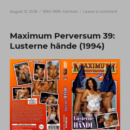
Posted
Categories
on
August 31, 2018
1990-1999
,
German
Leave a comment
on
Maxi
Perve
18:
Maximum Perversum 39:
Heisse
kitzler
Lusterne hände (1994)
(1990)