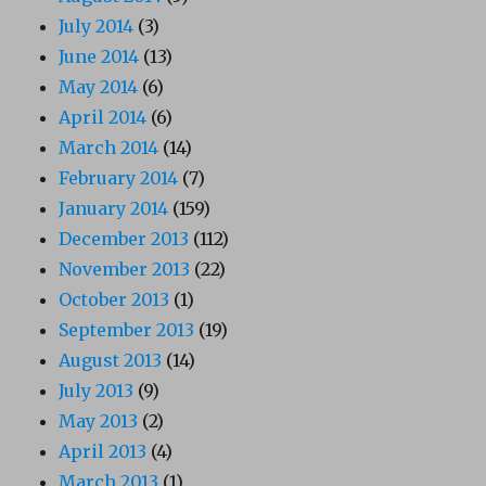
July 2014
(3)
June 2014
(13)
May 2014
(6)
April 2014
(6)
March 2014
(14)
February 2014
(7)
January 2014
(159)
December 2013
(112)
November 2013
(22)
October 2013
(1)
September 2013
(19)
August 2013
(14)
July 2013
(9)
May 2013
(2)
April 2013
(4)
March 2013
(1)