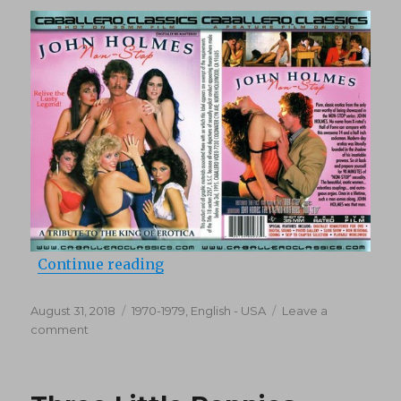
“John Holmes Non-Stop (Compilat
Continue reading
Posted
Categories
August 31, 2018
1970-1979
,
English - USA
Leave a
on
on
comment
John
Holmes
Non-