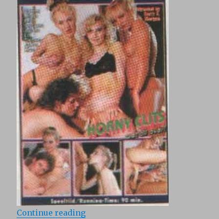
“Maximum Perversum 18: Heisse ki
Continue reading