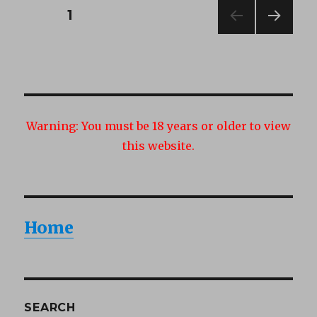
Posts
PAGE
1
NEXT
navigation
PAG
E
Warning:
You must be 18 years or older to view
this website.
Home
SEARCH