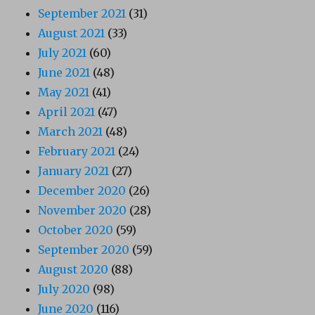
September 2021
(31)
August 2021
(33)
July 2021
(60)
June 2021
(48)
May 2021
(41)
April 2021
(47)
March 2021
(48)
February 2021
(24)
January 2021
(27)
December 2020
(26)
November 2020
(28)
October 2020
(59)
September 2020
(59)
August 2020
(88)
July 2020
(98)
June 2020
(116)