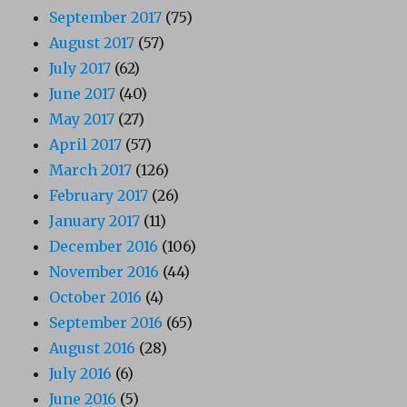
September 2017
(75)
August 2017
(57)
July 2017
(62)
June 2017
(40)
May 2017
(27)
April 2017
(57)
March 2017
(126)
February 2017
(26)
January 2017
(11)
December 2016
(106)
November 2016
(44)
October 2016
(4)
September 2016
(65)
August 2016
(28)
July 2016
(6)
June 2016
(5)