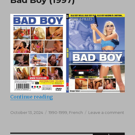
(1978)
“Bad Boy (1997)”
Continue reading
Posted
Categories
on
October 13, 2024
1990-1999
,
French
Leave a comment
on
Bad
Boy
(1997)