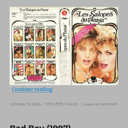
“Les salopes du plaisirs (1978)”
Continue reading
Posted
Categories
on
October 13, 2024
1970-1979
,
French
Leave a comment
on
Les
salop
du
Bad Boy (1997)
plaisir