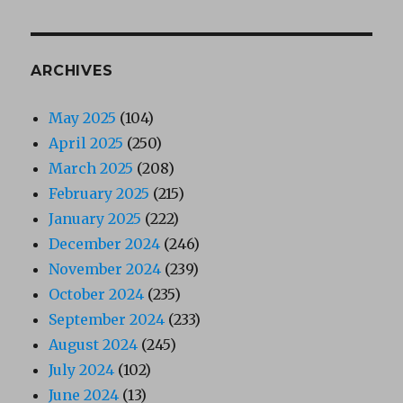
ARCHIVES
May 2025
(104)
April 2025
(250)
March 2025
(208)
February 2025
(215)
January 2025
(222)
December 2024
(246)
November 2024
(239)
October 2024
(235)
September 2024
(233)
August 2024
(245)
July 2024
(102)
June 2024
(13)