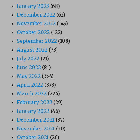
January 2023
(68)
December 2022
(62)
November 2022
(149)
October 2022
(122)
September 2022
(108)
August 2022
(73)
July 2022
(21)
June 2022
(81)
May 2022
(354)
April 2022
(373)
March 2022
(226)
February 2022
(29)
January 2022
(46)
December 2021
(37)
November 2021
(30)
October 2021
(26)