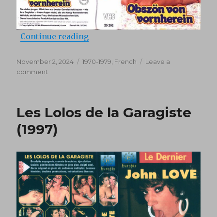
“Partouzes perverses (1978)”
Continue reading
Posted
Categories
November 2, 2024
1970-1979
,
French
Leave a
on
on
comment
Partouzes
perverses
(1978)
Les Lolos de la Garagiste
(1997)