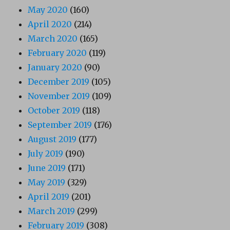
May 2020
(160)
April 2020
(214)
March 2020
(165)
February 2020
(119)
January 2020
(90)
December 2019
(105)
November 2019
(109)
October 2019
(118)
September 2019
(176)
August 2019
(177)
July 2019
(190)
June 2019
(171)
May 2019
(329)
April 2019
(201)
March 2019
(299)
February 2019
(308)