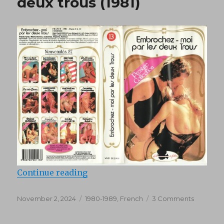
deux trous (1981)
(1980)
“Embrochez-moi par les deux trou
Continue reading
Posted
Categories
on
November 2, 2024
1980-1989
,
French
3 Comments
on
Embroch
moi