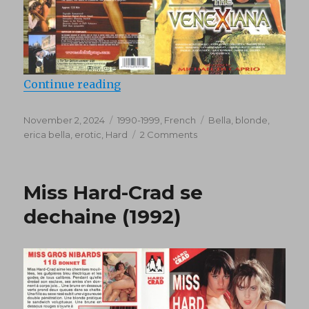
“Venexiana (1998)”
Continue reading
Posted
Categories
Tags
November 2, 2024
1990-1999
,
French
Bella
,
blonde
,
on
on
erica bella
,
erotic
,
Hard
2 Comments
Venexiana
(1998)
Miss Hard-Crad se
dechaine (1992)