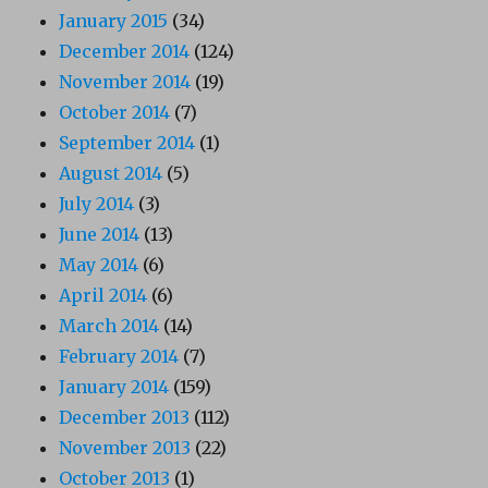
January 2015
(34)
December 2014
(124)
November 2014
(19)
October 2014
(7)
September 2014
(1)
August 2014
(5)
July 2014
(3)
June 2014
(13)
May 2014
(6)
April 2014
(6)
March 2014
(14)
February 2014
(7)
January 2014
(159)
December 2013
(112)
November 2013
(22)
October 2013
(1)