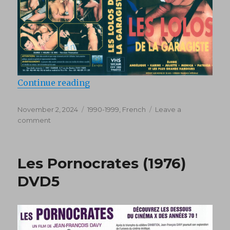
“Les Lolos de la Garagiste (1997)”
Continue reading
Posted
Categories
November 2, 2024
1990-1999
,
French
Leave a
on
on
comment
Les
Lolos
de
Les Pornocrates (1976)
la
Garagiste
DVD5
(1997)