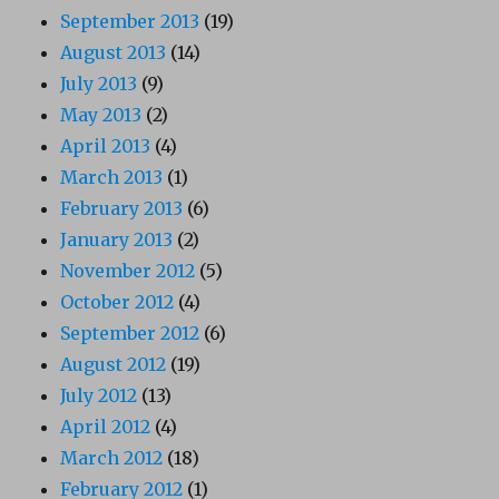
September 2013
(19)
August 2013
(14)
July 2013
(9)
May 2013
(2)
April 2013
(4)
March 2013
(1)
February 2013
(6)
January 2013
(2)
November 2012
(5)
October 2012
(4)
September 2012
(6)
August 2012
(19)
July 2012
(13)
April 2012
(4)
March 2012
(18)
February 2012
(1)