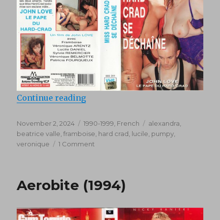
“Miss Hard-Crad se dechaine (199
Continue reading
Posted
Categories
Tags
November 2, 2024
1990-1999
,
French
alexandra
,
on
beatrice valle
,
framboise
,
hard crad
,
lucile
,
pumpy
,
on
veronique
1 Comment
Miss
Hard-
Crad
Aerobite (1994)
se
dechaine
(1992)