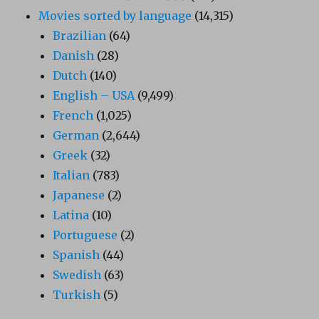
Movies sorted by language
(14,315)
Brazilian
(64)
Danish
(28)
Dutch
(140)
English – USA
(9,499)
French
(1,025)
German
(2,644)
Greek
(32)
Italian
(783)
Japanese
(2)
Latina
(10)
Portuguese
(2)
Spanish
(44)
Swedish
(63)
Turkish
(5)