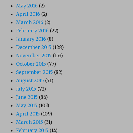
May 2016
(2)
April 2016
(2)
March 2016
(2)
February 2016
(22)
January 2016
(8)
December 2015
(128)
November 2015
(153)
October 2015
(77)
September 2015
(82)
August 2015
(71)
July 2015
(72)
June 2015
(86)
May 2015
(103)
April 2015
(109)
March 2015
(31)
February 2015
(14)