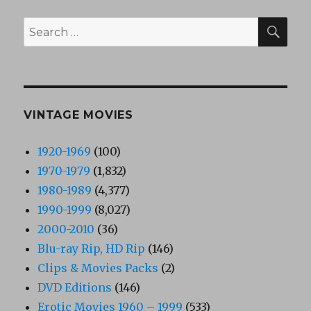
SEA
Search
for:
VINTAGE MOVIES
1920-1969
(100)
1970-1979
(1,832)
1980-1989
(4,377)
1990-1999
(8,027)
2000-2010
(36)
Blu-ray Rip, HD Rip
(146)
Clips & Movies Packs
(2)
DVD Editions
(146)
Erotic Movies 1960 – 1999
(533)