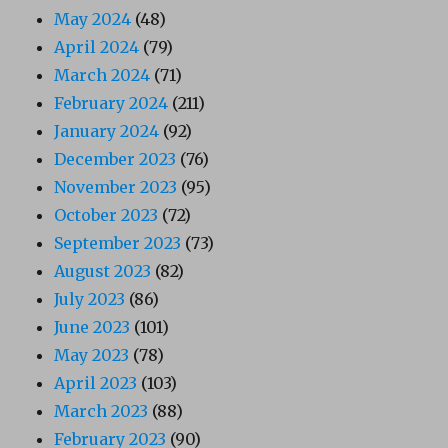
May 2024
(48)
April 2024
(79)
March 2024
(71)
February 2024
(211)
January 2024
(92)
December 2023
(76)
November 2023
(95)
October 2023
(72)
September 2023
(73)
August 2023
(82)
July 2023
(86)
June 2023
(101)
May 2023
(78)
April 2023
(103)
March 2023
(88)
February 2023
(90)