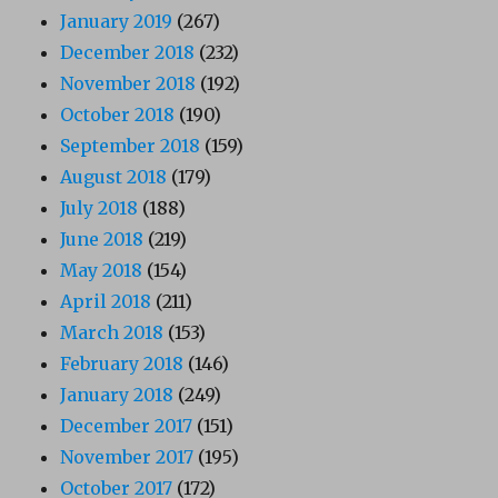
January 2019
(267)
December 2018
(232)
November 2018
(192)
October 2018
(190)
September 2018
(159)
August 2018
(179)
July 2018
(188)
June 2018
(219)
May 2018
(154)
April 2018
(211)
March 2018
(153)
February 2018
(146)
January 2018
(249)
December 2017
(151)
November 2017
(195)
October 2017
(172)