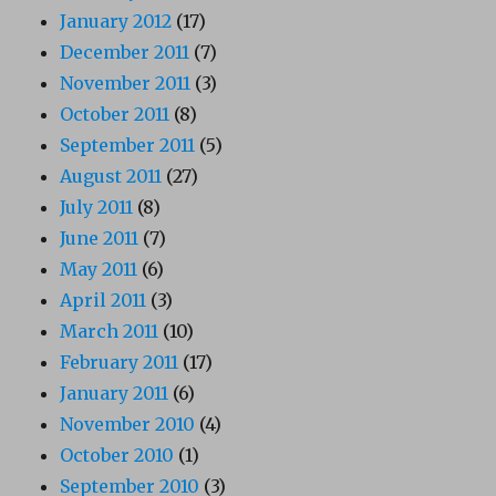
January 2012
(17)
December 2011
(7)
November 2011
(3)
October 2011
(8)
September 2011
(5)
August 2011
(27)
July 2011
(8)
June 2011
(7)
May 2011
(6)
April 2011
(3)
March 2011
(10)
February 2011
(17)
January 2011
(6)
November 2010
(4)
October 2010
(1)
September 2010
(3)