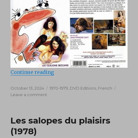
“Les Pornocrates (1976) DVD5”
Continue reading
Posted
Categories
October 13, 2024
1970-1979
,
DVD Editions
,
French
on
on
Leave a comment
Les
Pornocrates
(1976)
Les salopes du plaisirs
DVD5
(1978)