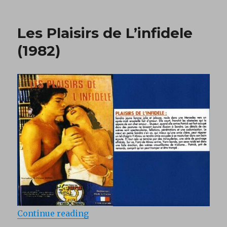
on
Amours
en
1930
Les Plaisirs de L’infidele
(1982)
(1982)
“Les Plaisirs de L’infidele (1982)”
Continue reading