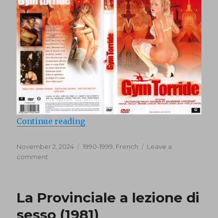
“Aerobite (1994)”
Continue reading
Posted
Categories
November 2, 2024
1990-1999
,
French
Leave a
on
on
comment
Aerobite
(1994)
La Provinciale a lezione di
sesso (1981)