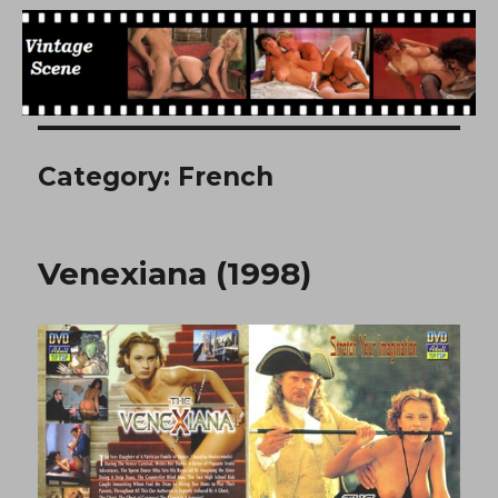
Free Vintage Movies
Category:
French
Venexiana (1998)