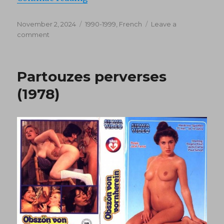
Posted
Categories
November 2, 2024
1990-1999
,
French
Leave a
on
on
comment
Ambasciatore
(1993)
Partouzes perverses
(1978)