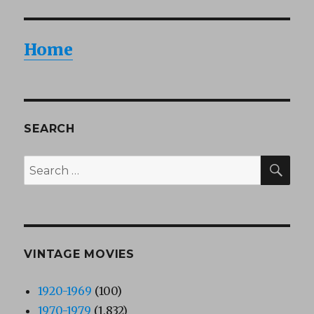
Home
SEARCH
SEA
Search
for:
VINTAGE MOVIES
1920-1969
(100)
1970-1979
(1,832)