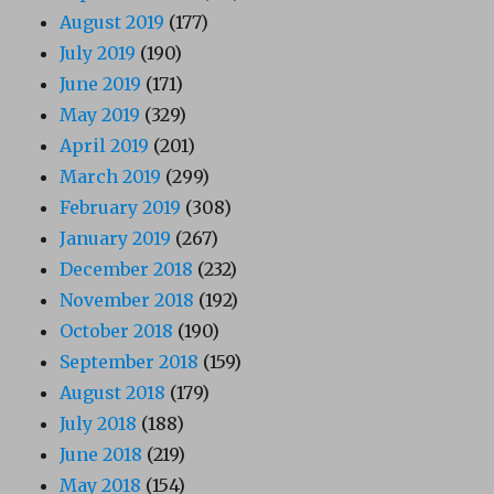
August 2019
(177)
July 2019
(190)
June 2019
(171)
May 2019
(329)
April 2019
(201)
March 2019
(299)
February 2019
(308)
January 2019
(267)
December 2018
(232)
November 2018
(192)
October 2018
(190)
September 2018
(159)
August 2018
(179)
July 2018
(188)
June 2018
(219)
May 2018
(154)