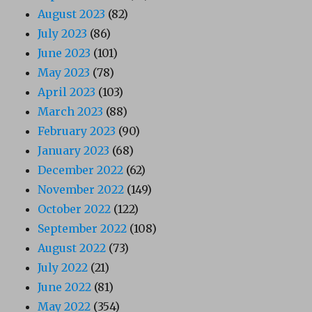
August 2023
(82)
July 2023
(86)
June 2023
(101)
May 2023
(78)
April 2023
(103)
March 2023
(88)
February 2023
(90)
January 2023
(68)
December 2022
(62)
November 2022
(149)
October 2022
(122)
September 2022
(108)
August 2022
(73)
July 2022
(21)
June 2022
(81)
May 2022
(354)