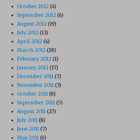
October 2012
(4)
September 2012
(6)
August 2012
(19)
July 2012
(13)
April 2012
(4)
March 2012
(18)
February 2012
(1)
January 2012
(17)
December 2011
(7)
November 2011
(3)
October 2011
(8)
September 2011
(5)
August 2011
(27)
July 2011
(8)
June 2011
(7)
May 2011
(6)