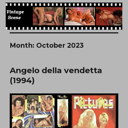
Free Vintage Movies
Month:
October 2023
Angelo della vendetta
(1994)