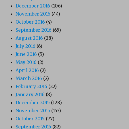
December 2016
(106)
November 2016
(44)
October 2016
(4)
September 2016
(65)
August 2016
(28)
July 2016
(6)
June 2016
(5)
May 2016
(2)
April 2016
(2)
March 2016
(2)
February 2016
(22)
January 2016
(8)
December 2015
(128)
November 2015
(153)
October 2015
(77)
September 2015
(82)