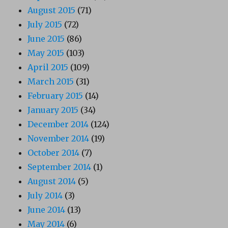
August 2015
(71)
July 2015
(72)
June 2015
(86)
May 2015
(103)
April 2015
(109)
March 2015
(31)
February 2015
(14)
January 2015
(34)
December 2014
(124)
November 2014
(19)
October 2014
(7)
September 2014
(1)
August 2014
(5)
July 2014
(3)
June 2014
(13)
May 2014
(6)