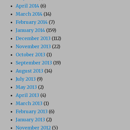
April 2014
(6)
March 2014
(14)
February 2014
(7)
January 2014
(159)
December 2013
(112)
November 2013
(22)
October 2013
(1)
September 2013
(19)
August 2013
(14)
July 2013
(9)
May 2013
(2)
April 2013
(4)
March 2013
(1)
February 2013
(6)
January 2013
(2)
November 2012
(5)