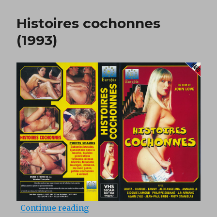
Petit
Salo
Histoires cochonnes
(1977)
(1993)
“Histoires cochonnes (1993)”
Continue reading