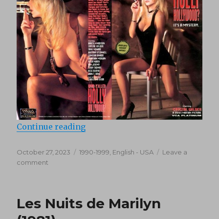
“Who Killed Holly Hollywood (199
Continue reading
Posted
Categories
October 27, 2023
1990-1999
,
English - USA
Leave a
on
on
comment
Who
Killed
Holly
Les Nuits de Marilyn
Hollywood
(1994)