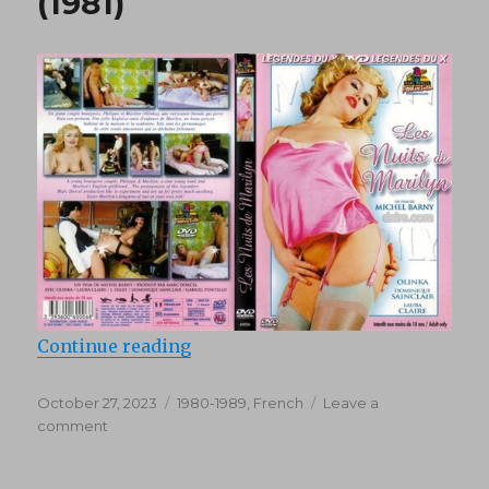
(1981)
“Les Nuits de Marilyn (1981)”
Continue reading
Posted
Categories
October 27, 2023
1980-1989
,
French
Leave a
on
on
comment
Les
Nuits