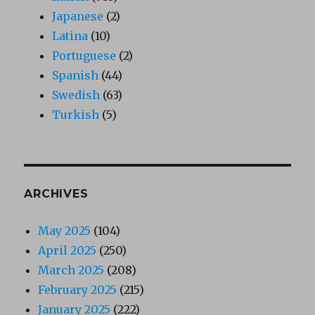
Japanese
(2)
Latina
(10)
Portuguese
(2)
Spanish
(44)
Swedish
(63)
Turkish
(5)
ARCHIVES
May 2025
(104)
April 2025
(250)
March 2025
(208)
February 2025
(215)
January 2025
(222)