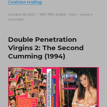
“Double Penetration Virgins 3: Clu
Continue reading
Posted
Categories
October 28, 2023
1990-1999
,
English - USA
Leave a
on
on
comment
Double
Penetration
Virgins
Double Penetration
3:
Club
Virgins 2: The Second
DP
Cumming (1994)
(1994)