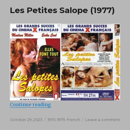
(1982)
Les Petites Salope (1977)
“Les Petites Salope (1977)”
Continue reading
Posted
Categories
on
October 29, 2023
1970-1979
,
French
Leave a comment
on
Les