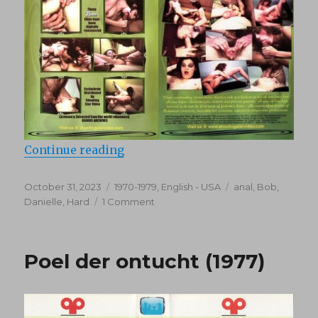
“Swap (1976)”
Continue reading
Posted
Categories
Tags
October 31, 2023
1970-1979
,
English - USA
anal
,
Bob
,
on
on
Danielle
,
Hard
1 Comment
Swap
(1976)
Poel der ontucht (1977)