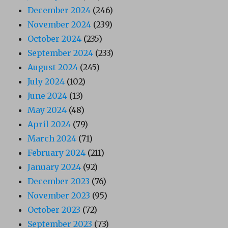
December 2024
(246)
November 2024
(239)
October 2024
(235)
September 2024
(233)
August 2024
(245)
July 2024
(102)
June 2024
(13)
May 2024
(48)
April 2024
(79)
March 2024
(71)
February 2024
(211)
January 2024
(92)
December 2023
(76)
November 2023
(95)
October 2023
(72)
September 2023
(73)