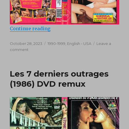
“Double Penetration Virgins 2: T
Continue reading
Posted
Categories
October 28, 2023
1990-1999
,
English - USA
Leave a
on
on
comment
Double
Penetration
Virgins
Les 7 derniers outrages
2:
The
(1986) DVD remux
Second
Cumming
(1994)