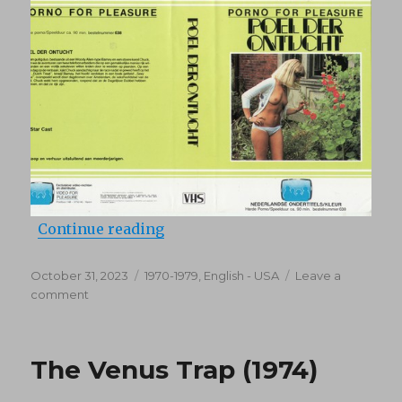
“Poel der ontucht (1977)”
Continue reading
Posted
Categories
October 31, 2023
1970-1979
,
English - USA
Leave a
on
on
comment
Poel
der
ontucht
The Venus Trap (1974)
(1977)