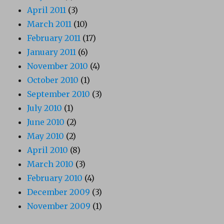
April 2011
(3)
March 2011
(10)
February 2011
(17)
January 2011
(6)
November 2010
(4)
October 2010
(1)
September 2010
(3)
July 2010
(1)
June 2010
(2)
May 2010
(2)
April 2010
(8)
March 2010
(3)
February 2010
(4)
December 2009
(3)
November 2009
(1)