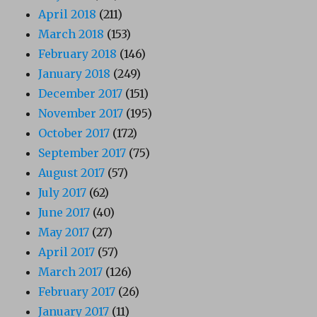
April 2018
(211)
March 2018
(153)
February 2018
(146)
January 2018
(249)
December 2017
(151)
November 2017
(195)
October 2017
(172)
September 2017
(75)
August 2017
(57)
July 2017
(62)
June 2017
(40)
May 2017
(27)
April 2017
(57)
March 2017
(126)
February 2017
(26)
January 2017
(11)