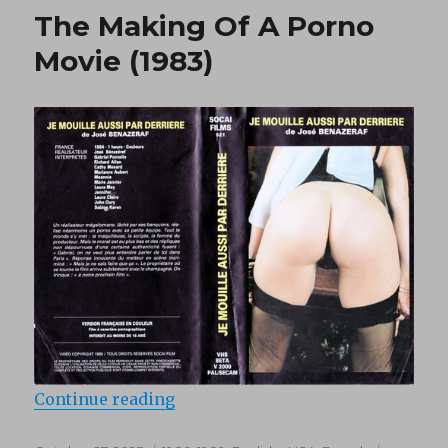
de
The Making Of A Porno
Marilyn
(1981)
Movie (1983)
“The Making Of A Porno Movie (19
Continue reading