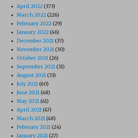
April 2022
(373)
March 2022
(226)
February 2022
(29)
January 2022
(46)
December 2021
(37)
November 2021
(30)
October 2021
(26)
September 2021
(31)
August 2021
(33)
July 2021
(60)
June 2021
(48)
May 2021
(41)
April 2021
(47)
March 2021
(48)
February 2021
(24)
January 2021
(27)