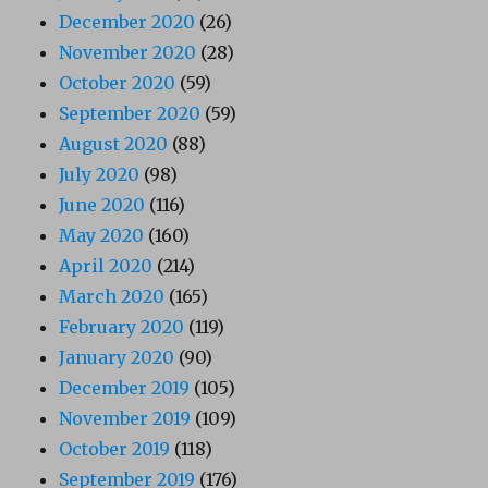
December 2020
(26)
November 2020
(28)
October 2020
(59)
September 2020
(59)
August 2020
(88)
July 2020
(98)
June 2020
(116)
May 2020
(160)
April 2020
(214)
March 2020
(165)
February 2020
(119)
January 2020
(90)
December 2019
(105)
November 2019
(109)
October 2019
(118)
September 2019
(176)