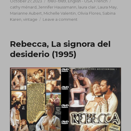
Posted
Categories
Tags
October 27, 2023
1980-1989
,
English - USA
,
French
on
cathy ménard
,
Jennifer Haussmann
,
laura clair
,
Laura May
,
Marianne Aubert
,
Michelle Valentin
,
Olivia Flores
,
Sabina
on
Karen
,
vintage
Leave a comment
The
Making
Of
Rebecca, La signora del
A
Porno
desiderio (1995)
Movie
(1983)