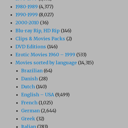
1980-1989
(4,377)
1990-1999
(8,027)
2000-2010
(36)
Blu-ray Rip, HD Rip
(146)
Clips & Movies Packs
(2)
DVD Editions
(146)
Erotic Movies 1960 – 1999
(533)
Movies sorted by language
(14,315)
Brazilian
(64)
Danish
(28)
Dutch
(140)
English – USA
(9,499)
French
(1,025)
German
(2,644)
Greek
(32)
Italian
(783)