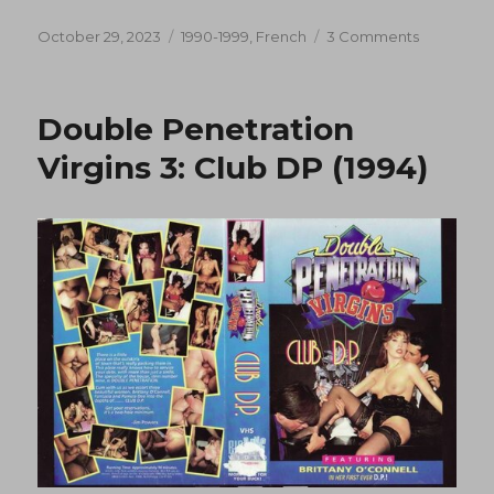
Posted
Categories
on
October 29, 2023
1990-1999
,
French
3 Comments
on
Histoires
cochonne
(1993)
Double Penetration
Virgins 3: Club DP (1994)