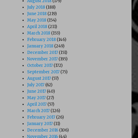
August 2018
(179)
July 2018
(188)
June 2018
(219)
May 2018
(154)
April 2018
(211)
March 2018
(153)
February 2018
(146)
January 2018
(249)
December 2017
(151)
November 2017
(195)
October 2017
(172)
September 2017
(75)
August 2017
(57)
July 2017
(62)
June 2017
(40)
May 2017
(27)
April 2017
(57)
March 2017
(126)
February 2017
(26)
January 2017
(11)
December 2016
(106)
November 2016
(44)