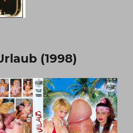
rlaub (1998)