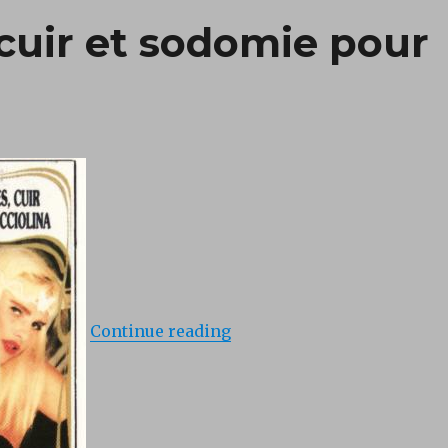
, cuir et sodomie pour
“Porte-jarretelles, cuir et
Continue reading