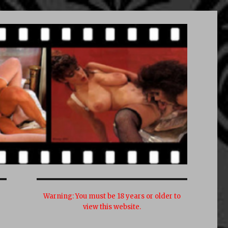
Warning:
You must be 18 years or older to
view this website.