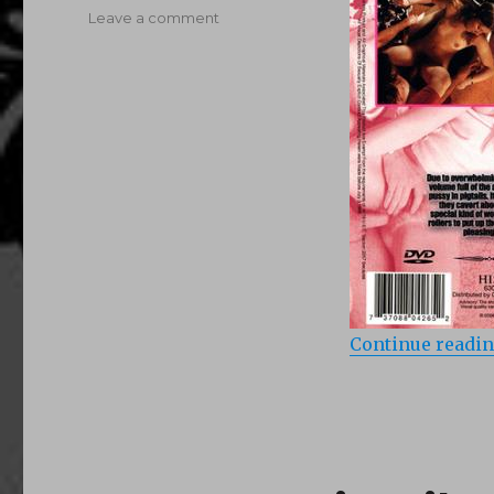
on
Leave a comment
Pretty
In
Pigtails
2
(1975)
Continue readi