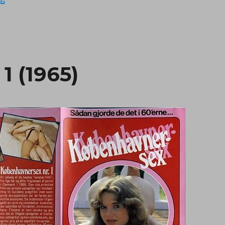
1 (1965)