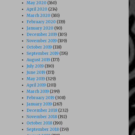
May 2020
(160)
April 2020
(214)
March 2020
(165)
February 2020
(119)
January 2020
(90)
December 2019
(105)
November 2019
(109)
October 2019
(118)
September 2019
(176)
August 2019
(177)
July 2019
(190)
June 2019
(171)
May 2019
(329)
April 2019
(201)
March 2019
(299)
February 2019
(308)
January 2019
(267)
December 2018
(232)
November 2018
(192)
October 2018
(190)
September 2018
(159)