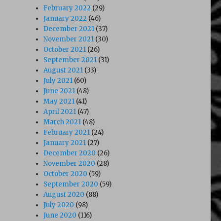
February 2022
(29)
January 2022
(46)
December 2021
(37)
November 2021
(30)
October 2021
(26)
September 2021
(31)
August 2021
(33)
July 2021
(60)
June 2021
(48)
May 2021
(41)
April 2021
(47)
March 2021
(48)
February 2021
(24)
January 2021
(27)
December 2020
(26)
November 2020
(28)
October 2020
(59)
September 2020
(59)
August 2020
(88)
July 2020
(98)
June 2020
(116)