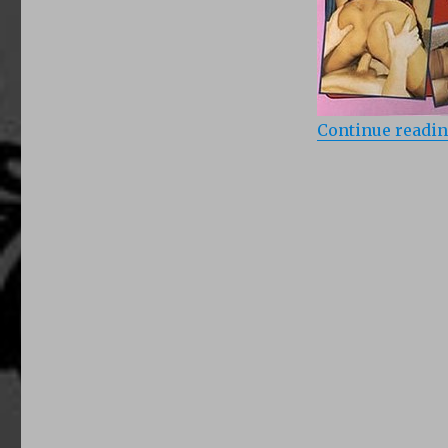
Continue readi