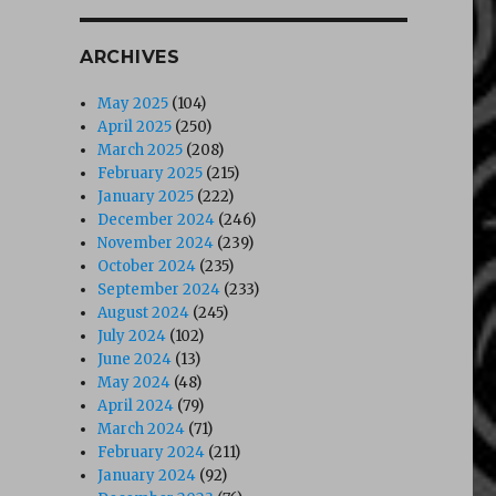
ARCHIVES
May 2025
(104)
April 2025
(250)
March 2025
(208)
February 2025
(215)
January 2025
(222)
December 2024
(246)
November 2024
(239)
October 2024
(235)
September 2024
(233)
August 2024
(245)
July 2024
(102)
June 2024
(13)
May 2024
(48)
April 2024
(79)
March 2024
(71)
February 2024
(211)
January 2024
(92)