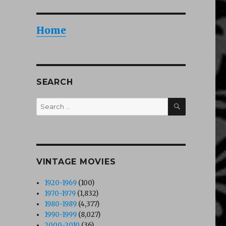
Home
SEARCH
 sodomie pour Cicciolina (1990)”
SEARCH
Search
for:
VINTAGE MOVIES
1920-1969
(100)
1970-1979
(1,832)
1980-1989
(4,377)
1990-1999
(8,027)
2000-2010
(36)