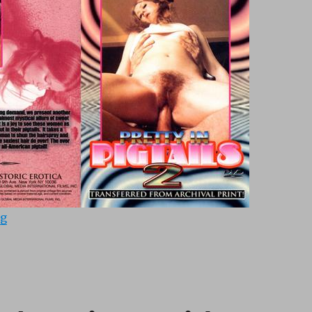
“Pretty In Pigtails 2 (1975)”
ng