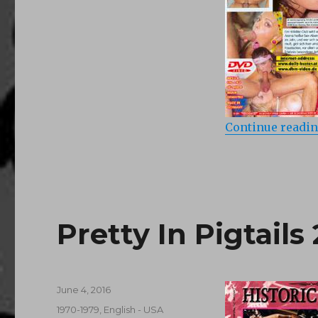
Continue readi
Pretty In Pigtails 
Posted
June 4, 2016
on
Categories
1970-1979
,
English - USA