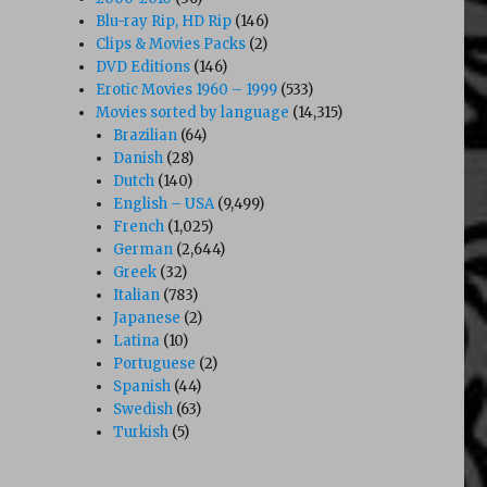
Blu-ray Rip, HD Rip
(146)
Clips & Movies Packs
(2)
DVD Editions
(146)
Erotic Movies 1960 – 1999
(533)
Movies sorted by language
(14,315)
Brazilian
(64)
Danish
(28)
Dutch
(140)
English – USA
(9,499)
French
(1,025)
German
(2,644)
Greek
(32)
Italian
(783)
Japanese
(2)
Latina
(10)
Portuguese
(2)
Spanish
(44)
Swedish
(63)
Turkish
(5)