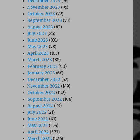
December 2023
(76)
November 2023
(95)
October 2023
(72)
September 2023
(73)
August 2023
(82)
July 2023
(86)
June 2023
(101)
May 2023
(78)
April 2023
(103)
March 2023
(88)
February 2023
(90)
January 2023
(68)
December 2022
(62)
November 2022
(149)
October 2022
(122)
September 2022
(108)
August 2022
(73)
July 2022
(21)
June 2022
(81)
May 2022
(354)
April 2022
(373)
March 2022
(226)