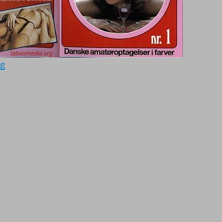
“Kobenhavner-sex 1 (1965)”
ng