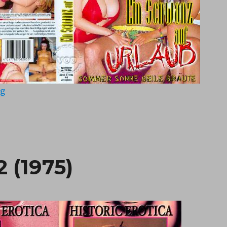
“Ein Schwanz auf Urlaub (1998)”
ng
2 (1975)