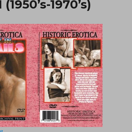
1 (1950’s-1970’s)
“Pretty In Pigtails 1 (1950’s-1970’s)”
ng