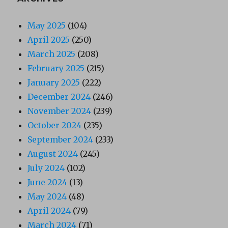
May 2025
(104)
April 2025
(250)
March 2025
(208)
February 2025
(215)
January 2025
(222)
December 2024
(246)
November 2024
(239)
October 2024
(235)
September 2024
(233)
August 2024
(245)
July 2024
(102)
June 2024
(13)
May 2024
(48)
April 2024
(79)
March 2024
(71)