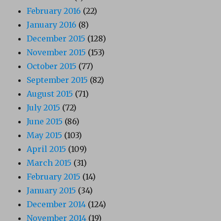
February 2016
(22)
January 2016
(8)
December 2015
(128)
November 2015
(153)
October 2015
(77)
September 2015
(82)
August 2015
(71)
July 2015
(72)
June 2015
(86)
May 2015
(103)
April 2015
(109)
March 2015
(31)
February 2015
(14)
January 2015
(34)
December 2014
(124)
November 2014
(19)