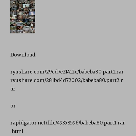
Download:
ryushare.com/29ed7e21412c/babeba80.part1.rar
ryushare.com/281bd4d72002/babeba80.part2.r
ar
or
rapidgator.net/file/49358596/babeba80.part1.rar
.html