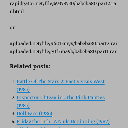
rapidgator.net/file/49358530/babeba80.part2.ra
r.html
or
uploaded.net/file/96013myy/babeba80.part2.rar
uploaded.net/file/g0f3ma9b/babeba80.part1.rar
Related posts:
Battle Of The Stars 2: East Versus West
(1985)
Inspector Cliteau in… the Pink Panties
(1985)
Doll Face (1986)
Friday the 13th : A Nude Beginning (1987)