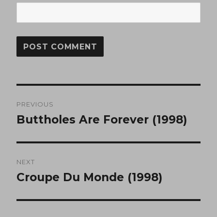
Post
PREVIOUS
navigation
Buttholes Are Forever (1998)
Previous
post:
NEXT
Croupe Du Monde (1998)
Next
post: