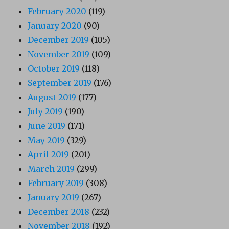
February 2020
(119)
January 2020
(90)
December 2019
(105)
November 2019
(109)
October 2019
(118)
September 2019
(176)
August 2019
(177)
July 2019
(190)
June 2019
(171)
May 2019
(329)
April 2019
(201)
March 2019
(299)
February 2019
(308)
January 2019
(267)
December 2018
(232)
November 2018
(192)