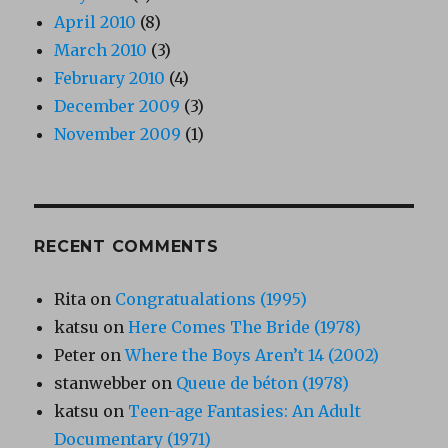
April 2010
(8)
March 2010
(3)
February 2010
(4)
December 2009
(3)
November 2009
(1)
RECENT COMMENTS
Rita
on
Congratualations (1995)
katsu
on
Here Comes The Bride (1978)
Peter
on
Where the Boys Aren’t 14 (2002)
stanwebber
on
Queue de béton (1978)
katsu
on
Teen-age Fantasies: An Adult
Documentary (1971)