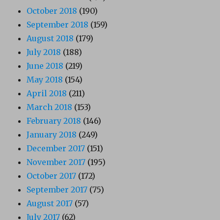
October 2018
(190)
September 2018
(159)
August 2018
(179)
July 2018
(188)
June 2018
(219)
May 2018
(154)
April 2018
(211)
March 2018
(153)
February 2018
(146)
January 2018
(249)
December 2017
(151)
November 2017
(195)
October 2017
(172)
September 2017
(75)
August 2017
(57)
July 2017
(62)