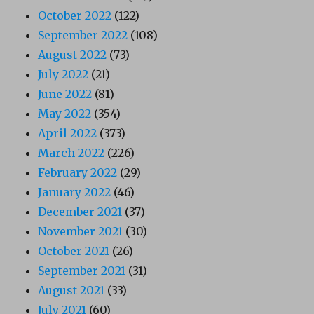
October 2022
(122)
September 2022
(108)
August 2022
(73)
July 2022
(21)
June 2022
(81)
May 2022
(354)
April 2022
(373)
March 2022
(226)
February 2022
(29)
January 2022
(46)
December 2021
(37)
November 2021
(30)
October 2021
(26)
September 2021
(31)
August 2021
(33)
July 2021
(60)