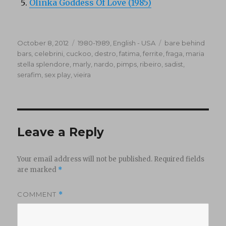
Olinka Goddess Of Love (1985)
Posted
Categories
Tags
October 8, 2012
1980-1989
,
English - USA
bare behind
on
bars
,
celebrini
,
cuckoo
,
destro
,
fatima
,
ferrite
,
fraga
,
maria
stella splendore
,
marly
,
nardo
,
pimps
,
ribeiro
,
sadist
,
serafim
,
sex play
,
vieira
Leave a Reply
Your email address will not be published.
Required fields
are marked
*
COMMENT
*