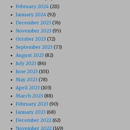
February 2024
(211)
January 2024
(92)
December 2023
(76)
November 2023
(95)
October 2023
(72)
September 2023
(73)
August 2023
(82)
July 2023
(86)
June 2023
(101)
May 2023
(78)
April 2023
(103)
March 2023
(88)
February 2023
(90)
January 2023
(68)
December 2022
(62)
November 2022
(149)