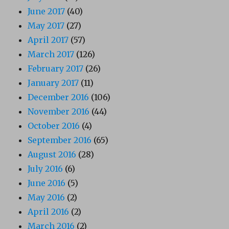
June 2017
(40)
May 2017
(27)
April 2017
(57)
March 2017
(126)
February 2017
(26)
January 2017
(11)
December 2016
(106)
November 2016
(44)
October 2016
(4)
September 2016
(65)
August 2016
(28)
July 2016
(6)
June 2016
(5)
May 2016
(2)
April 2016
(2)
March 2016
(2)