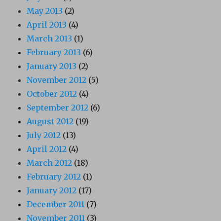
May 2013
(2)
April 2013
(4)
March 2013
(1)
February 2013
(6)
January 2013
(2)
November 2012
(5)
October 2012
(4)
September 2012
(6)
August 2012
(19)
July 2012
(13)
April 2012
(4)
March 2012
(18)
February 2012
(1)
January 2012
(17)
December 2011
(7)
November 2011
(3)