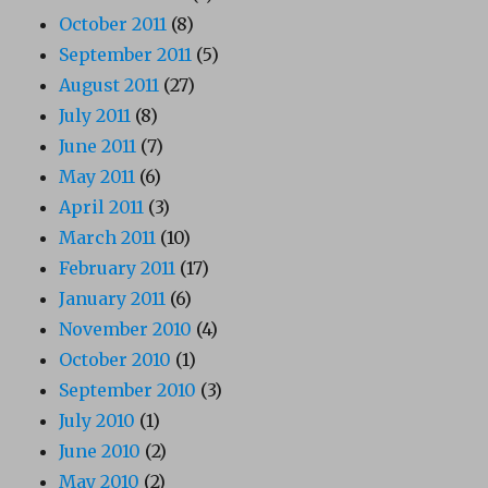
October 2011
(8)
September 2011
(5)
August 2011
(27)
July 2011
(8)
June 2011
(7)
May 2011
(6)
April 2011
(3)
March 2011
(10)
February 2011
(17)
January 2011
(6)
November 2010
(4)
October 2010
(1)
September 2010
(3)
July 2010
(1)
June 2010
(2)
May 2010
(2)