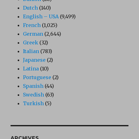
Dutch
(140)
English – USA
(9,499)
French
(1,025)
German
(2,644)
Greek
(32)
Italian
(783)
Japanese
(2)
Latina
(10)
Portuguese
(2)
Spanish
(44)
Swedish
(63)
Turkish
(5)
ARCHIVES