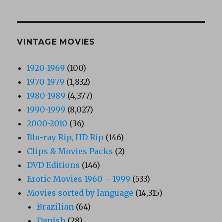
VINTAGE MOVIES
1920-1969
(100)
1970-1979
(1,832)
1980-1989
(4,377)
1990-1999
(8,027)
2000-2010
(36)
Blu-ray Rip, HD Rip
(146)
Clips & Movies Packs
(2)
DVD Editions
(146)
Erotic Movies 1960 – 1999
(533)
Movies sorted by language
(14,315)
Brazilian
(64)
Danish
(28)