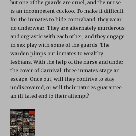
but one of the guards are cruel, and the nurse
is an incompetent cuckoo. To make it difficult
for the inmates to hide contraband, they wear
no underwear. They are alternately murderous
and orgiastic with each other, and they engage
in sex play with some of the guards. The
warden pimps out inmates to wealthy
lesbians. With the help of the nurse and under
the cover of Carnival, three inmates stage an
escape. Once out, will they contrive to stay
undiscovered, or will their natures guarantee
an ill-fated end to their attempt?