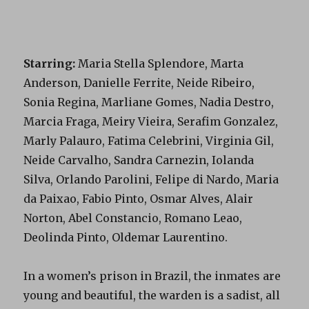
Starring:
Maria Stella Splendore, Marta
Anderson, Danielle Ferrite, Neide Ribeiro,
Sonia Regina, Marliane Gomes, Nadia Destro,
Marcia Fraga, Meiry Vieira, Serafim Gonzalez,
Marly Palauro, Fatima Celebrini, Virginia Gil,
Neide Carvalho, Sandra Carnezin, Iolanda
Silva, Orlando Parolini, Felipe di Nardo, Maria
da Paixao, Fabio Pinto, Osmar Alves, Alair
Norton, Abel Constancio, Romano Leao,
Deolinda Pinto, Oldemar Laurentino.
In a women’s prison in Brazil, the inmates are
young and beautiful, the warden is a sadist, all