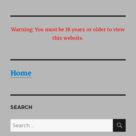
Warning:
You must be 18 years or older to view
this website.
Home
SEARCH
SEA
Search
for: