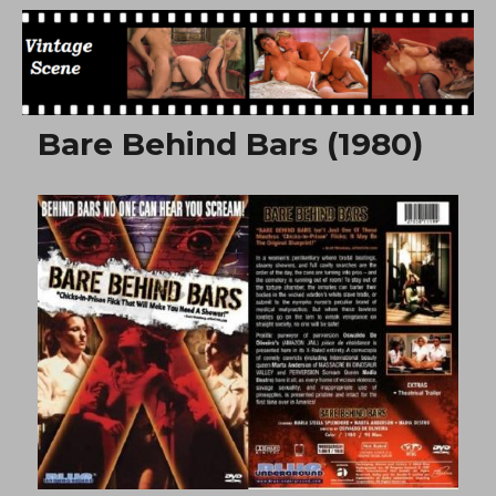
Free Vintage Movies
Bare Behind Bars (1980)