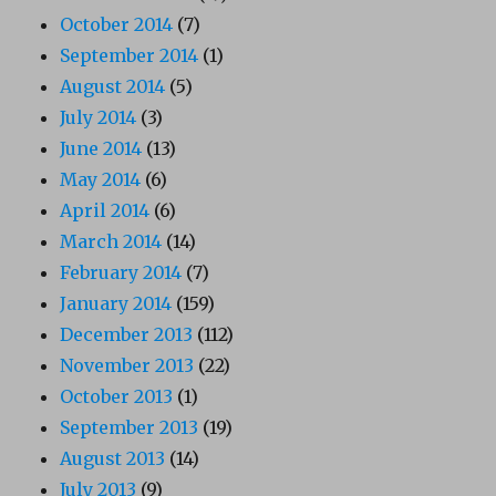
October 2014
(7)
September 2014
(1)
August 2014
(5)
July 2014
(3)
June 2014
(13)
May 2014
(6)
April 2014
(6)
March 2014
(14)
February 2014
(7)
January 2014
(159)
December 2013
(112)
November 2013
(22)
October 2013
(1)
September 2013
(19)
August 2013
(14)
July 2013
(9)