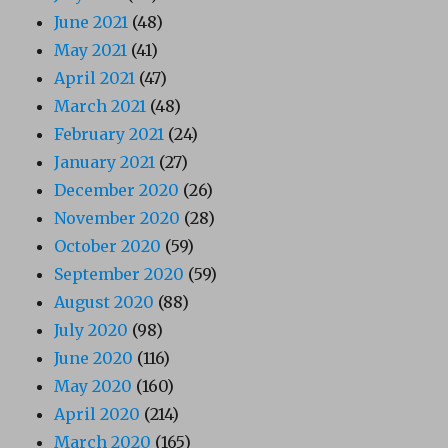
June 2021
(48)
May 2021
(41)
April 2021
(47)
March 2021
(48)
February 2021
(24)
January 2021
(27)
December 2020
(26)
November 2020
(28)
October 2020
(59)
September 2020
(59)
August 2020
(88)
July 2020
(98)
June 2020
(116)
May 2020
(160)
April 2020
(214)
March 2020
(165)