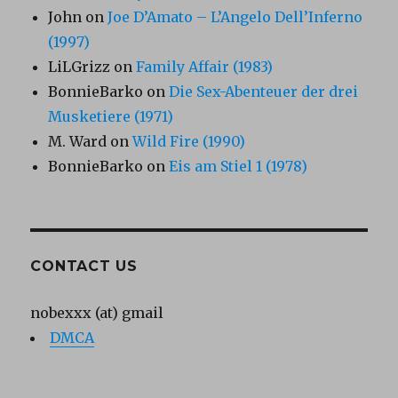
John
on
Joe D’Amato – L’Angelo Dell’Inferno
(1997)
LiLGrizz
on
Family Affair (1983)
BonnieBarko
on
Die Sex-Abenteuer der drei
Musketiere (1971)
M. Ward
on
Wild Fire (1990)
BonnieBarko
on
Eis am Stiel 1 (1978)
CONTACT US
nobexxx (at) gmail
DMCA