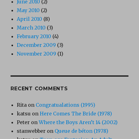
June 2010
(2)
May 2010
(2)
April 2010
(8)
March 2010
(3)
February 2010
(4)
December 2009
(3)
November 2009
(1)
RECENT COMMENTS
Rita
on
Congratualations (1995)
katsu
on
Here Comes The Bride (1978)
Peter
on
Where the Boys Aren’t 14 (2002)
stanwebber
on
Queue de béton (1978)