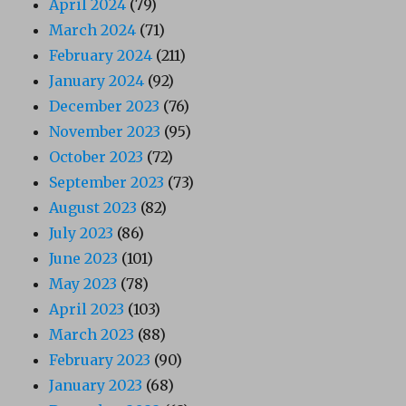
April 2024
(79)
March 2024
(71)
February 2024
(211)
January 2024
(92)
December 2023
(76)
November 2023
(95)
October 2023
(72)
September 2023
(73)
August 2023
(82)
July 2023
(86)
June 2023
(101)
May 2023
(78)
April 2023
(103)
March 2023
(88)
February 2023
(90)
January 2023
(68)