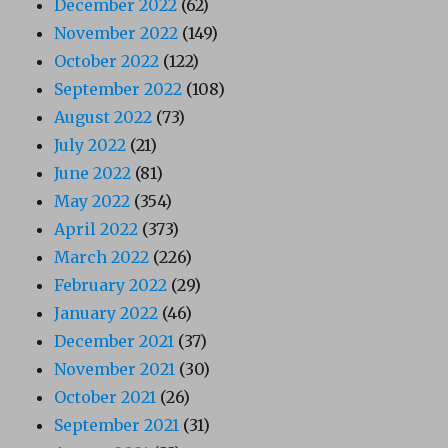
December 2022
(62)
November 2022
(149)
October 2022
(122)
September 2022
(108)
August 2022
(73)
July 2022
(21)
June 2022
(81)
May 2022
(354)
April 2022
(373)
March 2022
(226)
February 2022
(29)
January 2022
(46)
December 2021
(37)
November 2021
(30)
October 2021
(26)
September 2021
(31)