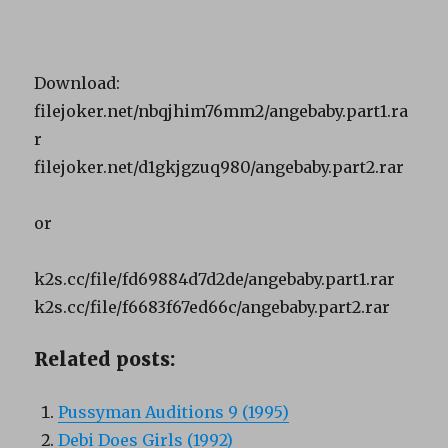
Download:
filejoker.net/nbqjhim76mm2/angebaby.part1.ra
r
filejoker.net/d1gkjgzuq980/angebaby.part2.rar
or
k2s.cc/file/fd69884d7d2de/angebaby.part1.rar
k2s.cc/file/f6683f67ed66c/angebaby.part2.rar
Related posts:
Pussyman Auditions 9 (1995)
Debi Does Girls (1992)