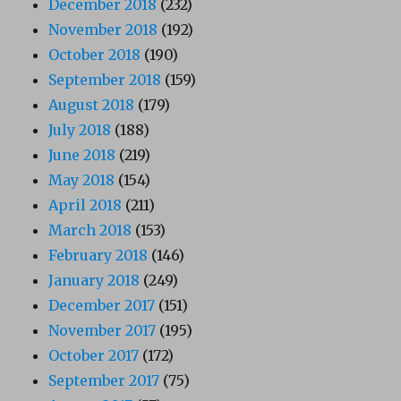
December 2018
(232)
November 2018
(192)
October 2018
(190)
September 2018
(159)
August 2018
(179)
July 2018
(188)
June 2018
(219)
May 2018
(154)
April 2018
(211)
March 2018
(153)
February 2018
(146)
January 2018
(249)
December 2017
(151)
November 2017
(195)
October 2017
(172)
September 2017
(75)