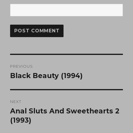
Post
PREVIOUS
navigation
Black Beauty (1994)
Previous
post:
NEXT
Anal Sluts And Sweethearts 2
Next
post:
(1993)