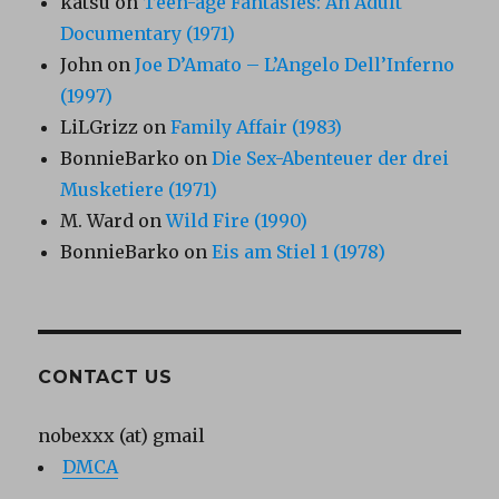
katsu
on
Teen-age Fantasies: An Adult
Documentary (1971)
John
on
Joe D’Amato – L’Angelo Dell’Inferno
(1997)
LiLGrizz
on
Family Affair (1983)
BonnieBarko
on
Die Sex-Abenteuer der drei
Musketiere (1971)
M. Ward
on
Wild Fire (1990)
BonnieBarko
on
Eis am Stiel 1 (1978)
CONTACT US
nobexxx (at) gmail
DMCA