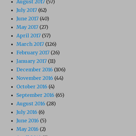
August 2017
(57)
July 2017
(62)
June 2017
(40)
May 2017
(27)
April 2017
(57)
March 2017
(126)
February 2017
(26)
January 2017
(11)
December 2016
(106)
November 2016
(44)
October 2016
(4)
September 2016
(65)
August 2016
(28)
July 2016
(6)
June 2016
(5)
May 2016
(2)