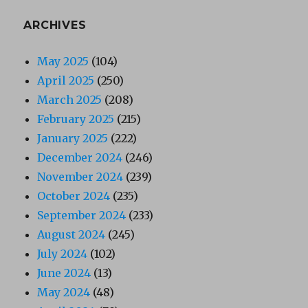
ARCHIVES
May 2025
(104)
April 2025
(250)
March 2025
(208)
February 2025
(215)
January 2025
(222)
December 2024
(246)
November 2024
(239)
October 2024
(235)
September 2024
(233)
August 2024
(245)
July 2024
(102)
June 2024
(13)
May 2024
(48)