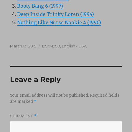
Booty Bang 6 (1997)
Deep Inside Trinity Loren (1994)
Nothing Like Nurse Nookie 4 (1996)
Posted
Categories
March 13, 2019
1990-1999
,
English - USA
on
Leave a Reply
Your email address will not be published.
Required fields
are marked
*
COMMENT
*