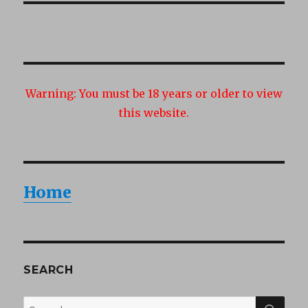
Warning:
You must be 18 years or older to view
this website.
Home
SEARCH
SEA
Search