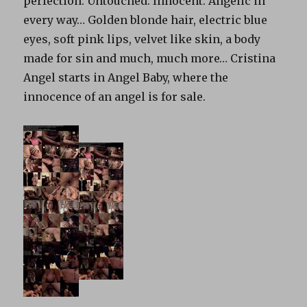
perfection. Untouched. Innocent. Angelic in
every way… Golden blonde hair, electric blue
eyes, soft pink lips, velvet like skin, a body
made for sin and much, much more… Cristina
Angel starts in Angel Baby, where the
innocence of an angel is for sale.