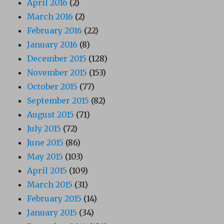
April 2016
(2)
March 2016
(2)
February 2016
(22)
January 2016
(8)
December 2015
(128)
November 2015
(153)
October 2015
(77)
September 2015
(82)
August 2015
(71)
July 2015
(72)
June 2015
(86)
May 2015
(103)
April 2015
(109)
March 2015
(31)
February 2015
(14)
January 2015
(34)