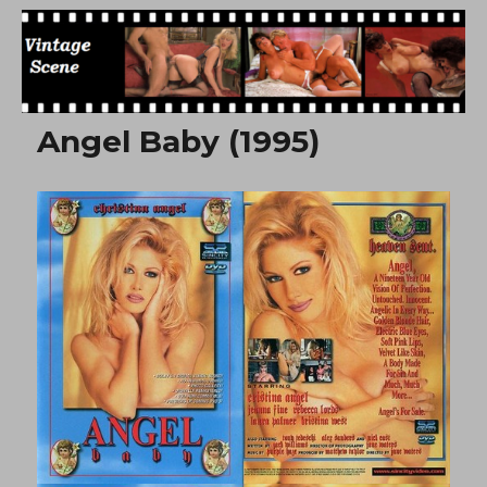
Free Vintage Movies
Angel Baby (1995)