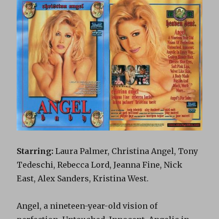
Starring:
Laura Palmer, Christina Angel, Tony
Tedeschi, Rebecca Lord, Jeanna Fine, Nick
East, Alex Sanders, Kristina West.
Angel, a nineteen-year-old vision of