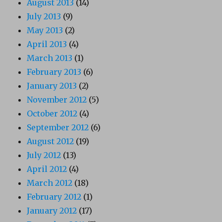
August 2013
(14)
July 2013
(9)
May 2013
(2)
April 2013
(4)
March 2013
(1)
February 2013
(6)
January 2013
(2)
November 2012
(5)
October 2012
(4)
September 2012
(6)
August 2012
(19)
July 2012
(13)
April 2012
(4)
March 2012
(18)
February 2012
(1)
January 2012
(17)