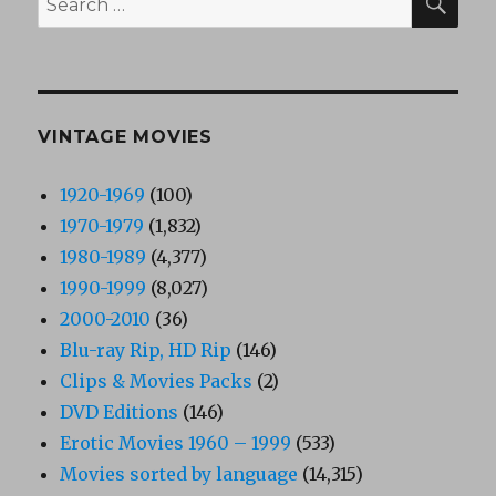
for:
VINTAGE MOVIES
1920-1969
(100)
1970-1979
(1,832)
1980-1989
(4,377)
1990-1999
(8,027)
2000-2010
(36)
Blu-ray Rip, HD Rip
(146)
Clips & Movies Packs
(2)
DVD Editions
(146)
Erotic Movies 1960 – 1999
(533)
Movies sorted by language
(14,315)