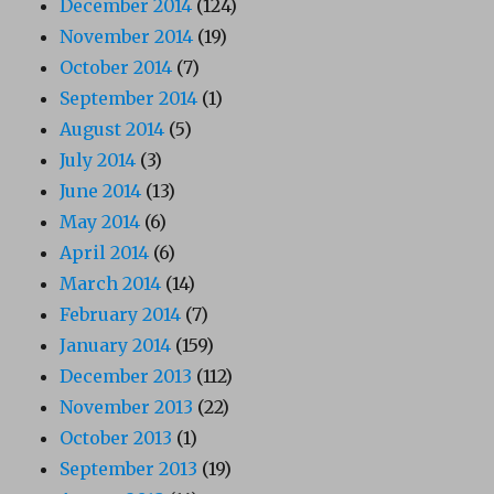
December 2014
(124)
November 2014
(19)
October 2014
(7)
September 2014
(1)
August 2014
(5)
July 2014
(3)
June 2014
(13)
May 2014
(6)
April 2014
(6)
March 2014
(14)
February 2014
(7)
January 2014
(159)
December 2013
(112)
November 2013
(22)
October 2013
(1)
September 2013
(19)