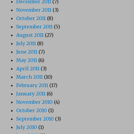
December 2011
(7)
November 2011
(3)
October 2011
(8)
September 2011
(5)
August 2011
(27)
July 2011
(8)
June 2011
(7)
May 2011
(6)
April 2011
(3)
March 2011
(10)
February 2011
(17)
January 2011
(6)
November 2010
(4)
October 2010
(1)
September 2010
(3)
July 2010
(1)