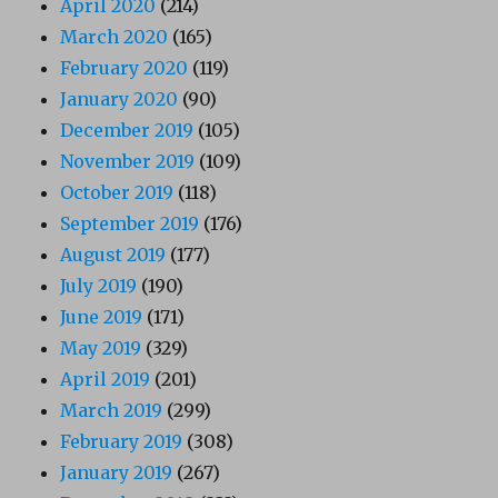
April 2020
(214)
March 2020
(165)
February 2020
(119)
January 2020
(90)
December 2019
(105)
November 2019
(109)
October 2019
(118)
September 2019
(176)
August 2019
(177)
July 2019
(190)
June 2019
(171)
May 2019
(329)
April 2019
(201)
March 2019
(299)
February 2019
(308)
January 2019
(267)