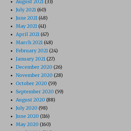
August 2021
(33)
July 2021
(60)
June 2021
(48)
May 2021
(41)
April 2021
(47)
March 2021
(48)
February 2021
(24)
January 2021
(27)
December 2020
(26)
November 2020
(28)
October 2020
(59)
September 2020
(59)
August 2020
(88)
July 2020
(98)
June 2020
(116)
May 2020
(160)