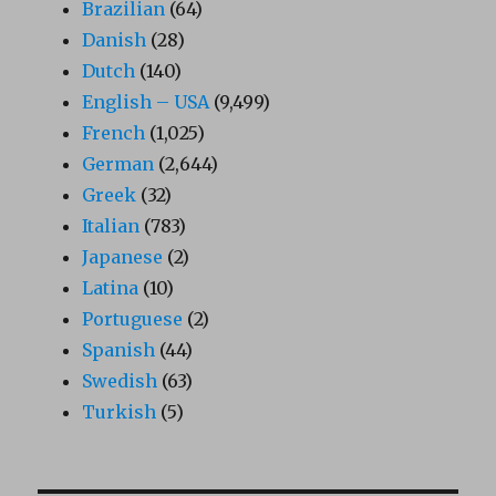
Brazilian
(64)
Danish
(28)
Dutch
(140)
English – USA
(9,499)
French
(1,025)
German
(2,644)
Greek
(32)
Italian
(783)
Japanese
(2)
Latina
(10)
Portuguese
(2)
Spanish
(44)
Swedish
(63)
Turkish
(5)