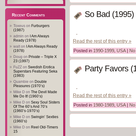
So Bad (1995)
Recent Comments
Toxeus
on
Furburgers
(1987)
admin
on
I Am Always
Read the rest of this entry »
Ready (1978)
walt
on
I Am Always Ready
Posted in
1990-1999
,
USA
|
No
(1978)
Doug
on
Private – Triple X
23 (1997)
Party Favors (
FuZZ
on
Swedish Erotica
Superstars Featuring Seka
(1983)
Quambie
on
Double
Pleasures (1970’s)
Mike D
on
The Devil Made
Read the rest of this entry »
Me Do It! (1960’s)
Mike D
on
Sexy Soul Sisters
Posted in
1980-1989
,
USA
|
No
Of The 60’s And 70’s
(1960’s-1970’s)
Mike D
on
Swingin’ Sexties
(1960’s)
Mike D
on
Reel Old-Timers
15