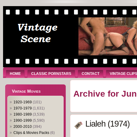
HOME
CLASSIC PORNSTARS
CONTACT
VINTAGE CLIP
Vintage Movies
Archive for Jun
1920-1969
(101)
1970-1979
(1,631)
1980-1989
(3,539)
1990-1999
(5,590)
Lialeh (1974)
2000-2010
(394)
Clips & Movies Packs
(6)