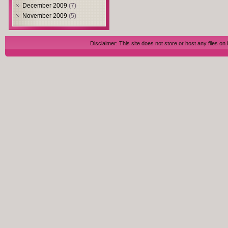
December 2009
(7)
November 2009
(5)
Disclaimer: This site does not store or host any files on