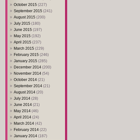
October 2015
(227)
September 2015
(241)
August 2015
(200)
July 2015
(180)
June 2015
(197)
May 2015
(192)
April 2015
(237)
March 2015
(229)
February 2015
(246)
January 2015
(285)
December 2014
(200)
November 2014
(54)
October 2014
(21)
September 2014
(21)
August 2014
(20)
July 2014
(28)
June 2014
(21)
May 2014
(46)
April 2014
(24)
March 2014
(42)
February 2014
(22)
January 2014
(187)