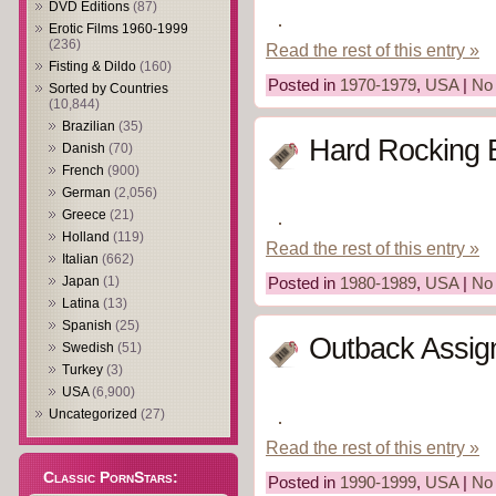
DVD Editions
(87)
Erotic Films 1960-1999
(236)
Read the rest of this entry »
Fisting & Dildo
(160)
Posted in
1970-1979
,
USA
|
No
Sorted by Countries
(10,844)
Brazilian
(35)
Hard Rocking 
Danish
(70)
French
(900)
German
(2,056)
Greece
(21)
Holland
(119)
Read the rest of this entry »
Italian
(662)
Japan
(1)
Posted in
1980-1989
,
USA
|
No
Latina
(13)
Spanish
(25)
Outback Assig
Swedish
(51)
Turkey
(3)
USA
(6,900)
Uncategorized
(27)
Read the rest of this entry »
Classic PornStars:
Posted in
1990-1999
,
USA
|
No