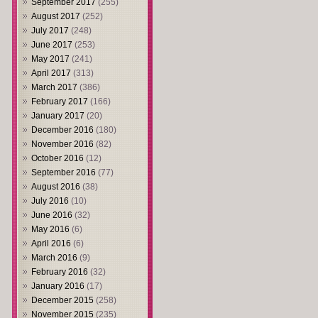
September 2017
(255)
August 2017
(252)
July 2017
(248)
June 2017
(253)
May 2017
(241)
April 2017
(313)
March 2017
(386)
February 2017
(166)
January 2017
(20)
December 2016
(180)
November 2016
(82)
October 2016
(12)
September 2016
(77)
August 2016
(38)
July 2016
(10)
June 2016
(32)
May 2016
(6)
April 2016
(6)
March 2016
(9)
February 2016
(32)
January 2016
(17)
December 2015
(258)
November 2015
(235)