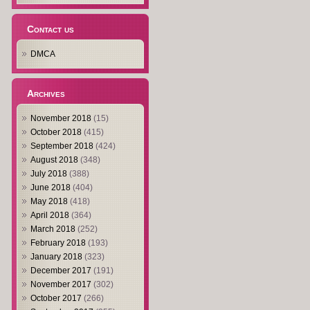
Contact us
DMCA
Archives
November 2018
(15)
October 2018
(415)
September 2018
(424)
August 2018
(348)
July 2018
(388)
June 2018
(404)
May 2018
(418)
April 2018
(364)
March 2018
(252)
February 2018
(193)
January 2018
(323)
December 2017
(191)
November 2017
(302)
October 2017
(266)