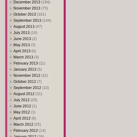
December 2013
(194)
November 2013
(75)
October 2013
(161)
September 2013
(144)
August 2013
(47)
July 2013
(10)
June 2013
(2)
May 2013
(3)
April 2013
(6)
March 2013
(3)
February 2013
(11)
January 2013
(5)
November 2012
(11)
October 2012
(7)
September 2012
(10)
August 2012
(31)
July 2012
(25)
June 2012
(1)
May 2012
(1)
April 2012
(6)
March 2012
(25)
February 2012
(14)
January 2012
(28)