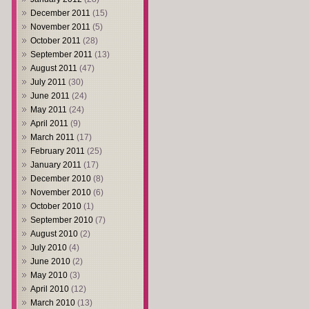
December 2011
(15)
November 2011
(5)
October 2011
(28)
September 2011
(13)
August 2011
(47)
July 2011
(30)
June 2011
(24)
May 2011
(24)
April 2011
(9)
March 2011
(17)
February 2011
(25)
January 2011
(17)
December 2010
(8)
November 2010
(6)
October 2010
(1)
September 2010
(7)
August 2010
(2)
July 2010
(4)
June 2010
(2)
May 2010
(3)
April 2010
(12)
March 2010
(13)