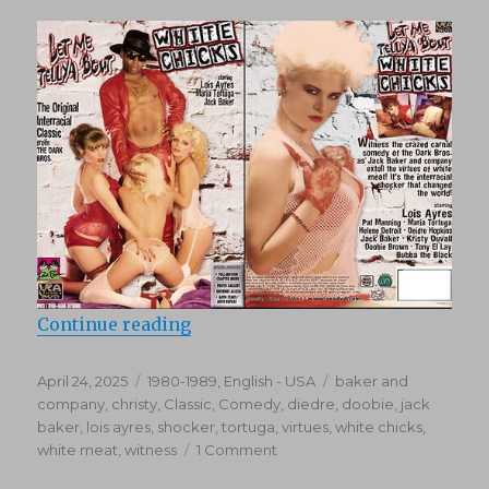
“Let Me Tell Ya Bout White Chicks
Continue reading
Posted
Categories
Tags
April 24, 2025
1980-1989
,
English - USA
baker and
on
company
,
christy
,
Classic
,
Comedy
,
diedre
,
doobie
,
jack
baker
,
lois ayres
,
shocker
,
tortuga
,
virtues
,
white chicks
,
on
white meat
,
witness
1 Comment
Let