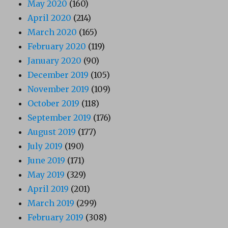
May 2020
(160)
April 2020
(214)
March 2020
(165)
February 2020
(119)
January 2020
(90)
December 2019
(105)
November 2019
(109)
October 2019
(118)
September 2019
(176)
August 2019
(177)
July 2019
(190)
June 2019
(171)
May 2019
(329)
April 2019
(201)
March 2019
(299)
February 2019
(308)