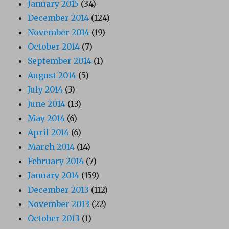
January 2015
(34)
December 2014
(124)
November 2014
(19)
October 2014
(7)
September 2014
(1)
August 2014
(5)
July 2014
(3)
June 2014
(13)
May 2014
(6)
April 2014
(6)
March 2014
(14)
February 2014
(7)
January 2014
(159)
December 2013
(112)
November 2013
(22)
October 2013
(1)