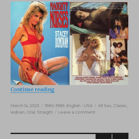
“Naughty Nurses (1986)”
Continue reading
Posted
Categories
Tags
March 14, 2025
1980-1989
,
English - USA
All Sex
,
Classic
,
on
on
lesbian
,
Oral
,
Straight
Leave a comment
Naughty
Nurses
(1986)