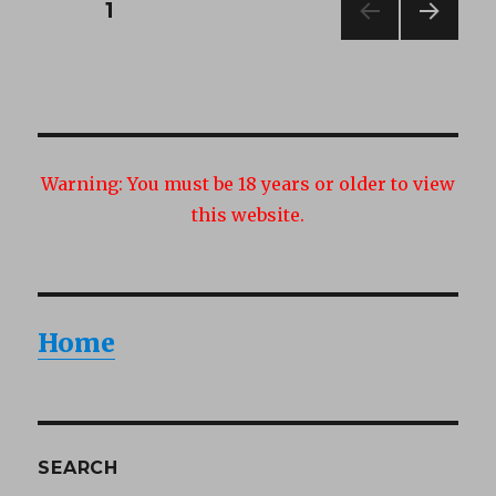
Posts
PAGE
1
NEXT
navigation
PAG
E
Warning:
You must be 18 years or older to view
this website.
Home
SEARCH