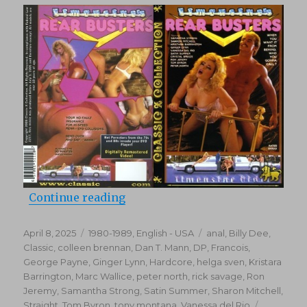
(1979)
“Rear Busters (1988)”
Continue reading
Posted
Categories
Tags
April 8, 2025
1980-1989
,
English - USA
anal
,
Billy Dee
,
on
Classic
,
colleen brennan
,
Dan T. Mann
,
DP
,
Francois
,
George Payne
,
Ginger Lynn
,
Hardcore
,
helga sven
,
Kristara
Barrington
,
Marc Wallice
,
peter north
,
rick savage
,
Ron
Jeremy
,
Samantha Strong
,
Satin Summer
,
Sharon Mitchell
,
Straight
,
Tom Byron
,
tony montana
,
Vanessa del Rio