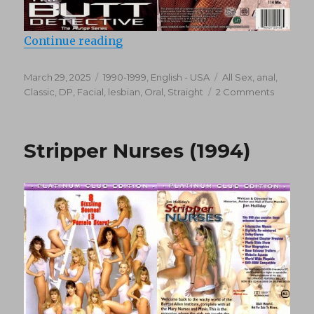
“The Butt Detective (1995)”
Continue reading
Posted
Categories
Tags
March 29, 2025
1990-1999
,
English - USA
All Sex
,
anal
,
on
on
Classic
,
DP
,
Facial
,
lesbian
,
Oral
,
Straight
2 Comments
The
Butt
Detecti
Stripper Nurses (1994)
(1995)