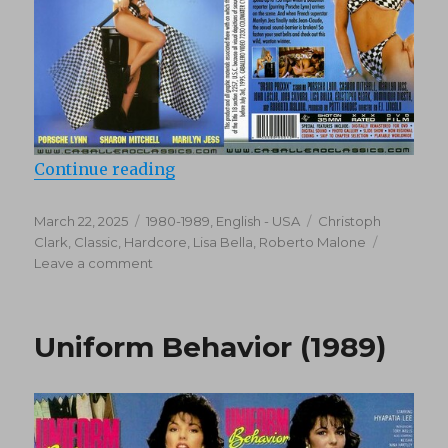
“Grand PriXXX (1987)”
Continue reading
Posted
Categories
Tags
March 22, 2025
1980-1989
,
English - USA
Christoph
on
Clark
,
Classic
,
Hardcore
,
Lisa Bella
,
Roberto Malone
on
Leave a comment
Grand
PriXXX
(1987)
Uniform Behavior (1989)