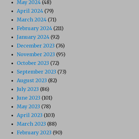
May 2024
(48)
April 2024
(79)
March 2024
(71)
February 2024
(211)
January 2024
(92)
December 2023
(76)
November 2023
(95)
October 2023
(72)
September 2023
(73)
August 2023
(82)
July 2023
(86)
June 2023
(101)
May 2023
(78)
April 2023
(103)
March 2023
(88)
February 2023
(90)