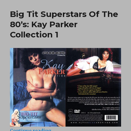
Me
Tell
Big Tit Superstars Of The
Ya
Bout
80’s: Kay Parker
White
Collection 1
Chicks
(1984)
“Big Tit Superstars Of The 80’s: K
Continue reading