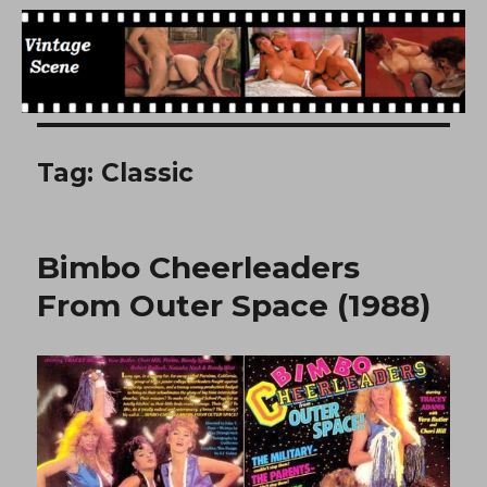
Free Vintage Movies
Tag:
Classic
Bimbo Cheerleaders
From Outer Space (1988)