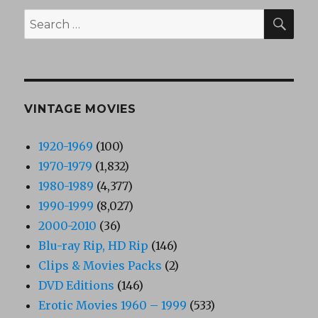
SEA
Search
for:
VINTAGE MOVIES
1920-1969
(100)
1970-1979
(1,832)
1980-1989
(4,377)
1990-1999
(8,027)
2000-2010
(36)
Blu-ray Rip, HD Rip
(146)
Clips & Movies Packs
(2)
DVD Editions
(146)
Erotic Movies 1960 – 1999
(533)