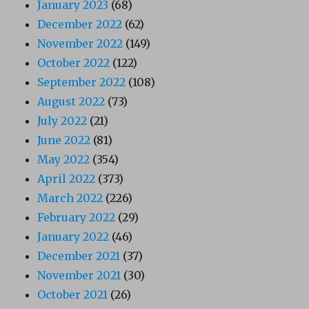
January 2023
(68)
December 2022
(62)
November 2022
(149)
October 2022
(122)
September 2022
(108)
August 2022
(73)
July 2022
(21)
June 2022
(81)
May 2022
(354)
April 2022
(373)
March 2022
(226)
February 2022
(29)
January 2022
(46)
December 2021
(37)
November 2021
(30)
October 2021
(26)