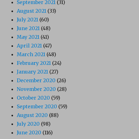
September 2021
(31)
August 2021
(33)
July 2021
(60)
June 2021
(48)
May 2021
(41)
April 2021
(47)
March 2021
(48)
February 2021
(24)
January 2021
(27)
December 2020
(26)
November 2020
(28)
October 2020
(59)
September 2020
(59)
August 2020
(88)
July 2020
(98)
June 2020
(116)