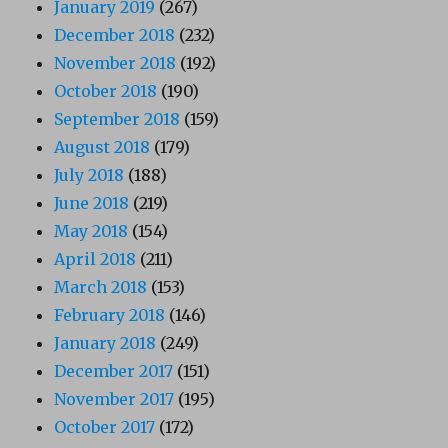
January 2019
(267)
December 2018
(232)
November 2018
(192)
October 2018
(190)
September 2018
(159)
August 2018
(179)
July 2018
(188)
June 2018
(219)
May 2018
(154)
April 2018
(211)
March 2018
(153)
February 2018
(146)
January 2018
(249)
December 2017
(151)
November 2017
(195)
October 2017
(172)