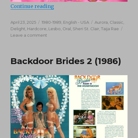
“Candy Stripers 2 (1985)”
Continue reading
Posted
Categories
Tags
April 23, 2025
1980-1989
,
English - USA
Aurora
,
Classic
,
on
Delight
,
Hardcore
,
Lesbo
,
Oral
,
Sheri St. Clair
,
Taija Rae
on
Leave a comment
Candy
Stripers
2
Backdoor Brides 2 (1986)
(1985)