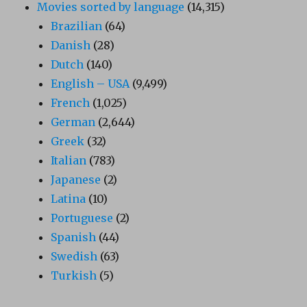
Movies sorted by language
(14,315)
Brazilian
(64)
Danish
(28)
Dutch
(140)
English – USA
(9,499)
French
(1,025)
German
(2,644)
Greek
(32)
Italian
(783)
Japanese
(2)
Latina
(10)
Portuguese
(2)
Spanish
(44)
Swedish
(63)
Turkish
(5)