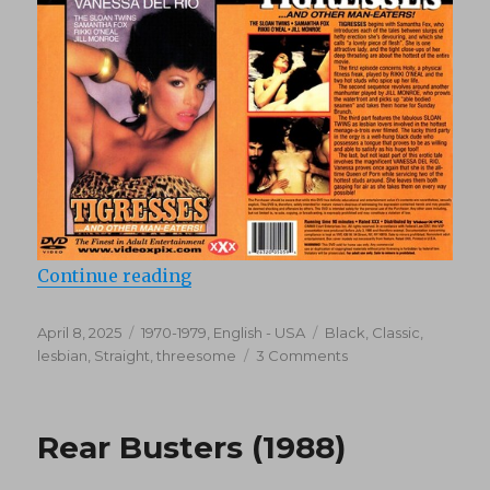
“Tigresses and Other Man-Eaters 
Continue reading
Posted
Categories
Tags
April 8, 2025
1970-1979
,
English - USA
Black
,
Classic
,
on
on
lesbian
,
Straight
,
threesome
3 Comments
Tigresses
and
Other
Rear Busters (1988)
Man-
Eaters