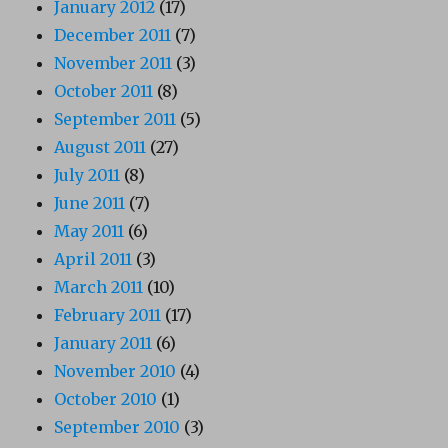
January 2012
(17)
December 2011
(7)
November 2011
(3)
October 2011
(8)
September 2011
(5)
August 2011
(27)
July 2011
(8)
June 2011
(7)
May 2011
(6)
April 2011
(3)
March 2011
(10)
February 2011
(17)
January 2011
(6)
November 2010
(4)
October 2010
(1)
September 2010
(3)