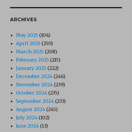
ARCHIVES
May 2025
(104)
April 2025
(250)
March 2025
(208)
February 2025
(215)
January 2025
(222)
December 2024
(246)
November 2024
(239)
October 2024
(235)
September 2024
(233)
August 2024
(245)
July 2024
(102)
June 2024
(13)