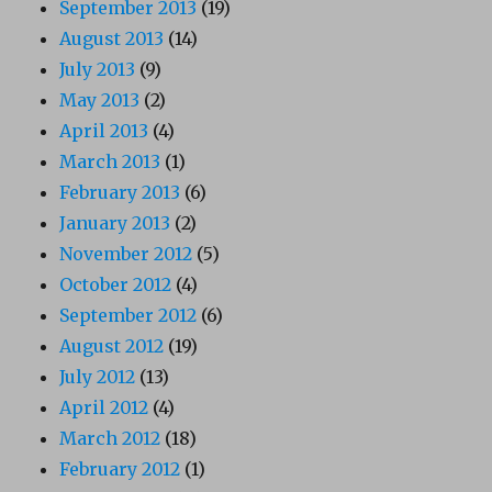
September 2013
(19)
August 2013
(14)
July 2013
(9)
May 2013
(2)
April 2013
(4)
March 2013
(1)
February 2013
(6)
January 2013
(2)
November 2012
(5)
October 2012
(4)
September 2012
(6)
August 2012
(19)
July 2012
(13)
April 2012
(4)
March 2012
(18)
February 2012
(1)