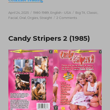
Posted
Categories
Tags
April 24, 2025
1980-1989
,
English - USA
Big Tit
,
Classic
,
on
on
Facial
,
Oral
,
Orgies
,
Straight
2 Comments
Big
Tit
Superstars
Candy Stripers 2 (1985)
Of
The
80’s:
Kay
Parker
Collection
1