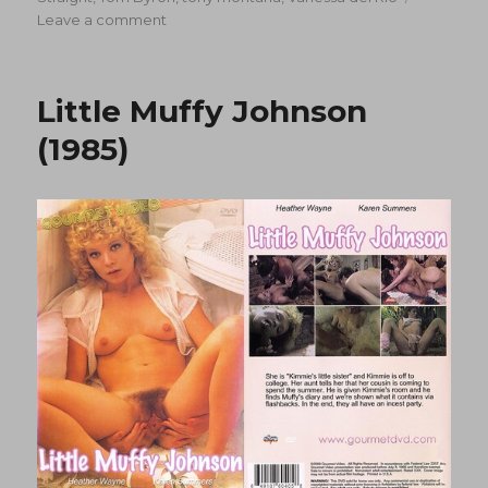
on
Leave a comment
Rear
Busters
(1988)
Little Muffy Johnson
(1985)