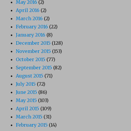
May 2016
(2)
April 2016
(2)
March 2016
(2)
February 2016
(22)
January 2016
(8)
December 2015
(128)
November 2015
(153)
October 2015
(77)
September 2015
(82)
August 2015
(71)
July 2015
(72)
June 2015
(86)
May 2015
(103)
April 2015
(109)
March 2015
(31)
February 2015
(14)