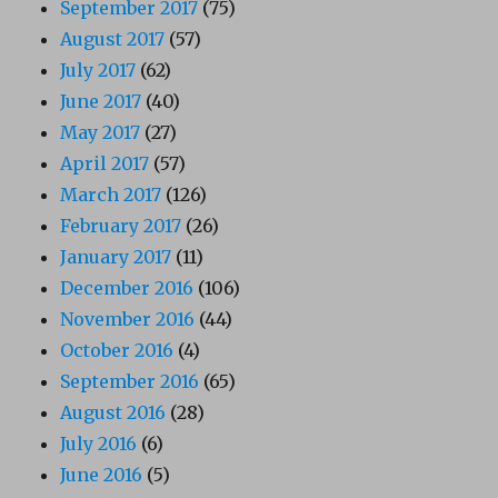
September 2017
(75)
August 2017
(57)
July 2017
(62)
June 2017
(40)
May 2017
(27)
April 2017
(57)
March 2017
(126)
February 2017
(26)
January 2017
(11)
December 2016
(106)
November 2016
(44)
October 2016
(4)
September 2016
(65)
August 2016
(28)
July 2016
(6)
June 2016
(5)