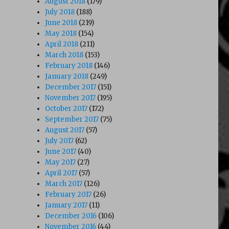
August 2018
(179)
July 2018
(188)
June 2018
(219)
May 2018
(154)
April 2018
(211)
March 2018
(153)
February 2018
(146)
January 2018
(249)
December 2017
(151)
November 2017
(195)
October 2017
(172)
September 2017
(75)
August 2017
(57)
July 2017
(62)
June 2017
(40)
May 2017
(27)
April 2017
(57)
March 2017
(126)
February 2017
(26)
January 2017
(11)
December 2016
(106)
November 2016
(44)