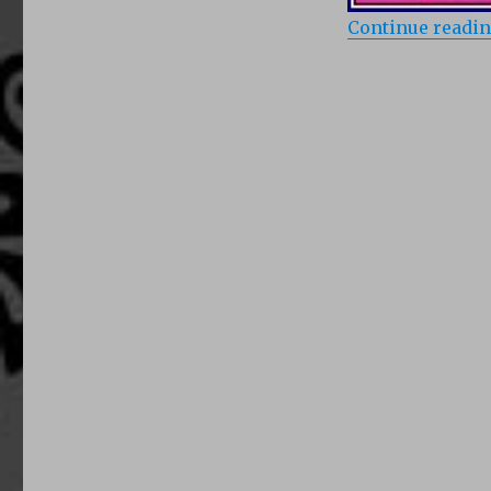
Continue readi