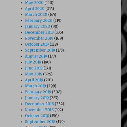
May 2020
(160)
April 2020
(214)
March 2020
(165)
February 2020
(119)
January 2020
(90)
December 2019
(105)
November 2019
(109)
October 2019
(118)
September 2019
(176)
August 2019
(177)
July 2019
(190)
June 2019
(171)
May 2019
(329)
April 2019
(201)
March 2019
(299)
February 2019
(308)
January 2019
(267)
December 2018
(232)
November 2018
(192)
October 2018
(190)
September 2018
(159)