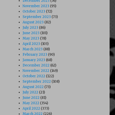
December 2023
(76)
November 2023
(95)
October 2023
(72)
September 2023
(73)
August 2023
(82)
July 2023
(86)
June 2023
(101)
May 2023
(78)
April 2023
(103)
March 2023
(88)
February 2023
(90)
January 2023
(68)
December 2022
(62)
November 2022
(149)
October 2022
(122)
September 2022
(108)
August 2022
(73)
July 2022
(21)
June 2022
(81)
May 2022
(354)
April 2022
(373)
March 2022
(226)