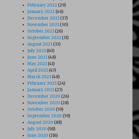
February 2022
(29)
January 2022
(46)
December 2021
(37)
November 2021
(30)
October 2021
(26)
September 2021
(31)
August 2021
(33)
July 2021
(60)
June 2021
(48)
May 2021
(41)
April 2021
(47)
March 2021
(48)
February 2021
(24)
January 2021
(27)
December 2020
(26)
November 2020
(28)
October 2020
(59)
September 2020
(59)
August 2020
(88)
July 2020
(98)
June 2020
(116)