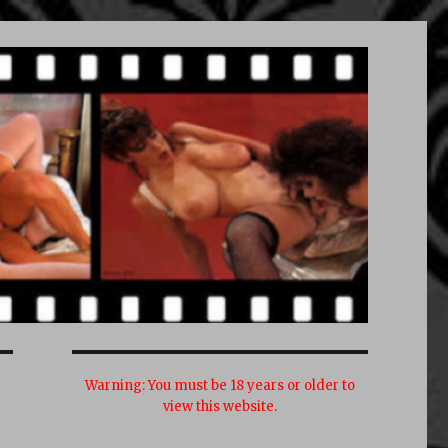
Warning:
You must be 18 years or older to
view this website.