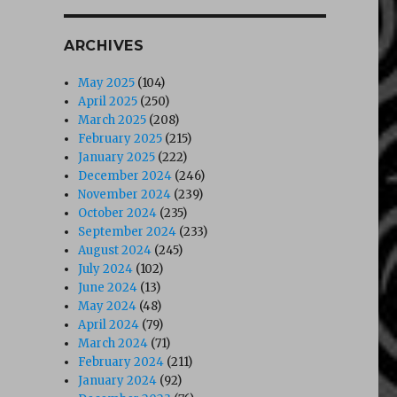
ARCHIVES
May 2025
(104)
April 2025
(250)
March 2025
(208)
February 2025
(215)
January 2025
(222)
December 2024
(246)
November 2024
(239)
October 2024
(235)
September 2024
(233)
August 2024
(245)
July 2024
(102)
June 2024
(13)
May 2024
(48)
April 2024
(79)
March 2024
(71)
February 2024
(211)
January 2024
(92)