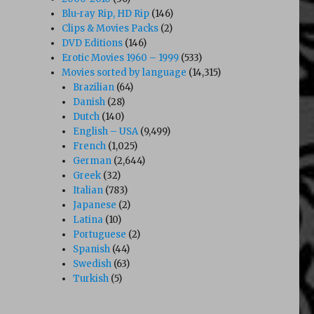
Blu-ray Rip, HD Rip
(146)
Clips & Movies Packs
(2)
DVD Editions
(146)
Erotic Movies 1960 – 1999
(533)
Movies sorted by language
(14,315)
Brazilian
(64)
Danish
(28)
Dutch
(140)
English – USA
(9,499)
French
(1,025)
German
(2,644)
Greek
(32)
Italian
(783)
Japanese
(2)
Latina
(10)
Portuguese
(2)
Spanish
(44)
Swedish
(63)
Turkish
(5)