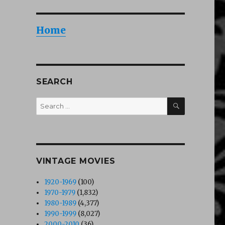
Home
SEARCH
SEARCH
Search
for:
VINTAGE MOVIES
1920-1969
(100)
1970-1979
(1,832)
1980-1989
(4,377)
1990-1999
(8,027)
2000-2010
(36)