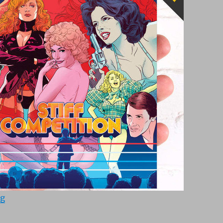
“Stiff Competition (1984)”
ng