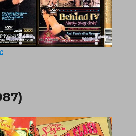
“Caught from Behind 4 (1985)”
ng
987)