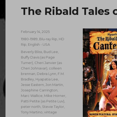
The Ribald Tales 
Posted
February 14, 2025
on
Categories
1980-1989
,
Blu-ray Rip, HD
Rip
,
English - USA
Tags
Beverly Bliss
,
Bud Lee
,
Buffy Davis (as Page
Turner)
,
Cheri Janvier (as
Cheri Johnavar)
,
colleen
brennan
,
Debra Lynn
,
F.M.
Bradley
,
Hyapatia Lee
,
Jesse Eastern
,
Jon Martin
,
Josephine Carrington
,
Marc Wallice
,
Mike Horner
,
Patti Petite (as Petite Luv)
,
peter north
,
Stevie Taylor
,
Tony Martino
,
vintage