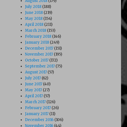
August 2018
(179)
July 2018
(188)
June 2018
(219)
May 2018
(154)
April 2018
(211)
March 2018
(153)
February 2018
(146)
January 2018
(249)
December 2017
(151)
November 2017
(195)
October 2017
(172)
September 2017
(75)
August 2017
(57)
July 2017
(62)
June 2017
(40)
May 2017
(27)
April 2017
(57)
March 2017
(126)
February 2017
(26)
January 2017
(11)
December 2016
(106)
November 2016
(44)