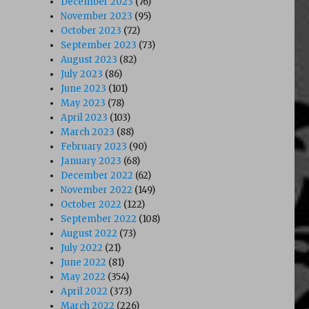
December 2023
(76)
November 2023
(95)
October 2023
(72)
September 2023
(73)
August 2023
(82)
July 2023
(86)
June 2023
(101)
May 2023
(78)
April 2023
(103)
March 2023
(88)
February 2023
(90)
January 2023
(68)
December 2022
(62)
November 2022
(149)
October 2022
(122)
September 2022
(108)
August 2022
(73)
July 2022
(21)
June 2022
(81)
May 2022
(354)
April 2022
(373)
March 2022
(226)