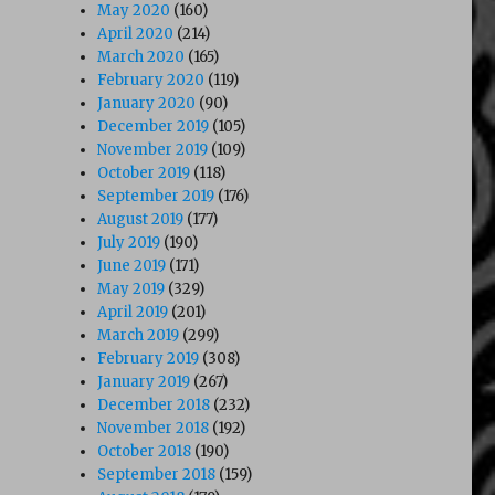
May 2020
(160)
April 2020
(214)
March 2020
(165)
February 2020
(119)
January 2020
(90)
December 2019
(105)
November 2019
(109)
October 2019
(118)
September 2019
(176)
August 2019
(177)
July 2019
(190)
June 2019
(171)
May 2019
(329)
April 2019
(201)
March 2019
(299)
February 2019
(308)
January 2019
(267)
December 2018
(232)
November 2018
(192)
October 2018
(190)
September 2018
(159)