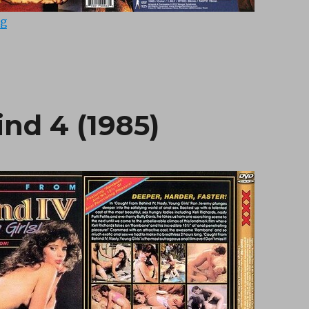
“The Ribald Tales of Canterbury (1985)”
ng
nd 4 (1985)