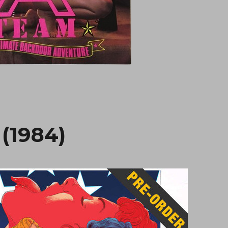
 (1984)