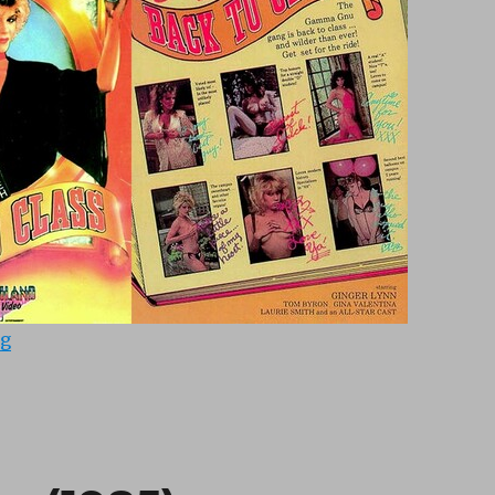
“Back To Class 1 (1987)”
ng