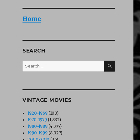
Home
SEARCH
SEARCH
Search
for:
VINTAGE MOVIES
1920-1969
(100)
1970-1979
(1,832)
1980-1989
(4,377)
1990-1999
(8,027)
2000-2010
(36)