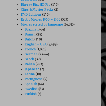
Blu-ray Rip, HD Rip
(146)
Clips & Movies Packs
(2)
DVD Editions
(146)
Erotic Movies 1960 – 1999
(533)
Movies sorted by language
(14,315)
Brazilian
(64)
Danish
(28)
Dutch
(140)
English – USA
(9,499)
French
(1,025)
German
(2,644)
Greek
(32)
Italian
(783)
Japanese
(2)
Latina
(10)
Portuguese
(2)
Spanish
(44)
Swedish
(63)
Turkish
(5)