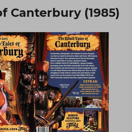
of Canterbury (1985)