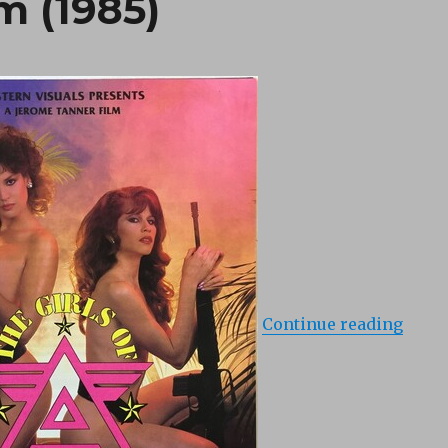
m (1985)
“Girl
Continue reading