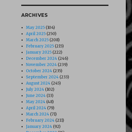
ARCHIVES
May 2025
(104)
April 2025
(250)
March 2025
(208)
February 2025
(215)
January 2025
(222)
December 2024
(246)
November 2024
(239)
October 2024
(235)
September 2024
(233)
August 2024
(245)
July 2024
(102)
June 2024
(13)
May 2024
(48)
April 2024
(79)
March 2024
(71)
February 2024
(211)
January 2024
(92)