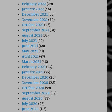
February 2022
(29)
January 2022
(46)
December 2021
(37)
November 2021
(30)
s of the A Team (1985)”
October 2021
(26)
September 2021
(31)
August 2021
(33)
July 2021
(60)
June 2021
(48)
May 2021
(41)
April 2021
(47)
March 2021
(48)
February 2021
(24)
January 2021
(27)
December 2020
(26)
November 2020
(28)
October 2020
(59)
September 2020
(59)
August 2020
(88)
July 2020
(98)
June 2020
(116)