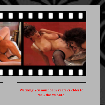
Warning:
You must be 18 years or older to
view this website.