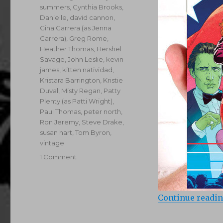
summers
,
Cynthia Brooks
,
Danielle
,
david cannon
,
Gina Carrera (as Jenna
Carrera)
,
Greg Rome
,
Heather Thomas
,
Hershel
Savage
,
John Leslie
,
kevin
james
,
kitten natividad
,
Kristara Barrington
,
Kristie
Duval
,
Misty Regan
,
Patty
Plenty (as Patti Wright)
,
Paul Thomas
,
peter north
,
Ron Jeremy
,
Steve Drake
,
susan hart
,
Tom Byron
,
vintage
on
1 Comment
Stiff
Competition
(1984)
Continue readi