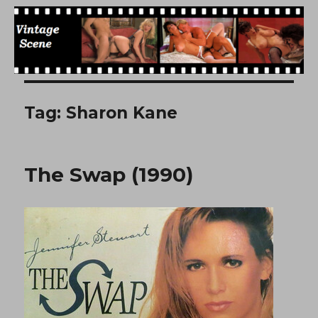
Free Vintage Movies
Tag:
Sharon Kane
The Swap (1990)