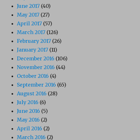
June 2017
(40)
May 2017
(27)
April 2017
(57)
March 2017
(126)
February 2017
(26)
January 2017
(11)
December 2016
(106)
November 2016
(44)
October 2016
(4)
September 2016
(65)
August 2016
(28)
July 2016
(6)
June 2016
(5)
May 2016
(2)
April 2016
(2)
March 2016
(2)