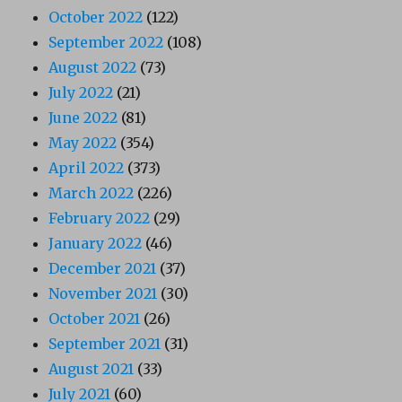
October 2022
(122)
September 2022
(108)
August 2022
(73)
July 2022
(21)
June 2022
(81)
May 2022
(354)
April 2022
(373)
March 2022
(226)
February 2022
(29)
January 2022
(46)
December 2021
(37)
November 2021
(30)
October 2021
(26)
September 2021
(31)
August 2021
(33)
July 2021
(60)