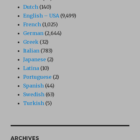
Dutch
(140)
English – USA
(9,499)
French
(1,025)
German
(2,644)
Greek
(32)
Italian
(783)
Japanese
(2)
Latina
(10)
Portuguese
(2)
Spanish
(44)
Swedish
(63)
Turkish
(5)
ARCHIVES