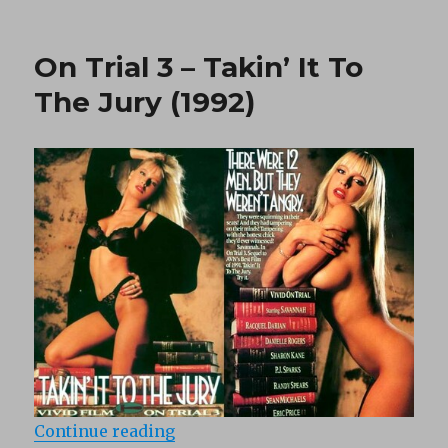
Silver
Tongue
(1990)
On Trial 3 – Takin’ It To
The Jury (1992)
“On Trial 3 – Takin’ It To The Jury
Continue reading