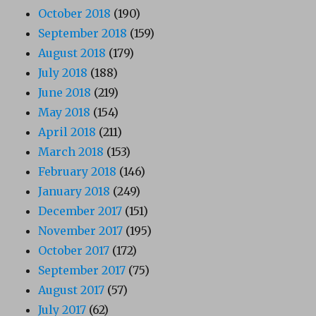
October 2018
(190)
September 2018
(159)
August 2018
(179)
July 2018
(188)
June 2018
(219)
May 2018
(154)
April 2018
(211)
March 2018
(153)
February 2018
(146)
January 2018
(249)
December 2017
(151)
November 2017
(195)
October 2017
(172)
September 2017
(75)
August 2017
(57)
July 2017
(62)