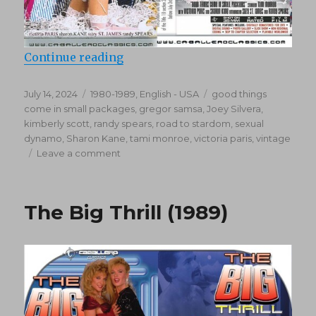
“Good Things Come In Small Pack
Continue reading
Posted
Categories
Tags
July 14, 2024
1980-1989
,
English - USA
good things
on
come in small packages
,
gregor samsa
,
Joey Silvera
,
kimberly scott
,
randy spears
,
road to stardom
,
sexual
dynamo
,
Sharon Kane
,
tami monroe
,
victoria paris
,
vintage
on
Leave a comment
Good
Things
Come
The Big Thrill (1989)
In
Small
Packages
(1989)