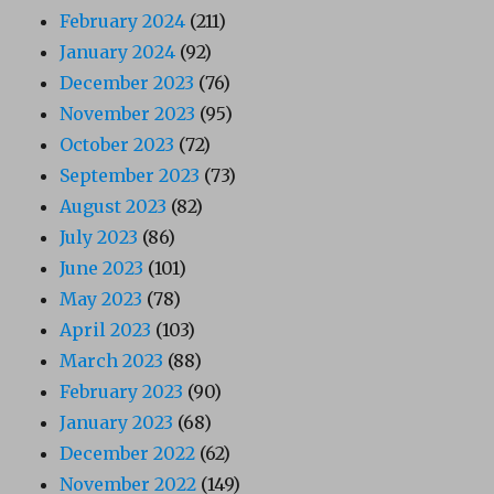
February 2024
(211)
January 2024
(92)
December 2023
(76)
November 2023
(95)
October 2023
(72)
September 2023
(73)
August 2023
(82)
July 2023
(86)
June 2023
(101)
May 2023
(78)
April 2023
(103)
March 2023
(88)
February 2023
(90)
January 2023
(68)
December 2022
(62)
November 2022
(149)