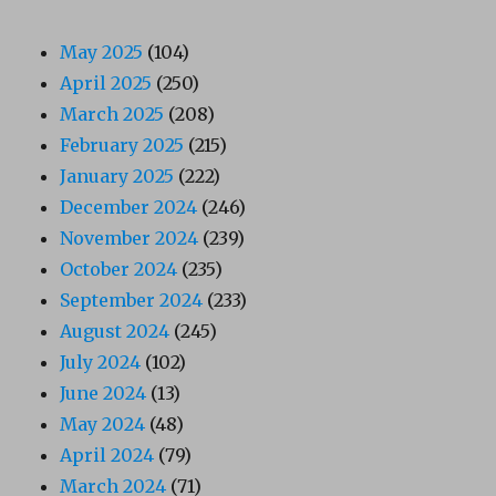
May 2025
(104)
April 2025
(250)
March 2025
(208)
February 2025
(215)
January 2025
(222)
December 2024
(246)
November 2024
(239)
October 2024
(235)
September 2024
(233)
August 2024
(245)
July 2024
(102)
June 2024
(13)
May 2024
(48)
April 2024
(79)
March 2024
(71)