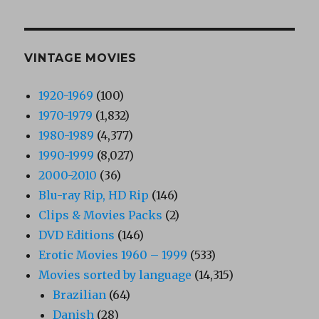
VINTAGE MOVIES
1920-1969
(100)
1970-1979
(1,832)
1980-1989
(4,377)
1990-1999
(8,027)
2000-2010
(36)
Blu-ray Rip, HD Rip
(146)
Clips & Movies Packs
(2)
DVD Editions
(146)
Erotic Movies 1960 – 1999
(533)
Movies sorted by language
(14,315)
Brazilian
(64)
Danish
(28)