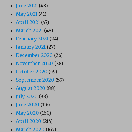
June 2021
(48)
May 2021
(41)
April 2021
(47)
March 2021
(48)
February 2021
(24)
January 2021
(27)
December 2020
(26)
November 2020
(28)
October 2020
(59)
September 2020
(59)
August 2020
(88)
July 2020
(98)
June 2020
(116)
May 2020
(160)
April 2020
(214)
March 2020
(165)