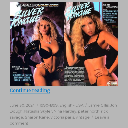
“Silver Tongue (1990)”
Continue reading
Posted
Categories
Tags
June 30, 2024
1990-1999
,
English - USA
Jamie Gillis
,
Jon
on
Dough
,
Natasha Skyler
,
Nina Hartley
,
peter north
,
rick
savage
,
Sharon Kane
,
victoria paris
,
vintage
Leave a
on
comment