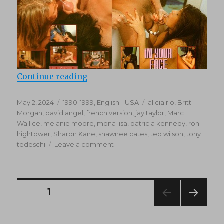
“In Your Face 1 (1992)”
Continue reading
Posted
Categories
Tags
May 2, 2024
1990-1999
,
English - USA
alicia rio
,
Britt
on
Morgan
,
david angel
,
french version
,
jay taylor
,
Marc
Wallice
,
melanie moore
,
mona lisa
,
patricia kennedy
,
ron
hightower
,
Sharon Kane
,
shawnee cates
,
ted wilson
,
tony
on
tedeschi
Leave a comment
In
Your
Face
1
Posts
PAGE
1
(1992)
NEXT
navigation
PAG