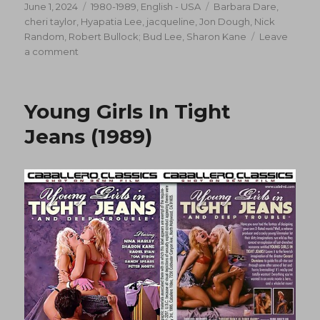
Posted
Categories
Tags
June 1, 2024
1980-1989
,
English - USA
Barbara Dare
,
on
cheri taylor
,
Hyapatia Lee
,
jacqueline
,
Jon Dough
,
Nick
Random
,
Robert Bullock; Bud Lee
,
Sharon Kane
Leave
on
a comment
Triangle
(1989)
Young Girls In Tight
Jeans (1989)