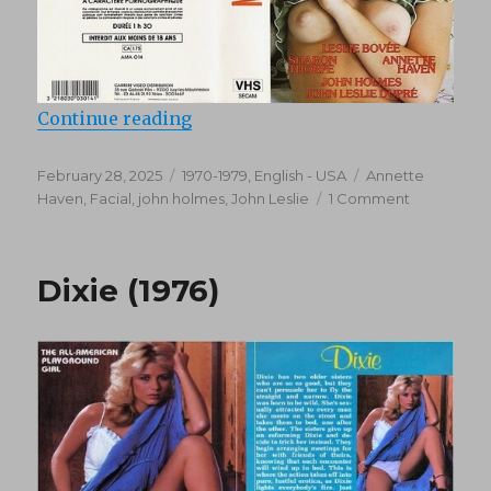
“Tapestry Of Passion (1976)”
Continue reading
Posted
Categories
Tags
February 28, 2025
1970-1979
,
English - USA
Annette
on
on
Haven
,
Facial
,
john holmes
,
John Leslie
1 Comment
Tapestry
Of
Passion
Dixie (1976)
(1976)