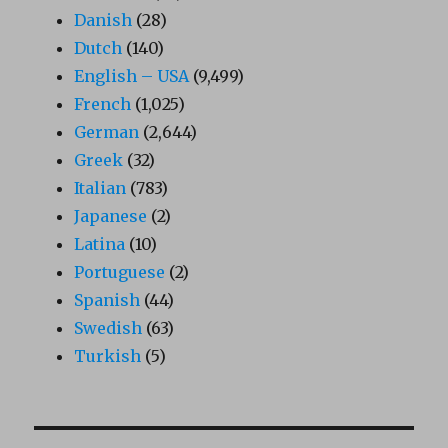
Danish
(28)
Dutch
(140)
English – USA
(9,499)
French
(1,025)
German
(2,644)
Greek
(32)
Italian
(783)
Japanese
(2)
Latina
(10)
Portuguese
(2)
Spanish
(44)
Swedish
(63)
Turkish
(5)