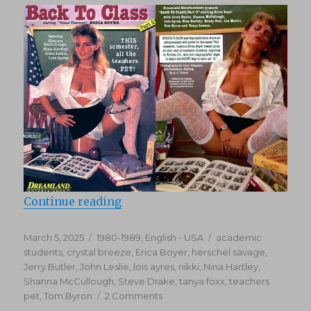
“Back To Class 2 (1988)”
Continue reading
Posted
Categories
Tags
March 5, 2025
1980-1989
,
English - USA
academic
on
students
,
crystal breeze
,
Erica Boyer
,
herschel savage
,
Jerry Butler
,
John Leslie
,
lois ayres
,
nikki
,
Nina Hartley
,
Shanna McCullough
,
Steve Drake
,
tanya foxx
,
teachers
on
pet
,
Tom Byron
2 Comments
Back