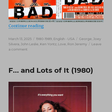
“When She Was Bad (1983)”
Continue reading
Posted
Categories
Tags
March 13, 2025
1980-1989
,
English - USA
George
,
Joey
on
Silvera
,
John Leslie
,
Ken Yontz
,
Love
,
Ron Jeremy
Leave
on
a comment
When
She
Was
F… and Lots of It (1980)
Bad
(1983)