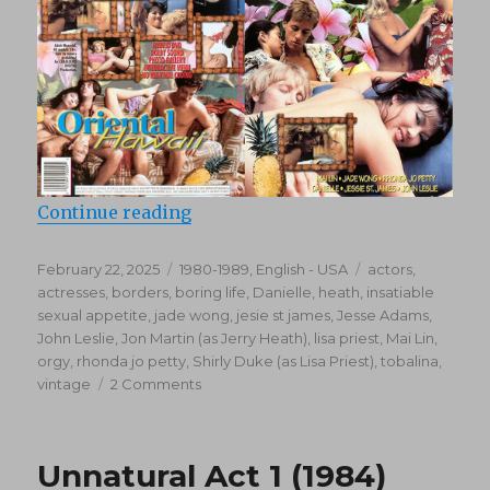
“Oriental Hawaii (1982)”
Continue reading
Posted
Categories
Tags
February 22, 2025
1980-1989
,
English - USA
actors
,
on
actresses
,
borders
,
boring life
,
Danielle
,
heath
,
insatiable
sexual appetite
,
jade wong
,
jesie st james
,
Jesse Adams
,
John Leslie
,
Jon Martin (as Jerry Heath)
,
lisa priest
,
Mai Lin
,
orgy
,
rhonda jo petty
,
Shirly Duke (as Lisa Priest)
,
tobalina
,
on
vintage
2 Comments
Oriental
Hawaii
(1982)
Unnatural Act 1 (1984)