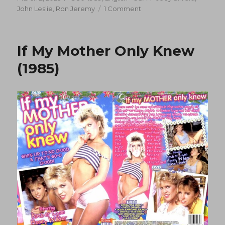
on
on
John Leslie
,
Ron Jeremy
1 Comment
Hot
Scalding
(1989)
If My Mother Only Knew
(1985)