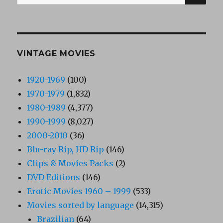
for:
VINTAGE MOVIES
1920-1969
(100)
1970-1979
(1,832)
1980-1989
(4,377)
1990-1999
(8,027)
2000-2010
(36)
Blu-ray Rip, HD Rip
(146)
Clips & Movies Packs
(2)
DVD Editions
(146)
Erotic Movies 1960 – 1999
(533)
Movies sorted by language
(14,315)
Brazilian
(64)