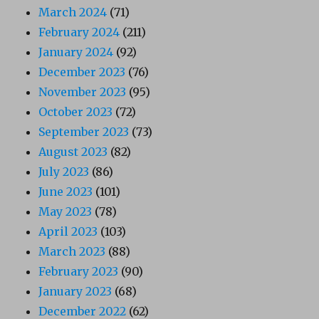
March 2024
(71)
February 2024
(211)
January 2024
(92)
December 2023
(76)
November 2023
(95)
October 2023
(72)
September 2023
(73)
August 2023
(82)
July 2023
(86)
June 2023
(101)
May 2023
(78)
April 2023
(103)
March 2023
(88)
February 2023
(90)
January 2023
(68)
December 2022
(62)