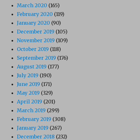
March 2020
(165)
February 2020
(119)
January 2020
(90)
December 2019
(105)
November 2019
(109)
October 2019
(118)
September 2019
(176)
August 2019
(177)
July 2019
(190)
June 2019
(171)
May 2019
(329)
April 2019
(201)
March 2019
(299)
February 2019
(308)
January 2019
(267)
December 2018
(232)