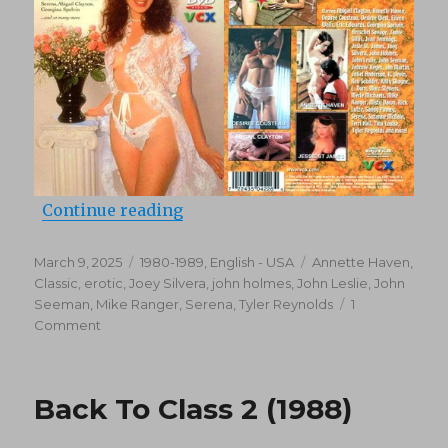
“The Raincoat Crowd (1980)”
Continue reading
Posted
Categories
Tags
March 9, 2025
1980-1989
,
English - USA
Annette Haven
,
on
Classic
,
erotic
,
Joey Silvera
,
john holmes
,
John Leslie
,
John
Seeman
,
Mike Ranger
,
Serena
,
Tyler Reynolds
1
on
Comment
The
Raincoat
Crowd
Back To Class 2 (1988)
(1980)