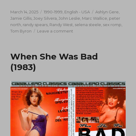
Posted
Categories
Tags
March 14, 2025
1990-1999
,
English - USA
Ashlyn Gere
,
on
Jamie Gillis
,
Joey Silvera
,
John Leslie
,
Marc Wallice
,
peter
north
,
randy spears
,
Randy West
,
selena steele
,
sex romp
,
on
Tom Byron
Leave a comment
The
Last
Resort
When She Was Bad
(1990)
(1983)