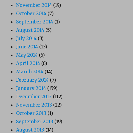
November 2014
(19)
October 2014
(7)
September 2014
(1)
August 2014
(5)
July 2014
(3)
June 2014
(13)
May 2014
(6)
April 2014
(6)
March 2014
(14)
February 2014
(7)
January 2014
(159)
December 2013
(112)
November 2013
(22)
October 2013
(1)
September 2013
(19)
August 2013
(14)