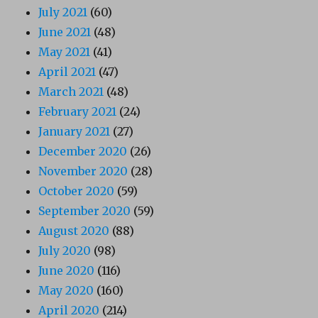
July 2021
(60)
June 2021
(48)
May 2021
(41)
April 2021
(47)
March 2021
(48)
February 2021
(24)
January 2021
(27)
December 2020
(26)
November 2020
(28)
October 2020
(59)
September 2020
(59)
August 2020
(88)
July 2020
(98)
June 2020
(116)
May 2020
(160)
April 2020
(214)