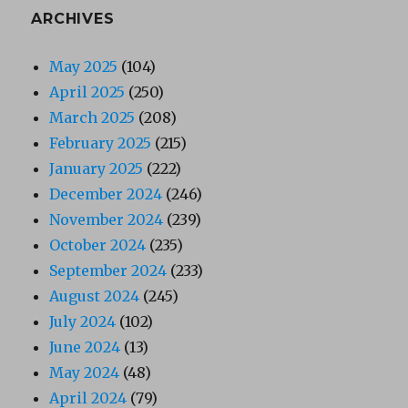
ARCHIVES
May 2025
(104)
April 2025
(250)
March 2025
(208)
February 2025
(215)
January 2025
(222)
December 2024
(246)
November 2024
(239)
October 2024
(235)
September 2024
(233)
August 2024
(245)
July 2024
(102)
June 2024
(13)
May 2024
(48)
April 2024
(79)