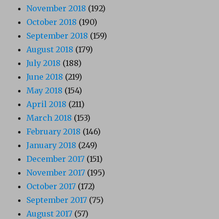
November 2018
(192)
October 2018
(190)
September 2018
(159)
August 2018
(179)
July 2018
(188)
June 2018
(219)
May 2018
(154)
April 2018
(211)
March 2018
(153)
February 2018
(146)
January 2018
(249)
December 2017
(151)
November 2017
(195)
October 2017
(172)
September 2017
(75)
August 2017
(57)