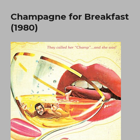
Act
1
Champagne for Breakfast
(1984)
(1980)