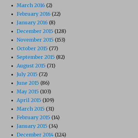
March 2016
(2)
February 2016
(22)
January 2016
(8)
December 2015
(128)
November 2015
(153)
October 2015
(77)
September 2015
(82)
August 2015
(71)
July 2015
(72)
June 2015
(86)
May 2015
(103)
April 2015
(109)
March 2015
(31)
February 2015
(14)
January 2015
(34)
December 2014
(124)