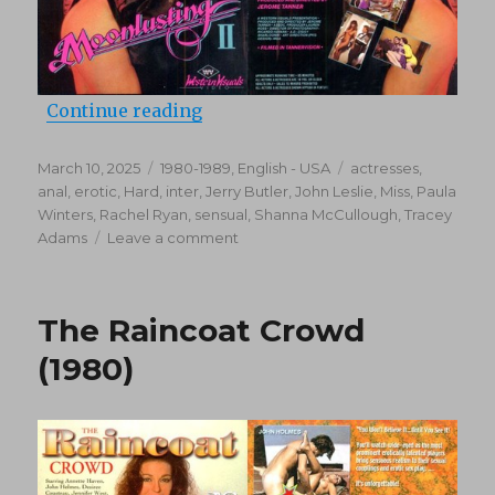
“Moonlusting 2 (1987)”
Continue reading
Posted
Categories
Tags
March 10, 2025
1980-1989
,
English - USA
actresses
,
on
anal
,
erotic
,
Hard
,
inter
,
Jerry Butler
,
John Leslie
,
Miss
,
Paula
Winters
,
Rachel Ryan
,
sensual
,
Shanna McCullough
,
Tracey
on
Adams
Leave a comment
Moonlusting
2
(1987)
The Raincoat Crowd
(1980)