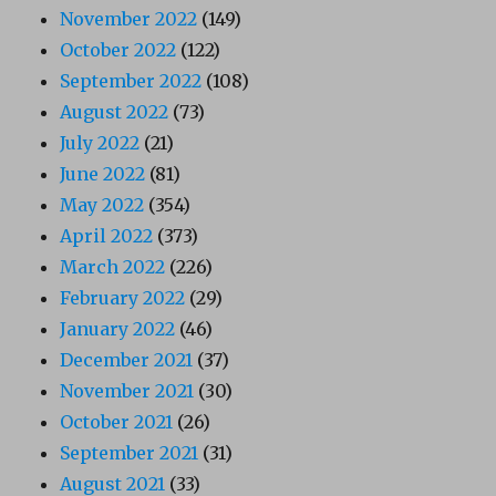
November 2022
(149)
October 2022
(122)
September 2022
(108)
August 2022
(73)
July 2022
(21)
June 2022
(81)
May 2022
(354)
April 2022
(373)
March 2022
(226)
February 2022
(29)
January 2022
(46)
December 2021
(37)
November 2021
(30)
October 2021
(26)
September 2021
(31)
August 2021
(33)