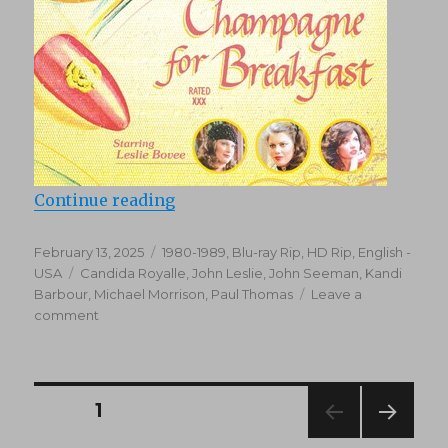
“Champagne for Breakfast (1980)
Continue reading
Posted
Categories
February 13, 2025
1980-1989
,
Blu-ray Rip, HD Rip
,
English -
on
Tags
USA
Candida Royalle
,
John Leslie
,
John Seeman
,
Kandi
Barbour
,
Michael Morrison
,
Paul Thomas
Leave a
on
comment
Champagne
for
Breakfast
(1980)
Posts
PAGE
1