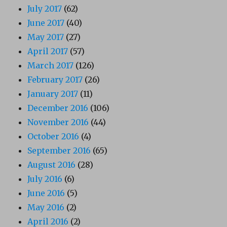
July 2017
(62)
June 2017
(40)
May 2017
(27)
April 2017
(57)
March 2017
(126)
February 2017
(26)
January 2017
(11)
December 2016
(106)
November 2016
(44)
October 2016
(4)
September 2016
(65)
August 2016
(28)
July 2016
(6)
June 2016
(5)
May 2016
(2)
April 2016
(2)