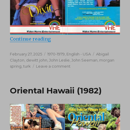
“Dixie (1976)”
Continue reading
Posted
Categories
Tags
February 27, 2025
1970-1979
,
English - USA
Abigail
on
Clayton
,
dewitt john
,
John Leslie
,
John Seeman
,
morgan
on
spring
,
turk
Leave a comment
Dixie
(1976)
Oriental Hawaii (1982)