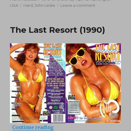
on
Tags
on
USA
Hard
,
John Leslie
Leave a comment
Candy
Goes
To
The Last Resort (1990)
Hollywood
(1979)
“The Last Resort (1990)”
Continue reading