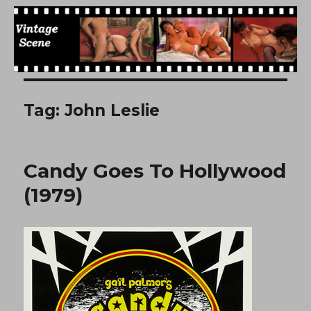
Free Vintage Movies
Tag:
John Leslie
Candy Goes To Hollywood
(1979)