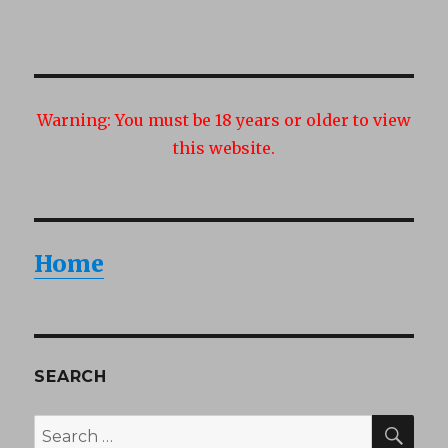
NEXT
navigation
PAG
E
Warning:
You must be 18 years or older to view
this website.
Home
SEARCH
SEA
Search