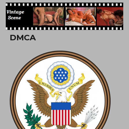
Free Vintage Movies
DMCA