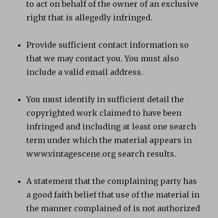
to act on behalf of the owner of an exclusive
right that is allegedly infringed.
Provide sufficient contact information so
that we may contact you. You must also
include a valid email address.
You must identify in sufficient detail the
copyrighted work claimed to have been
infringed and including at least one search
term under which the material appears in
www.vintagescene.org search results.
A statement that the complaining party has
a good faith belief that use of the material in
the manner complained of is not authorized