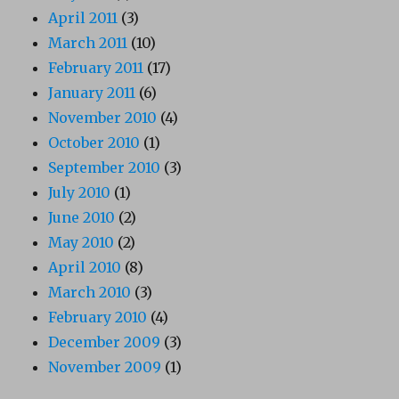
April 2011
(3)
March 2011
(10)
February 2011
(17)
January 2011
(6)
November 2010
(4)
October 2010
(1)
September 2010
(3)
July 2010
(1)
June 2010
(2)
May 2010
(2)
April 2010
(8)
March 2010
(3)
February 2010
(4)
December 2009
(3)
November 2009
(1)