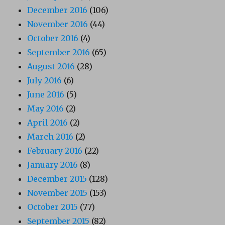
December 2016
(106)
November 2016
(44)
October 2016
(4)
September 2016
(65)
August 2016
(28)
July 2016
(6)
June 2016
(5)
May 2016
(2)
April 2016
(2)
March 2016
(2)
February 2016
(22)
January 2016
(8)
December 2015
(128)
November 2015
(153)
October 2015
(77)
September 2015
(82)