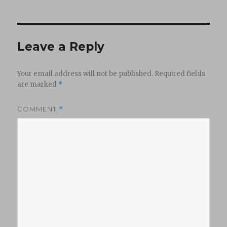
Leave a Reply
Your email address will not be published.
Required fields
are marked
*
COMMENT
*