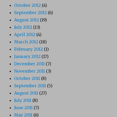
October 2012
(4)
September 2012
(6)
August 2012
(19)
July 2012
(13)
April 2012
(4)
March 2012
(18)
February 2012
(1)
January 2012
(17)
December 2011
(7)
November 2011
(3)
October 2011
(8)
September 2011
(5)
August 2011
(27)
July 2011
(8)
June 2011
(7)
May 2011
(6)