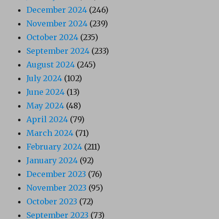
December 2024
(246)
November 2024
(239)
October 2024
(235)
September 2024
(233)
August 2024
(245)
July 2024
(102)
June 2024
(13)
May 2024
(48)
April 2024
(79)
March 2024
(71)
February 2024
(211)
January 2024
(92)
December 2023
(76)
November 2023
(95)
October 2023
(72)
September 2023
(73)