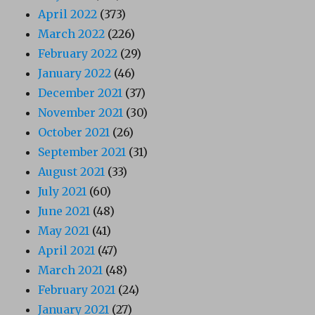
April 2022
(373)
March 2022
(226)
February 2022
(29)
January 2022
(46)
December 2021
(37)
November 2021
(30)
October 2021
(26)
September 2021
(31)
August 2021
(33)
July 2021
(60)
June 2021
(48)
May 2021
(41)
April 2021
(47)
March 2021
(48)
February 2021
(24)
January 2021
(27)