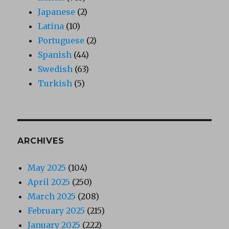
Japanese
(2)
Latina
(10)
Portuguese
(2)
Spanish
(44)
Swedish
(63)
Turkish
(5)
ARCHIVES
May 2025
(104)
April 2025
(250)
March 2025
(208)
February 2025
(215)
January 2025
(222)