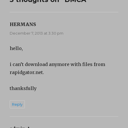
HERMANS
says:
December 7, 2013 at 3:30 pm
hello,
i can’t download anymore with files from
rapidgator.net.
thanksfully
Reply