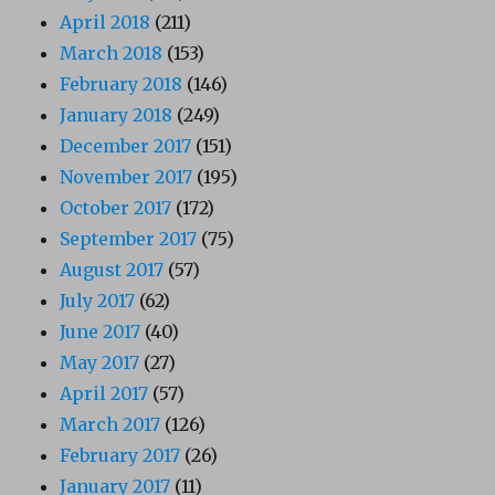
April 2018
(211)
March 2018
(153)
February 2018
(146)
January 2018
(249)
December 2017
(151)
November 2017
(195)
October 2017
(172)
September 2017
(75)
August 2017
(57)
July 2017
(62)
June 2017
(40)
May 2017
(27)
April 2017
(57)
March 2017
(126)
February 2017
(26)
January 2017
(11)