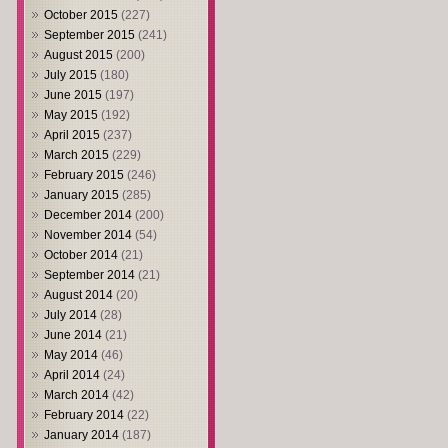
October 2015
(227)
September 2015
(241)
August 2015
(200)
July 2015
(180)
June 2015
(197)
May 2015
(192)
April 2015
(237)
March 2015
(229)
February 2015
(246)
January 2015
(285)
December 2014
(200)
November 2014
(54)
October 2014
(21)
September 2014
(21)
August 2014
(20)
July 2014
(28)
June 2014
(21)
May 2014
(46)
April 2014
(24)
March 2014
(42)
February 2014
(22)
January 2014
(187)