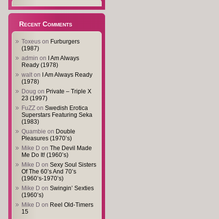
Recent Comments
Toxeus
on
Furburgers
(1987)
admin
on
I Am Always
Ready (1978)
walt
on
I Am Always Ready
(1978)
Doug
on
Private – Triple X
23 (1997)
FuZZ
on
Swedish Erotica
Superstars Featuring Seka
(1983)
Quambie
on
Double
Pleasures (1970’s)
Mike D
on
The Devil Made
Me Do It! (1960’s)
Mike D
on
Sexy Soul Sisters
Of The 60’s And 70’s
(1960’s-1970’s)
Mike D
on
Swingin’ Sexties
(1960’s)
Mike D
on
Reel Old-Timers
15