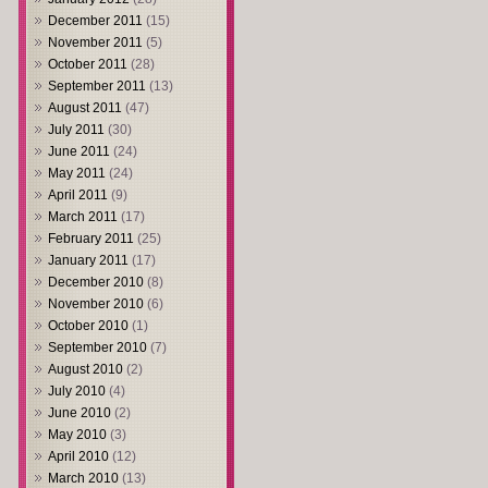
December 2011
(15)
November 2011
(5)
October 2011
(28)
September 2011
(13)
August 2011
(47)
July 2011
(30)
June 2011
(24)
May 2011
(24)
April 2011
(9)
March 2011
(17)
February 2011
(25)
January 2011
(17)
December 2010
(8)
November 2010
(6)
October 2010
(1)
September 2010
(7)
August 2010
(2)
July 2010
(4)
June 2010
(2)
May 2010
(3)
April 2010
(12)
March 2010
(13)