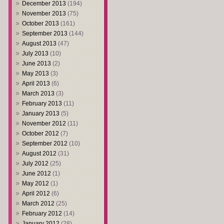
December 2013
(194)
November 2013
(75)
October 2013
(161)
September 2013
(144)
August 2013
(47)
July 2013
(10)
June 2013
(2)
May 2013
(3)
April 2013
(6)
March 2013
(3)
February 2013
(11)
January 2013
(5)
November 2012
(11)
October 2012
(7)
September 2012
(10)
August 2012
(31)
July 2012
(25)
June 2012
(1)
May 2012
(1)
April 2012
(6)
March 2012
(25)
February 2012
(14)
January 2012
(28)