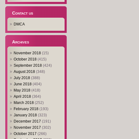
Contact us
DMCA
Archives
November 2018
(15)
October 2018
(415)
September 2018
(424)
August 2018
(348)
July 2018
(388)
June 2018
(404)
May 2018
(418)
April 2018
(364)
March 2018
(252)
February 2018
(193)
January 2018
(323)
December 2017
(191)
November 2017
(302)
October 2017
(266)