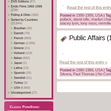
DVD Editions
(87)
Erotic Films 1960-1999
Read the rest of this entr
(236)
Fisting & Dildo
(160)
Posted in
1990-1999
,
USA
| Ta
pollack
,
david sills
,
marilyn ch
Sorted by Countries
stacey lynn
,
tony rossi
,
vermilli
(10,844)
Brazilian
(35)
Danish
(70)
Public Affairs 
French
(900)
German
(2,056)
Greece
(21)
Holland
(119)
Italian
(662)
Read the rest of this entry »
Japan
(1)
Latina
(13)
Posted in
1980-1989
,
USA
| Ta
Spanish
(25)
Silvera
,
Paul Thomas
|
No Com
Swedish
(51)
Turkey
(3)
USA
(6,900)
Uncategorized
(27)
Classic PornStars: