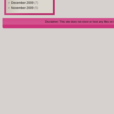
December 2009
(7)
November 2009
(5)
Disclaimer: This site does not store or host any files on