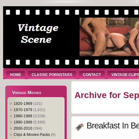
HOME
CLASSIC PORNSTARS
CONTACT
VINTAGE CLIP
Vintage Movies
Archive for Se
1920-1969
(101)
1970-1979
(1,631)
1980-1989
(3,539)
1990-1999
(5,590)
Breakfast In B
2000-2010
(394)
Clips & Movies Packs
(6)