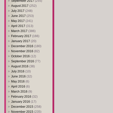
September 2017
(255)
August 2017
(252)
July 2017
(248)
June 2017
(253)
May 2017
(241)
April 2017
(313)
March 2017
(386)
February 2017
(166)
January 2017
(20)
December 2016
(180)
November 2016
(82)
October 2016
(12)
September 2016
(77)
August 2016
(38)
July 2016
(10)
June 2016
(32)
May 2016
(6)
April 2016
(6)
March 2016
(9)
February 2016
(32)
January 2016
(17)
December 2015
(258)
November 2015
(235)