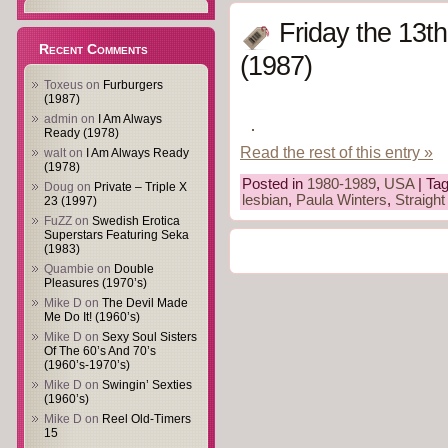
Friday the 13t
Recent Comments
(1987)
Toxeus
on
Furburgers
(1987)
admin
on
I Am Always
Ready (1978)
Read the rest of this entry »
walt
on
I Am Always Ready
(1978)
Posted in
1980-1989
,
USA
| Ta
Doug
on
Private – Triple X
lesbian
,
Paula Winters
,
Straight
23 (1997)
FuZZ
on
Swedish Erotica
Superstars Featuring Seka
(1983)
Quambie
on
Double
Pleasures (1970’s)
Mike D
on
The Devil Made
Me Do It! (1960’s)
Mike D
on
Sexy Soul Sisters
Of The 60’s And 70’s
(1960’s-1970’s)
Mike D
on
Swingin’ Sexties
(1960’s)
Mike D
on
Reel Old-Timers
15