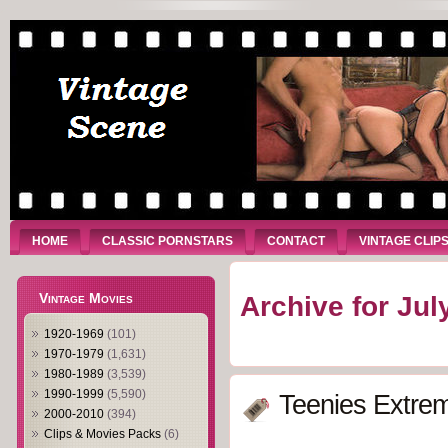
HOME
CLASSIC PORNSTARS
CONTACT
VINTAGE CLIP
Vintage Movies
Archive for Jul
1920-1969
(101)
1970-1979
(1,631)
1980-1989
(3,539)
1990-1999
(5,590)
Teenies Extrem
2000-2010
(394)
Clips & Movies Packs
(6)