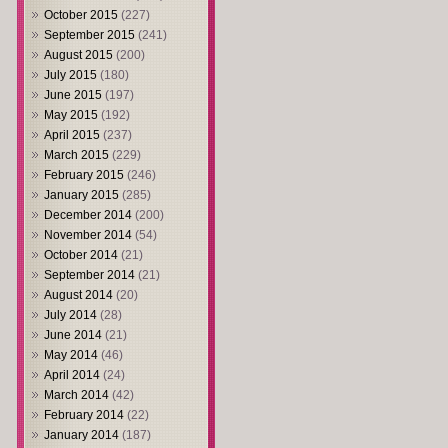
October 2015
(227)
September 2015
(241)
August 2015
(200)
July 2015
(180)
June 2015
(197)
May 2015
(192)
April 2015
(237)
March 2015
(229)
February 2015
(246)
January 2015
(285)
December 2014
(200)
November 2014
(54)
October 2014
(21)
September 2014
(21)
August 2014
(20)
July 2014
(28)
June 2014
(21)
May 2014
(46)
April 2014
(24)
March 2014
(42)
February 2014
(22)
January 2014
(187)