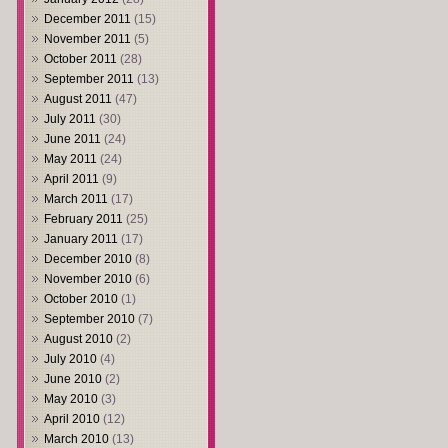
December 2011
(15)
November 2011
(5)
October 2011
(28)
September 2011
(13)
August 2011
(47)
July 2011
(30)
June 2011
(24)
May 2011
(24)
April 2011
(9)
March 2011
(17)
February 2011
(25)
January 2011
(17)
December 2010
(8)
November 2010
(6)
October 2010
(1)
September 2010
(7)
August 2010
(2)
July 2010
(4)
June 2010
(2)
May 2010
(3)
April 2010
(12)
March 2010
(13)