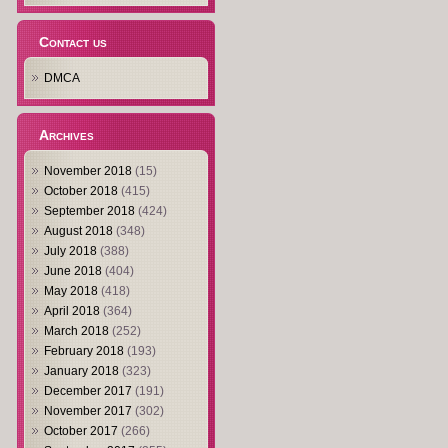
Contact us
DMCA
Archives
November 2018
(15)
October 2018
(415)
September 2018
(424)
August 2018
(348)
July 2018
(388)
June 2018
(404)
May 2018
(418)
April 2018
(364)
March 2018
(252)
February 2018
(193)
January 2018
(323)
December 2017
(191)
November 2017
(302)
October 2017
(266)