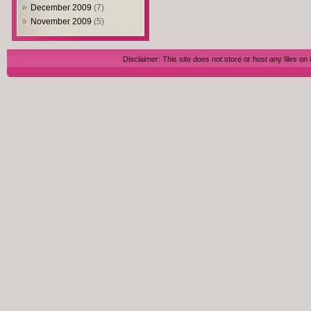
December 2009
(7)
November 2009
(5)
Disclaimer: This site does not store or host any files on