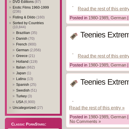
DVD Editions
(87)
Erotic Films 1960-1999
Read the rest of this entr
(236)
Fisting & Dildo
(160)
Posted in
1980-1989
,
German
Sorted by Countries
(10,844)
Teenies Extrem
Brazilian
(35)
Danish
(70)
French
(900)
German
(2,056)
Read the rest of this entr
Greece
(21)
Holland
(119)
Posted in
1980-1989
,
German
Italian
(662)
Japan
(1)
Latina
(13)
Teenies Extrem 
Spanish
(25)
Swedish
(51)
Turkey
(3)
USA
(6,900)
Read the rest of this entry »
Uncategorized
(27)
Posted in
1980-1989
,
German
|
No Comments »
Classic PornStars: