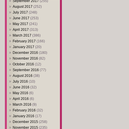
September 2017
(255)
August 2017
(252)
July 2017
(248)
June 2017
(253)
May 2017
(241)
April 2017
(313)
March 2017
(386)
February 2017
(166)
January 2017
(20)
December 2016
(180)
November 2016
(82)
October 2016
(12)
September 2016
(77)
August 2016
(38)
July 2016
(10)
June 2016
(32)
May 2016
(6)
April 2016
(6)
March 2016
(9)
February 2016
(32)
January 2016
(17)
December 2015
(258)
November 2015
(235)