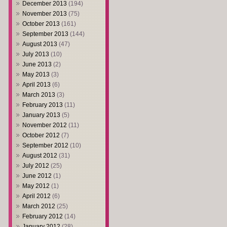
December 2013
(194)
November 2013
(75)
October 2013
(161)
September 2013
(144)
August 2013
(47)
July 2013
(10)
June 2013
(2)
May 2013
(3)
April 2013
(6)
March 2013
(3)
February 2013
(11)
January 2013
(5)
November 2012
(11)
October 2012
(7)
September 2012
(10)
August 2012
(31)
July 2012
(25)
June 2012
(1)
May 2012
(1)
April 2012
(6)
March 2012
(25)
February 2012
(14)
January 2012
(28)