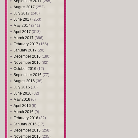
September 2017
(255)
August 2017
(252)
July 2017
(248)
June 2017
(253)
May 2017
(241)
April 2017
(313)
March 2017
(386)
February 2017
(166)
January 2017
(20)
December 2016
(180)
November 2016
(82)
October 2016
(12)
September 2016
(77)
August 2016
(38)
July 2016
(10)
June 2016
(32)
May 2016
(6)
April 2016
(6)
March 2016
(9)
February 2016
(32)
January 2016
(17)
December 2015
(258)
November 2015
(235)