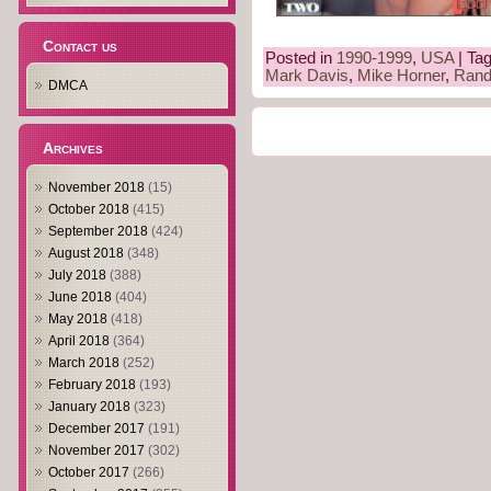
Contact us
Posted in
1990-1999
,
USA
| Ta
Mark Davis
,
Mike Horner
,
Rand
DMCA
Archives
November 2018
(15)
October 2018
(415)
September 2018
(424)
August 2018
(348)
July 2018
(388)
June 2018
(404)
May 2018
(418)
April 2018
(364)
March 2018
(252)
February 2018
(193)
January 2018
(323)
December 2017
(191)
November 2017
(302)
October 2017
(266)