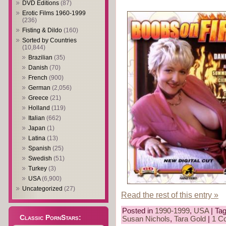
DVD Editions
(87)
Erotic Films 1960-1999
(236)
Fisting & Dildo
(160)
Sorted by Countries
(10,844)
Brazilian
(35)
Danish
(70)
French
(900)
German
(2,056)
Greece
(21)
Holland
(119)
Italian
(662)
Japan
(1)
Latina
(13)
Spanish
(25)
Swedish
(51)
Turkey
(3)
USA
(6,900)
Uncategorized
(27)
Read the rest of this entry »
Posted in
1990-1999
,
USA
| Ta
Classic PornStars:
Susan Nichols
,
Tara Gold
|
1 C