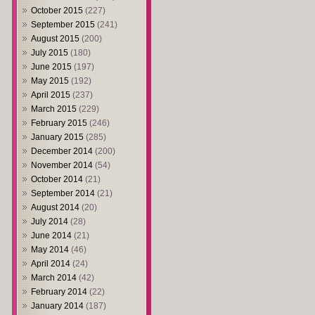
October 2015
(227)
September 2015
(241)
August 2015
(200)
July 2015
(180)
June 2015
(197)
May 2015
(192)
April 2015
(237)
March 2015
(229)
February 2015
(246)
January 2015
(285)
December 2014
(200)
November 2014
(54)
October 2014
(21)
September 2014
(21)
August 2014
(20)
July 2014
(28)
June 2014
(21)
May 2014
(46)
April 2014
(24)
March 2014
(42)
February 2014
(22)
January 2014
(187)