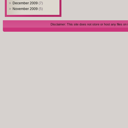
December 2009
(7)
November 2009
(5)
Disclaimer: This site does not store or host any files on