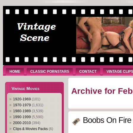
HOME
CLASSIC PORNSTARS
CONTACT
VINTAGE CLIP
Vintage Movies
Archive for Feb
1920-1969
(101)
1970-1979
(1,631)
1980-1989
(3,539)
1990-1999
(5,590)
Boobs On Fire
2000-2010
(394)
Clips & Movies Packs
(6)