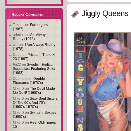
Jiggly Queens 
Recent Comments
Toxeus
on
Furburgers
(1987)
admin
on
I Am Always
Ready (1978)
walt
on
I Am Always Ready
(1978)
Doug
on
Private – Triple X
23 (1997)
FuZZ
on
Swedish Erotica
Superstars Featuring Seka
(1983)
Quambie
on
Double
Pleasures (1970’s)
Mike D
on
The Devil Made
Me Do It! (1960’s)
Mike D
on
Sexy Soul Sisters
Of The 60’s And 70’s
(1960’s-1970’s)
Mike D
on
Swingin’ Sexties
(1960’s)
Mike D
on
Reel Old-Timers
15