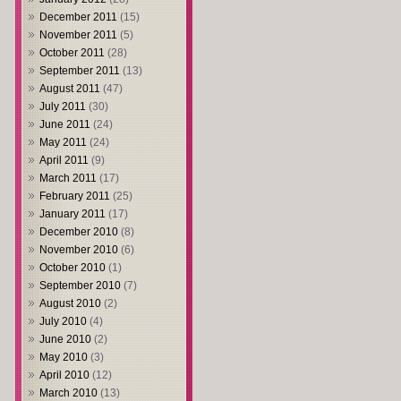
December 2011
(15)
November 2011
(5)
October 2011
(28)
September 2011
(13)
August 2011
(47)
July 2011
(30)
June 2011
(24)
May 2011
(24)
April 2011
(9)
March 2011
(17)
February 2011
(25)
January 2011
(17)
December 2010
(8)
November 2010
(6)
October 2010
(1)
September 2010
(7)
August 2010
(2)
July 2010
(4)
June 2010
(2)
May 2010
(3)
April 2010
(12)
March 2010
(13)