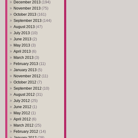
December 2013
(194)
November 2013
(75)
October 2013
(161)
September 2013
(144)
August 2013
(47)
July 2013
(10)
June 2013
(2)
May 2013
(3)
April 2013
(6)
March 2013
(3)
February 2013
(11)
January 2013
(5)
November 2012
(11)
October 2012
(7)
September 2012
(10)
August 2012
(31)
July 2012
(25)
June 2012
(1)
May 2012
(1)
April 2012
(6)
March 2012
(25)
February 2012
(14)
January 2012
(28)