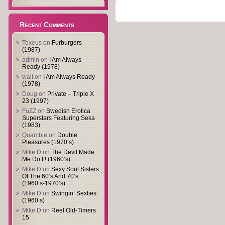
Recent Comments
Toxeus
on
Furburgers
(1987)
admin
on
I Am Always
Ready (1978)
walt
on
I Am Always Ready
(1978)
Doug
on
Private – Triple X
23 (1997)
FuZZ
on
Swedish Erotica
Superstars Featuring Seka
(1983)
Quambie
on
Double
Pleasures (1970’s)
Mike D
on
The Devil Made
Me Do It! (1960’s)
Mike D
on
Sexy Soul Sisters
Of The 60’s And 70’s
(1960’s-1970’s)
Mike D
on
Swingin’ Sexties
(1960’s)
Mike D
on
Reel Old-Timers
15