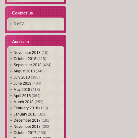
Contact us
DMCA
Archives
November 2018
(15)
October 2018
(415)
September 2018
(424)
August 2018
(348)
July 2018
(388)
June 2018
(404)
May 2018
(418)
April 2018
(364)
March 2018
(252)
February 2018
(193)
January 2018
(323)
December 2017
(191)
November 2017
(302)
October 2017
(266)