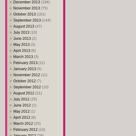
December 2013
(194)
November 2013
(75)
October 2013
(161)
September 2013
(144)
August 2013
(47)
July 2013
(10)
June 2013
(2)
May 2013
(3)
April 2013
(6)
March 2013
(3)
February 2013
(11)
January 2013
(5)
November 2012
(11)
October 2012
(7)
September 2012
(10)
August 2012
(31)
July 2012
(25)
June 2012
(1)
May 2012
(1)
April 2012
(6)
March 2012
(25)
February 2012
(14)
January 2012
(28)