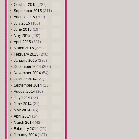
October 2015
(227)
September 2015
(241)
August 2015
(200)
July 2015
(180)
June 2015
(197)
May 2015
(192)
April 2015
(237)
March 2015
(229)
February 2015
(246)
January 2015
(285)
December 2014
(200)
November 2014
(54)
October 2014
(21)
September 2014
(21)
August 2014
(20)
July 2014
(28)
June 2014
(21)
May 2014
(46)
April 2014
(24)
March 2014
(42)
February 2014
(22)
January 2014
(187)