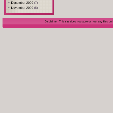
December 2009
(7)
November 2009
(5)
Disclaimer: This site does not store or host any files on