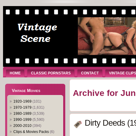
HOME
CLASSIC PORNSTARS
CONTACT
VINTAGE CLIP
Vintage Movies
Archive for Jun
1920-1969
(101)
1970-1979
(1,631)
1980-1989
(3,539)
1990-1999
(5,590)
Dirty Deeds (1
2000-2010
(394)
Clips & Movies Packs
(6)