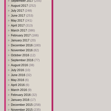
September 2017
(255)
August 2017
(252)
July 2017
(248)
June 2017
(253)
May 2017
(241)
April 2017
(313)
March 2017
(386)
February 2017
(166)
January 2017
(20)
December 2016
(180)
November 2016
(82)
October 2016
(12)
September 2016
(77)
August 2016
(38)
July 2016
(10)
June 2016
(32)
May 2016
(6)
April 2016
(6)
March 2016
(9)
February 2016
(32)
January 2016
(17)
December 2015
(258)
November 2015
(235)