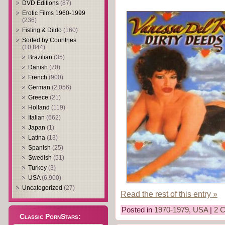
DVD Editions
(87)
Erotic Films 1960-1999
(236)
Fisting & Dildo
(160)
Sorted by Countries
(10,844)
Brazilian
(35)
Danish
(70)
French
(900)
German
(2,056)
Greece
(21)
Holland
(119)
Italian
(662)
Japan
(1)
Latina
(13)
Spanish
(25)
Swedish
(51)
Turkey
(3)
USA
(6,900)
Uncategorized
(27)
Read the rest of this entry »
Posted in
1970-1979
,
USA
|
2 
Classic PornStars: