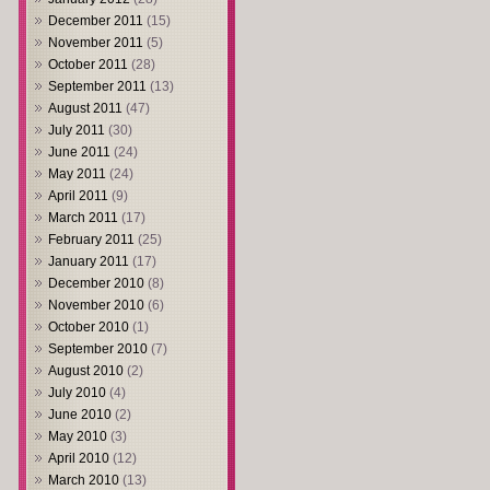
December 2011
(15)
November 2011
(5)
October 2011
(28)
September 2011
(13)
August 2011
(47)
July 2011
(30)
June 2011
(24)
May 2011
(24)
April 2011
(9)
March 2011
(17)
February 2011
(25)
January 2011
(17)
December 2010
(8)
November 2010
(6)
October 2010
(1)
September 2010
(7)
August 2010
(2)
July 2010
(4)
June 2010
(2)
May 2010
(3)
April 2010
(12)
March 2010
(13)