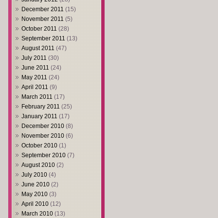
December 2011
(15)
November 2011
(5)
October 2011
(28)
September 2011
(13)
August 2011
(47)
July 2011
(30)
June 2011
(24)
May 2011
(24)
April 2011
(9)
March 2011
(17)
February 2011
(25)
January 2011
(17)
December 2010
(8)
November 2010
(6)
October 2010
(1)
September 2010
(7)
August 2010
(2)
July 2010
(4)
June 2010
(2)
May 2010
(3)
April 2010
(12)
March 2010
(13)