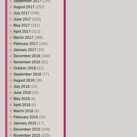
September 2017
(255)
August 2017
(252)
July 2017
(248)
June 2017
(253)
May 2017
(241)
April 2017
(313)
March 2017
(386)
February 2017
(166)
January 2017
(20)
December 2016
(180)
November 2016
(82)
October 2016
(12)
September 2016
(77)
August 2016
(38)
July 2016
(10)
June 2016
(32)
May 2016
(6)
April 2016
(6)
March 2016
(9)
February 2016
(32)
January 2016
(17)
December 2015
(258)
November 2015
(235)