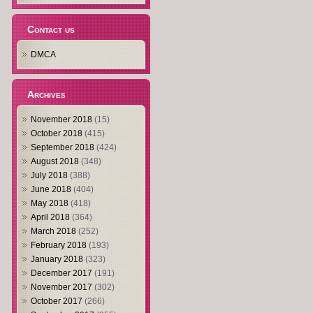
Contact us
DMCA
Archives
November 2018
(15)
October 2018
(415)
September 2018
(424)
August 2018
(348)
July 2018
(388)
June 2018
(404)
May 2018
(418)
April 2018
(364)
March 2018
(252)
February 2018
(193)
January 2018
(323)
December 2017
(191)
November 2017
(302)
October 2017
(266)