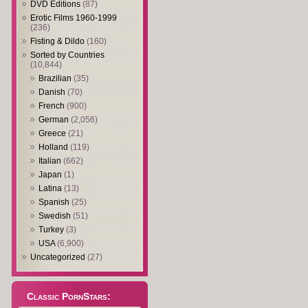
DVD Editions
(87)
Erotic Films 1960-1999
(236)
Fisting & Dildo
(160)
Sorted by Countries
(10,844)
Brazilian
(35)
Danish
(70)
French
(900)
German
(2,056)
Greece
(21)
Holland
(119)
Italian
(662)
Japan
(1)
Latina
(13)
Spanish
(25)
Swedish
(51)
Turkey
(3)
USA
(6,900)
Uncategorized
(27)
Classic PornStars: