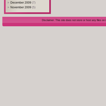
December 2009
(7)
November 2009
(5)
Disclaimer: This site does not store or host any files on