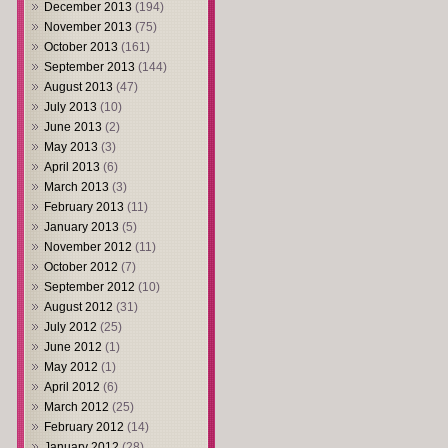
December 2013
(194)
November 2013
(75)
October 2013
(161)
September 2013
(144)
August 2013
(47)
July 2013
(10)
June 2013
(2)
May 2013
(3)
April 2013
(6)
March 2013
(3)
February 2013
(11)
January 2013
(5)
November 2012
(11)
October 2012
(7)
September 2012
(10)
August 2012
(31)
July 2012
(25)
June 2012
(1)
May 2012
(1)
April 2012
(6)
March 2012
(25)
February 2012
(14)
January 2012
(28)