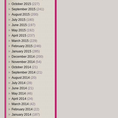
October 2015
(227)
September 2015
(241)
August 2015
(200)
July 2015
(180)
June 2015
(197)
May 2015
(192)
April 2015
(237)
March 2015
(229)
February 2015
(246)
January 2015
(285)
December 2014
(200)
November 2014
(54)
October 2014
(21)
September 2014
(21)
August 2014
(20)
July 2014
(28)
June 2014
(21)
May 2014
(46)
April 2014
(24)
March 2014
(42)
February 2014
(22)
January 2014
(187)