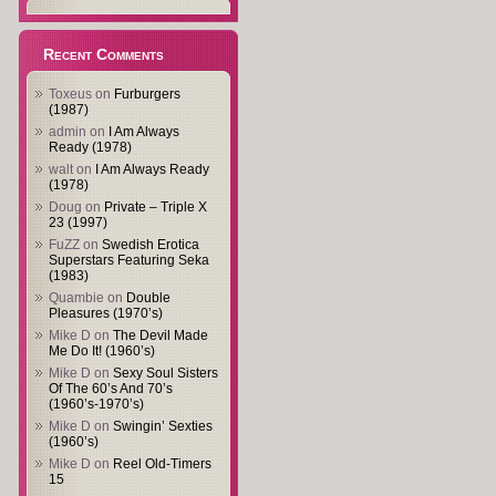
Recent Comments
Toxeus
on
Furburgers
(1987)
admin
on
I Am Always
Ready (1978)
walt
on
I Am Always Ready
(1978)
Doug
on
Private – Triple X
23 (1997)
FuZZ
on
Swedish Erotica
Superstars Featuring Seka
(1983)
Quambie
on
Double
Pleasures (1970’s)
Mike D
on
The Devil Made
Me Do It! (1960’s)
Mike D
on
Sexy Soul Sisters
Of The 60’s And 70’s
(1960’s-1970’s)
Mike D
on
Swingin’ Sexties
(1960’s)
Mike D
on
Reel Old-Timers
15