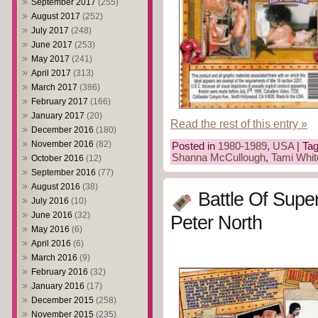
September 2017
(255)
August 2017
(252)
July 2017
(248)
June 2017
(253)
May 2017
(241)
April 2017
(313)
March 2017
(386)
February 2017
(166)
January 2017
(20)
Read the rest of this entry »
December 2016
(180)
November 2016
(82)
Posted in
1980-1989
,
USA
| Ta
Shanna McCullough
,
Tami Whit
October 2016
(12)
September 2016
(77)
August 2016
(38)
Battle Of Supe
July 2016
(10)
June 2016
(32)
Peter North
May 2016
(6)
April 2016
(6)
March 2016
(9)
February 2016
(32)
January 2016
(17)
December 2015
(258)
November 2015
(235)