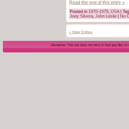
Read the rest of this entry »
Posted in
1970-1979
,
USA
| Ta
Joey Silvera
,
John Leslie
|
No 
« Older Entries
Disclaimer: This site does not store or host any files on