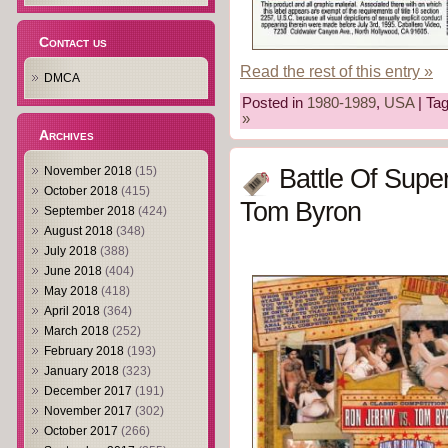
Contact us
Read the rest of this entry »
DMCA
Posted in
1980-1989
,
USA
| Ta
»
Archives
Battle Of Supe
November 2018
(15)
October 2018
(415)
Tom Byron
September 2018
(424)
August 2018
(348)
July 2018
(388)
June 2018
(404)
May 2018
(418)
April 2018
(364)
March 2018
(252)
February 2018
(193)
January 2018
(323)
December 2017
(191)
November 2017
(302)
October 2017
(266)