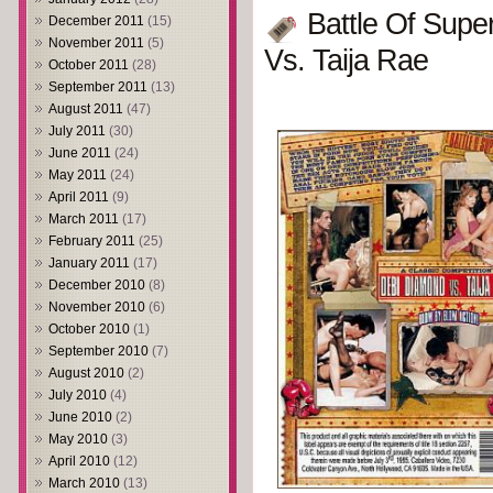
Battle Of Supe
December 2011
(15)
November 2011
(5)
Vs. Taija Rae
October 2011
(28)
September 2011
(13)
August 2011
(47)
July 2011
(30)
June 2011
(24)
May 2011
(24)
April 2011
(9)
March 2011
(17)
February 2011
(25)
January 2011
(17)
December 2010
(8)
November 2010
(6)
October 2010
(1)
September 2010
(7)
August 2010
(2)
July 2010
(4)
June 2010
(2)
May 2010
(3)
April 2010
(12)
March 2010
(13)