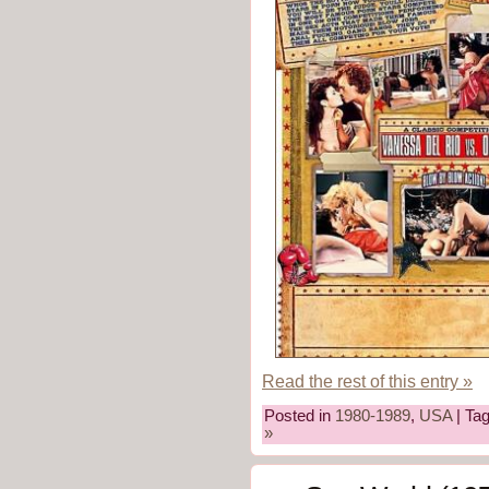
Read the rest of this entry »
Posted in
1980-1989
,
USA
| Ta
»