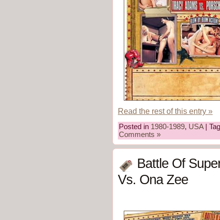
Read the rest of this entry »
Posted in
1980-1989
,
USA
| Ta
Comments »
Battle Of Supe
Vs. Ona Zee