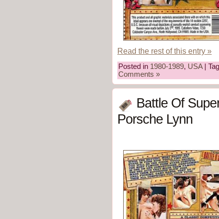
Read the rest of this entry »
Posted in
1980-1989
,
USA
| Ta
Comments »
Battle Of Supe
Porsche Lynn