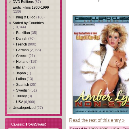
DVD Editions
(87)
Erotic Films 1960-1999
(236)
Fisting & Dildo
(160)
Sorted by Countries
(10,844)
Brazilian
(35)
Danish
(70)
French
(900)
German
(2,056)
Greece
(21)
Holland
(119)
Italian
(662)
Japan
(1)
Latina
(13)
Spanish
(25)
Swedish
(51)
Turkey
(3)
USA
(6,900)
Uncategorized
(27)
Read the rest of this entry »
Classic PornStars: