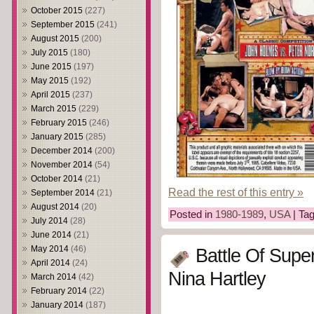
October 2015
(227)
September 2015
(241)
August 2015
(200)
July 2015
(180)
June 2015
(197)
May 2015
(192)
April 2015
(237)
March 2015
(229)
February 2015
(246)
January 2015
(285)
December 2014
(200)
November 2014
(54)
October 2014
(21)
Read the rest of this entry »
September 2014
(21)
August 2014
(20)
Posted in
1980-1989
,
USA
| Ta
July 2014
(28)
June 2014
(21)
May 2014
(46)
Battle Of Supe
April 2014
(24)
Nina Hartley
March 2014
(42)
February 2014
(22)
January 2014
(187)