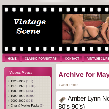
HOME
CLASSIC PORNSTARS
CONTACT
VINTAGE CLIP
Vintage Movies
Archive for May
1920-1969
(101)
« Older Entries
1970-1979
(1,631)
1980-1989
(3,539)
1990-1999
(5,590)
Amber Lynn No
2000-2010
(394)
80’s-90’s)
Clips & Movies Packs
(6)