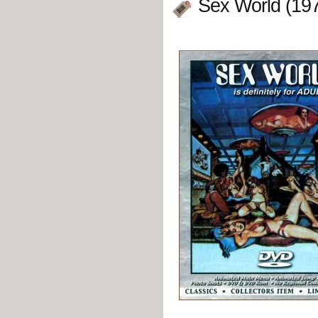
Sex World (19