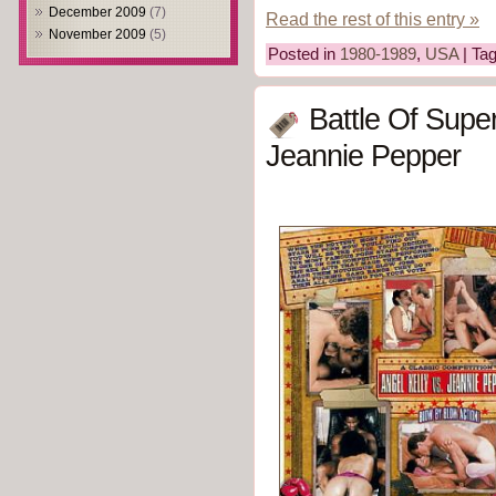
December 2009
(7)
Read the rest of this entry »
November 2009
(5)
Posted in
1980-1989
,
USA
| Ta
Battle Of Super
Jeannie Pepper