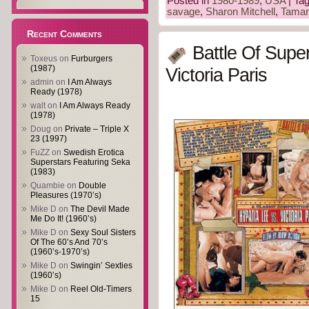
Posted in
1980-1989
,
USA
| Ta
savage
,
Sharon Mitchell
,
Tamar
Recent Comments
Battle Of Supe
Toxeus
on
Furburgers
(1987)
Victoria Paris
admin
on
I Am Always
Ready (1978)
walt
on
I Am Always Ready
(1978)
Doug
on
Private – Triple X
23 (1997)
FuZZ
on
Swedish Erotica
Superstars Featuring Seka
(1983)
Quambie
on
Double
Pleasures (1970’s)
Mike D
on
The Devil Made
Me Do It! (1960’s)
Mike D
on
Sexy Soul Sisters
Of The 60’s And 70’s
(1960’s-1970’s)
Mike D
on
Swingin’ Sexties
(1960’s)
Mike D
on
Reel Old-Timers
15