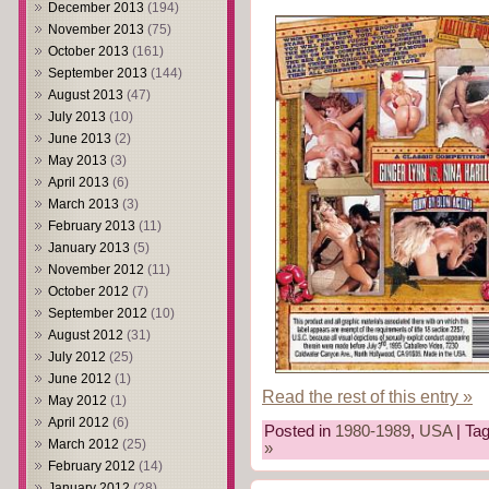
December 2013
(194)
November 2013
(75)
October 2013
(161)
September 2013
(144)
August 2013
(47)
July 2013
(10)
June 2013
(2)
May 2013
(3)
April 2013
(6)
March 2013
(3)
February 2013
(11)
January 2013
(5)
November 2012
(11)
October 2012
(7)
September 2012
(10)
August 2012
(31)
July 2012
(25)
June 2012
(1)
Read the rest of this entry »
May 2012
(1)
April 2012
(6)
Posted in
1980-1989
,
USA
| Ta
March 2012
(25)
»
February 2012
(14)
January 2012
(28)