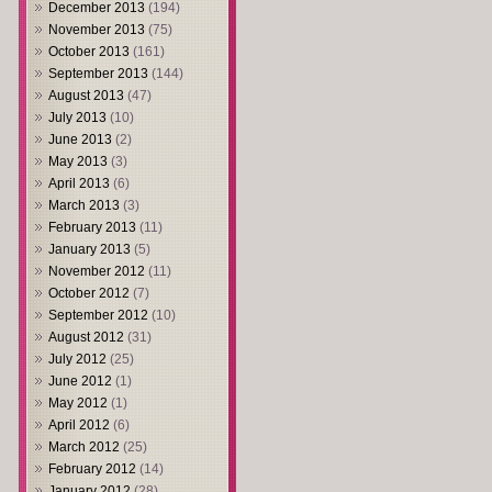
December 2013
(194)
November 2013
(75)
October 2013
(161)
September 2013
(144)
August 2013
(47)
July 2013
(10)
June 2013
(2)
May 2013
(3)
April 2013
(6)
March 2013
(3)
February 2013
(11)
January 2013
(5)
November 2012
(11)
October 2012
(7)
September 2012
(10)
August 2012
(31)
July 2012
(25)
June 2012
(1)
May 2012
(1)
April 2012
(6)
March 2012
(25)
February 2012
(14)
January 2012
(28)