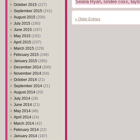
Seana Ryan
,
sindee coxx
,
taylo
October 2015
(227)
September 2015
(241)
August 2015
(200)
« Older Entries
July 2015
(180)
June 2015
(197)
May 2015
(192)
April 2015
(237)
March 2015
(229)
February 2015
(246)
January 2015
(285)
December 2014
(200)
November 2014
(54)
October 2014
(21)
September 2014
(21)
August 2014
(20)
July 2014
(28)
June 2014
(21)
May 2014
(46)
April 2014
(24)
March 2014
(42)
February 2014
(22)
January 2014
(187)