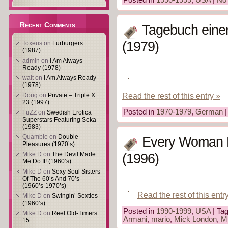
Recent Comments
Tagebuch einer
(1979)
Toxeus
on
Furburgers
(1987)
admin
on
I Am Always
Ready (1978)
walt
on
I Am Always Ready
(1978)
Read the rest of this entry »
Doug
on
Private – Triple X
23 (1997)
Posted in
1970-1979
,
German
|
FuZZ
on
Swedish Erotica
Superstars Featuring Seka
(1983)
Quambie
on
Double
Every Woman H
Pleasures (1970’s)
Mike D
on
The Devil Made
(1996)
Me Do It! (1960’s)
Mike D
on
Sexy Soul Sisters
Of The 60’s And 70’s
(1960’s-1970’s)
Read the rest of this entr
Mike D
on
Swingin’ Sexties
(1960’s)
Posted in
1990-1999
,
USA
| Ta
Mike D
on
Reel Old-Timers
Armani
,
mario
,
Mick London
,
Mi
15