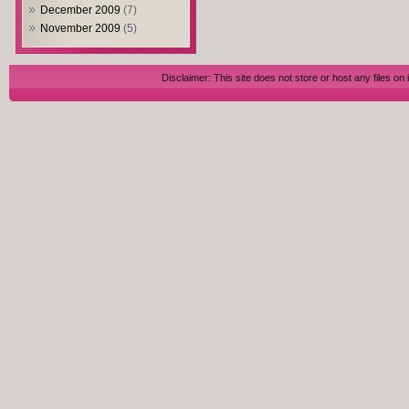
December 2009
(7)
November 2009
(5)
Disclaimer: This site does not store or host any files on