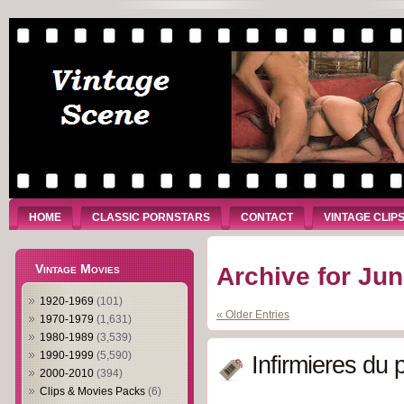
HOME
CLASSIC PORNSTARS
CONTACT
VINTAGE CLIP
Vintage Movies
Archive for Jun
1920-1969
(101)
« Older Entries
1970-1979
(1,631)
1980-1989
(3,539)
1990-1999
(5,590)
Infirmieres du p
2000-2010
(394)
Clips & Movies Packs
(6)