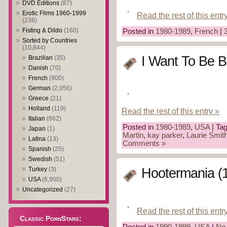
DVD Editions
(87)
Erotic Films 1960-1999
Read the rest of this entr
(236)
Fisting & Dildo
(160)
Posted in
1980-1989
,
French
|
Sorted by Countries
(10,844)
I Want To Be B
Brazilian
(35)
Danish
(70)
French
(900)
German
(2,056)
Greece
(21)
Holland
(119)
Read the rest of this entry »
Italian
(662)
Posted in
1980-1989
,
USA
| Ta
Japan
(1)
Martin
,
kay parker
,
Laurie Smit
Latina
(13)
Comments »
Spanish
(25)
Swedish
(51)
Turkey
(3)
Hootermania (
USA
(6,900)
Uncategorized
(27)
Read the rest of this entr
Classic PornStars:
Posted in
1990-1999
,
USA
|
No