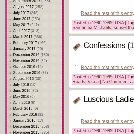
September 2017
(255)
August 2017
(252)
Read the rest of this entr
July 2017
(248)
June 2017
(253)
Posted in
1990-1999
,
USA
| Ta
May 2017
(241)
Samantha Michaels
,
sunset th
April 2017
(313)
March 2017
(386)
February 2017
(166)
Confessions (
January 2017
(20)
December 2016
(180)
November 2016
(82)
Read the rest of this entr
October 2016
(12)
September 2016
(77)
Posted in
1990-1999
,
USA
| Ta
August 2016
(38)
Roads
,
Vicca
|
No Comments 
July 2016
(10)
June 2016
(32)
May 2016
(6)
Luscious Ladie
April 2016
(6)
March 2016
(9)
February 2016
(32)
January 2016
(17)
Read the rest of this entr
December 2015
(258)
Posted in
1990-1999
,
USA
| Ta
November 2015
(235)