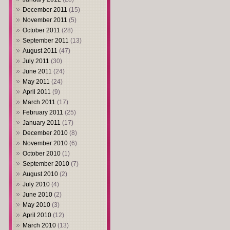
December 2011
(15)
November 2011
(5)
October 2011
(28)
September 2011
(13)
August 2011
(47)
July 2011
(30)
June 2011
(24)
May 2011
(24)
April 2011
(9)
March 2011
(17)
February 2011
(25)
January 2011
(17)
December 2010
(8)
November 2010
(6)
October 2010
(1)
September 2010
(7)
August 2010
(2)
July 2010
(4)
June 2010
(2)
May 2010
(3)
April 2010
(12)
March 2010
(13)