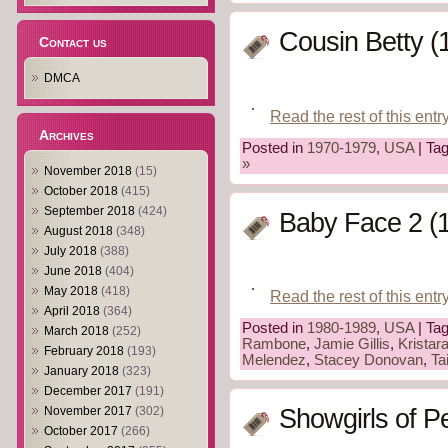
Cousin Betty (
Contact us
DMCA
Read the rest of this entr
Archives
Posted in
1970-1979
,
USA
| Ta
»
November 2018
(15)
October 2018
(415)
September 2018
(424)
Baby Face 2 (
August 2018
(348)
July 2018
(388)
June 2018
(404)
May 2018
(418)
Read the rest of this entr
April 2018
(364)
Posted in
1980-1989
,
USA
| Ta
March 2018
(252)
Rambone
,
Jamie Gillis
,
Kristar
February 2018
(193)
Melendez
,
Stacey Donovan
,
Ta
January 2018
(323)
December 2017
(191)
November 2017
(302)
Showgirls of P
October 2017
(266)