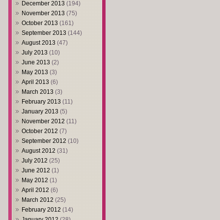
December 2013
(194)
November 2013
(75)
October 2013
(161)
September 2013
(144)
August 2013
(47)
July 2013
(10)
June 2013
(2)
May 2013
(3)
April 2013
(6)
March 2013
(3)
February 2013
(11)
January 2013
(5)
November 2012
(11)
October 2012
(7)
September 2012
(10)
August 2012
(31)
July 2012
(25)
June 2012
(1)
May 2012
(1)
April 2012
(6)
March 2012
(25)
February 2012
(14)
January 2012
(28)