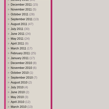
December 2011
(15)
November 2011
(5)
October 2011
(28)
September 2011
(13)
August 2011
(47)
July 2011
(30)
June 2011
(24)
May 2011
(24)
April 2011
(9)
March 2011
(17)
February 2011
(25)
January 2011
(17)
December 2010
(8)
November 2010
(6)
October 2010
(1)
September 2010
(7)
August 2010
(2)
July 2010
(4)
June 2010
(2)
May 2010
(3)
April 2010
(12)
March 2010
(13)