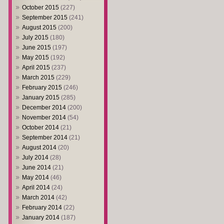
October 2015
(227)
September 2015
(241)
August 2015
(200)
July 2015
(180)
June 2015
(197)
May 2015
(192)
April 2015
(237)
March 2015
(229)
February 2015
(246)
January 2015
(285)
December 2014
(200)
November 2014
(54)
October 2014
(21)
September 2014
(21)
August 2014
(20)
July 2014
(28)
June 2014
(21)
May 2014
(46)
April 2014
(24)
March 2014
(42)
February 2014
(22)
January 2014
(187)