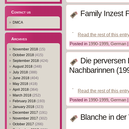
Family Inzest 
Contact us
DMCA
Read the rest of this entr
Archives
Posted in
1990-1999
,
German
November 2018
(15)
October 2018
(415)
Die perversen 
September 2018
(424)
August 2018
(348)
Nachbarinnen (19
July 2018
(388)
June 2018
(404)
May 2018
(418)
April 2018
(364)
Read the rest of this entr
March 2018
(252)
Posted in
1990-1999
,
German
February 2018
(193)
January 2018
(323)
December 2017
(191)
Blanche in der 
November 2017
(302)
October 2017
(266)