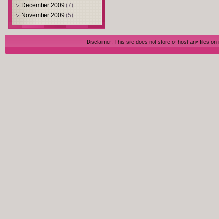
December 2009
(7)
November 2009
(5)
Disclaimer: This site does not store or host any files on