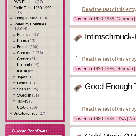
DVD Editions
(87)
Erotic Films 1960-1999
Read the rest of this entr
(236)
Fisting & Dildo
(160)
Posted in
1920-1969
,
German
Sorted by Countries
(10,844)
Intimschmuck-
Brazilian
(35)
Danish
(70)
French
(900)
German
(2,056)
Read the rest of this entr
Greece
(21)
Holland
(119)
Posted in
1990-1999
,
German
Italian
(662)
Japan
(1)
Latina
(13)
Good Enough T
Spanish
(25)
Swedish
(51)
Turkey
(3)
USA
(6,900)
Read the rest of this entr
Uncategorized
(27)
Posted in
1980-1989
,
USA
|
No
Classic PornStars: