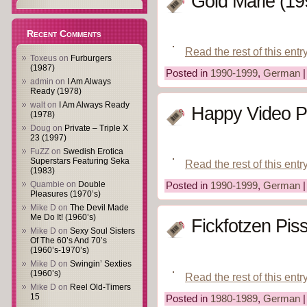
Gold Marie (19
Recent Comments
Read the rest of this entr
Toxeus
on
Furburgers
(1987)
Posted in
1990-1999
,
German
admin
on
I Am Always
Ready (1978)
walt
on
I Am Always Ready
Happy Video Pr
(1978)
Doug
on
Private – Triple X
23 (1997)
FuZZ
on
Swedish Erotica
Superstars Featuring Seka
Read the rest of this entr
(1983)
Quambie
on
Double
Posted in
1990-1999
,
German
Pleasures (1970’s)
Mike D
on
The Devil Made
Me Do It! (1960’s)
Fickfotzen Pis
Mike D
on
Sexy Soul Sisters
Of The 60’s And 70’s
(1960’s-1970’s)
Mike D
on
Swingin’ Sexties
(1960’s)
Read the rest of this entr
Mike D
on
Reel Old-Timers
15
Posted in
1980-1989
,
German