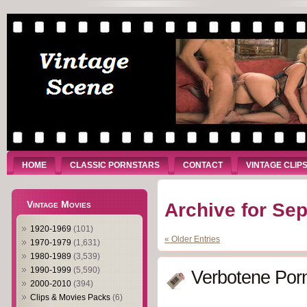
HOME
CLASSIC PORNSTARS
CONTACT
VINTAGE CLIP
Vintage Movies
Archive for Se
1920-1969
(101)
« Older Entries
1970-1979
(1,631)
1980-1989
(3,539)
1990-1999
(5,590)
Verbotene Porn
2000-2010
(394)
Clips & Movies Packs
(6)