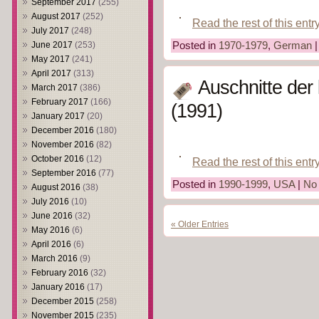
September 2017
(255)
August 2017
(252)
Read the rest of this entr
July 2017
(248)
Posted in
1970-1979
,
German
June 2017
(253)
May 2017
(241)
April 2017
(313)
Auschnitte der 
March 2017
(386)
February 2017
(166)
(1991)
January 2017
(20)
December 2016
(180)
November 2016
(82)
October 2016
(12)
Read the rest of this entr
September 2016
(77)
Posted in
1990-1999
,
USA
|
No
August 2016
(38)
July 2016
(10)
June 2016
(32)
« Older Entries
May 2016
(6)
April 2016
(6)
March 2016
(9)
February 2016
(32)
January 2016
(17)
December 2015
(258)
November 2015
(235)