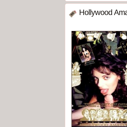
Hollywood Ama