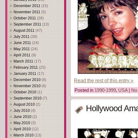
December 2011
(15)
November 2011
(5)
October 2011
(28)
September 2011
(13)
August 2011
(47)
July 2011
(30)
June 2011
(24)
May 2011
(24)
April 2011
(9)
March 2011
(17)
February 2011
(25)
January 2011
(17)
Read the rest of this entry »
December 2010
(8)
November 2010
(6)
Posted in
1990-1999
,
USA
|
No
October 2010
(1)
September 2010
(7)
August 2010
(2)
Hollywood Ama
July 2010
(4)
June 2010
(2)
May 2010
(3)
April 2010
(12)
March 2010
(13)