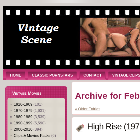
HOME
CLASSIC PORNSTARS
CONTACT
VINTAGE CLIP
Vintage Movies
Archive for Feb
1920-1969
(101)
« Older Entries
1970-1979
(1,631)
1980-1989
(3,539)
1990-1999
(5,590)
High Rise (197
2000-2010
(394)
Clips & Movies Packs
(6)