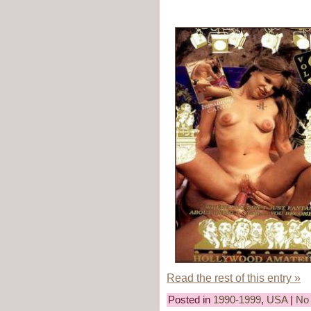
Read the rest of this entry »
Posted in
1990-1999
,
USA
|
No