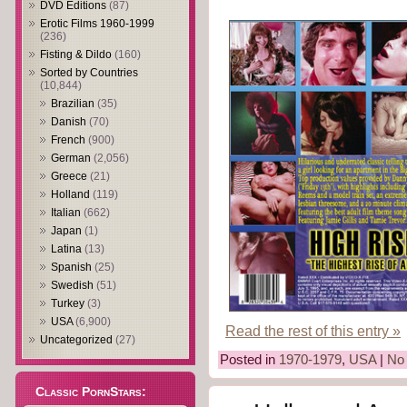
DVD Editions
(87)
Erotic Films 1960-1999
(236)
Fisting & Dildo
(160)
Sorted by Countries
(10,844)
Brazilian
(35)
Danish
(70)
French
(900)
German
(2,056)
Greece
(21)
Holland
(119)
Italian
(662)
Japan
(1)
Latina
(13)
Spanish
(25)
Swedish
(51)
Turkey
(3)
USA
(6,900)
Read the rest of this entry »
Uncategorized
(27)
Posted in
1970-1979
,
USA
|
No
Classic PornStars: