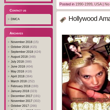
Posted in
1990-1999
,
USA
|
No
Contact us
Hollywood Ama
DMCA
Archives
November 2018
(15)
October 2018
(415)
September 2018
(424)
August 2018
(348)
July 2018
(388)
June 2018
(404)
May 2018
(418)
April 2018
(364)
March 2018
(252)
February 2018
(193)
January 2018
(323)
December 2017
(191)
November 2017
(302)
October 2017
(266)