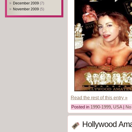
December 2009
(7)
November 2009
(5)
Read the rest of this entry »
Posted in
1990-1999
,
USA
|
No
Hollywood Ama