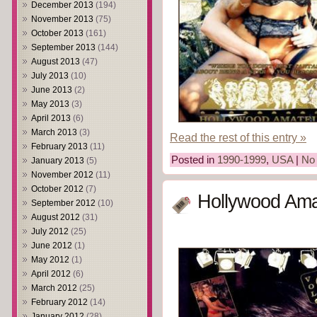
December 2013
(194)
November 2013
(75)
October 2013
(161)
September 2013
(144)
August 2013
(47)
July 2013
(10)
June 2013
(2)
May 2013
(3)
April 2013
(6)
March 2013
(3)
Read the rest of this entry »
February 2013
(11)
Posted in
1990-1999
,
USA
|
No
January 2013
(5)
November 2012
(11)
October 2012
(7)
Hollywood Ama
September 2012
(10)
August 2012
(31)
July 2012
(25)
June 2012
(1)
May 2012
(1)
April 2012
(6)
March 2012
(25)
February 2012
(14)
January 2012
(28)