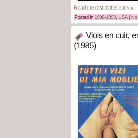
Read the rest of this entry »
Posted in
1990-1999
,
USA
|
No
Viols en cuir, 
(1985)