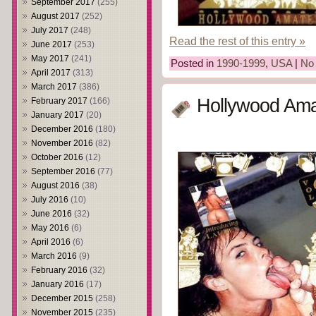
September 2017
(255)
August 2017
(252)
July 2017
(248)
Read the rest of this entry »
June 2017
(253)
May 2017
(241)
Posted in
1990-1999
,
USA
|
No
April 2017
(313)
March 2017
(386)
Hollywood Ama
February 2017
(166)
January 2017
(20)
December 2016
(180)
November 2016
(82)
October 2016
(12)
September 2016
(77)
August 2016
(38)
July 2016
(10)
June 2016
(32)
May 2016
(6)
April 2016
(6)
March 2016
(9)
February 2016
(32)
January 2016
(17)
December 2015
(258)
November 2015
(235)