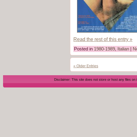
Read the rest of this entry »
Posted in
1980-1989
,
Italian
|
N
« Older Entries
Disclaimer: This site does not store or host any files on