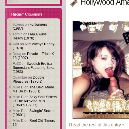
Hollywood Ama
Recent Comments
Toxeus
on
Furburgers
(1987)
admin
on
I Am Always
Ready (1978)
walt
on
I Am Always Ready
(1978)
Doug
on
Private – Triple X
23 (1997)
FuZZ
on
Swedish Erotica
Superstars Featuring Seka
(1983)
Quambie
on
Double
Pleasures (1970’s)
Mike D
on
The Devil Made
Me Do It! (1960’s)
Mike D
on
Sexy Soul Sisters
Of The 60’s And 70’s
(1960’s-1970’s)
Mike D
on
Swingin’ Sexties
(1960’s)
Mike D
on
Reel Old-Timers
Read the rest of this entry »
15