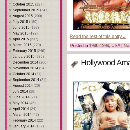
October 2015
(227)
September 2015
(241)
August 2015
(200)
July 2015
(180)
June 2015
(197)
May 2015
(192)
Read the rest of this entry »
April 2015
(237)
March 2015
(229)
Posted in
1990-1999
,
USA
|
No
February 2015
(246)
January 2015
(285)
Hollywood Ama
December 2014
(200)
November 2014
(54)
October 2014
(21)
September 2014
(21)
August 2014
(20)
July 2014
(28)
June 2014
(21)
May 2014
(46)
April 2014
(24)
March 2014
(42)
February 2014
(22)
January 2014
(187)