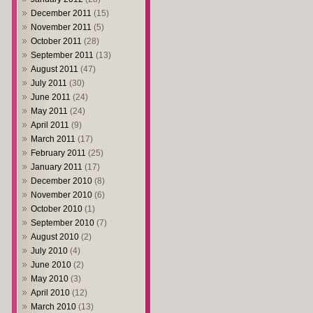
December 2011
(15)
November 2011
(5)
October 2011
(28)
September 2011
(13)
August 2011
(47)
July 2011
(30)
June 2011
(24)
May 2011
(24)
April 2011
(9)
March 2011
(17)
February 2011
(25)
January 2011
(17)
December 2010
(8)
November 2010
(6)
October 2010
(1)
September 2010
(7)
August 2010
(2)
July 2010
(4)
June 2010
(2)
May 2010
(3)
April 2010
(12)
March 2010
(13)