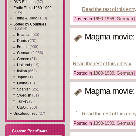
DVD Editions
(87)
Erotic Films 1960-1999
Read the rest of this entr
(236)
Fisting & Dildo
(160)
Posted in
1990-1999
,
German
Sorted by Countries
(10,844)
Magma movie: A
Brazilian
(35)
Danish
(70)
French
(900)
German
(2,056)
Greece
(21)
Read the rest of this entry »
Holland
(119)
Italian
(662)
Posted in
1980-1989
,
German
Japan
(1)
Latina
(13)
Magma movie: 
Spanish
(25)
Swedish
(51)
Turkey
(3)
USA
(6,900)
Read the rest of this entr
Uncategorized
(27)
Posted in
1990-1999
,
German
Classic PornStars: