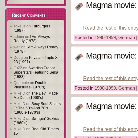
Magma movie: A
Recent Comments
Toxeus
on
Furburgers
Read the rest of this entr
(1987)
admin
on
I Am Always
Posted in
1990-1999
,
German
Ready (1978)
walt
on
I Am Always Ready
(1978)
Magma movie: A
Doug
on
Private – Triple X
23 (1997)
FuZZ
on
Swedish Erotica
Superstars Featuring Seka
(1983)
Read the rest of this entr
Quambie
on
Double
Pleasures (1970’s)
Posted in
1990-1999
,
German
Mike D
on
The Devil Made
Me Do It! (1960’s)
Mike D
on
Sexy Soul Sisters
Magma movie: A
Of The 60’s And 70’s
(1960’s-1970’s)
Mike D
on
Swingin’ Sexties
(1960’s)
Read the rest of this entr
Mike D
on
Reel Old-Timers
15