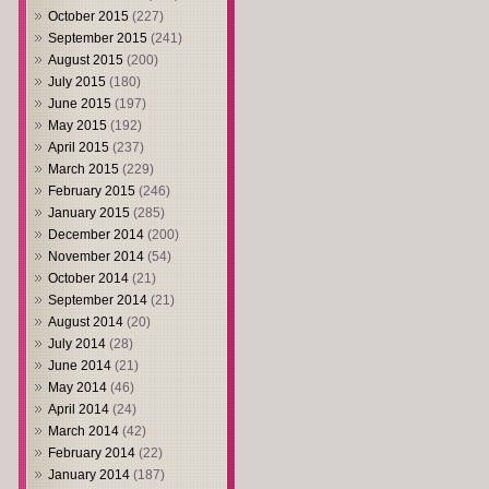
October 2015
(227)
September 2015
(241)
August 2015
(200)
July 2015
(180)
June 2015
(197)
May 2015
(192)
April 2015
(237)
March 2015
(229)
February 2015
(246)
January 2015
(285)
December 2014
(200)
November 2014
(54)
October 2014
(21)
September 2014
(21)
August 2014
(20)
July 2014
(28)
June 2014
(21)
May 2014
(46)
April 2014
(24)
March 2014
(42)
February 2014
(22)
January 2014
(187)