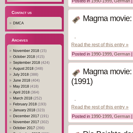
Posted in
1990-1999
,
German
Contact us
Magma movie: 
DMCA
Archives
Read the rest of this entry »
November 2018
(15)
Posted in
1990-1999
,
German
October 2018
(415)
September 2018
(424)
August 2018
(348)
Magma movie:
July 2018
(388)
(1991)
June 2018
(404)
May 2018
(418)
April 2018
(364)
March 2018
(252)
February 2018
(193)
Read the rest of this entry »
January 2018
(323)
December 2017
(191)
Posted in
1990-1999
,
German
November 2017
(302)
October 2017
(266)