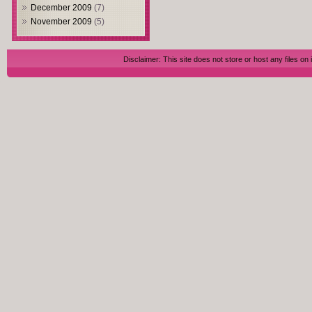
December 2009
(7)
November 2009
(5)
Disclaimer: This site does not store or host any files on