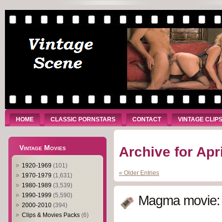
HOME
CLASSIC PORNSTARS
CONTACT
VINTAGE CLIP
Vintage Movies
Archive for Apr
1920-1969
(101)
« Older Entries
1970-1979
(1,631)
1980-1989
(3,539)
1990-1999
(5,590)
Magma movie: 
2000-2010
(394)
Clips & Movies Packs
(6)