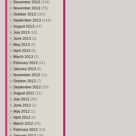
December 2013
(194)
November 2013
(75)
October 2013
(161)
September 2013
(144)
August 2013
(47)
July 2013
(10)
June 2013
(2)
May 2013
(3)
April 2013
(6)
March 2013
(3)
February 2013
(11)
January 2013
(5)
November 2012
(11)
October 2012
(7)
September 2012
(10)
August 2012
(31)
July 2012
(25)
June 2012
(1)
May 2012
(1)
April 2012
(6)
March 2012
(25)
February 2012
(14)
January 2012
(28)