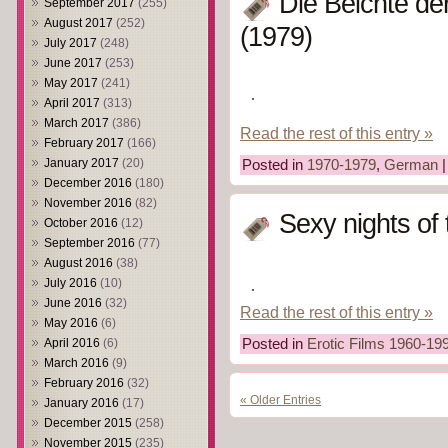
Die Beichte de
September 2017
(255)
August 2017
(252)
(1979)
July 2017
(248)
June 2017
(253)
May 2017
(241)
April 2017
(313)
March 2017
(386)
Read the rest of this entry »
February 2017
(166)
January 2017
(20)
Posted in
1970-1979
,
German
December 2016
(180)
November 2016
(82)
Sexy nights of
October 2016
(12)
September 2016
(77)
August 2016
(38)
July 2016
(10)
June 2016
(32)
Read the rest of this entry »
May 2016
(6)
April 2016
(6)
Posted in
Erotic Films 1960-19
March 2016
(9)
February 2016
(32)
« Older Entries
January 2016
(17)
December 2015
(258)
November 2015
(235)