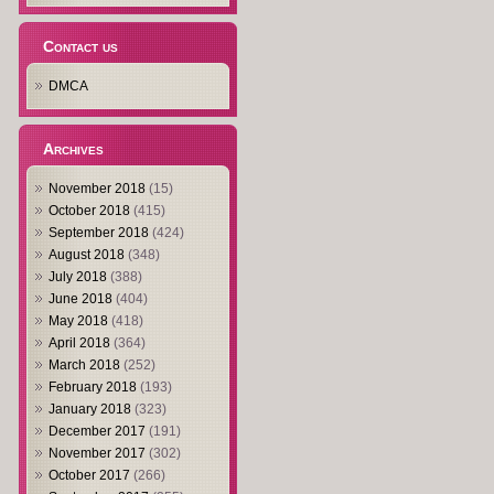
Contact us
DMCA
Archives
November 2018
(15)
October 2018
(415)
September 2018
(424)
August 2018
(348)
July 2018
(388)
June 2018
(404)
May 2018
(418)
April 2018
(364)
March 2018
(252)
February 2018
(193)
January 2018
(323)
December 2017
(191)
November 2017
(302)
October 2017
(266)