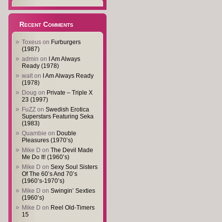
Recent Comments
Toxeus
on
Furburgers
(1987)
admin
on
I Am Always
Ready (1978)
walt
on
I Am Always Ready
(1978)
Doug
on
Private – Triple X
23 (1997)
FuZZ
on
Swedish Erotica
Superstars Featuring Seka
(1983)
Quambie
on
Double
Pleasures (1970’s)
Mike D
on
The Devil Made
Me Do It! (1960’s)
Mike D
on
Sexy Soul Sisters
Of The 60’s And 70’s
(1960’s-1970’s)
Mike D
on
Swingin’ Sexties
(1960’s)
Mike D
on
Reel Old-Timers
15