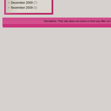
December 2009
(7)
November 2009
(5)
Disclaimer: This site does not store or host any files on