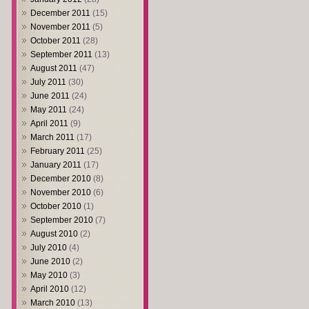
December 2011
(15)
November 2011
(5)
October 2011
(28)
September 2011
(13)
August 2011
(47)
July 2011
(30)
June 2011
(24)
May 2011
(24)
April 2011
(9)
March 2011
(17)
February 2011
(25)
January 2011
(17)
December 2010
(8)
November 2010
(6)
October 2010
(1)
September 2010
(7)
August 2010
(2)
July 2010
(4)
June 2010
(2)
May 2010
(3)
April 2010
(12)
March 2010
(13)