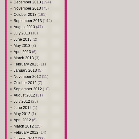
December 2013
(194)
November 2013
(75)
October 2013
(161)
September 2013
(144)
August 2013
(47)
July 2013
(10)
June 2013
(2)
May 2013
(3)
April 2013
(6)
March 2013
(3)
February 2013
(11)
January 2013
(5)
November 2012
(11)
October 2012
(7)
September 2012
(10)
August 2012
(31)
July 2012
(25)
June 2012
(1)
May 2012
(1)
April 2012
(6)
March 2012
(25)
February 2012
(14)
January 2012
(28)