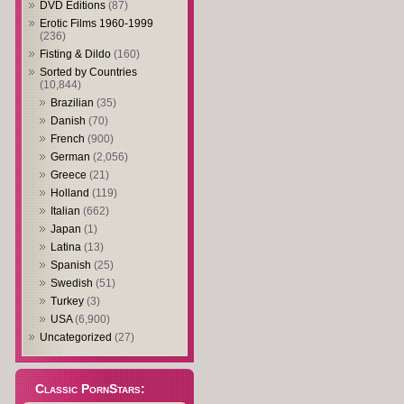
DVD Editions
(87)
Erotic Films 1960-1999
(236)
Fisting & Dildo
(160)
Sorted by Countries
(10,844)
Brazilian
(35)
Danish
(70)
French
(900)
German
(2,056)
Greece
(21)
Holland
(119)
Italian
(662)
Japan
(1)
Latina
(13)
Spanish
(25)
Swedish
(51)
Turkey
(3)
USA
(6,900)
Uncategorized
(27)
Classic PornStars: