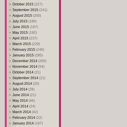
October 2015
(227)
September 2015
(241)
August 2015
(200)
July 2015
(180)
June 2015
(197)
May 2015
(192)
April 2015
(237)
March 2015
(229)
February 2015
(246)
January 2015
(285)
December 2014
(200)
November 2014
(54)
October 2014
(21)
September 2014
(21)
August 2014
(20)
July 2014
(28)
June 2014
(21)
May 2014
(46)
April 2014
(24)
March 2014
(42)
February 2014
(22)
January 2014
(187)