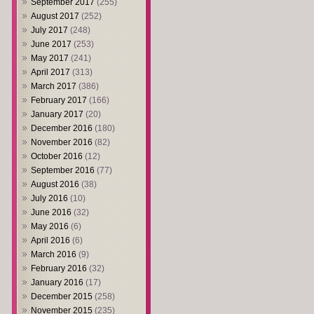
September 2017
(255)
August 2017
(252)
July 2017
(248)
June 2017
(253)
May 2017
(241)
April 2017
(313)
March 2017
(386)
February 2017
(166)
January 2017
(20)
December 2016
(180)
November 2016
(82)
October 2016
(12)
September 2016
(77)
August 2016
(38)
July 2016
(10)
June 2016
(32)
May 2016
(6)
April 2016
(6)
March 2016
(9)
February 2016
(32)
January 2016
(17)
December 2015
(258)
November 2015
(235)