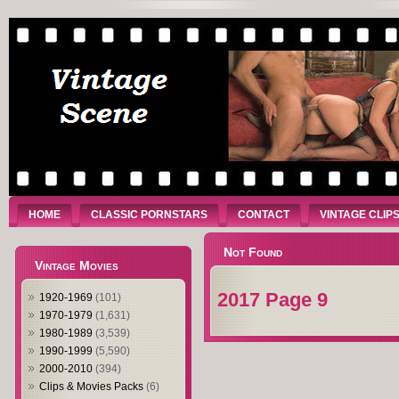
HOME
CLASSIC PORNSTARS
CONTACT
VINTAGE CLIP
Not Found
Vintage Movies
2017 Page 9
1920-1969
(101)
1970-1979
(1,631)
1980-1989
(3,539)
1990-1999
(5,590)
2000-2010
(394)
Clips & Movies Packs
(6)