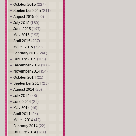
October 2015
(227)
September 2015
(241)
August 2015
(200)
July 2015
(180)
June 2015
(197)
May 2015
(192)
April 2015
(237)
March 2015
(229)
February 2015
(246)
January 2015
(285)
December 2014
(200)
November 2014
(54)
October 2014
(21)
September 2014
(21)
August 2014
(20)
July 2014
(28)
June 2014
(21)
May 2014
(46)
April 2014
(24)
March 2014
(42)
February 2014
(22)
January 2014
(187)