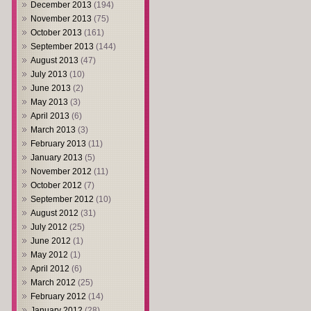
December 2013
(194)
November 2013
(75)
October 2013
(161)
September 2013
(144)
August 2013
(47)
July 2013
(10)
June 2013
(2)
May 2013
(3)
April 2013
(6)
March 2013
(3)
February 2013
(11)
January 2013
(5)
November 2012
(11)
October 2012
(7)
September 2012
(10)
August 2012
(31)
July 2012
(25)
June 2012
(1)
May 2012
(1)
April 2012
(6)
March 2012
(25)
February 2012
(14)
January 2012
(28)