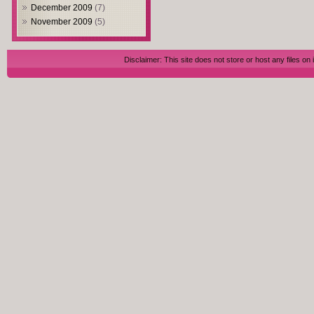
December 2009
(7)
November 2009
(5)
Disclaimer: This site does not store or host any files on