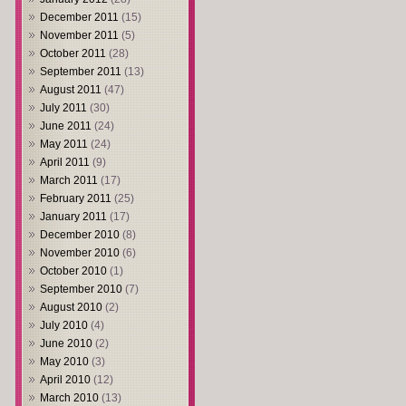
December 2011
(15)
November 2011
(5)
October 2011
(28)
September 2011
(13)
August 2011
(47)
July 2011
(30)
June 2011
(24)
May 2011
(24)
April 2011
(9)
March 2011
(17)
February 2011
(25)
January 2011
(17)
December 2010
(8)
November 2010
(6)
October 2010
(1)
September 2010
(7)
August 2010
(2)
July 2010
(4)
June 2010
(2)
May 2010
(3)
April 2010
(12)
March 2010
(13)