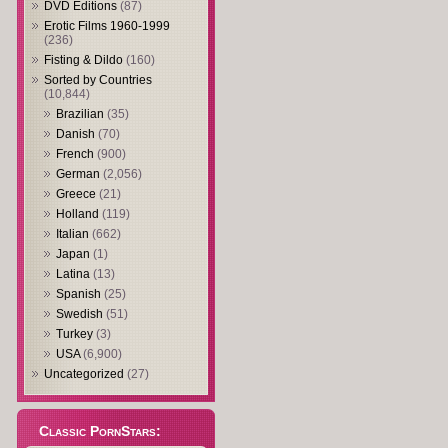
DVD Editions
(87)
Erotic Films 1960-1999
(236)
Fisting & Dildo
(160)
Sorted by Countries
(10,844)
Brazilian
(35)
Danish
(70)
French
(900)
German
(2,056)
Greece
(21)
Holland
(119)
Italian
(662)
Japan
(1)
Latina
(13)
Spanish
(25)
Swedish
(51)
Turkey
(3)
USA
(6,900)
Uncategorized
(27)
Classic PornStars: