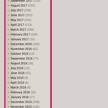
September 2017
(255)
August 2017
(252)
July 2017
(248)
June 2017
(253)
May 2017
(241)
April 2017
(313)
March 2017
(386)
February 2017
(166)
January 2017
(20)
December 2016
(180)
November 2016
(82)
October 2016
(12)
September 2016
(77)
August 2016
(38)
July 2016
(10)
June 2016
(32)
May 2016
(6)
April 2016
(6)
March 2016
(9)
February 2016
(32)
January 2016
(17)
December 2015
(258)
November 2015
(235)