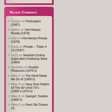
Recent Comments
Toxeus
on
Furburgers
(1987)
admin
on
I Am Always
Ready (1978)
walt
on
I Am Always Ready
(1978)
Doug
on
Private – Triple X
23 (1997)
FuZZ
on
Swedish Erotica
Superstars Featuring Seka
(1983)
Quambie
on
Double
Pleasures (1970’s)
Mike D
on
The Devil Made
Me Do It! (1960’s)
Mike D
on
Sexy Soul Sisters
Of The 60’s And 70’s
(1960’s-1970’s)
Mike D
on
Swingin’ Sexties
(1960’s)
Mike D
on
Reel Old-Timers
15