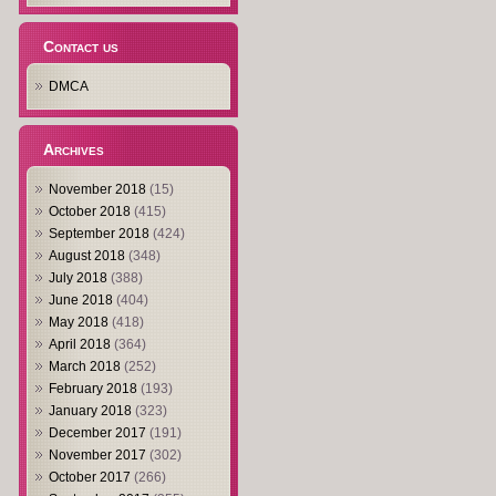
Contact us
DMCA
Archives
November 2018
(15)
October 2018
(415)
September 2018
(424)
August 2018
(348)
July 2018
(388)
June 2018
(404)
May 2018
(418)
April 2018
(364)
March 2018
(252)
February 2018
(193)
January 2018
(323)
December 2017
(191)
November 2017
(302)
October 2017
(266)