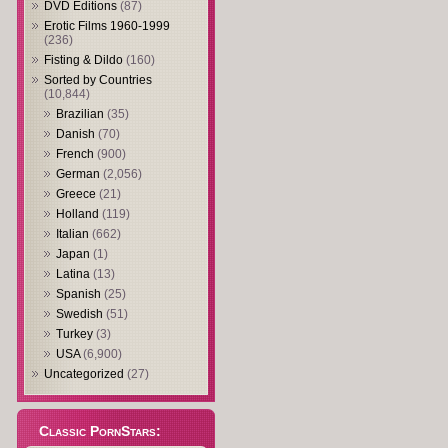
DVD Editions
(87)
Erotic Films 1960-1999
(236)
Fisting & Dildo
(160)
Sorted by Countries
(10,844)
Brazilian
(35)
Danish
(70)
French
(900)
German
(2,056)
Greece
(21)
Holland
(119)
Italian
(662)
Japan
(1)
Latina
(13)
Spanish
(25)
Swedish
(51)
Turkey
(3)
USA
(6,900)
Uncategorized
(27)
Classic PornStars: