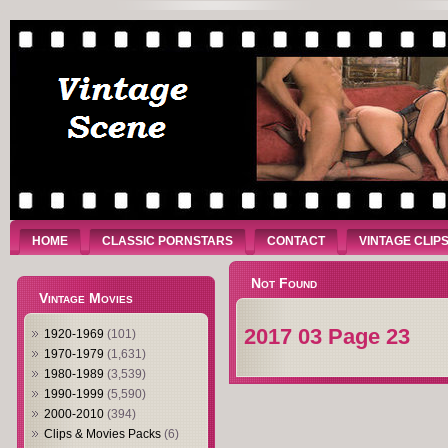
HOME
CLASSIC PORNSTARS
CONTACT
VINTAGE CLIP
Not Found
Vintage Movies
2017 03 Page 23
1920-1969
(101)
1970-1979
(1,631)
1980-1989
(3,539)
1990-1999
(5,590)
2000-2010
(394)
Clips & Movies Packs
(6)