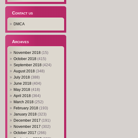
Contact us
DMCA
Archives
November 2018
(15)
October 2018
(415)
September 2018
(424)
August 2018
(348)
July 2018
(388)
June 2018
(404)
May 2018
(418)
April 2018
(364)
March 2018
(252)
February 2018
(193)
January 2018
(323)
December 2017
(191)
November 2017
(302)
October 2017
(266)