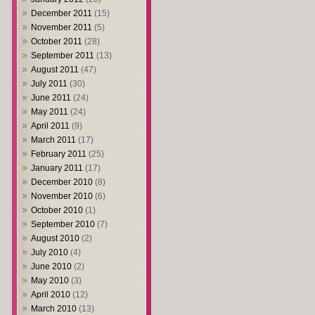
December 2011
(15)
November 2011
(5)
October 2011
(28)
September 2011
(13)
August 2011
(47)
July 2011
(30)
June 2011
(24)
May 2011
(24)
April 2011
(9)
March 2011
(17)
February 2011
(25)
January 2011
(17)
December 2010
(8)
November 2010
(6)
October 2010
(1)
September 2010
(7)
August 2010
(2)
July 2010
(4)
June 2010
(2)
May 2010
(3)
April 2010
(12)
March 2010
(13)