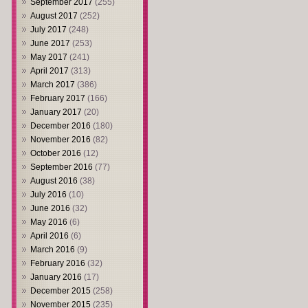
September 2017
(255)
August 2017
(252)
July 2017
(248)
June 2017
(253)
May 2017
(241)
April 2017
(313)
March 2017
(386)
February 2017
(166)
January 2017
(20)
December 2016
(180)
November 2016
(82)
October 2016
(12)
September 2016
(77)
August 2016
(38)
July 2016
(10)
June 2016
(32)
May 2016
(6)
April 2016
(6)
March 2016
(9)
February 2016
(32)
January 2016
(17)
December 2015
(258)
November 2015
(235)