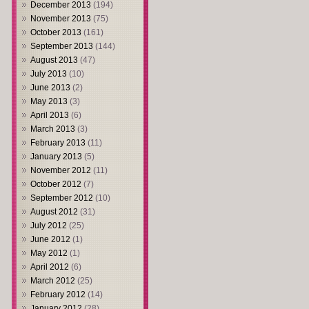
December 2013
(194)
November 2013
(75)
October 2013
(161)
September 2013
(144)
August 2013
(47)
July 2013
(10)
June 2013
(2)
May 2013
(3)
April 2013
(6)
March 2013
(3)
February 2013
(11)
January 2013
(5)
November 2012
(11)
October 2012
(7)
September 2012
(10)
August 2012
(31)
July 2012
(25)
June 2012
(1)
May 2012
(1)
April 2012
(6)
March 2012
(25)
February 2012
(14)
January 2012
(28)