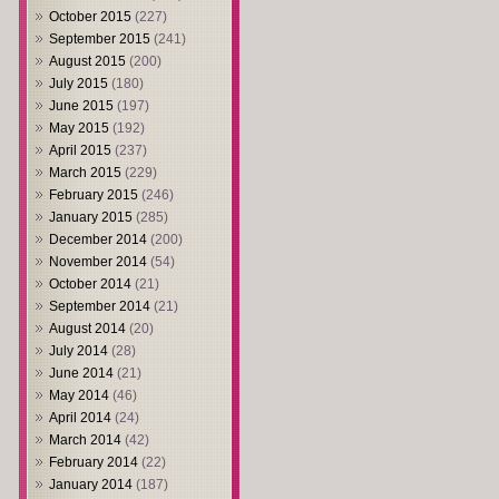
October 2015
(227)
September 2015
(241)
August 2015
(200)
July 2015
(180)
June 2015
(197)
May 2015
(192)
April 2015
(237)
March 2015
(229)
February 2015
(246)
January 2015
(285)
December 2014
(200)
November 2014
(54)
October 2014
(21)
September 2014
(21)
August 2014
(20)
July 2014
(28)
June 2014
(21)
May 2014
(46)
April 2014
(24)
March 2014
(42)
February 2014
(22)
January 2014
(187)