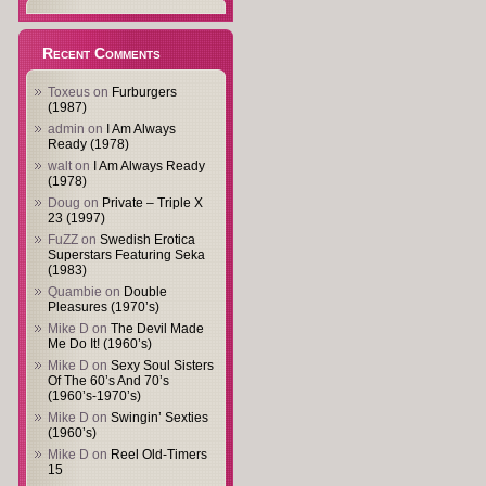
Recent Comments
Toxeus
on
Furburgers
(1987)
admin
on
I Am Always
Ready (1978)
walt
on
I Am Always Ready
(1978)
Doug
on
Private – Triple X
23 (1997)
FuZZ
on
Swedish Erotica
Superstars Featuring Seka
(1983)
Quambie
on
Double
Pleasures (1970’s)
Mike D
on
The Devil Made
Me Do It! (1960’s)
Mike D
on
Sexy Soul Sisters
Of The 60’s And 70’s
(1960’s-1970’s)
Mike D
on
Swingin’ Sexties
(1960’s)
Mike D
on
Reel Old-Timers
15