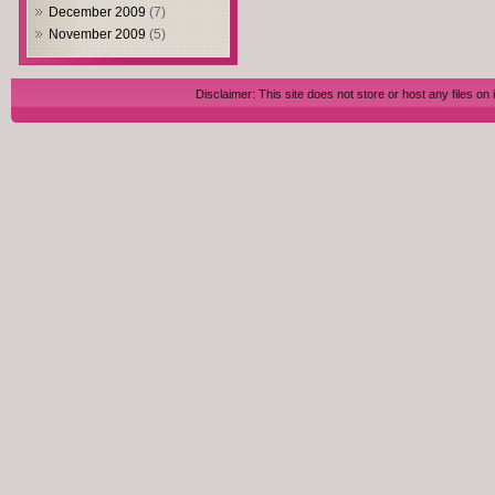
December 2009
(7)
November 2009
(5)
Disclaimer: This site does not store or host any files on