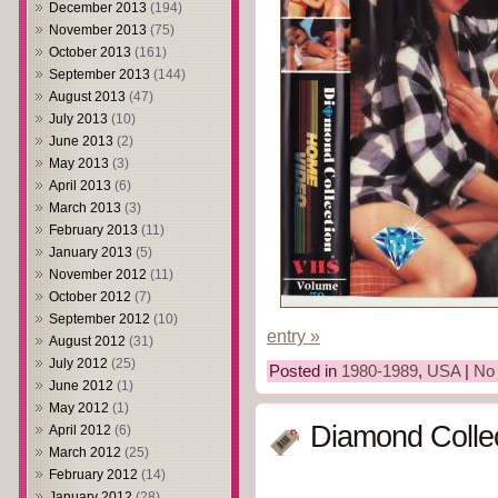
December 2013
(194)
November 2013
(75)
October 2013
(161)
September 2013
(144)
August 2013
(47)
July 2013
(10)
June 2013
(2)
May 2013
(3)
April 2013
(6)
March 2013
(3)
February 2013
(11)
January 2013
(5)
November 2012
(11)
October 2012
(7)
September 2012
(10)
entry »
August 2012
(31)
July 2012
(25)
Posted in
1980-1989
,
USA
|
No
June 2012
(1)
May 2012
(1)
Diamond Collec
April 2012
(6)
March 2012
(25)
February 2012
(14)
January 2012
(28)