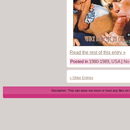
Read the rest of this entry »
Posted in
1980-1989
,
USA
|
No
« Older Entries
Disclaimer: This site does not store or host any files on