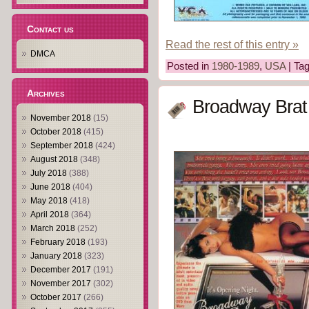
Contact us
Read the rest of this entry »
DMCA
Posted in
1980-1989
,
USA
| Ta
Archives
Broadway Brat
November 2018
(15)
October 2018
(415)
September 2018
(424)
August 2018
(348)
July 2018
(388)
June 2018
(404)
May 2018
(418)
April 2018
(364)
March 2018
(252)
February 2018
(193)
January 2018
(323)
December 2017
(191)
November 2017
(302)
October 2017
(266)