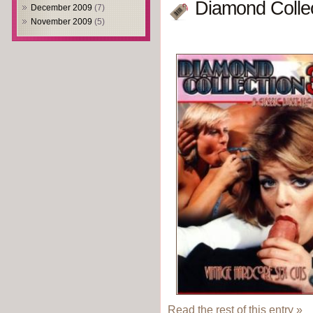
Diamond Collec
December 2009
(7)
November 2009
(5)
Read the rest of this entry »