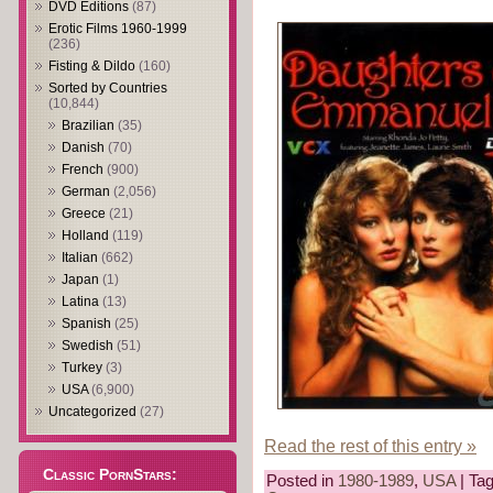
DVD Editions
(87)
Erotic Films 1960-1999
(236)
Fisting & Dildo
(160)
Sorted by Countries
(10,844)
Brazilian
(35)
Danish
(70)
French
(900)
German
(2,056)
Greece
(21)
Holland
(119)
Italian
(662)
Japan
(1)
Latina
(13)
Spanish
(25)
Swedish
(51)
Turkey
(3)
USA
(6,900)
Uncategorized
(27)
Read the rest of this entry »
Classic PornStars:
Posted in
1980-1989
,
USA
| Ta