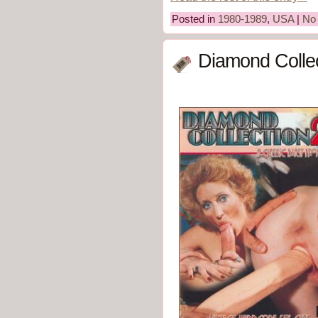
Posted in
1980-1989
,
USA
|
No
Diamond Collec