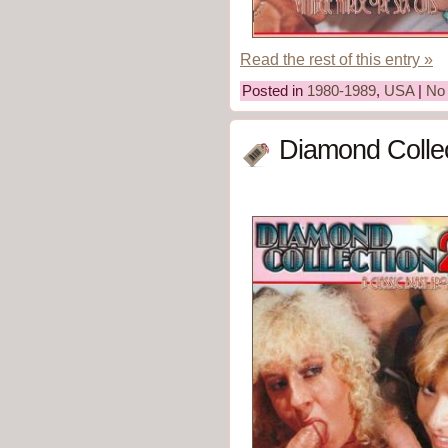
Read the rest of this entry »
Posted in
1980-1989
,
USA
|
No
Diamond Collec