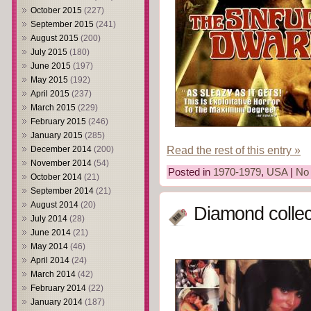
October 2015
(227)
September 2015
(241)
August 2015
(200)
July 2015
(180)
June 2015
(197)
May 2015
(192)
April 2015
(237)
March 2015
(229)
February 2015
(246)
January 2015
(285)
Read the rest of this entry »
December 2014
(200)
November 2014
(54)
Posted in
1970-1979
,
USA
|
No
October 2014
(21)
September 2014
(21)
August 2014
(20)
Diamond collec
July 2014
(28)
June 2014
(21)
May 2014
(46)
April 2014
(24)
March 2014
(42)
February 2014
(22)
January 2014
(187)