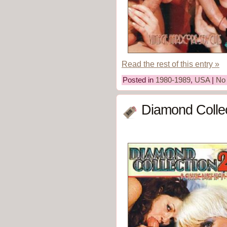
Read the rest of this entry »
Posted in
1980-1989
,
USA
|
No
Diamond Collec