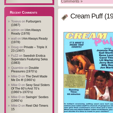
Comments »
Recent Comments
Cream Puff (1
Toxeus
on
Furburgers
(1987)
admin
on
I Am Always
Ready (1978)
walt
on
I Am Always Ready
(1978)
Doug
on
Private – Triple X
23 (1997)
FuZZ
on
Swedish Erotica
Superstars Featuring Seka
(1983)
Quambie
on
Double
Pleasures (1970’s)
Mike D
on
The Devil Made
Me Do It! (1960’s)
Mike D
on
Sexy Soul Sisters
Of The 60’s And 70’s
(1960’s-1970’s)
Mike D
on
Swingin’ Sexties
(1960’s)
Mike D
on
Reel Old-Timers
15