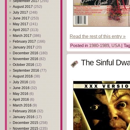
September 2017
(255)
August 2017
(252)
July 2017
(248)
June 2017
(253)
May 2017
(241)
April 2017
(313)
Read the rest of this entry »
March 2017
(386)
February 2017
(166)
Posted in
1980-1989
,
USA
| Ta
January 2017
(20)
December 2016
(180)
November 2016
(82)
The Sinful Dwa
October 2016
(12)
September 2016
(77)
August 2016
(38)
July 2016
(10)
June 2016
(32)
May 2016
(6)
April 2016
(6)
March 2016
(9)
February 2016
(32)
January 2016
(17)
December 2015
(258)
November 2015
(235)