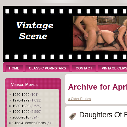
HOME
CLASSIC PORNSTARS
CONTACT
VINTAGE CLIP
Vintage Movies
Archive for Apr
1920-1969
(101)
« Older Entries
1970-1979
(1,631)
1980-1989
(3,539)
1990-1999
(5,590)
Daughters Of 
2000-2010
(394)
Clips & Movies Packs
(6)