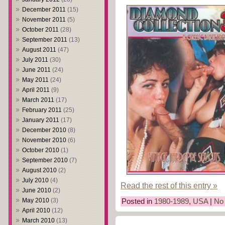
December 2011
(15)
November 2011
(5)
October 2011
(28)
September 2011
(13)
August 2011
(47)
July 2011
(30)
June 2011
(24)
May 2011
(24)
April 2011
(9)
March 2011
(17)
February 2011
(25)
January 2011
(17)
December 2010
(8)
November 2010
(6)
October 2010
(1)
September 2010
(7)
August 2010
(2)
July 2010
(4)
Read the rest of this entry »
June 2010
(2)
May 2010
(3)
Posted in
1980-1989
,
USA
|
No
April 2010
(12)
March 2010
(13)