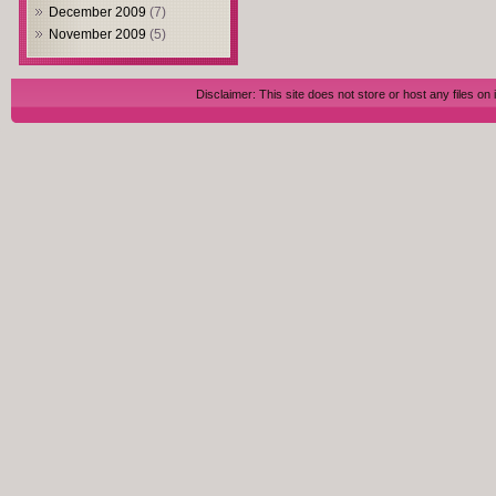
December 2009
(7)
November 2009
(5)
Disclaimer: This site does not store or host any files on