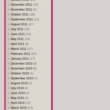
December 2011
(15)
November 2011
(5)
October 2011
(28)
September 2011
(13)
August 2011
(47)
July 2011
(30)
June 2011
(24)
May 2011
(24)
April 2011
(9)
March 2011
(17)
February 2011
(25)
January 2011
(17)
December 2010
(8)
November 2010
(6)
October 2010
(1)
September 2010
(7)
August 2010
(2)
July 2010
(4)
June 2010
(2)
May 2010
(3)
April 2010
(12)
March 2010
(13)