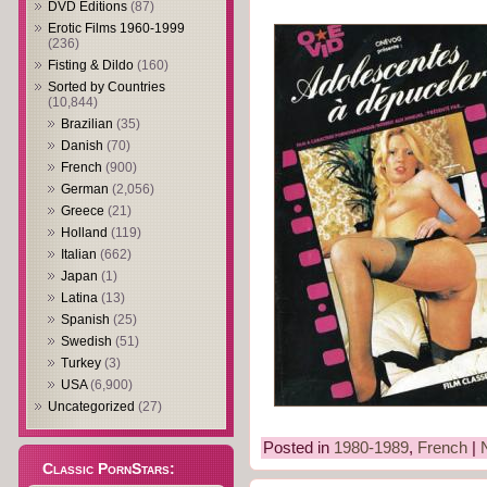
DVD Editions
(87)
Erotic Films 1960-1999
(236)
Fisting & Dildo
(160)
Sorted by Countries
(10,844)
Brazilian
(35)
Danish
(70)
French
(900)
German
(2,056)
Greece
(21)
Holland
(119)
Italian
(662)
Japan
(1)
Latina
(13)
Spanish
(25)
Swedish
(51)
Turkey
(3)
USA
(6,900)
Uncategorized
(27)
Posted in
1980-1989
,
French
|
Classic PornStars: