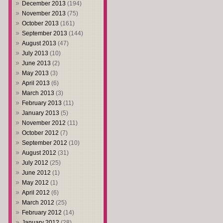
December 2013
(194)
November 2013
(75)
October 2013
(161)
September 2013
(144)
August 2013
(47)
July 2013
(10)
June 2013
(2)
May 2013
(3)
April 2013
(6)
March 2013
(3)
February 2013
(11)
January 2013
(5)
November 2012
(11)
October 2012
(7)
September 2012
(10)
August 2012
(31)
July 2012
(25)
June 2012
(1)
May 2012
(1)
April 2012
(6)
March 2012
(25)
February 2012
(14)
January 2012
(28)