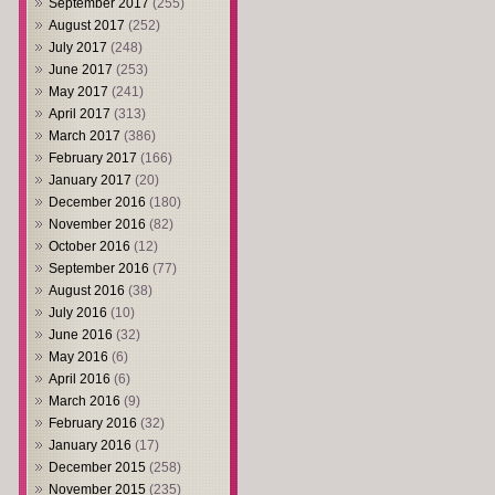
September 2017
(255)
August 2017
(252)
July 2017
(248)
June 2017
(253)
May 2017
(241)
April 2017
(313)
March 2017
(386)
February 2017
(166)
January 2017
(20)
December 2016
(180)
November 2016
(82)
October 2016
(12)
September 2016
(77)
August 2016
(38)
July 2016
(10)
June 2016
(32)
May 2016
(6)
April 2016
(6)
March 2016
(9)
February 2016
(32)
January 2016
(17)
December 2015
(258)
November 2015
(235)