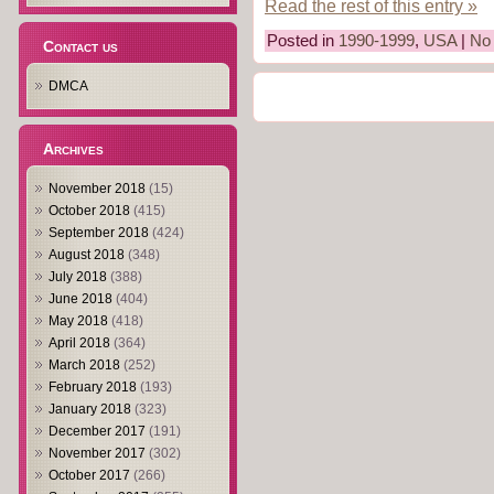
Read the rest of this entry »
Posted in
1990-1999
,
USA
|
No
Contact us
DMCA
Archives
November 2018
(15)
October 2018
(415)
September 2018
(424)
August 2018
(348)
July 2018
(388)
June 2018
(404)
May 2018
(418)
April 2018
(364)
March 2018
(252)
February 2018
(193)
January 2018
(323)
December 2017
(191)
November 2017
(302)
October 2017
(266)