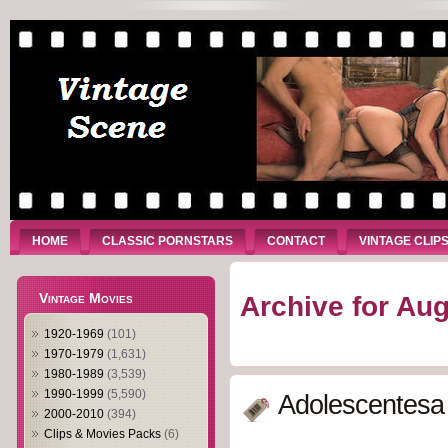
HOME
CLASSIC PORNSTARS
CONTACT
VINTAGE CLIP
Vintage Movies
Archive for Aug
1920-1969
(101)
1970-1979
(1,631)
1980-1989
(3,539)
1990-1999
(5,590)
Adolescentesa 
2000-2010
(394)
Clips & Movies Packs
(6)