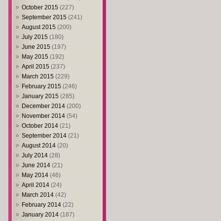
October 2015
(227)
September 2015
(241)
August 2015
(200)
July 2015
(180)
June 2015
(197)
May 2015
(192)
April 2015
(237)
March 2015
(229)
February 2015
(246)
January 2015
(285)
December 2014
(200)
November 2014
(54)
October 2014
(21)
September 2014
(21)
August 2014
(20)
July 2014
(28)
June 2014
(21)
May 2014
(46)
April 2014
(24)
March 2014
(42)
February 2014
(22)
January 2014
(187)