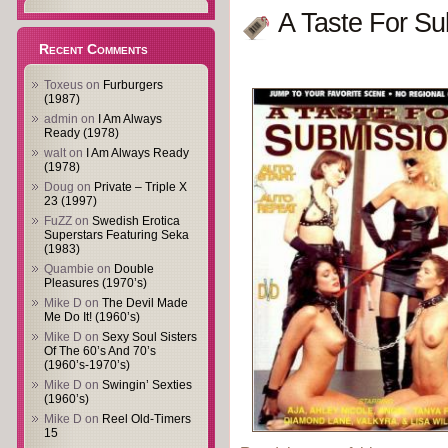
A Taste For Su
Recent Comments
Toxeus
on
Furburgers
(1987)
admin
on
I Am Always
Ready (1978)
walt
on
I Am Always Ready
(1978)
Doug
on
Private – Triple X
23 (1997)
FuZZ
on
Swedish Erotica
Superstars Featuring Seka
(1983)
Quambie
on
Double
Pleasures (1970’s)
Mike D
on
The Devil Made
Me Do It! (1960’s)
Mike D
on
Sexy Soul Sisters
Of The 60’s And 70’s
(1960’s-1970’s)
Mike D
on
Swingin’ Sexties
(1960’s)
Mike D
on
Reel Old-Timers
15