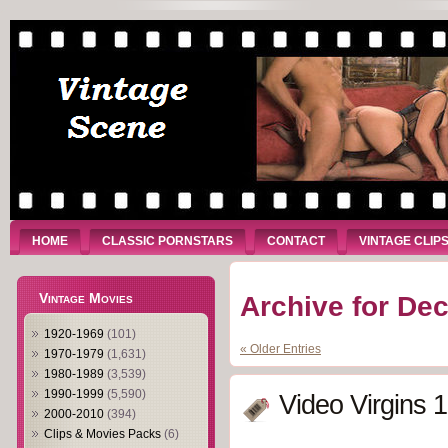
HOME
CLASSIC PORNSTARS
CONTACT
VINTAGE CLIP
Vintage Movies
Archive for De
1920-1969
(101)
« Older Entries
1970-1979
(1,631)
1980-1989
(3,539)
1990-1999
(5,590)
Video Virgins 
2000-2010
(394)
Clips & Movies Packs
(6)