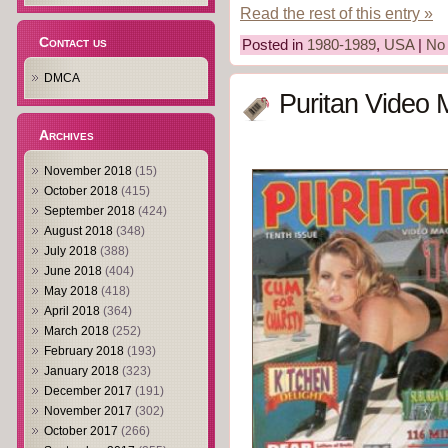
Read the rest of this entry »
Contact us
Posted in
1980-1989
,
USA
|
No
DMCA
Puritan Video 
Archives
November 2018
(15)
October 2018
(415)
September 2018
(424)
August 2018
(348)
July 2018
(388)
June 2018
(404)
May 2018
(418)
April 2018
(364)
March 2018
(252)
February 2018
(193)
January 2018
(323)
December 2017
(191)
November 2017
(302)
October 2017
(266)