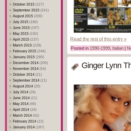
October 2015
(227)
September 2015
(241)
August 2015
(200)
July 2015
(180)
June 2015
(197)
May 2015
(192)
Read the rest of this entry »
April 2015
(237)
March 2015
(229)
Posted in
1990-1999
,
Italian
|
N
February 2015
(246)
January 2015
(285)
December 2014
(200)
Ginger Lynn T
November 2014
(54)
October 2014
(21)
September 2014
(21)
August 2014
(20)
July 2014
(28)
June 2014
(21)
May 2014
(46)
April 2014
(24)
March 2014
(42)
February 2014
(22)
January 2014
(187)