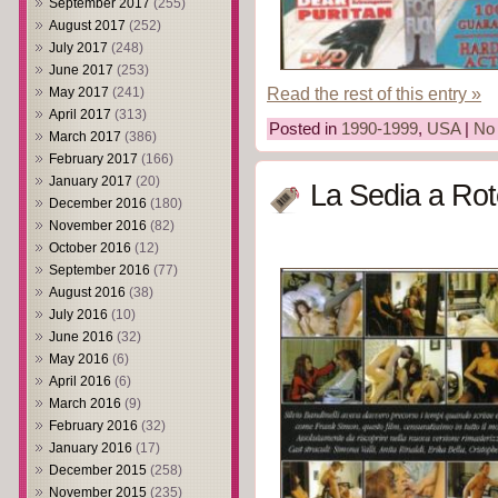
September 2017
(255)
August 2017
(252)
July 2017
(248)
June 2017
(253)
Read the rest of this entry »
May 2017
(241)
April 2017
(313)
Posted in
1990-1999
,
USA
|
No
March 2017
(386)
February 2017
(166)
January 2017
(20)
La Sedia a Rot
December 2016
(180)
November 2016
(82)
October 2016
(12)
September 2016
(77)
August 2016
(38)
July 2016
(10)
June 2016
(32)
May 2016
(6)
April 2016
(6)
March 2016
(9)
February 2016
(32)
January 2016
(17)
December 2015
(258)
November 2015
(235)