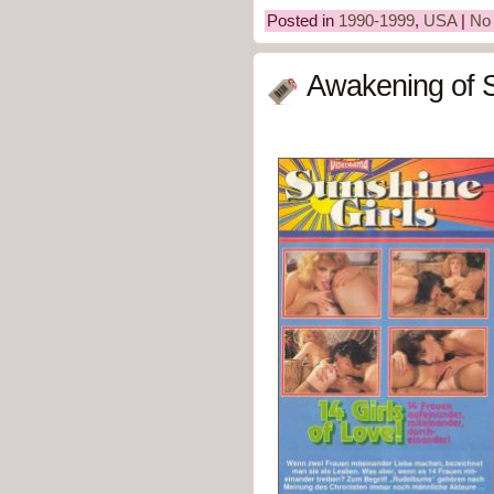
Posted in
1990-1999
,
USA
|
No
Awakening of S