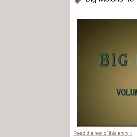
Read the rest of this entry »