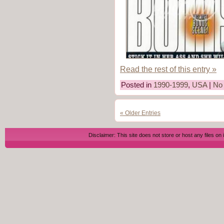
Read the rest of this entry »
Posted in
1990-1999
,
USA
|
No
« Older Entries
Disclaimer: This site does not store or host any files on