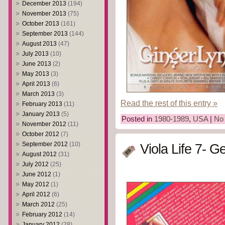
December 2013
(194)
November 2013
(75)
October 2013
(161)
September 2013
(144)
August 2013
(47)
July 2013
(10)
June 2013
(2)
May 2013
(3)
April 2013
(6)
March 2013
(3)
Read the rest of this entry »
February 2013
(11)
January 2013
(5)
Posted in
1980-1989
,
USA
|
No
November 2012
(11)
October 2012
(7)
September 2012
(10)
Viola Life 7- Ge
August 2012
(31)
July 2012
(25)
June 2012
(1)
May 2012
(1)
April 2012
(6)
March 2012
(25)
February 2012
(14)
January 2012
(28)