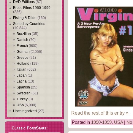
DVD Editions
(87)
Erotic Films 1960-1999
(236)
Fisting & Dildo
(160)
Sorted by Countries
(10,844)
Brazilian
(35)
Danish
(70)
French
(900)
German
(2,056)
Greece
(21)
Holland
(119)
Italian
(662)
Japan
(1)
Latina
(13)
Spanish
(25)
Swedish
(51)
Turkey
(3)
USA
(6,900)
Uncategorized
(27)
Read the rest of this entry »
Posted in
1990-1999
,
USA
|
No
Classic PornStars: