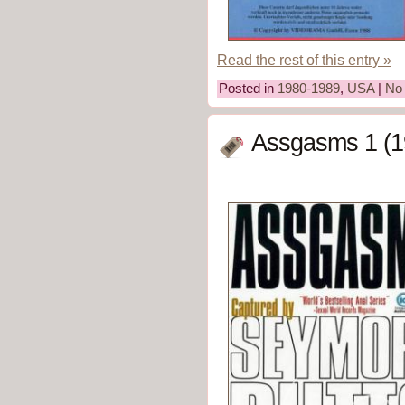
Read the rest of this entry »
Posted in
1980-1989
,
USA
|
No
Assgasms 1 (1