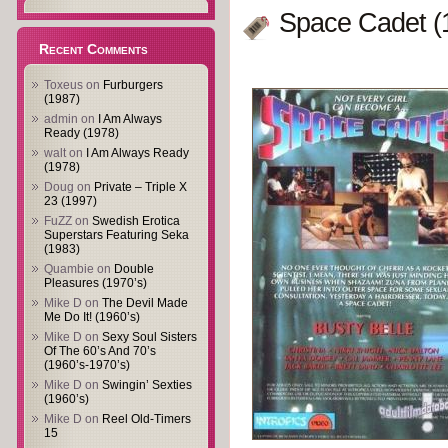
Space Cadet (
Recent Comments
Toxeus
on
Furburgers
(1987)
admin
on
I Am Always
Ready (1978)
walt
on
I Am Always Ready
(1978)
Doug
on
Private – Triple X
23 (1997)
FuZZ
on
Swedish Erotica
Superstars Featuring Seka
(1983)
Quambie
on
Double
Pleasures (1970’s)
Mike D
on
The Devil Made
Me Do It! (1960’s)
Mike D
on
Sexy Soul Sisters
Of The 60’s And 70’s
(1960’s-1970’s)
Mike D
on
Swingin’ Sexties
(1960’s)
Mike D
on
Reel Old-Timers
15