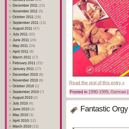
December 2011
(15)
November 2011
(5)
October 2011
(28)
September 2011
(13)
August 2011
(47)
July 2011
(30)
June 2011
(24)
May 2011
(24)
April 2011
(9)
March 2011
(17)
February 2011
(25)
January 2011
(17)
December 2010
(8)
November 2010
(6)
Read the rest of this entry »
October 2010
(1)
Posted in
1990-1999
,
German
September 2010
(7)
August 2010
(2)
July 2010
(4)
Fantastic Orgy
June 2010
(2)
May 2010
(3)
April 2010
(12)
March 2010
(13)