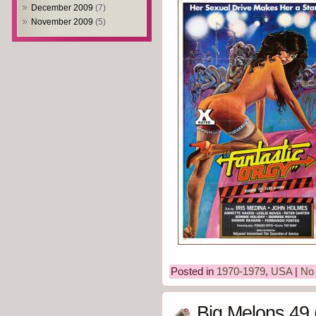
December 2009
(7)
November 2009
(5)
Posted in
1970-1979
,
USA
|
No
Big Melons 49 