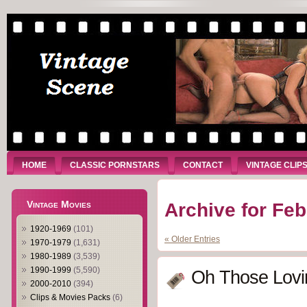
HOME
CLASSIC PORNSTARS
CONTACT
VINTAGE CLIP
Vintage Movies
Archive for Feb
1920-1969
(101)
« Older Entries
1970-1979
(1,631)
1980-1989
(3,539)
1990-1999
(5,590)
Oh Those Lovin
2000-2010
(394)
Clips & Movies Packs
(6)