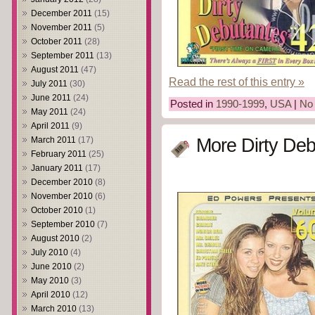
December 2011
(15)
November 2011
(5)
October 2011
(28)
September 2011
(13)
August 2011
(47)
Read the rest of this entry »
July 2011
(30)
June 2011
(24)
Posted in
1990-1999
,
USA
|
No
May 2011
(24)
April 2011
(9)
March 2011
(17)
More Dirty Deb
February 2011
(25)
January 2011
(17)
December 2010
(8)
November 2010
(6)
October 2010
(1)
September 2010
(7)
August 2010
(2)
July 2010
(4)
June 2010
(2)
May 2010
(3)
April 2010
(12)
March 2010
(13)