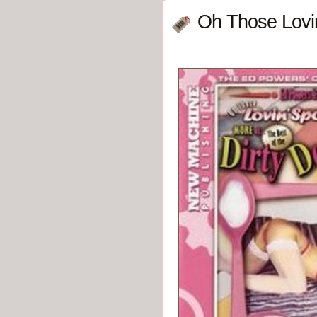
Oh Those Lovin