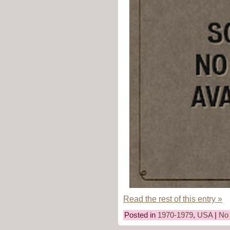
Read the rest of this entry »
Posted in
1970-1979
,
USA
|
No