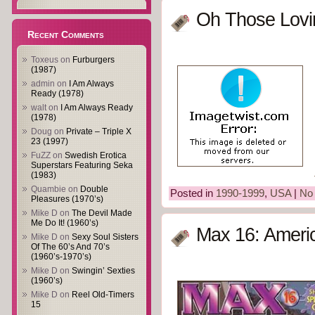
Oh Those Lovin
Recent Comments
Toxeus
on
Furburgers
(1987)
admin
on
I Am Always
Ready (1978)
walt
on
I Am Always Ready
(1978)
Doug
on
Private – Triple X
23 (1997)
FuZZ
on
Swedish Erotica
Superstars Featuring Seka
(1983)
Quambie
on
Double
Posted in
1990-1999
,
USA
|
No
Pleasures (1970’s)
Mike D
on
The Devil Made
Me Do It! (1960’s)
Max 16: Ameri
Mike D
on
Sexy Soul Sisters
Of The 60’s And 70’s
(1960’s-1970’s)
Mike D
on
Swingin’ Sexties
(1960’s)
Mike D
on
Reel Old-Timers
15