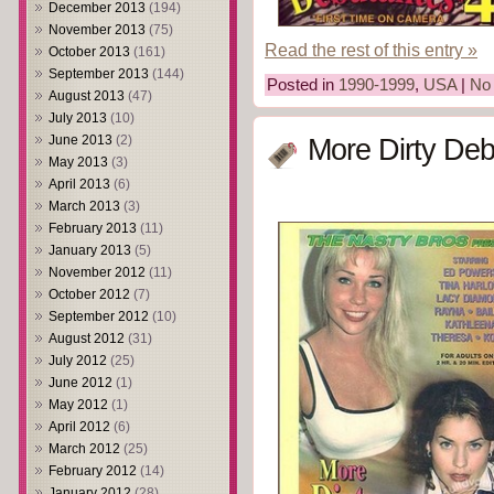
December 2013
(194)
November 2013
(75)
Read the rest of this entry »
October 2013
(161)
September 2013
(144)
Posted in
1990-1999
,
USA
|
No
August 2013
(47)
July 2013
(10)
June 2013
(2)
More Dirty Deb
May 2013
(3)
April 2013
(6)
March 2013
(3)
February 2013
(11)
January 2013
(5)
November 2012
(11)
October 2012
(7)
September 2012
(10)
August 2012
(31)
July 2012
(25)
June 2012
(1)
May 2012
(1)
April 2012
(6)
March 2012
(25)
February 2012
(14)
January 2012
(28)