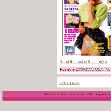
Read the rest of this entry »
Posted in
1990-1999
,
USA
|
No
« Older Entries
Disclaimer: This site does not store or host any files on