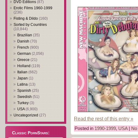
DVD Editions
(87)
Erotic Films 1960-1999
(236)
Fisting & Dildo
(160)
Sorted by Countries
(10,844)
Brazilian
(35)
Danish
(70)
French
(900)
German
(2,056)
Greece
(21)
Holland
(119)
Italian
(662)
Japan
(1)
Latina
(13)
Spanish
(25)
Swedish
(51)
Turkey
(3)
USA
(6,900)
Uncategorized
(27)
Read the rest of this entry »
Posted in
1990-1999
,
USA
|
No
Classic PornStars: