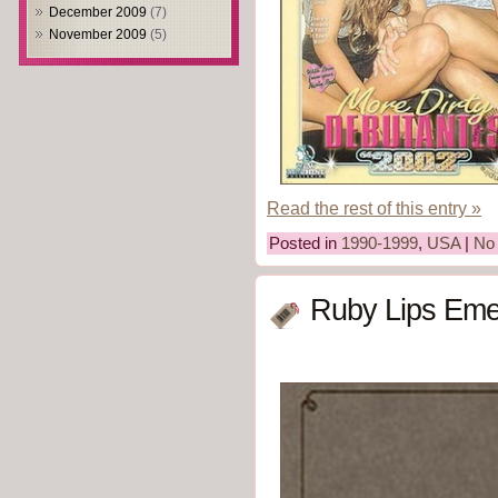
December 2009
(7)
November 2009
(5)
Read the rest of this entry »
Posted in
1990-1999
,
USA
|
No
Ruby Lips Eme