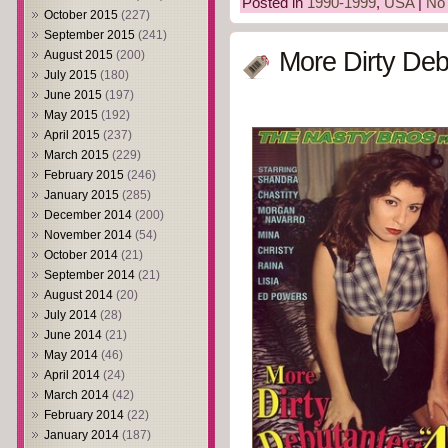
Posted in
1990-1999
,
USA
|
No
October 2015
(227)
September 2015
(241)
More Dirty Deb
August 2015
(200)
July 2015
(180)
June 2015
(197)
May 2015
(192)
April 2015
(237)
March 2015
(229)
February 2015
(246)
January 2015
(285)
December 2014
(200)
November 2014
(54)
October 2014
(21)
September 2014
(21)
August 2014
(20)
July 2014
(28)
June 2014
(21)
May 2014
(46)
April 2014
(24)
March 2014
(42)
February 2014
(22)
January 2014
(187)