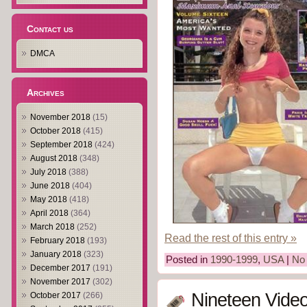
Contact us
DMCA
Archives
November 2018
(15)
October 2018
(415)
September 2018
(424)
August 2018
(348)
July 2018
(388)
June 2018
(404)
May 2018
(418)
April 2018
(364)
March 2018
(252)
Read the rest of this entry »
February 2018
(193)
January 2018
(323)
Posted in
1990-1999
,
USA
|
No
December 2017
(191)
November 2017
(302)
Nineteen Vide
October 2017
(266)