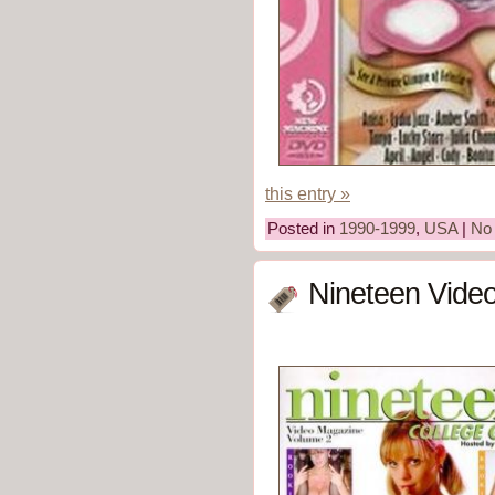
this entry »
Posted in
1990-1999
,
USA
|
No
Nineteen Vide