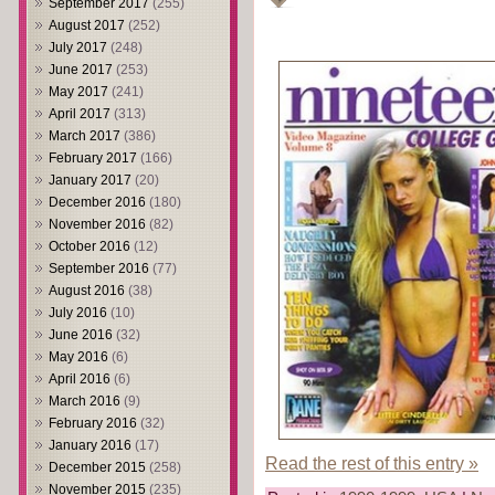
September 2017
(255)
August 2017
(252)
July 2017
(248)
June 2017
(253)
May 2017
(241)
April 2017
(313)
March 2017
(386)
February 2017
(166)
January 2017
(20)
December 2016
(180)
November 2016
(82)
October 2016
(12)
September 2016
(77)
August 2016
(38)
July 2016
(10)
June 2016
(32)
May 2016
(6)
April 2016
(6)
March 2016
(9)
February 2016
(32)
January 2016
(17)
Read the rest of this entry »
December 2015
(258)
November 2015
(235)