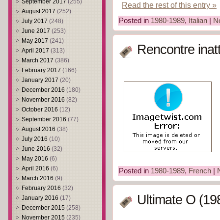
September 2017
(255)
Read the rest of this entry »
August 2017
(252)
Posted in
1980-1989
,
Italian
|
N
July 2017
(248)
June 2017
(253)
May 2017
(241)
Rencontre inat
April 2017
(313)
March 2017
(386)
February 2017
(166)
January 2017
(20)
December 2016
(180)
November 2016
(82)
October 2016
(12)
September 2016
(77)
August 2016
(38)
July 2016
(10)
June 2016
(32)
May 2016
(6)
April 2016
(6)
Posted in
1980-1989
,
French
|
March 2016
(9)
February 2016
(32)
Ultimate O (19
January 2016
(17)
December 2015
(258)
November 2015
(235)