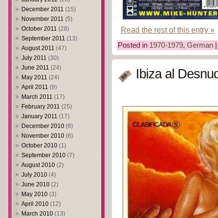
December 2011
(15)
November 2011
(5)
October 2011
(28)
Read the rest of this entry »
September 2011
(13)
Posted in
1970-1979
,
German
August 2011
(47)
July 2011
(30)
June 2011
(24)
Ibiza al Desnu
May 2011
(24)
April 2011
(9)
March 2011
(17)
February 2011
(25)
January 2011
(17)
December 2010
(8)
November 2010
(6)
October 2010
(1)
September 2010
(7)
August 2010
(2)
July 2010
(4)
June 2010
(2)
May 2010
(3)
April 2010
(12)
March 2010
(13)