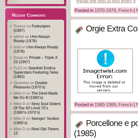
Read the rest of this entry »
Posted in
1970-1979
,
French
|
Recent Comments
Toxeus
on
Furburgers
Orgie Extra Co
(1987)
admin
on
I Am Always
Ready (1978)
walt
on
I Am Always Ready
(1978)
Doug
on
Private – Triple X
23 (1997)
FuZZ
on
Swedish Erotica
Superstars Featuring Seka
(1983)
Quambie
on
Double
Pleasures (1970’s)
Mike D
on
The Devil Made
Me Do It! (1960’s)
Mike D
on
Sexy Soul Sisters
Posted in
1980-1989
,
French
|
Of The 60’s And 70’s
(1960’s-1970’s)
Mike D
on
Swingin’ Sexties
Porcellone e po
(1960’s)
Mike D
on
Reel Old-Timers
(1985)
15