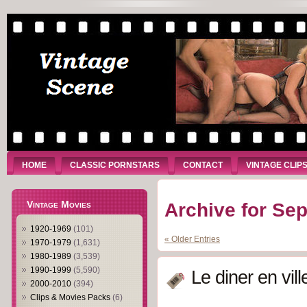
HOME
CLASSIC PORNSTARS
CONTACT
VINTAGE CLIP
Vintage Movies
Archive for Se
1920-1969
(101)
« Older Entries
1970-1979
(1,631)
1980-1989
(3,539)
1990-1999
(5,590)
Le diner en vill
2000-2010
(394)
Clips & Movies Packs
(6)