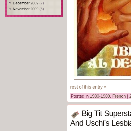
December 2009
(7)
November 2009
(5)
rest of this entry »
Posted in
1980-1989
,
French
|
Big Tit Supers
And Uschi’s Lesbi