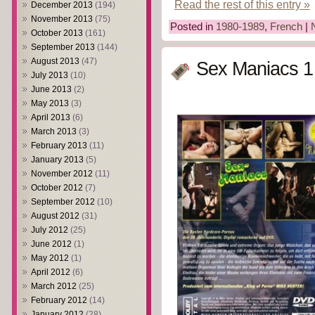
Read the rest of this entry »
December 2013
(194)
November 2013
(75)
Posted in
1980-1989
,
French
|
October 2013
(161)
September 2013
(144)
August 2013
(47)
Sex Maniacs 1
July 2013
(10)
June 2013
(2)
May 2013
(3)
April 2013
(6)
March 2013
(3)
February 2013
(11)
January 2013
(5)
November 2012
(11)
October 2012
(7)
September 2012
(10)
August 2012
(31)
July 2012
(25)
June 2012
(1)
May 2012
(1)
April 2012
(6)
March 2012
(25)
February 2012
(14)
January 2012
(28)