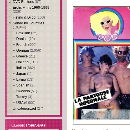
DVD Editions
(87)
Erotic Films 1960-1999
(236)
Fisting & Dildo
(160)
Sorted by Countries
(10,844)
Brazilian
(35)
Danish
(70)
French
(900)
German
(2,056)
Greece
(21)
Holland
(119)
Italian
(662)
Japan
(1)
Latina
(13)
Spanish
(25)
Swedish
(51)
Turkey
(3)
USA
(6,900)
Uncategorized
(27)
Classic PornStars: