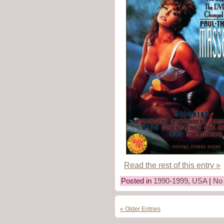
Read the rest of this entry »
Posted in
1990-1999
,
USA
|
No
« Older Entries