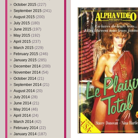
October 2015
(227)
September 2015
(241)
August 2015
(200)
July 2015
(180)
June 2015
(197)
May 2015
(192)
April 2015
(237)
March 2015
(229)
February 2015
(246)
January 2015
(285)
December 2014
(200)
November 2014
(54)
October 2014
(21)
September 2014
(21)
August 2014
(20)
July 2014
(28)
June 2014
(21)
May 2014
(46)
April 2014
(24)
March 2014
(42)
February 2014
(22)
January 2014
(187)