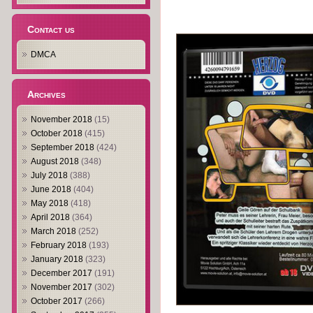
Contact us
DMCA
Archives
November 2018
(15)
October 2018
(415)
September 2018
(424)
August 2018
(348)
July 2018
(388)
June 2018
(404)
May 2018
(418)
April 2018
(364)
March 2018
(252)
February 2018
(193)
January 2018
(323)
December 2017
(191)
November 2017
(302)
October 2017
(266)