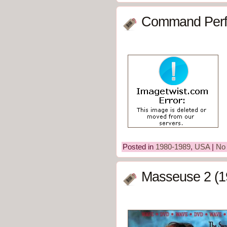
Command Perf
Posted in
1980-1989
,
USA
|
No
Masseuse 2 (1