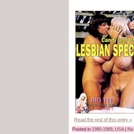
Read the rest of this entry »
Posted in
1980-1989
,
USA
|
No