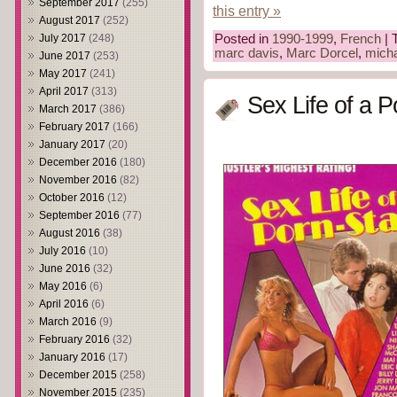
September 2017
(255)
this entry »
August 2017
(252)
July 2017
(248)
Posted in
1990-1999
,
French
| 
marc davis
,
Marc Dorcel
,
mich
June 2017
(253)
May 2017
(241)
April 2017
(313)
Sex Life of a P
March 2017
(386)
February 2017
(166)
January 2017
(20)
December 2016
(180)
November 2016
(82)
October 2016
(12)
September 2016
(77)
August 2016
(38)
July 2016
(10)
June 2016
(32)
May 2016
(6)
April 2016
(6)
March 2016
(9)
February 2016
(32)
January 2016
(17)
December 2015
(258)
November 2015
(235)