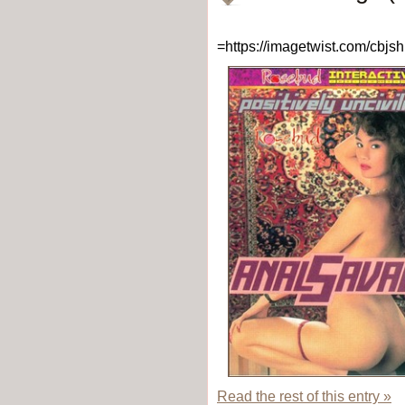
=https://imagetwist.com/cbj
Read the rest of this entry »