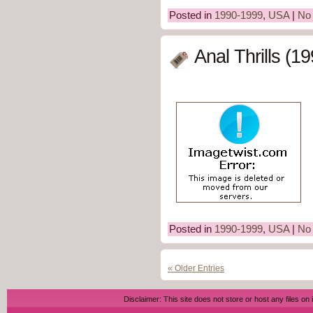
Posted in
1990-1999
,
USA
|
No
Anal Thrills (1
Posted in
1990-1999
,
USA
|
No
« Older Entries
Disclaimer: This site does not store or host any files on