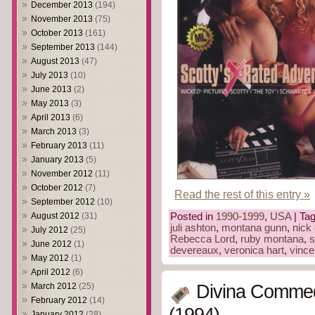
December 2013
(194)
November 2013
(75)
October 2013
(161)
September 2013
(144)
August 2013
(47)
July 2013
(10)
June 2013
(2)
May 2013
(3)
April 2013
(6)
March 2013
(3)
February 2013
(11)
January 2013
(5)
November 2012
(11)
October 2012
(7)
Read the rest of this entry »
September 2012
(10)
August 2012
(31)
Posted in
1990-1999
,
USA
| Ta
juli ashton
,
montana gunn
,
nick
July 2012
(25)
Rebecca Lord
,
ruby montana
,
s
June 2012
(1)
devereaux
,
veronica hart
,
vince
May 2012
(1)
April 2012
(6)
March 2012
(25)
Divina Commed
February 2012
(14)
January 2012
(28)