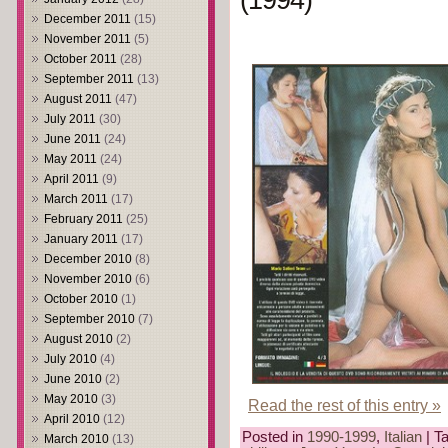
(1994)
December 2011
(15)
November 2011
(5)
October 2011
(28)
September 2011
(13)
August 2011
(47)
July 2011
(30)
June 2011
(24)
May 2011
(24)
April 2011
(9)
March 2011
(17)
February 2011
(25)
January 2011
(17)
December 2010
(8)
November 2010
(6)
October 2010
(1)
September 2010
(7)
August 2010
(2)
July 2010
(4)
June 2010
(2)
May 2010
(3)
Read the rest of this entry »
April 2010
(12)
Posted in
1990-1999
,
Italian
| T
March 2010
(13)