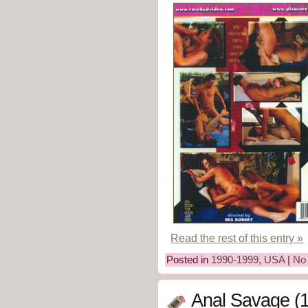
Read the rest of this entry »
Posted in
1990-1999
,
USA
|
No
Anal Savage (