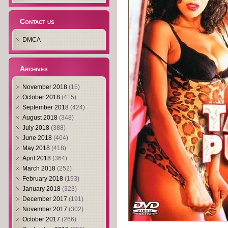
Contact us
DMCA
Archives
November 2018
(15)
October 2018
(415)
September 2018
(424)
August 2018
(348)
July 2018
(388)
June 2018
(404)
May 2018
(418)
April 2018
(364)
March 2018
(252)
February 2018
(193)
January 2018
(323)
December 2017
(191)
November 2017
(302)
October 2017
(266)