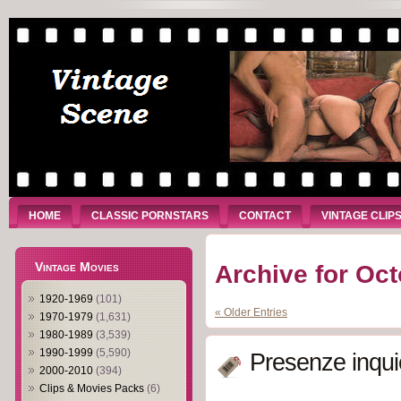
HOME
CLASSIC PORNSTARS
CONTACT
VINTAGE CLIP
Vintage Movies
Archive for Oct
1920-1969
(101)
« Older Entries
1970-1979
(1,631)
1980-1989
(3,539)
1990-1999
(5,590)
Presenze inqui
2000-2010
(394)
Clips & Movies Packs
(6)