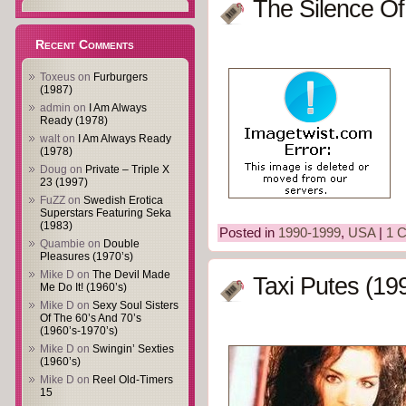
The Silence Of
Recent Comments
Toxeus
on
Furburgers
(1987)
admin
on
I Am Always
Ready (1978)
walt
on
I Am Always Ready
(1978)
Doug
on
Private – Triple X
23 (1997)
FuZZ
on
Swedish Erotica
Superstars Featuring Seka
(1983)
Posted in
1990-1999
,
USA
|
1 
Quambie
on
Double
Pleasures (1970’s)
Mike D
on
The Devil Made
Taxi Putes (19
Me Do It! (1960’s)
Mike D
on
Sexy Soul Sisters
Of The 60’s And 70’s
(1960’s-1970’s)
Mike D
on
Swingin’ Sexties
(1960’s)
Mike D
on
Reel Old-Timers
15