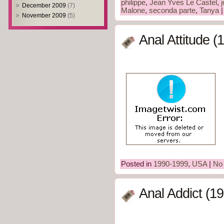
philippe
,
Jean Yves Le Castel
,
December 2009
(7)
Malone
,
seconda parte
,
Tanya
November 2009
(5)
Anal Attitude (
Posted in
1990-1999
,
USA
|
No
Anal Addict (1