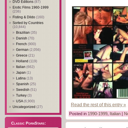
DVD Editions
(87)
Erotic Films 1960-1999
(236)
Fisting & Dildo
(160)
Sorted by Countries
(10,844)
Brazilian
(35)
Danish
(70)
French
(900)
German
(2,056)
Greece
(21)
Holland
(119)
Italian
(662)
Japan
(1)
Latina
(13)
Spanish
(25)
Swedish
(51)
Turkey
(3)
USA
(6,900)
Read the rest of this entry »
Uncategorized
(27)
Posted in
1990-1999
,
Italian
|
N
Classic PornStars: