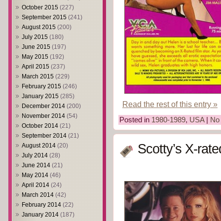
October 2015
(227)
September 2015
(241)
August 2015
(200)
July 2015
(180)
June 2015
(197)
May 2015
(192)
April 2015
(237)
March 2015
(229)
February 2015
(246)
January 2015
(285)
Read the rest of this entry »
December 2014
(200)
November 2014
(54)
Posted in
1980-1989
,
USA
|
No
October 2014
(21)
September 2014
(21)
Scotty’s X-rat
August 2014
(20)
July 2014
(28)
June 2014
(21)
May 2014
(46)
April 2014
(24)
March 2014
(42)
February 2014
(22)
January 2014
(187)