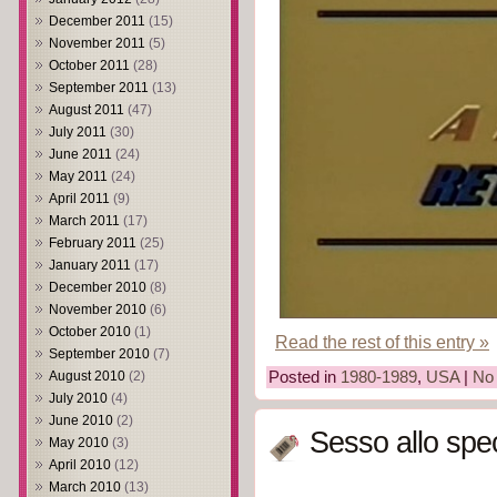
December 2011
(15)
November 2011
(5)
October 2011
(28)
September 2011
(13)
August 2011
(47)
July 2011
(30)
June 2011
(24)
May 2011
(24)
April 2011
(9)
March 2011
(17)
February 2011
(25)
January 2011
(17)
December 2010
(8)
November 2010
(6)
October 2010
(1)
Read the rest of this entry »
September 2010
(7)
Posted in
1980-1989
,
USA
|
No
August 2010
(2)
July 2010
(4)
June 2010
(2)
Sesso allo spe
May 2010
(3)
April 2010
(12)
March 2010
(13)