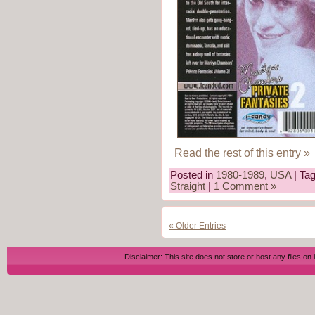
Read the rest of this entry »
Posted in
1980-1989
,
USA
| Ta
Straight
|
1 Comment »
« Older Entries
Disclaimer: This site does not store or host any files on