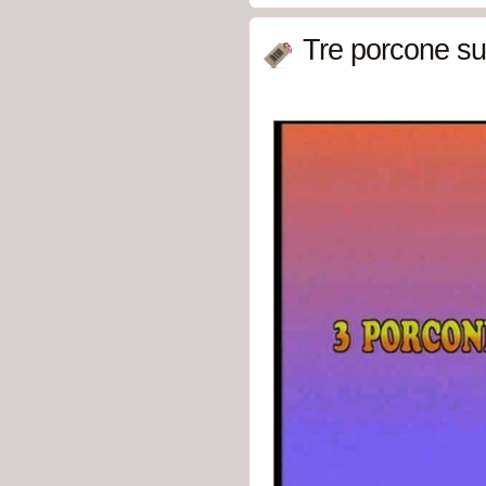
Tre porcone sul