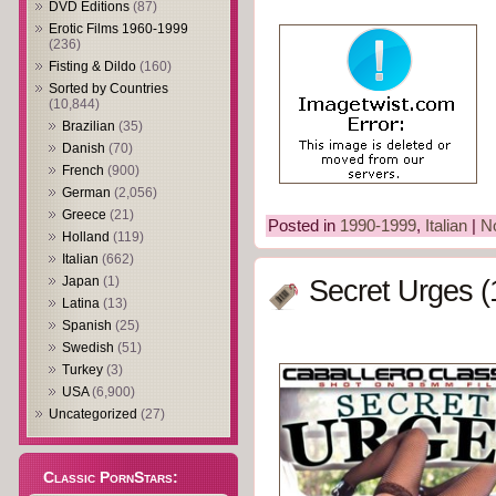
DVD Editions
(87)
Erotic Films 1960-1999
(236)
Fisting & Dildo
(160)
Sorted by Countries
(10,844)
Brazilian
(35)
Danish
(70)
French
(900)
German
(2,056)
Greece
(21)
Posted in
1990-1999
,
Italian
|
N
Holland
(119)
Italian
(662)
Japan
(1)
Secret Urges (
Latina
(13)
Spanish
(25)
Swedish
(51)
Turkey
(3)
USA
(6,900)
Uncategorized
(27)
Classic PornStars: