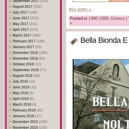
September 2017
(255)
August 2017
(252)
this entry »
July 2017
(248)
June 2017
(253)
Posted in
1980-1989
,
Greece
| 
»
May 2017
(241)
April 2017
(313)
March 2017
(386)
Bella Bionda E
February 2017
(166)
January 2017
(20)
December 2016
(180)
November 2016
(82)
October 2016
(12)
September 2016
(77)
August 2016
(38)
July 2016
(10)
June 2016
(32)
May 2016
(6)
April 2016
(6)
March 2016
(9)
February 2016
(32)
January 2016
(17)
December 2015
(258)
November 2015
(235)