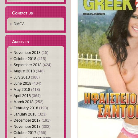
Contact us
DMCA
Archives
November 2018
(15)
October 2018
(415)
September 2018
(424)
August 2018
(348)
July 2018
(388)
June 2018
(404)
May 2018
(418)
April 2018
(364)
March 2018
(252)
February 2018
(193)
January 2018
(323)
December 2017
(191)
November 2017
(302)
October 2017
(266)