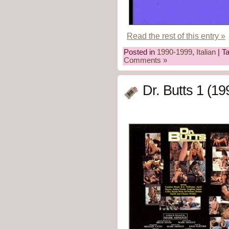
Read the rest of this entry »
Posted in
1990-1999
,
Italian
| T
Comments »
Dr. Butts 1 (19