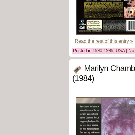
Read the rest of this entry »
Posted in
1990-1999
,
USA
|
No
Marilyn Chambe
(1984)