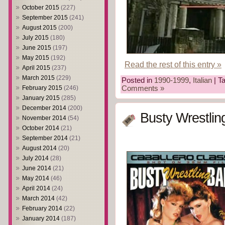
October 2015
(227)
September 2015
(241)
August 2015
(200)
July 2015
(180)
June 2015
(197)
May 2015
(192)
Read the rest of this entry »
April 2015
(237)
March 2015
(229)
Posted in
1990-1999
,
Italian
| T
February 2015
(246)
Comments »
January 2015
(285)
December 2014
(200)
Busty Wrestlin
November 2014
(54)
October 2014
(21)
September 2014
(21)
August 2014
(20)
July 2014
(28)
June 2014
(21)
May 2014
(46)
April 2014
(24)
March 2014
(42)
February 2014
(22)
January 2014
(187)