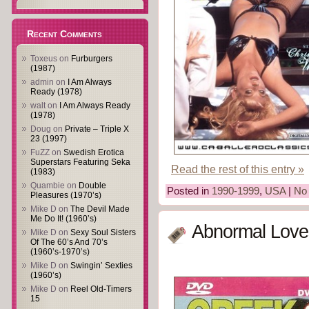
Recent Comments
Toxeus
on
Furburgers
(1987)
admin
on
I Am Always
Ready (1978)
walt
on
I Am Always Ready
(1978)
Doug
on
Private – Triple X
23 (1997)
FuZZ
on
Swedish Erotica
Superstars Featuring Seka
Read the rest of this entry »
(1983)
Quambie
on
Double
Posted in
1990-1999
,
USA
|
No
Pleasures (1970’s)
Mike D
on
The Devil Made
Me Do It! (1960’s)
Abnormal Loves
Mike D
on
Sexy Soul Sisters
Of The 60’s And 70’s
(1960’s-1970’s)
Mike D
on
Swingin’ Sexties
(1960’s)
Mike D
on
Reel Old-Timers
15