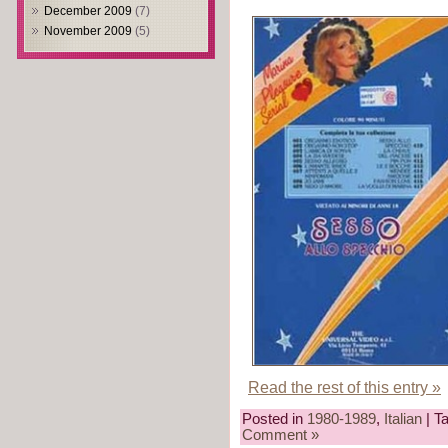
December 2009
(7)
November 2009
(5)
Read the rest of this entry »
Posted in
1980-1989
,
Italian
| T
Comment »