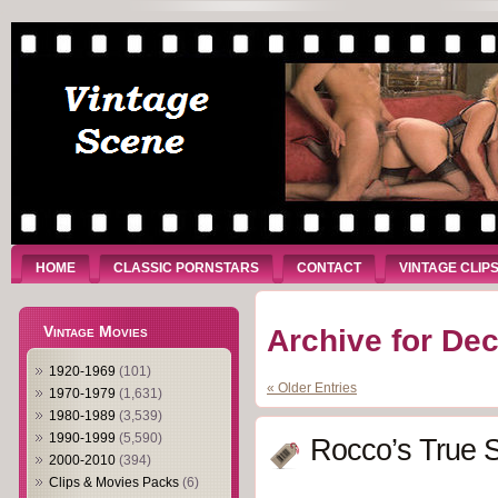
HOME
CLASSIC PORNSTARS
CONTACT
VINTAGE CLIP
Vintage Movies
Archive for De
1920-1969
(101)
« Older Entries
1970-1979
(1,631)
1980-1989
(3,539)
1990-1999
(5,590)
Rocco’s True S
2000-2010
(394)
Clips & Movies Packs
(6)