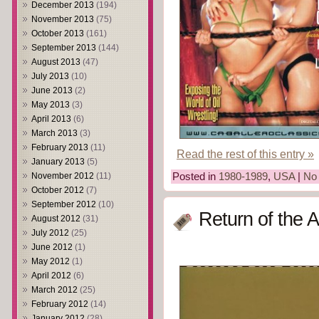
December 2013
(194)
November 2013
(75)
October 2013
(161)
September 2013
(144)
August 2013
(47)
July 2013
(10)
June 2013
(2)
May 2013
(3)
April 2013
(6)
March 2013
(3)
February 2013
(11)
Read the rest of this entry »
January 2013
(5)
November 2012
(11)
Posted in
1980-1989
,
USA
|
No
October 2012
(7)
September 2012
(10)
Return of the 
August 2012
(31)
July 2012
(25)
June 2012
(1)
May 2012
(1)
April 2012
(6)
March 2012
(25)
February 2012
(14)
January 2012
(28)