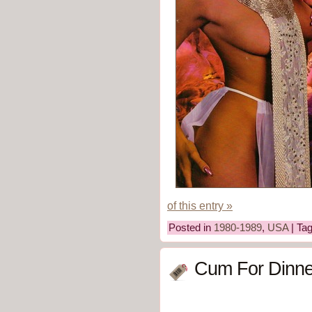
of this entry »
Posted in
1980-1989
,
USA
| Ta
Cum For Dinne