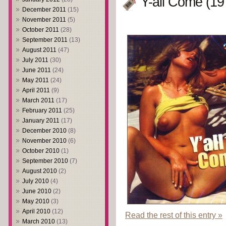
Y-all Come (19
December 2011
(15)
November 2011
(5)
October 2011
(28)
September 2011
(13)
August 2011
(47)
July 2011
(30)
June 2011
(24)
May 2011
(24)
April 2011
(9)
March 2011
(17)
February 2011
(25)
January 2011
(17)
December 2010
(8)
November 2010
(6)
October 2010
(1)
September 2010
(7)
August 2010
(2)
July 2010
(4)
June 2010
(2)
May 2010
(3)
April 2010
(12)
Read the rest of this entry »
March 2010
(13)