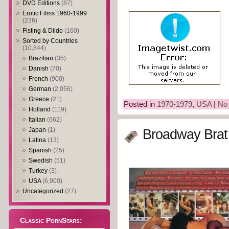
DVD Editions
(87)
Erotic Films 1960-1999
(236)
Fisting & Dildo
(160)
Sorted by Countries
(10,844)
Brazilian
(35)
Danish
(70)
French
(900)
German
(2,056)
Greece
(21)
Posted in
1970-1979
,
USA
|
No
Holland
(119)
Italian
(662)
Japan
(1)
Broadway Brat
Latina
(13)
Spanish
(25)
Swedish
(51)
Turkey
(3)
USA
(6,900)
Uncategorized
(27)
Classic PornStars: