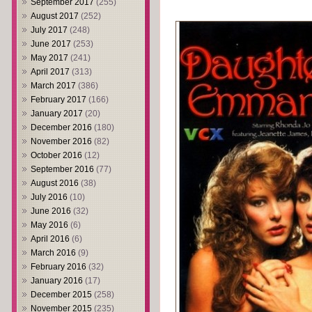
September 2017
(255)
August 2017
(252)
July 2017
(248)
June 2017
(253)
May 2017
(241)
April 2017
(313)
March 2017
(386)
February 2017
(166)
January 2017
(20)
December 2016
(180)
November 2016
(82)
October 2016
(12)
September 2016
(77)
August 2016
(38)
July 2016
(10)
June 2016
(32)
May 2016
(6)
April 2016
(6)
March 2016
(9)
February 2016
(32)
January 2016
(17)
December 2015
(258)
November 2015
(235)