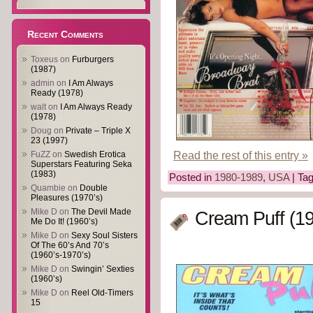
Recent Comments
Toxeus
on
Furburgers
(1987)
admin
on
I Am Always
Ready (1978)
walt
on
I Am Always Ready
(1978)
Doug
on
Private – Triple X
23 (1997)
Read the rest of this entry »
FuZZ
on
Swedish Erotica
Superstars Featuring Seka
(1983)
Posted in
1980-1989
,
USA
| Ta
Quambie
on
Double
Pleasures (1970’s)
Mike D
on
The Devil Made
Cream Puff (1
Me Do It! (1960’s)
Mike D
on
Sexy Soul Sisters
Of The 60’s And 70’s
(1960’s-1970’s)
Mike D
on
Swingin’ Sexties
(1960’s)
Mike D
on
Reel Old-Timers
15