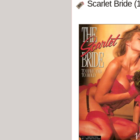
Scarlet Bride (