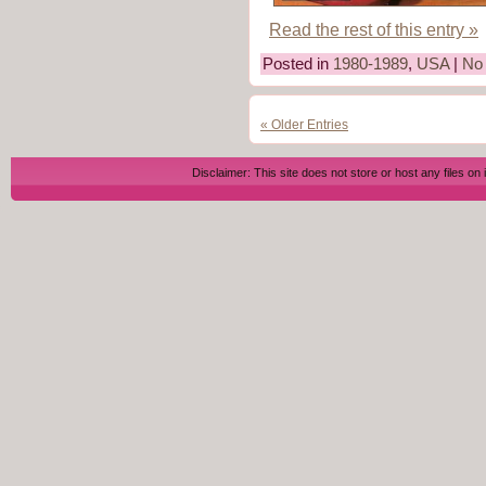
Read the rest of this entry »
Posted in
1980-1989
,
USA
|
No
« Older Entries
Disclaimer: This site does not store or host any files on