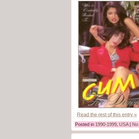
Read the rest of this entry »
Posted in
1990-1999
,
USA
|
No