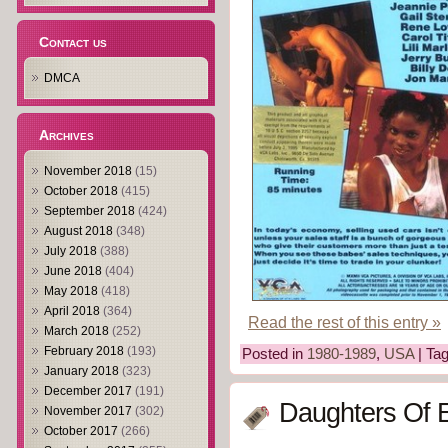
Contact us
DMCA
Archives
November 2018
(15)
October 2018
(415)
September 2018
(424)
August 2018
(348)
July 2018
(388)
June 2018
(404)
May 2018
(418)
April 2018
(364)
Read the rest of this entry »
March 2018
(252)
February 2018
(193)
Posted in
1980-1989
,
USA
| Ta
January 2018
(323)
December 2017
(191)
Daughters Of 
November 2017
(302)
October 2017
(266)