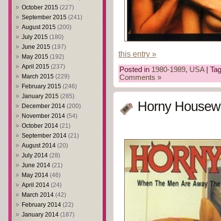
October 2015
(227)
September 2015
(241)
August 2015
(200)
July 2015
(180)
June 2015
(197)
this entry »
May 2015
(192)
April 2015
(237)
Posted in
1980-1989
,
USA
| Ta
March 2015
(229)
Comments »
February 2015
(246)
January 2015
(285)
Horny Housewi
December 2014
(200)
November 2014
(54)
October 2014
(21)
September 2014
(21)
August 2014
(20)
July 2014
(28)
June 2014
(21)
May 2014
(46)
April 2014
(24)
March 2014
(42)
February 2014
(22)
January 2014
(187)