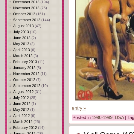
December 2013
(194)
November 2013
(75)
October 2013
(161)
September 2013
(144)
August 2013
(47)
July 2013
(10)
June 2013
(2)
May 2013
(3)
April 2013
(6)
March 2013
(3)
February 2013
(11)
January 2013
(5)
November 2012
(11)
October 2012
(7)
September 2012
(10)
August 2012
(31)
July 2012
(25)
June 2012
(1)
entry »
May 2012
(1)
April 2012
(6)
Posted in
1980-1989
,
USA
| Ta
March 2012
(25)
February 2012
(14)
January 2012
(28)