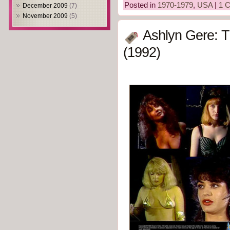
Posted in
1970-1979
,
USA
|
1 
December 2009
(7)
November 2009
(5)
Ashlyn Gere: 
(1992)