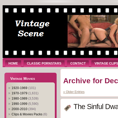
HOME
CLASSIC PORNSTARS
CONTACT
VINTAGE CLIP
Vintage Movies
Archive for De
1920-1969
(101)
« Older Entries
1970-1979
(1,631)
1980-1989
(3,539)
1990-1999
(5,590)
The Sinful Dwa
2000-2010
(394)
Clips & Movies Packs
(6)