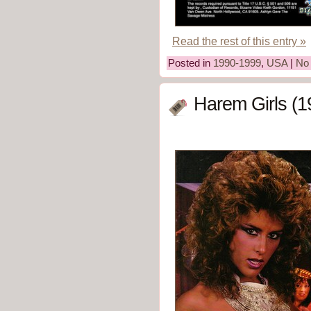
Read the rest of this entry »
Posted in
1990-1999
,
USA
|
No
Harem Girls (1