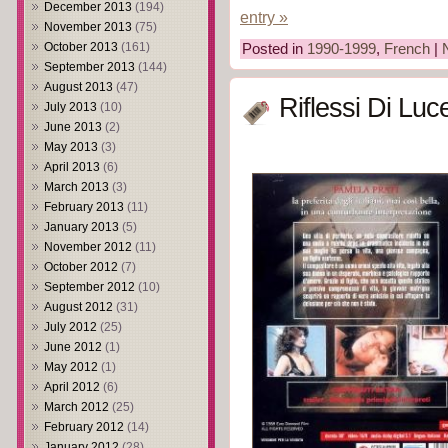
December 2013
(194)
entry »
November 2013
(75)
October 2013
(161)
Posted in
1990-1999
,
French
|
September 2013
(144)
August 2013
(47)
Riflessi Di Luc
July 2013
(10)
June 2013
(2)
May 2013
(3)
April 2013
(6)
March 2013
(3)
February 2013
(11)
January 2013
(5)
November 2012
(11)
October 2012
(7)
September 2012
(10)
August 2012
(31)
July 2012
(25)
June 2012
(1)
May 2012
(1)
April 2012
(6)
March 2012
(25)
February 2012
(14)
January 2012
(28)