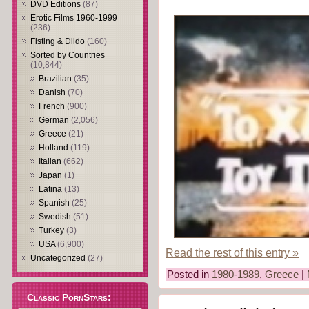
DVD Editions
(87)
Erotic Films 1960-1999
(236)
Fisting & Dildo
(160)
Sorted by Countries
(10,844)
Brazilian
(35)
Danish
(70)
French
(900)
German
(2,056)
Greece
(21)
Holland
(119)
Italian
(662)
Japan
(1)
Latina
(13)
Spanish
(25)
Swedish
(51)
Turkey
(3)
USA
(6,900)
Read the rest of this entry »
Uncategorized
(27)
Posted in
1980-1989
,
Greece
|
Classic PornStars: