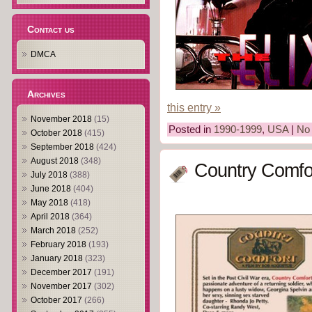
Contact us
DMCA
Archives
this entry »
November 2018
(15)
Posted in
1990-1999
,
USA
|
No
October 2018
(415)
September 2018
(424)
August 2018
(348)
Country Comfor
July 2018
(388)
June 2018
(404)
May 2018
(418)
April 2018
(364)
March 2018
(252)
February 2018
(193)
January 2018
(323)
December 2017
(191)
November 2017
(302)
October 2017
(266)