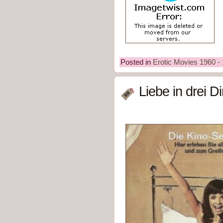
Posted in
Erotic Movies 1960 -
Liebe in drei 