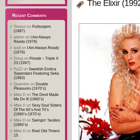
The Elixir (199
Recent Comments
Toxeus
on
Furburgers
(1987)
admin
on
I Am Always
Ready (1978)
walt
on
I Am Always Ready
(1978)
Doug
on
Private – Triple X
23 (1997)
FuZZ
on
Swedish Erotica
Superstars Featuring Seka
(1983)
Quambie
on
Double
Pleasures (1970’s)
Mike D
on
The Devil Made
Me Do It! (1960’s)
Mike D
on
Sexy Soul Sisters
Of The 60’s And 70’s
(1960’s-1970’s)
Mike D
on
Swingin’ Sexties
(1960’s)
Mike D
on
Reel Old-Timers
15