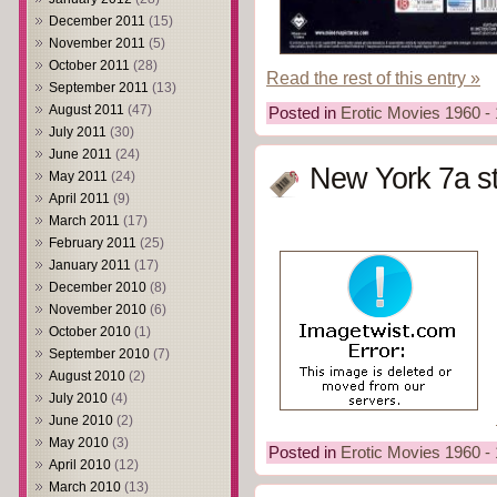
December 2011
(15)
November 2011
(5)
October 2011
(28)
Read the rest of this entry »
September 2011
(13)
August 2011
(47)
Posted in
Erotic Movies 1960 -
July 2011
(30)
June 2011
(24)
New York 7a st
May 2011
(24)
April 2011
(9)
March 2011
(17)
February 2011
(25)
January 2011
(17)
December 2010
(8)
November 2010
(6)
October 2010
(1)
September 2010
(7)
August 2010
(2)
July 2010
(4)
June 2010
(2)
May 2010
(3)
Posted in
Erotic Movies 1960 -
April 2010
(12)
March 2010
(13)