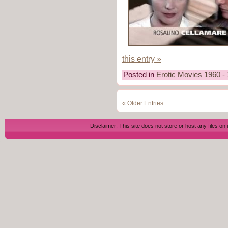
this entry »
Posted in
Erotic Movies 1960 -
« Older Entries
Disclaimer: This site does not store or host any files on