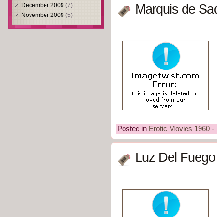
December 2009
(7)
Marquis de Sad
November 2009
(5)
Posted in
Erotic Movies 1960 -
Luz Del Fuego