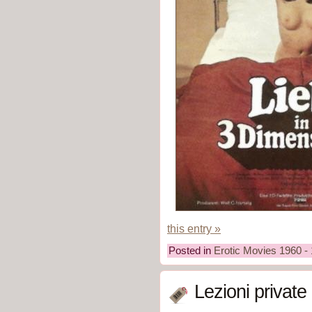
this entry »
Posted in
Erotic Movies 1960 -
Lezioni private