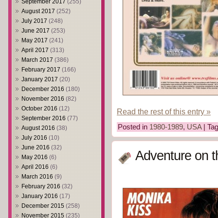
September 2017
(255)
August 2017
(252)
July 2017
(248)
June 2017
(253)
May 2017
(241)
April 2017
(313)
March 2017
(386)
February 2017
(166)
January 2017
(20)
December 2016
(180)
November 2016
(82)
October 2016
(12)
Read the rest of this entry »
September 2016
(77)
Posted in
1980-1989
,
USA
| Ta
August 2016
(38)
July 2016
(10)
June 2016
(32)
Adventure on t
May 2016
(6)
April 2016
(6)
March 2016
(9)
February 2016
(32)
January 2016
(17)
December 2015
(258)
November 2015
(235)