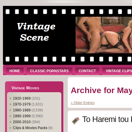
HOME
CLASSIC PORNSTARS
CONTACT
VINTAGE CLIP
Vintage Movies
Archive for May
1920-1969
(101)
« Older Entries
1970-1979
(1,631)
1980-1989
(3,539)
1990-1999
(5,590)
To Haremi tou
2000-2010
(394)
Clips & Movies Packs
(6)