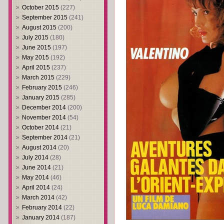
October 2015
(227)
September 2015
(241)
August 2015
(200)
July 2015
(180)
June 2015
(197)
May 2015
(192)
April 2015
(237)
March 2015
(229)
February 2015
(246)
January 2015
(285)
December 2014
(200)
November 2014
(54)
October 2014
(21)
September 2014
(21)
August 2014
(20)
July 2014
(28)
June 2014
(21)
May 2014
(46)
April 2014
(24)
March 2014
(42)
February 2014
(22)
January 2014
(187)