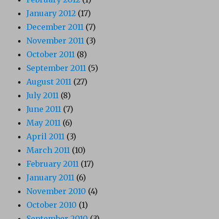
January 2012
(17)
December 2011
(7)
November 2011
(3)
October 2011
(8)
September 2011
(5)
August 2011
(27)
July 2011
(8)
June 2011
(7)
May 2011
(6)
April 2011
(3)
March 2011
(10)
February 2011
(17)
January 2011
(6)
November 2010
(4)
October 2010
(1)
September 2010
(3)