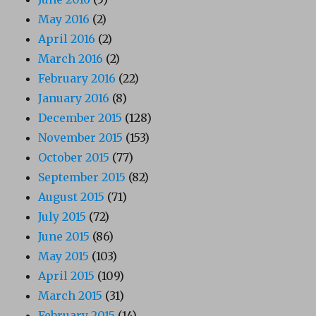
May 2016
(2)
April 2016
(2)
March 2016
(2)
February 2016
(22)
January 2016
(8)
December 2015
(128)
November 2015
(153)
October 2015
(77)
September 2015
(82)
August 2015
(71)
July 2015
(72)
June 2015
(86)
May 2015
(103)
April 2015
(109)
March 2015
(31)
February 2015
(14)