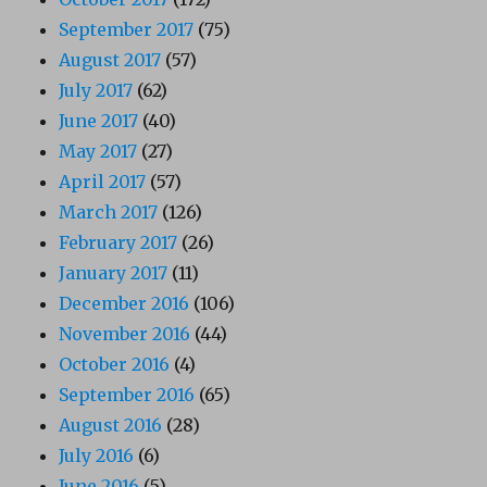
September 2017
(75)
August 2017
(57)
July 2017
(62)
June 2017
(40)
May 2017
(27)
April 2017
(57)
March 2017
(126)
February 2017
(26)
January 2017
(11)
December 2016
(106)
November 2016
(44)
October 2016
(4)
September 2016
(65)
August 2016
(28)
July 2016
(6)
June 2016
(5)