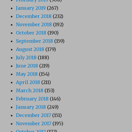
January 2019
(267)
December 2018
(232)
November 2018
(192)
October 2018
(190)
September 2018
(159)
August 2018
(179)
July 2018
(188)
June 2018
(219)
May 2018
(154)
April 2018
(211)
March 2018
(153)
February 2018
(146)
January 2018
(249)
December 2017
(151)
November 2017
(195)
October 2017
(172)