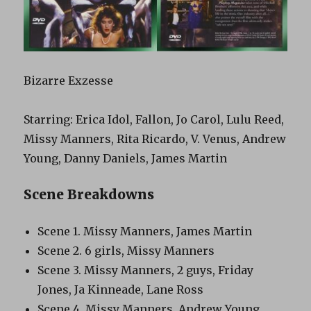
Bizarre Exzesse
Starring: Erica Idol, Fallon, Jo Carol, Lulu Reed,
Missy Manners, Rita Ricardo, V. Venus, Andrew
Young, Danny Daniels, James Martin
Scene Breakdowns
Scene 1. Missy Manners, James Martin
Scene 2. 6 girls, Missy Manners
Scene 3. Missy Manners, 2 guys, Friday
Jones, Ja Kinneade, Lane Ross
Scene 4. Missy Manners, Andrew Young,