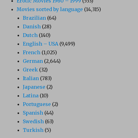
Erotic Movies 1960 – 1999
(533)
Movies sorted by language
(14,315)
Brazilian
(64)
Danish
(28)
Dutch
(140)
English – USA
(9,499)
French
(1,025)
German
(2,644)
Greek
(32)
Italian
(783)
Japanese
(2)
Latina
(10)
Portuguese
(2)
Spanish
(44)
Swedish
(63)
Turkish
(5)