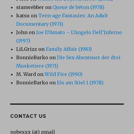
stanwebber
on
Queue de béton (1978)
katsu
on
Teen-age Fantasies: An Adult
Documentary (1971)
John
on
Joe D’Amato – L’Angelo Dell’Inferno
(1997)
LiLGrizz
on
Family Affair (1983)
BonnieBarko
on
Die Sex-Abenteuer der drei
Musketiere (1971)
M. Ward
on
Wild Fire (1990)
BonnieBarko
on
Eis am Stiel 1 (1978)
CONTACT US
nobexxx (at) gmail