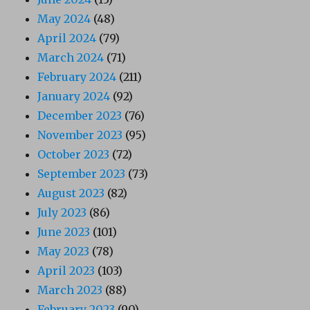
May 2024
(48)
April 2024
(79)
March 2024
(71)
February 2024
(211)
January 2024
(92)
December 2023
(76)
November 2023
(95)
October 2023
(72)
September 2023
(73)
August 2023
(82)
July 2023
(86)
June 2023
(101)
May 2023
(78)
April 2023
(103)
March 2023
(88)
February 2023
(90)