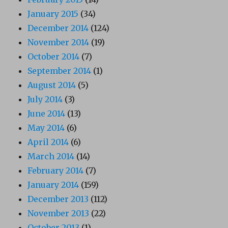
January 2015
(34)
December 2014
(124)
November 2014
(19)
October 2014
(7)
September 2014
(1)
August 2014
(5)
July 2014
(3)
June 2014
(13)
May 2014
(6)
April 2014
(6)
March 2014
(14)
February 2014
(7)
January 2014
(159)
December 2013
(112)
November 2013
(22)
October 2013
(1)