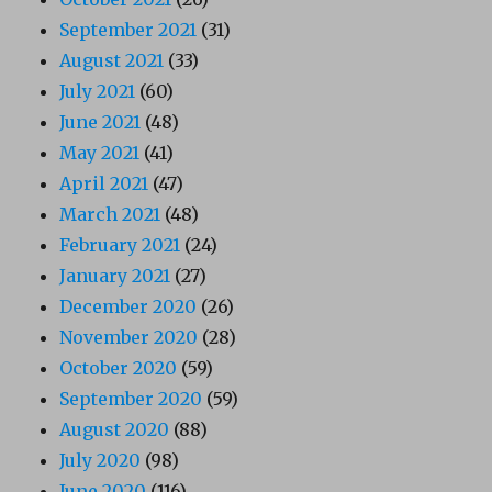
September 2021
(31)
August 2021
(33)
July 2021
(60)
June 2021
(48)
May 2021
(41)
April 2021
(47)
March 2021
(48)
February 2021
(24)
January 2021
(27)
December 2020
(26)
November 2020
(28)
October 2020
(59)
September 2020
(59)
August 2020
(88)
July 2020
(98)
June 2020
(116)