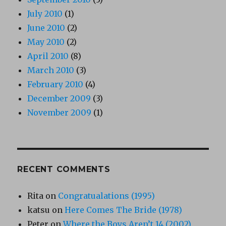
July 2010
(1)
June 2010
(2)
May 2010
(2)
April 2010
(8)
March 2010
(3)
February 2010
(4)
December 2009
(3)
November 2009
(1)
RECENT COMMENTS
Rita
on
Congratualations (1995)
katsu
on
Here Comes The Bride (1978)
Peter
on
Where the Boys Aren’t 14 (2002)