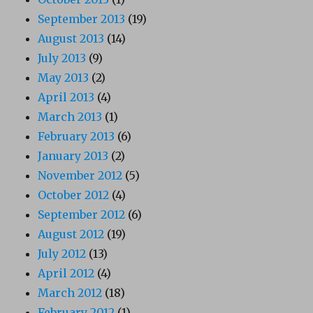
September 2013
(19)
August 2013
(14)
July 2013
(9)
May 2013
(2)
April 2013
(4)
March 2013
(1)
February 2013
(6)
January 2013
(2)
November 2012
(5)
October 2012
(4)
September 2012
(6)
August 2012
(19)
July 2012
(13)
April 2012
(4)
March 2012
(18)
February 2012
(1)