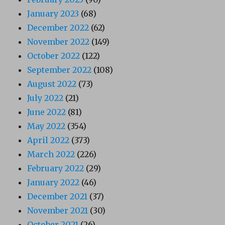
January 2023
(68)
December 2022
(62)
November 2022
(149)
October 2022
(122)
September 2022
(108)
August 2022
(73)
July 2022
(21)
June 2022
(81)
May 2022
(354)
April 2022
(373)
March 2022
(226)
February 2022
(29)
January 2022
(46)
December 2021
(37)
November 2021
(30)
October 2021
(26)