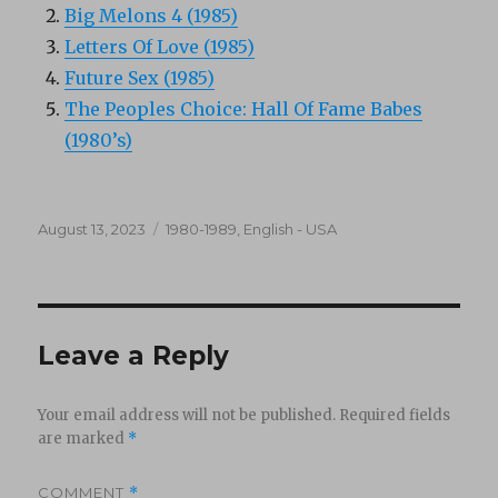
Big Melons 4 (1985)
Letters Of Love (1985)
Future Sex (1985)
The Peoples Choice: Hall Of Fame Babes
(1980’s)
Posted
Categories
August 13, 2023
1980-1989
,
English - USA
on
Leave a Reply
Your email address will not be published.
Required fields
are marked
*
COMMENT
*