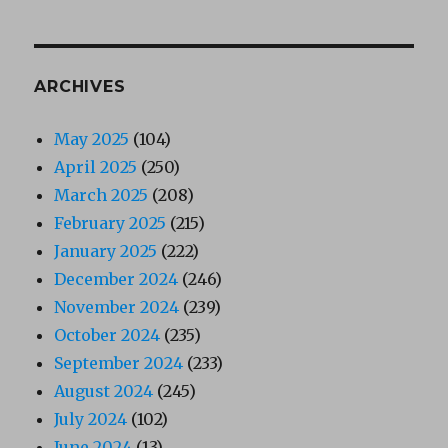
ARCHIVES
May 2025
(104)
April 2025
(250)
March 2025
(208)
February 2025
(215)
January 2025
(222)
December 2024
(246)
November 2024
(239)
October 2024
(235)
September 2024
(233)
August 2024
(245)
July 2024
(102)
June 2024
(13)