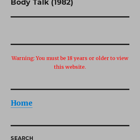
Body Talk (1982)
Next
post:
Warning:
You must be 18 years or older to view
this website.
Home
SEARCH