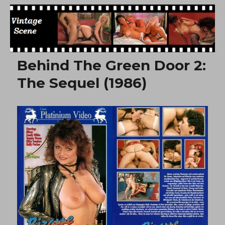
Free Vintage Movies
Behind The Green Door 2:
The Sequel (1986)