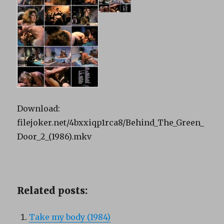
Download:
filejoker.net/4bxxiqp1rca8/Behind_The_Green_
Door_2_(1986).mkv
Related posts:
Take my body (1984)