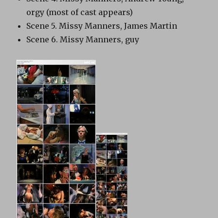
orgy (most of cast appears)
Scene 5. Missy Manners, James Martin
Scene 6. Missy Manners, guy