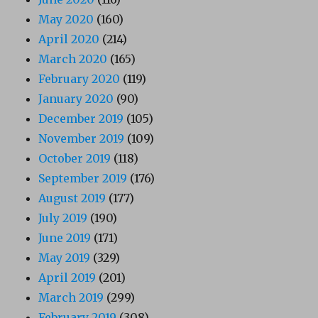
May 2020
(160)
April 2020
(214)
March 2020
(165)
February 2020
(119)
January 2020
(90)
December 2019
(105)
November 2019
(109)
October 2019
(118)
September 2019
(176)
August 2019
(177)
July 2019
(190)
June 2019
(171)
May 2019
(329)
April 2019
(201)
March 2019
(299)
February 2019
(308)