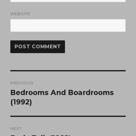
WEBSITE
Post
PREVIOUS
navigation
Bedrooms And Boardrooms
Previous
post:
(1992)
NEXT