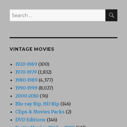
SEA
Search
for:
VINTAGE MOVIES
1920-1969
(100)
1970-1979
(1,832)
1980-1989
(4,377)
1990-1999
(8,027)
2000-2010
(36)
Blu-ray Rip, HD Rip
(146)
Clips & Movies Packs
(2)
DVD Editions
(146)