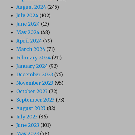
August 2024
(245)
July 2024
(102)
June 2024
(13)
May 2024
(48)
April 2024
(79)
March 2024
(71)
February 2024
(211)
January 2024
(92)
December 2023
(76)
November 2023
(95)
October 2023
(72)
September 2023
(73)
August 2023
(82)
July 2023
(86)
June 2023
(101)
May 2023
(78)