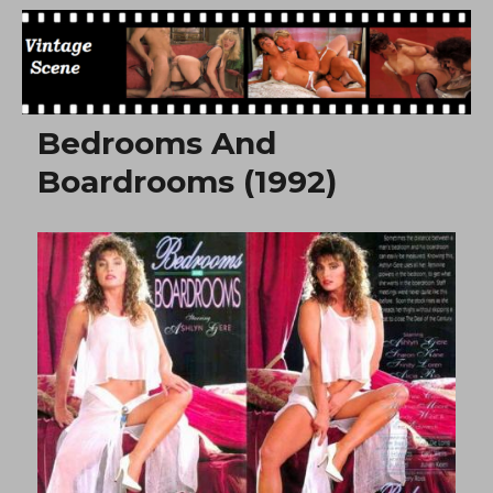
Free Vintage Movies
Bedrooms And
Boardrooms (1992)