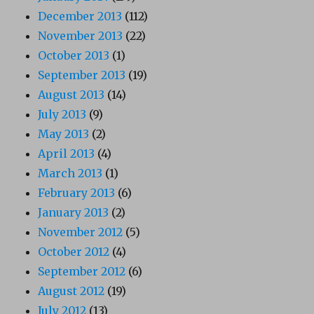
December 2013
(112)
November 2013
(22)
October 2013
(1)
September 2013
(19)
August 2013
(14)
July 2013
(9)
May 2013
(2)
April 2013
(4)
March 2013
(1)
February 2013
(6)
January 2013
(2)
November 2012
(5)
October 2012
(4)
September 2012
(6)
August 2012
(19)
July 2012
(13)