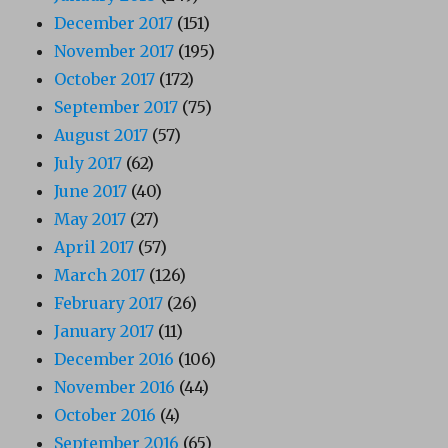
December 2017
(151)
November 2017
(195)
October 2017
(172)
September 2017
(75)
August 2017
(57)
July 2017
(62)
June 2017
(40)
May 2017
(27)
April 2017
(57)
March 2017
(126)
February 2017
(26)
January 2017
(11)
December 2016
(106)
November 2016
(44)
October 2016
(4)
September 2016
(65)