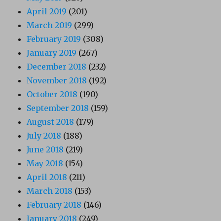
April 2019
(201)
March 2019
(299)
February 2019
(308)
January 2019
(267)
December 2018
(232)
November 2018
(192)
October 2018
(190)
September 2018
(159)
August 2018
(179)
July 2018
(188)
June 2018
(219)
May 2018
(154)
April 2018
(211)
March 2018
(153)
February 2018
(146)
January 2018
(249)