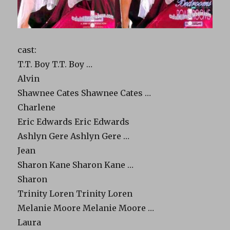
cast:
T.T. Boy T.T. Boy …
Alvin
Shawnee Cates Shawnee Cates …
Charlene
Eric Edwards Eric Edwards
Ashlyn Gere Ashlyn Gere …
Jean
Sharon Kane Sharon Kane …
Sharon
Trinity Loren Trinity Loren
Melanie Moore Melanie Moore …
Laura