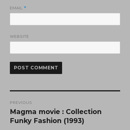
EMAIL
*
WEBSITE
Post
PREVIOUS
navigation
Magma movie : Collection
Previous
post:
Funky Fashion (1993)