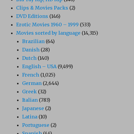
Clips & Movies Packs
(2)
DVD Editions
(146)
Erotic Movies 1960 – 1999
(533)
Movies sorted by language
(14,315)
Brazilian
(64)
Danish
(28)
Dutch
(140)
English – USA
(9,499)
French
(1,025)
German
(2,644)
Greek
(32)
Italian
(783)
Japanese
(2)
Latina
(10)
Portuguese
(2)
Spanish
(44)