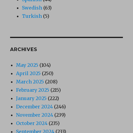
Swedish
(63)
Turkish
(5)
ARCHIVES
May 2025
(104)
April 2025
(250)
March 2025
(208)
February 2025
(215)
January 2025
(222)
December 2024
(246)
November 2024
(239)
October 2024
(235)
September 2024
(233)