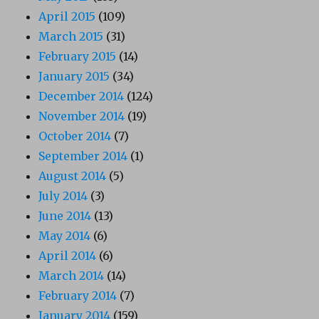
April 2015
(109)
March 2015
(31)
February 2015
(14)
January 2015
(34)
December 2014
(124)
November 2014
(19)
October 2014
(7)
September 2014
(1)
August 2014
(5)
July 2014
(3)
June 2014
(13)
May 2014
(6)
April 2014
(6)
March 2014
(14)
February 2014
(7)
January 2014
(159)