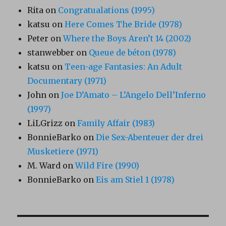
Rita
on
Congratualations (1995)
katsu
on
Here Comes The Bride (1978)
Peter
on
Where the Boys Aren’t 14 (2002)
stanwebber
on
Queue de béton (1978)
katsu
on
Teen-age Fantasies: An Adult
Documentary (1971)
John
on
Joe D’Amato – L’Angelo Dell’Inferno
(1997)
LiLGrizz
on
Family Affair (1983)
BonnieBarko
on
Die Sex-Abenteuer der drei
Musketiere (1971)
M. Ward
on
Wild Fire (1990)
BonnieBarko
on
Eis am Stiel 1 (1978)