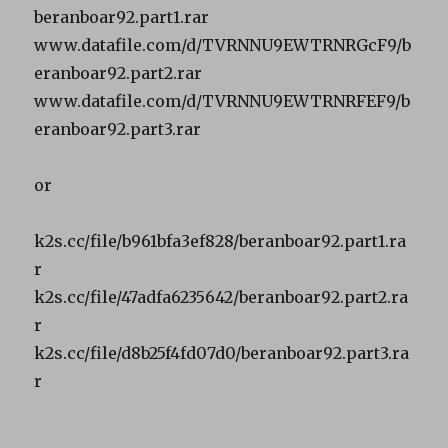
beranboar92.part1.rar
www.datafile.com/d/TVRNNU9EWTRNRGcF9/b
eranboar92.part2.rar
www.datafile.com/d/TVRNNU9EWTRNRFEF9/b
eranboar92.part3.rar
or
k2s.cc/file/b961bfa3ef828/beranboar92.part1.ra
r
k2s.cc/file/47adfa6235642/beranboar92.part2.ra
r
k2s.cc/file/d8b25f4fd07d0/beranboar92.part3.ra
r