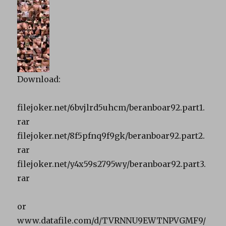
Download:
filejoker.net/6bvjlrd5uhcm/beranboar92.part1.
rar
filejoker.net/8f5pfnq9f9gk/beranboar92.part2.
rar
filejoker.net/y4x59s2795wy/beranboar92.part3.
rar
or
www.datafile.com/d/TVRNNU9EWTNPVGMF9/