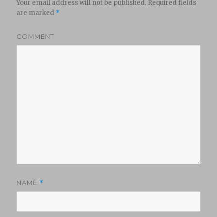
Your email address will not be published.
Required fields
are marked
*
COMMENT
NAME
*