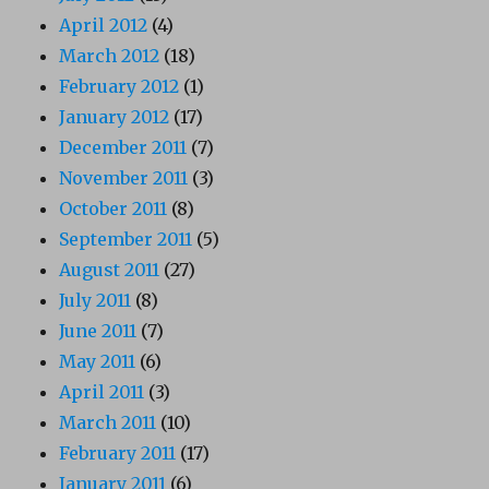
April 2012
(4)
March 2012
(18)
February 2012
(1)
January 2012
(17)
December 2011
(7)
November 2011
(3)
October 2011
(8)
September 2011
(5)
August 2011
(27)
July 2011
(8)
June 2011
(7)
May 2011
(6)
April 2011
(3)
March 2011
(10)
February 2011
(17)
January 2011
(6)