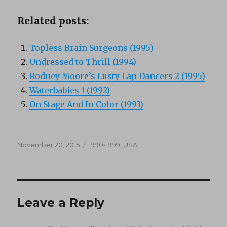
Related posts:
Topless Brain Surgeons (1995)
Undressed to Thrill (1994)
Rodney Moore’s Lusty Lap Dancers 2 (1995)
Waterbabies 1 (1992)
On Stage And In Color (1993)
Posted
Categories
November 20, 2015
1990-1999
,
USA
on
Leave a Reply