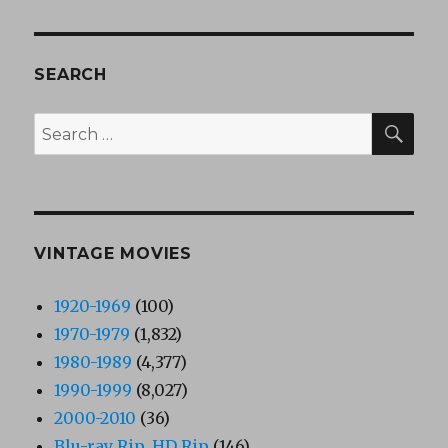
SEARCH
SEA
Search
for:
VINTAGE MOVIES
1920-1969
(100)
1970-1979
(1,832)
1980-1989
(4,377)
1990-1999
(8,027)
2000-2010
(36)
Blu-ray Rip, HD Rip
(146)