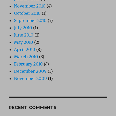
November 2010
(4)
October 2010
(1)
September 2010
(3)
July 2010
(1)
June 2010
(2)
May 2010
(2)
April 2010
(8)
March 2010
(3)
February 2010
(4)
December 2009
(3)
November 2009
(1)
RECENT COMMENTS