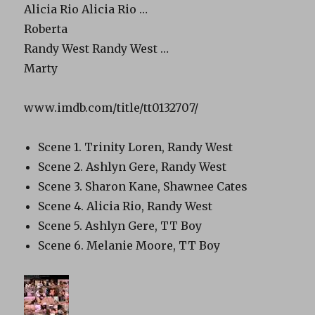
Alicia Rio Alicia Rio …
Roberta
Randy West Randy West …
Marty
www.imdb.com/title/tt0132707/
Scene 1. Trinity Loren, Randy West
Scene 2. Ashlyn Gere, Randy West
Scene 3. Sharon Kane, Shawnee Cates
Scene 4. Alicia Rio, Randy West
Scene 5. Ashlyn Gere, TT Boy
Scene 6. Melanie Moore, TT Boy