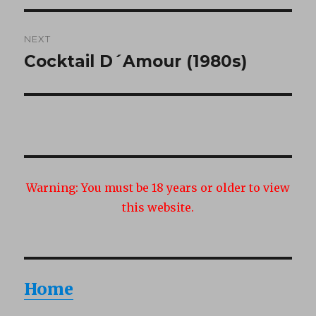
NEXT
Cocktail D´Amour (1980s)
Next
post:
Warning:
You must be 18 years or older to view
this website.
Home