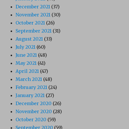
December 2021
(37)
November 2021
(30)
October 2021
(26)
September 2021
(31)
August 2021
(33)
July 2021
(60)
June 2021
(48)
May 2021
(41)
April 2021
(47)
March 2021
(48)
February 2021
(24)
January 2021
(27)
December 2020
(26)
November 2020
(28)
October 2020
(59)
September 2020
(59)