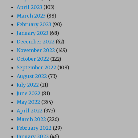
April 2023
(103)
March 2023
(88)
February 2023
(90)
January 2023
(68)
December 2022
(62)
November 2022
(149)
October 2022
(122)
September 2022
(108)
August 2022
(73)
July 2022
(21)
June 2022
(81)
May 2022
(354)
April 2022
(373)
March 2022
(226)
February 2022
(29)
January 2022
(46)