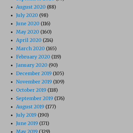
August 2020
(88)
July 2020
(98)
June 2020
(116)
May 2020
(160)
April 2020
(214)
March 2020
(165)
February 2020
(119)
January 2020
(90)
December 2019
(105)
November 2019
(109)
October 2019
(118)
September 2019
(176)
August 2019
(177)
July 2019
(190)
June 2019
(171)
May 2019
(329)