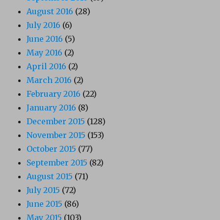
August 2016
(28)
July 2016
(6)
June 2016
(5)
May 2016
(2)
April 2016
(2)
March 2016
(2)
February 2016
(22)
January 2016
(8)
December 2015
(128)
November 2015
(153)
October 2015
(77)
September 2015
(82)
August 2015
(71)
July 2015
(72)
June 2015
(86)
May 2015
(103)