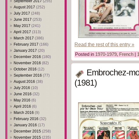
September 2017
(255)
August 2017
(252)
July 2017
(248)
June 2017
(253)
May 2017
(241)
April 2017
(313)
March 2017
(386)
Read the rest of this entry »
February 2017
(166)
January 2017
(20)
Posted in
1970-1979
,
French
|
December 2016
(180)
November 2016
(82)
October 2016
(12)
Embrochez-moi 
September 2016
(77)
(1981)
August 2016
(38)
July 2016
(10)
June 2016
(32)
May 2016
(6)
April 2016
(6)
March 2016
(9)
February 2016
(32)
January 2016
(17)
December 2015
(258)
November 2015
(235)