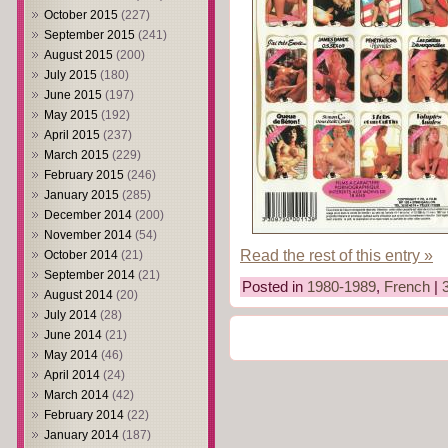
October 2015
(227)
September 2015
(241)
August 2015
(200)
July 2015
(180)
June 2015
(197)
May 2015
(192)
April 2015
(237)
March 2015
(229)
February 2015
(246)
January 2015
(285)
December 2014
(200)
November 2014
(54)
Read the rest of this entry »
October 2014
(21)
September 2014
(21)
Posted in
1980-1989
,
French
|
August 2014
(20)
July 2014
(28)
June 2014
(21)
May 2014
(46)
April 2014
(24)
March 2014
(42)
February 2014
(22)
January 2014
(187)