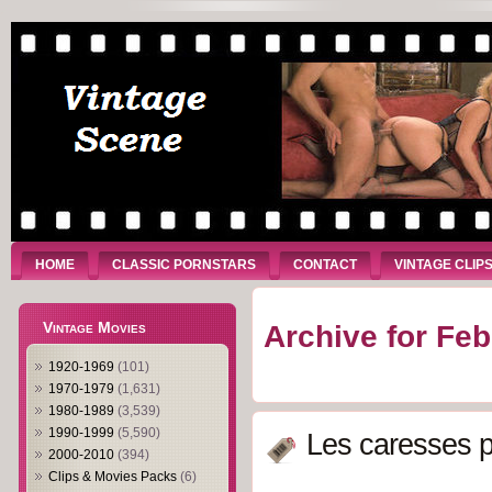
HOME
CLASSIC PORNSTARS
CONTACT
VINTAGE CLIP
Vintage Movies
Archive for Feb
1920-1969
(101)
1970-1979
(1,631)
1980-1989
(3,539)
1990-1999
(5,590)
Les caresses p
2000-2010
(394)
Clips & Movies Packs
(6)