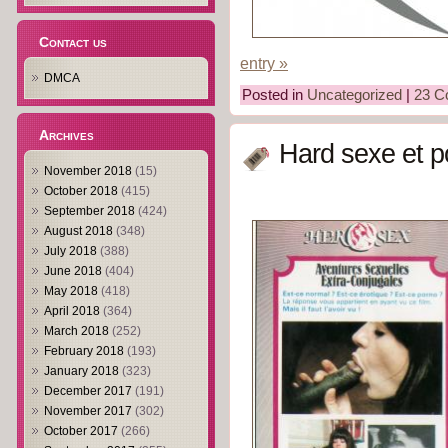
Contact us
entry »
DMCA
Posted in
Uncategorized
|
23 C
Archives
Hard sexe et p
November 2018
(15)
October 2018
(415)
September 2018
(424)
August 2018
(348)
July 2018
(388)
June 2018
(404)
May 2018
(418)
April 2018
(364)
March 2018
(252)
February 2018
(193)
January 2018
(323)
December 2017
(191)
November 2017
(302)
October 2017
(266)