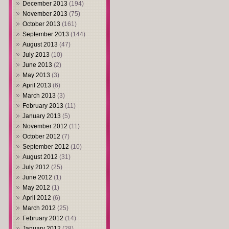
December 2013
(194)
November 2013
(75)
October 2013
(161)
September 2013
(144)
August 2013
(47)
July 2013
(10)
June 2013
(2)
May 2013
(3)
April 2013
(6)
March 2013
(3)
February 2013
(11)
January 2013
(5)
November 2012
(11)
October 2012
(7)
September 2012
(10)
August 2012
(31)
July 2012
(25)
June 2012
(1)
May 2012
(1)
April 2012
(6)
March 2012
(25)
February 2012
(14)
January 2012
(28)