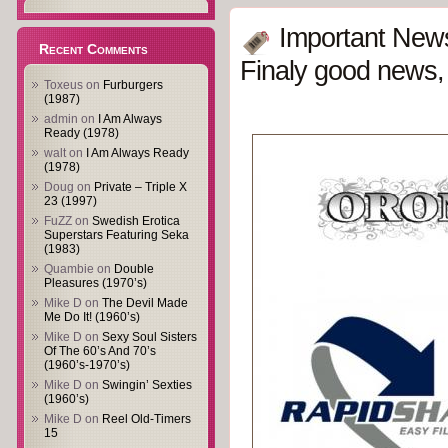
Important New
Recent Comments
Finaly good news, 
Toxeus
on
Furburgers
(1987)
admin
on
I Am Always
Ready (1978)
walt
on
I Am Always Ready
(1978)
Doug
on
Private – Triple X
23 (1997)
FuZZ
on
Swedish Erotica
Superstars Featuring Seka
(1983)
Quambie
on
Double
Pleasures (1970’s)
Mike D
on
The Devil Made
Me Do It! (1960’s)
Mike D
on
Sexy Soul Sisters
Of The 60’s And 70’s
(1960’s-1970’s)
Mike D
on
Swingin’ Sexties
(1960’s)
Mike D
on
Reel Old-Timers
15