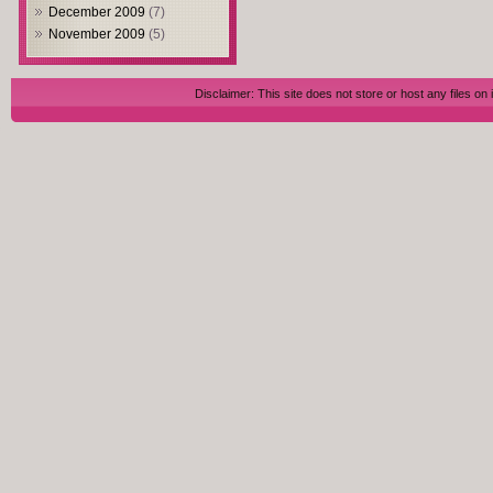
December 2009
(7)
November 2009
(5)
Disclaimer: This site does not store or host any files on