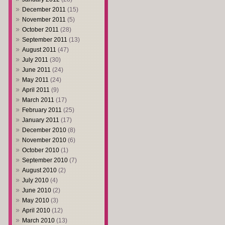
December 2011
(15)
November 2011
(5)
October 2011
(28)
September 2011
(13)
August 2011
(47)
July 2011
(30)
June 2011
(24)
May 2011
(24)
April 2011
(9)
March 2011
(17)
February 2011
(25)
January 2011
(17)
December 2010
(8)
November 2010
(6)
October 2010
(1)
September 2010
(7)
August 2010
(2)
July 2010
(4)
June 2010
(2)
May 2010
(3)
April 2010
(12)
March 2010
(13)