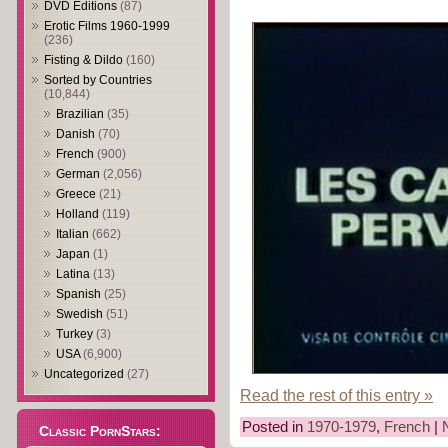
DVD Editions
(87)
Erotic Films 1960-1999
(236)
Fisting & Dildo
(160)
Sorted by Countries
(10,844)
Brazilian
(35)
Danish
(70)
French
(900)
German
(2,056)
Greece
(21)
Holland
(119)
Italian
(662)
Japan
(1)
Latina
(13)
Spanish
(25)
Swedish
(51)
Turkey
(3)
USA
(6,900)
Uncategorized
(27)
Read the rest of this entry »
Posted in
1970-1979
,
French
|
Classic PornStars: